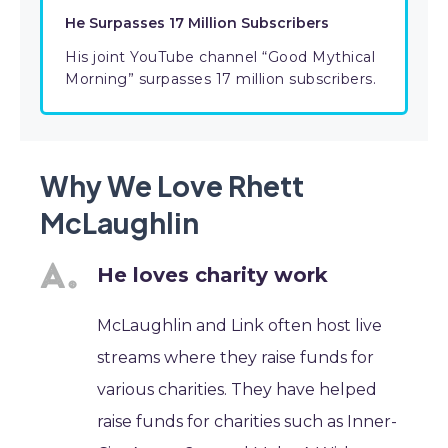
He Surpasses 17 Million Subscribers
His joint YouTube channel “Good Mythical
Morning” surpasses 17 million subscribers.
Why We Love Rhett
McLaughlin
He loves charity work
McLaughlin and Link often host live
streams where they raise funds for
various charities. They have helped
raise funds for charities such as Inner-