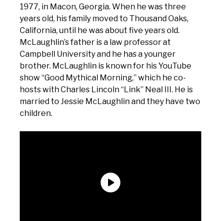
1977, in Macon, Georgia. When he was three
years old, his family moved to Thousand Oaks,
California, until he was about five years old.
McLaughlin’s father is a law professor at
Campbell University and he has a younger
brother. McLaughlin is known for his YouTube
show “Good Mythical Morning,” which he co-
hosts with Charles Lincoln “Link” Neal III. He is
married to Jessie McLaughlin and they have two
children.