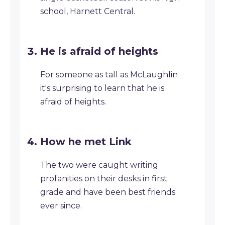
school, Harnett Central.
He is afraid of heights
For someone as tall as McLaughlin
it's surprising to learn that he is
afraid of heights.
How he met Link
The two were caught writing
profanities on their desks in first
grade and have been best friends
ever since.