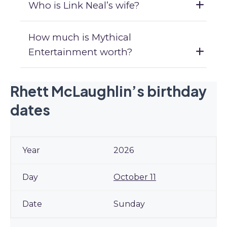
Who is Link Neal’s wife?
How much is Mythical
Entertainment worth?
Rhett McLaughlin’s birthday
dates
2026
October 11
Sunday