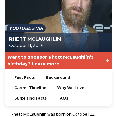
TODAY
YOUTUBE STAR
RHETT MCLAUGHLIN
October 11, 2026
Want to sponsor Rhett McLaughlin’s
birthday? Learn more
Fast Facts
Background
Career Timeline
Why We Love
Surprising Facts
FAQs
Rhett McLaughlin was born on October 11,