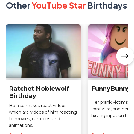
Other
YouTube Star
Birthdays
Ratchet Noblewolf
FunnyBunny 
Birthday
Her prank victims ar
He also makes react videos,
confused, and her v
which are videos of him reacting
having input on her 
to movies, cartoons, and
animations.