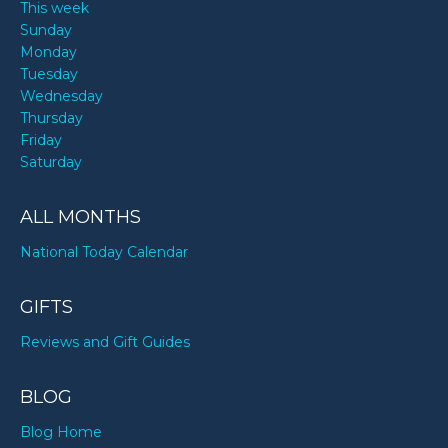
This week
Sunday
Monday
Tuesday
Wednesday
Thursday
Friday
Saturday
ALL MONTHS
National Today Calendar
GIFTS
Reviews and Gift Guides
BLOG
Blog Home