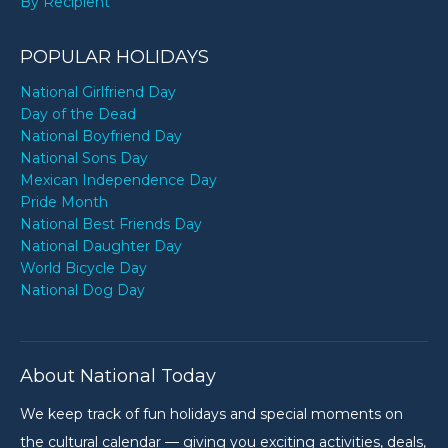
By Recipient
POPULAR HOLIDAYS
National Girlfriend Day
Day of the Dead
National Boyfriend Day
National Sons Day
Mexican Independence Day
Pride Month
National Best Friends Day
National Daughter Day
World Bicycle Day
National Dog Day
About National Today
We keep track of fun holidays and special moments on
the cultural calendar — giving you exciting activities, deals,