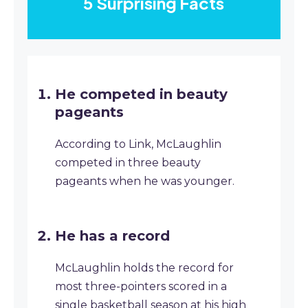
5 Surprising Facts
He competed in beauty
pageants
According to Link, McLaughlin
competed in three beauty
pageants when he was younger.
He has a record
McLaughlin holds the record for
most three-pointers scored in a
single basketball season at his high