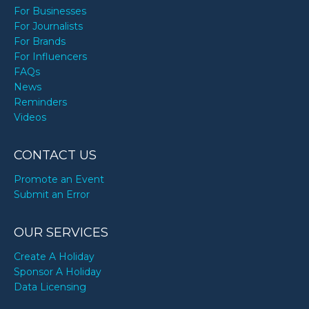
For Businesses
For Journalists
For Brands
For Influencers
FAQs
News
Reminders
Videos
CONTACT US
Promote an Event
Submit an Error
OUR SERVICES
Create A Holiday
Sponsor A Holiday
Data Licensing