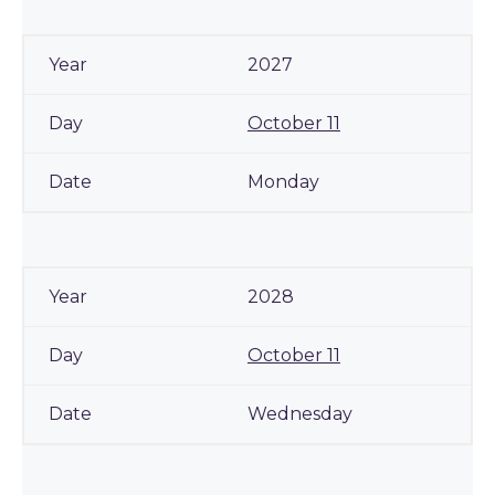
2027
October 11
Monday
2028
October 11
Wednesday