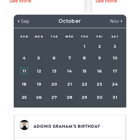
See More
See More
October
Sep
Nov
SUN
MON
TUE
WED
THU
FRI
SAT
1
2
3
4
5
6
7
8
9
10
11
12
13
14
15
16
17
18
19
20
21
22
23
24
25
26
27
28
29
30
31
Adonis Graham’s birthday