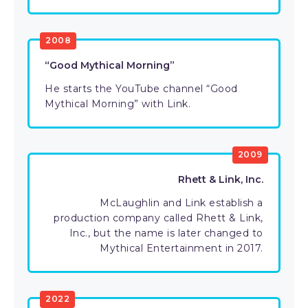
2008
“Good Mythical Morning”
He starts the YouTube channel “Good
Mythical Morning” with Link.
2009
Rhett & Link, Inc.
McLaughlin and Link establish a
production company called Rhett & Link,
Inc., but the name is later changed to
Mythical Entertainment in 2017.
2022