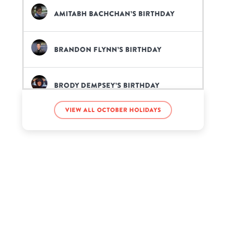
Amitabh Bachchan’s birthday
Brandon Flynn’s birthday
Brody Dempsey’s birthday
View all October holidays
Cardi B’s birthday
Daryl Hall’s birthday
Erin Kinsey’s birthday
Fenix Flexin’s birthday