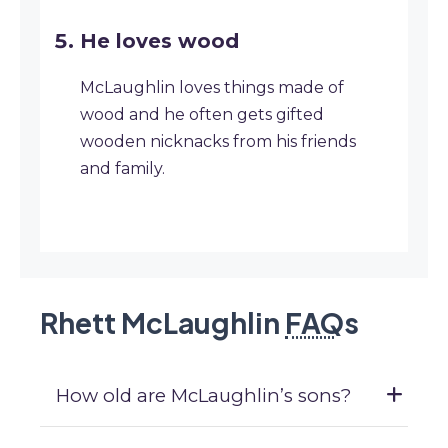
He loves wood
McLaughlin loves things made of
wood and he often gets gifted
wooden nicknacks from his friends
and family.
Rhett McLaughlin
FAQ
s
How old are McLaughlin’s sons?