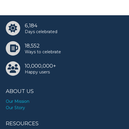
Walter Bowser’s birthday
6,184
Younan Nowzaradan’s birthday
Days celebrated
18,552
Ways to celebrate
10,000,000+
Happy users
ABOUT US
Our Mission
Our Story
RESOURCES