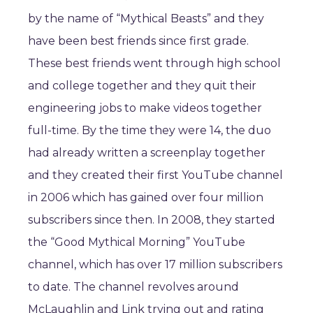
by the name of “Mythical Beasts” and they
have been best friends since first grade.
These best friends went through high school
and college together and they quit their
engineering jobs to make videos together
full-time. By the time they were 14, the duo
had already written a screenplay together
and they created their first YouTube channel
in 2006 which has gained over four million
subscribers since then. In 2008, they started
the “Good Mythical Morning” YouTube
channel, which has over 17 million subscribers
to date. The channel revolves around
McLaughlin and Link trying out and rating