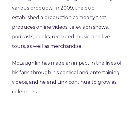
various products. In 2009, the duo
established a production company that
produces online videos, television shows,
podcasts, books, recorded music, and live
tours, as well as merchandise.
McLaughlin has made an impact in the lives of
his fans through his comical and entertaining
videos, and he and Link continue to grow as
celebrities.