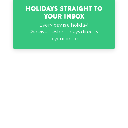
Holidays Straight to
MC Lyte’s birthday
Your Inbox
Every day is a holiday!
Receive fresh holidays directly
Phora’s birthday
to your inbox.
Ratchet Noblewolf’s birthday
Rhett McLaughlin’s birthday
Steve Young’s birthday
Toby Fox’s birthday