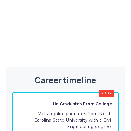
Career timeline
2002
He Graduates From College
McLaughlin graduates from North
Carolina State University with a Civil
Engineering degree.