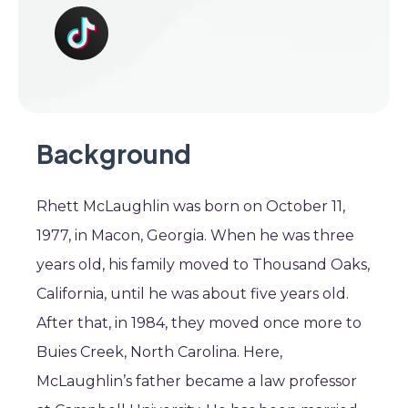
Background
Rhett McLaughlin was born on October 11,
1977, in Macon, Georgia. When he was three
years old, his family moved to Thousand Oaks,
California, until he was about five years old.
After that, in 1984, they moved once more to
Buies Creek, North Carolina. Here,
McLaughlin’s father became a law professor