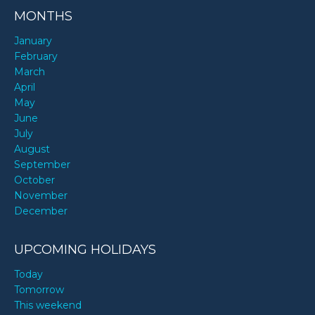
MONTHS
January
February
March
April
May
June
July
August
September
October
November
December
UPCOMING HOLIDAYS
Today
Tomorrow
This weekend