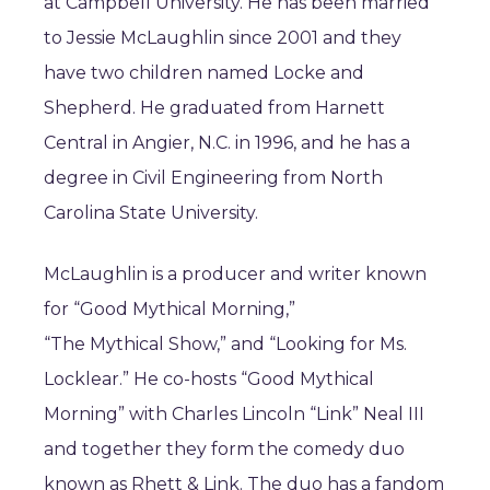
at Campbell University. He has been married
to Jessie McLaughlin since 2001 and they
have two children named Locke and
Shepherd. He graduated from Harnett
Central in Angier, N.C. in 1996, and he has a
degree in Civil Engineering from North
Carolina State University.
McLaughlin is a producer and writer known
for “Good Mythical Morning,”
“The Mythical Show,” and “Looking for Ms.
Locklear.” He co-hosts “Good Mythical
Morning” with Charles Lincoln “Link” Neal III
and together they form the comedy duo
known as Rhett & Link. The duo has a fandom