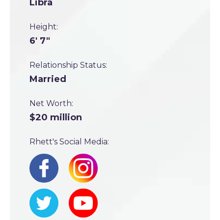
Libra
Height:
6' 7"
Relationship Status:
Married
Net Worth:
$20 million
Rhett's Social Media: