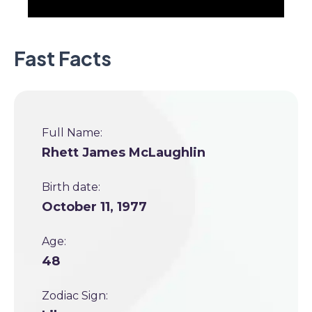
Fast Facts
Full Name:
Rhett James McLaughlin
Birth date:
October 11, 1977
Age:
48
Zodiac Sign: