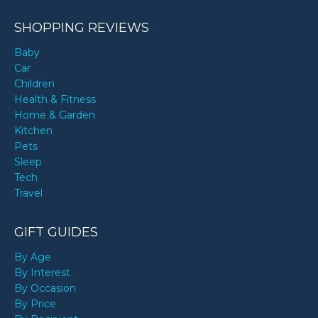
SHOPPING REVIEWS
Baby
Car
Children
Health & Fitness
Home & Garden
Kitchen
Pets
Sleep
Tech
Travel
GIFT GUIDES
By Age
By Interest
By Occasion
By Price