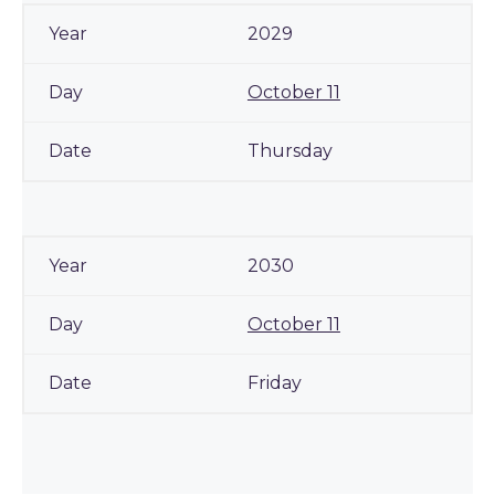
2029
October 11
Thursday
2030
October 11
Friday