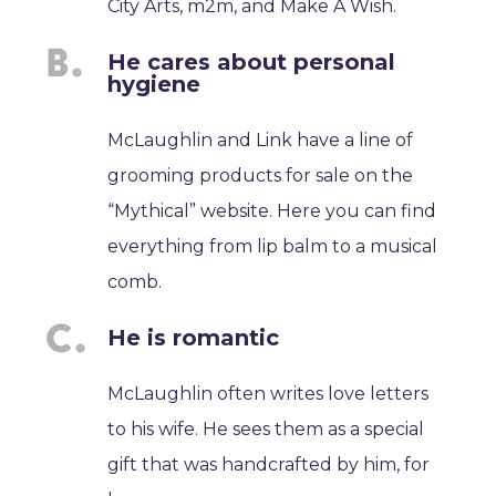
City Arts, m2m, and Make A Wish.
He cares about personal
hygiene
McLaughlin and Link have a line of
grooming products for sale on the
“Mythical” website. Here you can find
everything from lip balm to a musical
comb.
He is romantic
McLaughlin often writes love letters
to his wife. He sees them as a special
gift that was handcrafted by him, for