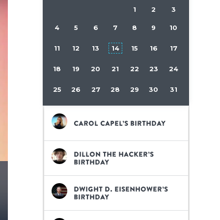
1
2
3
4
5
6
7
8
9
10
11
12
13
14
15
16
17
18
19
20
21
22
23
24
25
26
27
28
29
30
31
Carol Capel’s birthday
Dillon the Hacker’s
birthday
Dwight D. Eisenhower’s
birthday