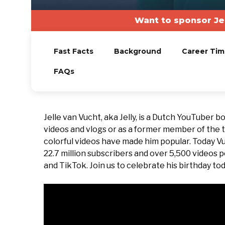
Want to sponsor Je
Fast Facts
Background
Career Tim
FAQs
Jelle van Vucht, aka Jelly, is a Dutch YouTuber 
videos and vlogs or as a former member of the 
colorful videos have made him popular. Today V
22.7 million subscribers and over 5,500 videos p
and TikTok. Join us to celebrate his birthday tod