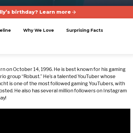
lly’s birthday? Learn more
eline
Why We Love
Surprising Facts
born on October 14, 1996. He is best known for his gaming
trio group “Robust.” He’s a talented YouTuber whose
ucht is one of the most followed gaming YouTubers, with
osted. He also has several million followers on Instagram
ay!