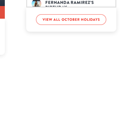
Fernanda Ramirez’s
birthday
View all October holidays
Jared Goff’s birthday
Jason Plato’s birthday
Jelly’s birthday
Karyn White’s birthday
King James II’s birthday
Kota ASMR’s birthday