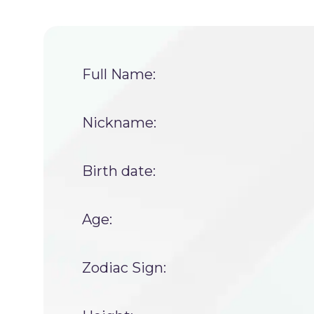
Full Name:
Nickname:
Birth date:
Age:
Zodiac Sign: