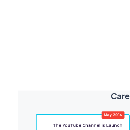
Care
May 2014
The YouTube Channel is Launch