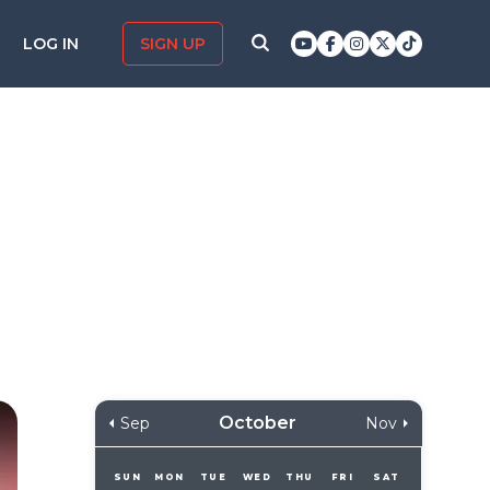
LOG IN
SIGN UP
October
Sep
Nov
SUN
MON
TUE
WED
THU
FRI
SAT