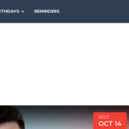
SEARCH
RTHDAYS
REMINDERS
NATIONAL
TODAY
WED
OCT 14