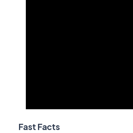
Fast Facts