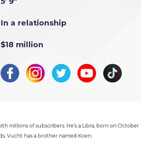
5' 9"
In a relationship
$18 million
ith millions of subscribers. He’s a Libra, born on October
nds. Vucht has a brother named Koen.