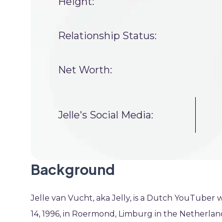
Height:
Relationship Status:
Net Worth:
Jelle's Social Media:
Background
Jelle van Vucht, aka Jelly, is a Dutch YouTuber w
14, 1996, in Roermond, Limburg in the Netherla