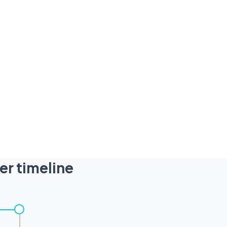
er timeline