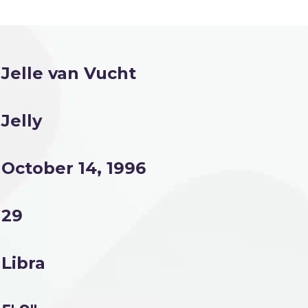
Jelle van Vucht
Jelly
October 14, 1996
29
Libra