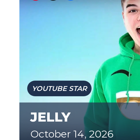
YOUTUBE STAR
JELLY
October 14, 2026