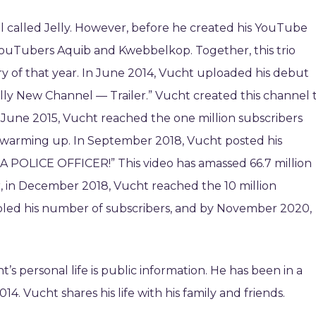
 called Jelly. However, before he created his YouTube
YouTubers Aquib and Kwebbelkop. Together, this trio
 of that year. In June 2014, Vucht uploaded his debut
elly New Channel — Trailer.” Vucht created this channel 
n June 2015, Vucht reached the one million subscribers
warming up. In September 2018, Vucht posted his
 A POLICE OFFICER!” This video has amassed 66.7 million
er, in December 2018, Vucht reached the 10 million
led his number of subscribers, and by November 2020,
 personal life is public information. He has been in a
4. Vucht shares his life with his family and friends.