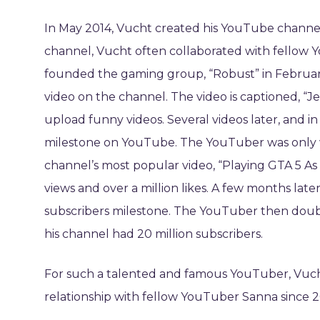
In May 2014, Vucht created his YouTube channel
channel, Vucht often collaborated with fellow 
founded the gaming group, “Robust” in February
video on the channel. The video is captioned, “J
upload funny videos. Several videos later, and i
milestone on YouTube. The YouTuber was only 
channel’s most popular video, “Playing GTA 5 As
views and over a million likes. A few months lat
subscribers milestone. The YouTuber then doub
his channel had 20 million subscribers.
For such a talented and famous YouTuber, Vucht’s
relationship with fellow YouTuber Sanna since 201