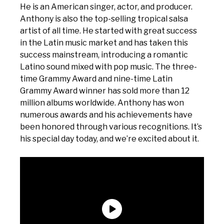
He is an American singer, actor, and producer.
Anthony is also the top-selling tropical salsa
artist of all time. He started with great success
in the Latin music market and has taken this
success mainstream, introducing a romantic
Latino sound mixed with pop music. The three-
time Grammy Award and nine-time Latin
Grammy Award winner has sold more than 12
million albums worldwide. Anthony has won
numerous awards and his achievements have
been honored through various recognitions. It’s
his special day today, and we’re excited about it.