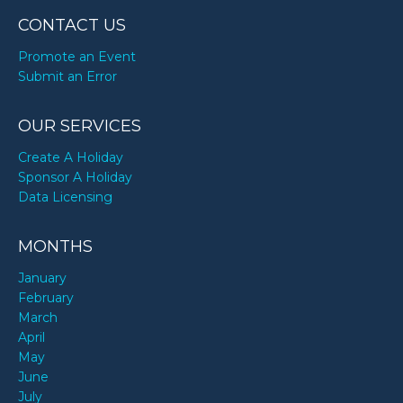
CONTACT US
Promote an Event
Submit an Error
OUR SERVICES
Create A Holiday
Sponsor A Holiday
Data Licensing
MONTHS
January
February
March
April
May
June
July