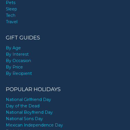
Pets
Sleep
Tech
Travel
GIFT GUIDES
By Age
By Interest
By Occasion
By Price
By Recipient
POPULAR HOLIDAYS
National Girlfriend Day
Day of the Dead
National Boyfriend Day
National Sons Day
Mexican Independence Day