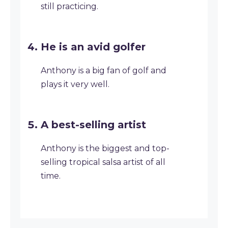
still practicing.
He is an avid golfer
Anthony is a big fan of golf and
plays it very well.
A best-selling artist
Anthony is the biggest and top-
selling tropical salsa artist of all
time.