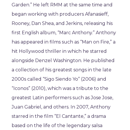
Garden.” He left RMM at the same time and
began working with producers Afanasieff,
Rooney, Dan Shea, and Jerkins, releasing his
first English album, “Marc Anthony.” Anthony
has appeared in films such as “Man on Fire,” a
hit Hollywood thriller in which he starred
alongside Denzel Washington. He published
a collection of his greatest songs in the late
2000s called “Sigo Siendo Yo” (2006) and
“Iconos” (2010), which was a tribute to the
greatest Latin performers such as Jose Jose,
Juan Gabriel, and others. In 2007, Anthony
starred in the film “El Cantante,” a drama
based on the life of the legendary salsa