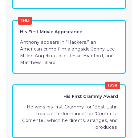
1995
His First Movie Appearance
Anthony appears in “Hackers,” an
American crime film alongside Jonny Lee
Miller, Angelina Jolie, Jesse Bradford, and
Matthew Lillard.
1998
His First Grammy Award
He wins his first Grammy for ‘Best Latin
Tropical Performance’ for ‘Contra La
Corriente,’ which he directs, arranges, and
produces.