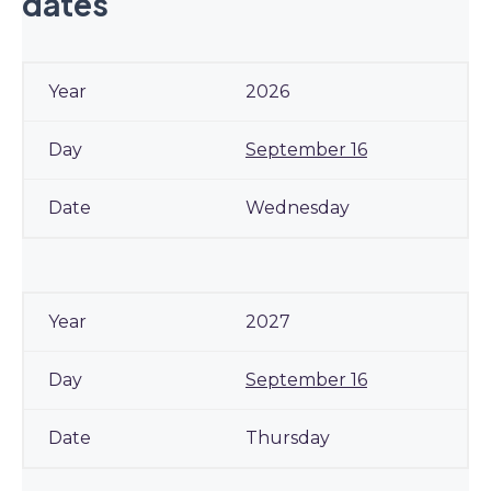
dates
2026
September 16
Wednesday
2027
September 16
Thursday