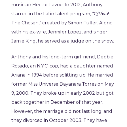
musician Hector Lavoe. In 2012, Anthony
starred in the Latin talent program, “Q’Viva!
The Chosen,” created by Simon Fuller. Along
with his ex-wife, Jennifer Lopez, and singer
Jamie King, he served as a judge on the show.
Anthony and his long-term girlfriend, Debbie
Rosado, an N.Y.C. cop, had a daughter named
Ariana in 1994 before splitting up. He married
former Miss Universe Dayanara Torres on May
9, 2000. They broke up in early 2002 but got
back together in December of that year.
However, the marriage did not last long, and
they divorced in October 2003. They have