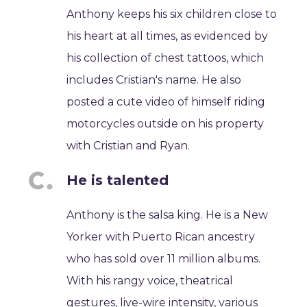
Anthony keeps his six children close to
his heart at all times, as evidenced by
his collection of chest tattoos, which
includes Cristian's name. He also
posted a cute video of himself riding
motorcycles outside on his property
with Cristian and Ryan.
He is talented
Anthony is the salsa king. He is a New
Yorker with Puerto Rican ancestry
who has sold over 11 million albums.
With his rangy voice, theatrical
gestures, live-wire intensity, various