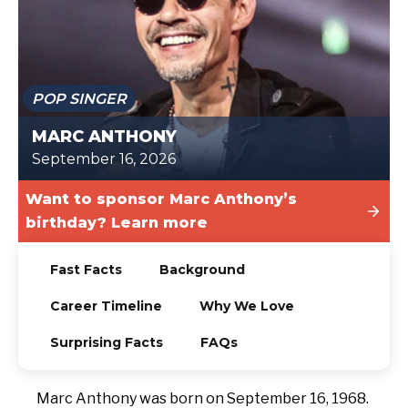
TODAY
POP SINGER
MARC ANTHONY
September 16, 2026
Want to sponsor Marc Anthony’s
birthday? Learn more
Fast Facts
Background
Career Timeline
Why We Love
Surprising Facts
FAQs
Marc Anthony was born on September 16, 1968.