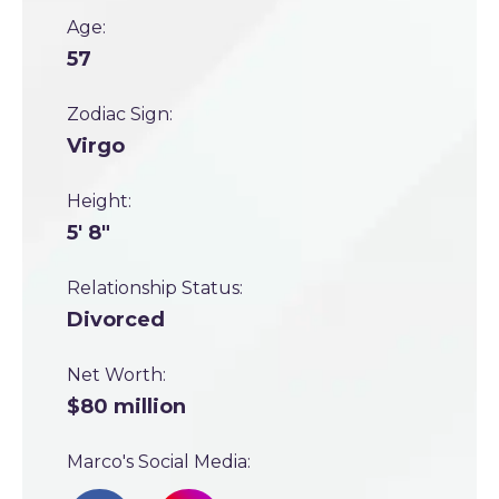
Age:
57
Zodiac Sign:
Virgo
Height:
5' 8"
Relationship Status:
Divorced
Net Worth:
$80 million
Marco's Social Media: