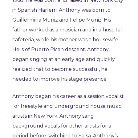
1968. He was born and raised in New York City
in Spanish Harlem. Anthony was born to
Guillermina Muniz and Felipe Muniz. His
father worked as a musician and in a hospital
cafeteria, while his mother was a housewife.
He is of Puerto Rican descent. Anthony
began singing at an early age and quickly
realized that to become successful, he
needed to improve his stage presence.
Anthony began his career as a session vocalist
for freestyle and underground house music
artists in New York. Anthony sang
background vocals for other artists for a
period before switching to Salsa. Anthony’s