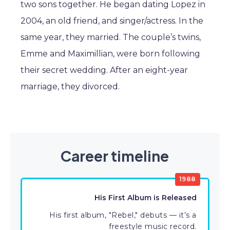
two sons together. He began dating Lopez in
2004, an old friend, and singer/actress. In the
same year, they married. The couple’s twins,
Emme and Maximillian, were born following
their secret wedding. After an eight-year
marriage, they divorced.
Career timeline
1988
His First Album is Released
His first album, "Rebel," debuts — it’s a
freestyle music record.