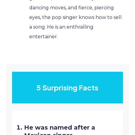
dancing moves, and fierce, piercing
eyes, the pop singer knows how to sell
a song. He is an enthralling
entertainer.
5 Surprising Facts
He was named after a