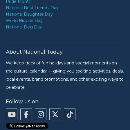
Pride Month
National Best Friends Day
National Daughter Day
World Bicycle Day
National Dog Day
About National Today
We keep track of fun holidays and special moments on
the cultural calendar — giving you exciting activities, deals,
local events, brand promotions, and other exciting ways to
celebrate.
Follow us on