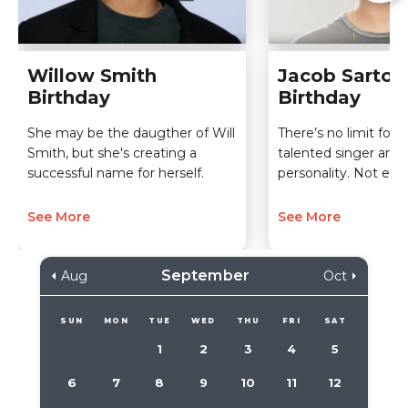
Willow Smith
Jacob Sartori
Birthday
Birthday
She may be the daugther of Will
There’s no limit for t
Smith, but she's creating a
talented singer and 
successful name for herself.
personality. Not eve
See More
See More
September
Aug
Oct
SUN
MON
TUE
WED
THU
FRI
SAT
1
2
3
4
5
6
7
8
9
10
11
12