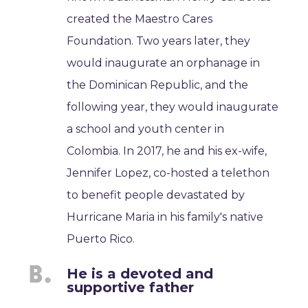
created the Maestro Cares
Foundation. Two years later, they
would inaugurate an orphanage in
the Dominican Republic, and the
following year, they would inaugurate
a school and youth center in
Colombia. In 2017, he and his ex-wife,
Jennifer Lopez, co-hosted a telethon
to benefit people devastated by
Hurricane Maria in his family's native
Puerto Rico.
He is a devoted and
supportive father