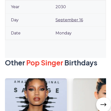
2030
September 16
Monday
Other
Pop Singer
Birthdays