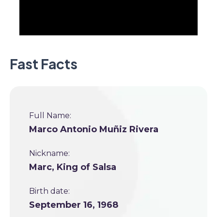
Fast Facts
Full Name:
Marco Antonio Muñiz Rivera
Nickname:
Marc, King of Salsa
Birth date:
September 16, 1968