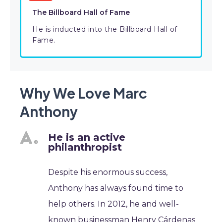
The Billboard Hall of Fame
He is inducted into the Billboard Hall of
Fame.
Why We Love Marc
Anthony
He is an active
philanthropist
Despite his enormous success,
Anthony has always found time to
help others. In 2012, he and well-
known businessman Henry Cárdenas