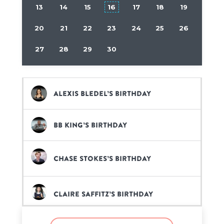
13
14
15
16
17
18
19
20
21
22
23
24
25
26
27
28
29
30
Alexis Bledel’s birthday
BB King’s birthday
Chase Stokes’s birthday
Claire Saffitz’s birthday