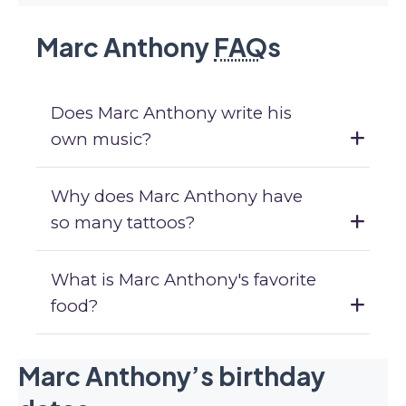
Marc Anthony
FAQ
s
Does Marc Anthony write his
own music?
Why does Marc Anthony have
so many tattoos?
What is Marc Anthony's favorite
food?
Marc Anthony’s birthday