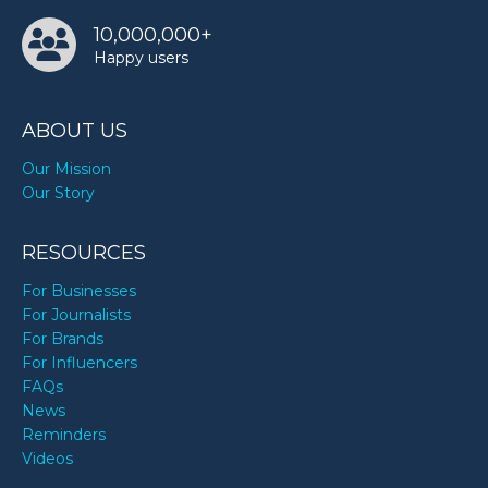
10,000,000+
Happy users
ABOUT US
Our Mission
Our Story
RESOURCES
For Businesses
For Journalists
For Brands
For Influencers
FAQs
News
Reminders
Videos