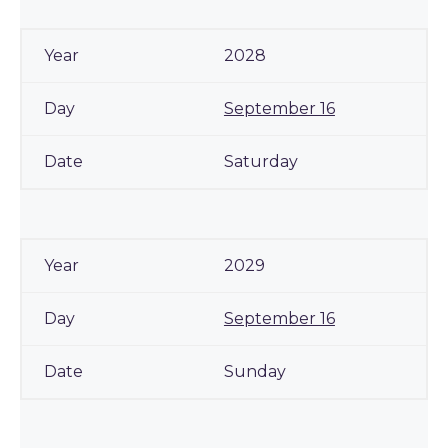
2028
September 16
Saturday
2029
September 16
Sunday