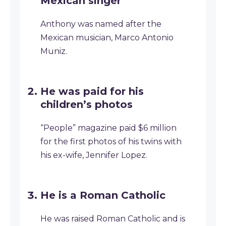
Mexican singer
Anthony was named after the
Mexican musician, Marco Antonio
Muniz.
He was paid for his
children’s photos
“People” magazine paid $6 million
for the first photos of his twins with
his ex-wife, Jennifer Lopez.
He is a Roman Catholic
He was raised Roman Catholic and is