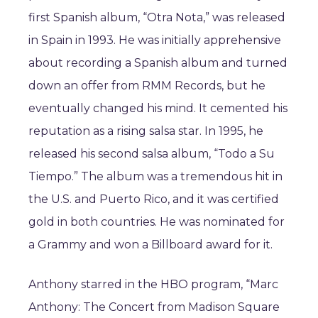
first Spanish album, “Otra Nota,” was released
in Spain in 1993. He was initially apprehensive
about recording a Spanish album and turned
down an offer from RMM Records, but he
eventually changed his mind. It cemented his
reputation as a rising salsa star. In 1995, he
released his second salsa album, “Todo a Su
Tiempo.” The album was a tremendous hit in
the U.S. and Puerto Rico, and it was certified
gold in both countries. He was nominated for
a Grammy and won a Billboard award for it.
Anthony starred in the HBO program, “Marc
Anthony: The Concert from Madison Square