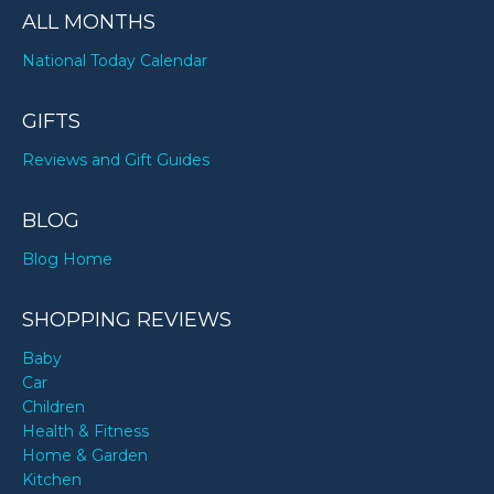
ALL MONTHS
National Today Calendar
GIFTS
Reviews and Gift Guides
BLOG
Blog Home
SHOPPING REVIEWS
Baby
Car
Children
Health & Fitness
Home & Garden
Kitchen