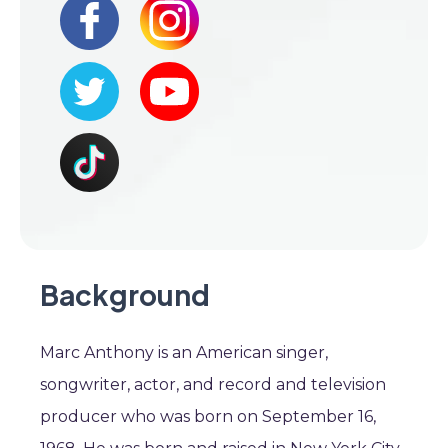
Background
Marc Anthony is an American singer,
songwriter, actor, and record and television
producer who was born on September 16,