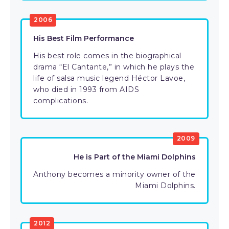
2006
His Best Film Performance
His best role comes in the biographical
drama “El Cantante,” in which he plays the
life of salsa music legend Héctor Lavoe,
who died in 1993 from AIDS
complications.
2009
He is Part of the Miami Dolphins
Anthony becomes a minority owner of the
Miami Dolphins.
2012