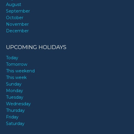
August
September
October
November
December
UPCOMING HOLIDAYS
Today
Tomorrow
This weekend
This week
Sunday
Monday
Tuesday
Wednesday
Thursday
Friday
Saturday