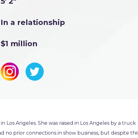
5' 2"
In a relationship
$1 million
 Los Angeles. She was raised in Los Angeles by a truck
no prior connections in show business, but despite this