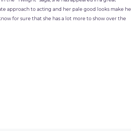
icate approach to acting and her pale good looks make he
know for sure that she has a lot more to show over the