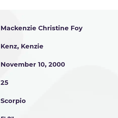
Mackenzie Christine Foy
Kenz, Kenzie
November 10, 2000
25
Scorpio