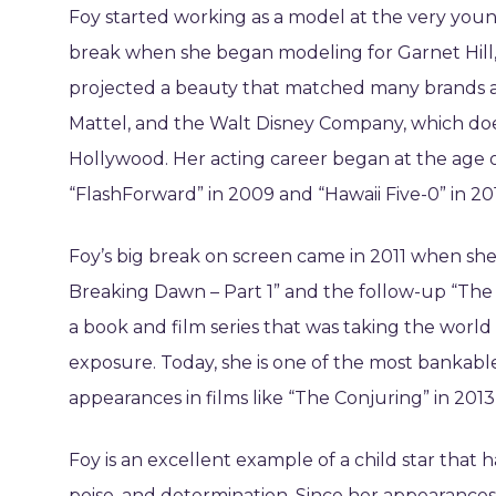
Foy started working as a model at the very young 
break when she began modeling for Garnet Hill,
projected a beauty that matched many brands at
Mattel, and the Walt Disney Company, which does
Hollywood. Her acting career began at the age o
“FlashForward” in 2009 and “Hawaii Five-0” in 20
Foy’s big break on screen came in 2011 when she
Breaking Dawn – Part 1” and the follow-up “The T
a book and film series that was taking the world
exposure. Today, she is one of the most bankable
appearances in films like “The Conjuring” in 2013 
Foy is an excellent example of a child star that
poise, and determination. Since her appearances 