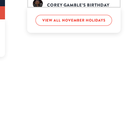
Corey Gamble’s birthday
View all November holidays
Dayna Frazer’s birthday
Diplo’s birthday
Ellen Pompeo’s birthday
Eve’s birthday
Gage Deon Halterman’s
birthday
John Roberts’s birthday