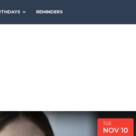
SEARCH
RTHDAYS
REMINDERS
NATIONAL
TODAY
TUE
NOV 10