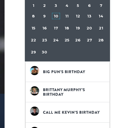
1
2
3
4
5
6
7
8
9
10
11
12
13
14
15
16
17
18
19
20
21
22
23
24
25
26
27
28
29
30
Big Pun’s birthday
Brittany Murphy’s
birthday
Call Me Kevin’s birthday