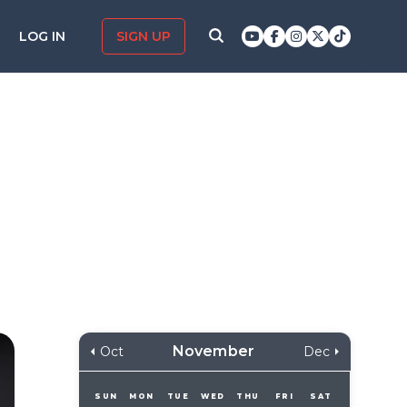
LOG IN
SIGN UP
November
Oct
Dec
SUN
MON
TUE
WED
THU
FRI
SAT