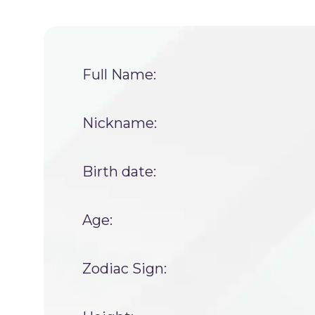
Full Name:
Nickname:
Birth date:
Age:
Zodiac Sign: