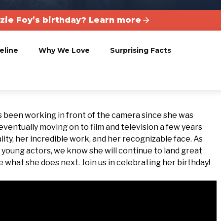
ie Foy’s birthday? Learn more
eline
Why We Love
Surprising Facts
 been working in front of the camera since she was
eventually moving on to film and television a few years
ity, her incredible work, and her recognizable face. As
young actors, we know she will continue to land great
ee what she does next. Join us in celebrating her birthday!