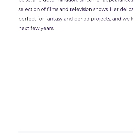
selection of films and television shows. Her del
perfect for fantasy and period projects, and we 
next few years.