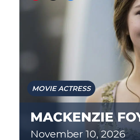
MOVIE ACTRESS
MACKENZIE FO
November 10, 2026