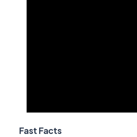
Fast Facts