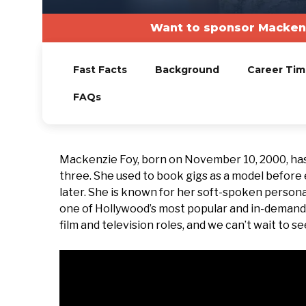
Want to sponsor Mackenz
Fast Facts
Background
Career Tim
FAQs
Mackenzie Foy, born on November 10, 2000, has
three. She used to book gigs as a model before 
later. She is known for her soft-spoken personal
one of Hollywood’s most popular and in-demand 
film and television roles, and we can’t wait to s