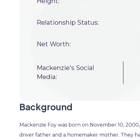
Height:
Relationship Status:
Net Worth:
Mackenzie's Social
Media:
Background
Mackenzie Foy was born on November 10, 2000, in
driver father and a homemaker mother. They had 