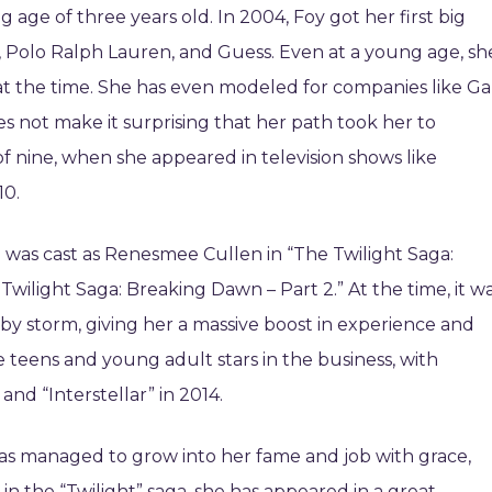
age of three years old. In 2004, Foy got her first big
 Polo Ralph Lauren, and Guess. Even at a young age, sh
 the time. She has even modeled for companies like Ga
 not make it surprising that her path took her to
f nine, when she appeared in television shows like
10.
 was cast as Renesmee Cullen in “The Twilight Saga:
wilight Saga: Breaking Dawn – Part 2.” At the time, it w
 by storm, giving her a massive boost in experience and
 teens and young adult stars in the business, with
and “Interstellar” in 2014.
 has managed to grow into her fame and job with grace,
in the “Twilight” saga, she has appeared in a great