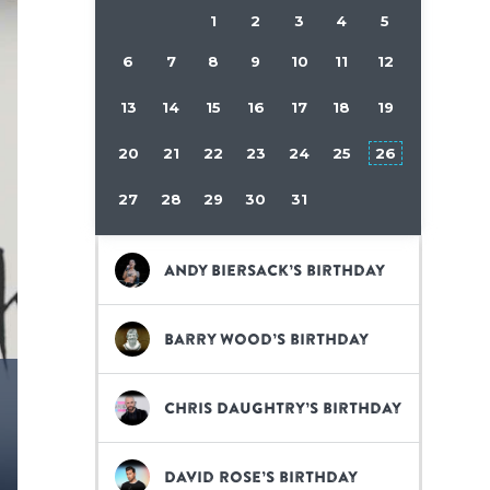
1
2
3
4
5
6
7
8
9
10
11
12
13
14
15
16
17
18
19
20
21
22
23
24
25
26
27
28
29
30
31
Andy Biersack’s birthday
Barry Wood’s birthday
Chris Daughtry’s birthday
David Rose’s birthday