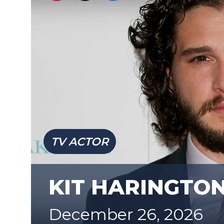
TV ACTOR
KIT HARINGTO
December 26, 2026