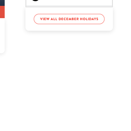
Jade Thirlwall’s birthday
View all December holidays
Kit Harington’s birthday
Lars Ulrich’s birthday
Luke Gulbranson’s
birthday
Mao Tse Tung’s birthday
Natalie Nunn’s birthday