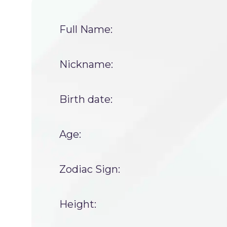
Full Name:
Nickname:
Birth date:
Age:
Zodiac Sign:
Height: