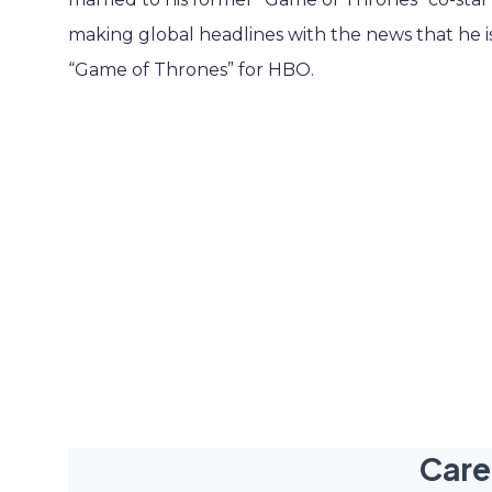
making global headlines with the news that he is 
“Game of Thrones” for HBO.
Care