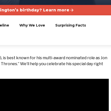
rington’s birthday? Learn more
eline
Why We Love
Surprising Facts
, is best known for his multi-award nominated role as Jon
hrones.” We’ll help you celebrate his special day right