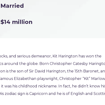
Married
$14 million
 locks, and serious demeanor, Kit Harington has won the
itics around the globe. Born Christopher Catesby Haringt
n is the son of Sir David Harington, the 15th Baronet, a
famous Elizabethan playwright, Christopher “Kit” Marlow
it was his childhood nickname. In fact, he didn’t know hi
s zodiac sign is Capricorn and he is of English and Scotti