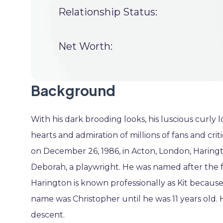
Relationship Status:
Net Worth:
Background
With his dark brooding looks, his luscious curly
hearts and admiration of millions of fans and cr
on December 26, 1986, in Acton, London, Haringto
Deborah, a playwright. He was named after the 
Harington is known professionally as Kit because 
name was Christopher until he was 11 years old. Hi
descent.