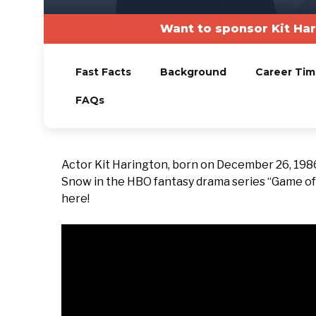
Want to sponsor Kit Ha
Fast Facts
Background
Career Tim
FAQs
Actor Kit Harington, born on December 26, 1986
Snow in the HBO fantasy drama series “Game of T
here!