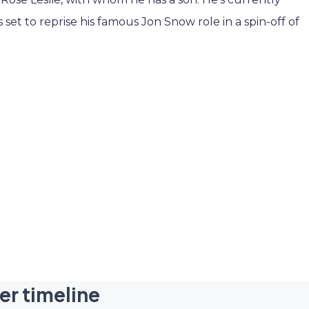
set to reprise his famous Jon Snow role in a spin-off of
er timeline