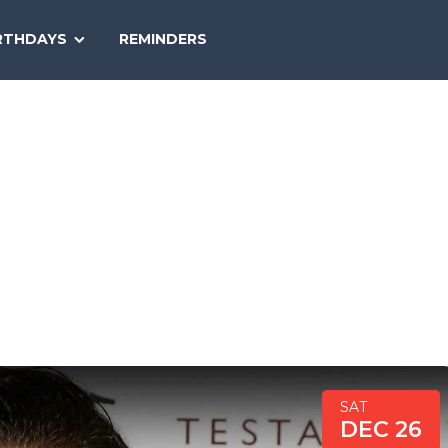
SEARCH
RTHDAYS
REMINDERS
NATIONAL
TODAY
SAT
DEC 26