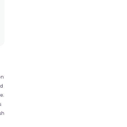
on
nd
e.
s
sh