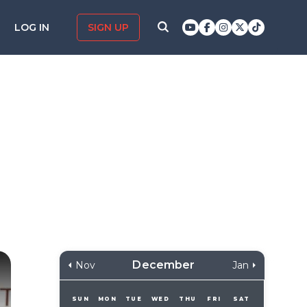
LOG IN
SIGN UP
December
Nov
Jan
SUN
MON
TUE
WED
THU
FRI
SAT