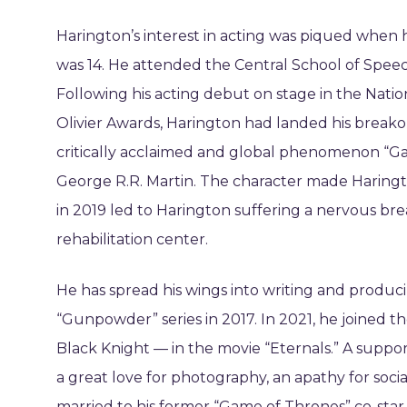
Harington’s interest in acting was piqued when
was 14. He attended the Central School of Spee
Following his acting debut on stage in the Nati
Olivier Awards, Harington had landed his break
critically acclaimed and global phenomenon “Ga
George R.R. Martin. The character made Haring
in 2019 led to Harington suffering a nervous br
rehabilitation center.
He has spread his wings into writing and producin
“Gunpowder” series in 2017. In 2021, he joined
Black Knight — in the movie “Eternals.” A suppo
a great love for photography, an apathy for soci
married to his former “Game of Thrones” co-star 