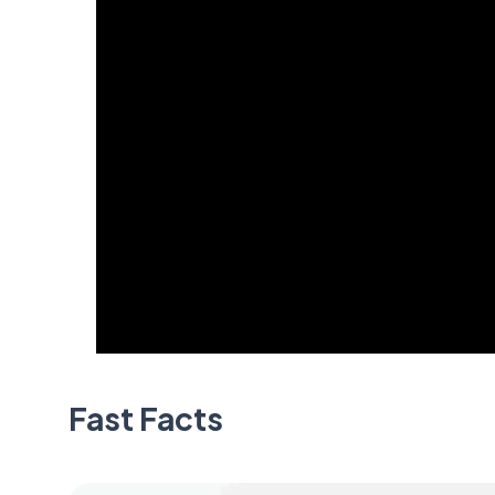
Fast Facts