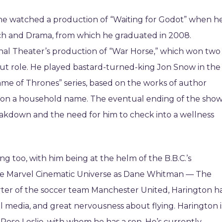
 he watched a production of “Waiting for Godot” when h
ch and Drama, from which he graduated in 2008.
onal Theater’s production of “War Horse,” which won two
out role. He played bastard-turned-king Jon Snow in the
me of Thrones” series, based on the works of author
ton a household name. The eventual ending of the sho
eakdown and the need for him to check into a wellness
g too, with him being at the helm of the B.B.C.’s
 the Marvel Cinematic Universe as Dane Whitman — The
rter of the soccer team Manchester United, Harington h
al media, and great nervousness about flying. Harington i
Rose Leslie, with whom he has a son. He’s currently