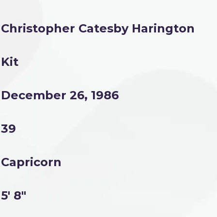
Christopher Catesby Harington
Kit
December 26, 1986
39
Capricorn
5' 8"