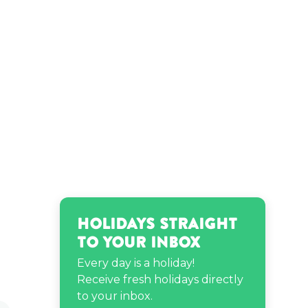
Holidays Straight
to Your Inbox
Every day is a holiday!
Receive fresh holidays directly
to your inbox.