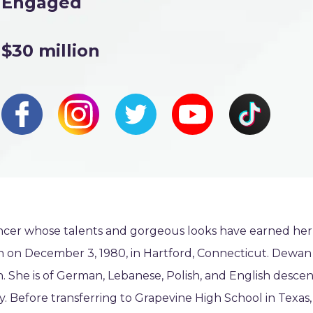
Engaged
$30 million
ncer whose talents and gorgeous looks have earned her
orn on December 3, 1980, in Hartford, Connecticut. Dewan 
She is of German, Lebanese, Polish, and English descen
ty. Before transferring to Grapevine High School in Texas,