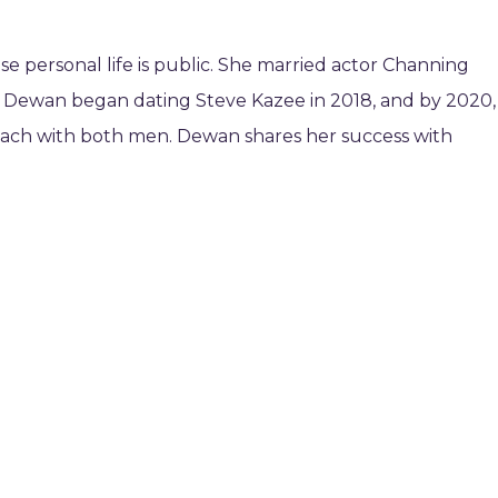
 personal life is public. She married actor Channing
. Dewan began dating Steve Kazee in 2018, and by 2020,
each with both men. Dewan shares her success with