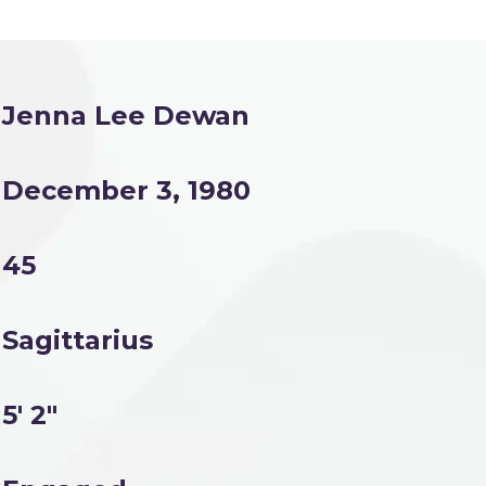
Jenna Lee Dewan
December 3, 1980
45
Sagittarius
5' 2"