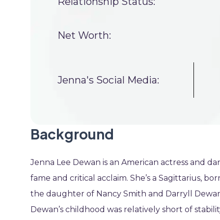
Relationship Status:
Net Worth:
Jenna's Social Media:
Background
Jenna Lee Dewan is an American actress and da
fame and critical acclaim. She’s a Sagittarius, b
the daughter of Nancy Smith and Darryll Dewan. 
Dewan’s childhood was relatively short of stabili