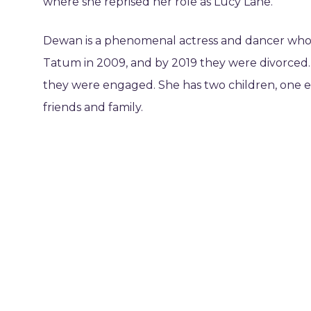
where she reprised her role as Lucy Lane.
Dewan is a phenomenal actress and dancer whose
Tatum in 2009, and by 2019 they were divorced
they were engaged. She has two children, one 
friends and family.