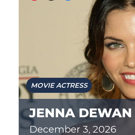
MOVIE ACTRESS
JENNA DEWAN
December 3, 2026