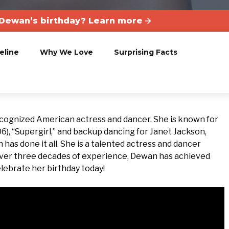
Dewan’s birthday? Learn more
eline
Why We Love
Surprising Facts
ecognized American actress and dancer. She is known for
06), “Supergirl,” and backup dancing for Janet Jackson,
n has done it all. She is a talented actress and dancer
over three decades of experience, Dewan has achieved
elebrate her birthday today!