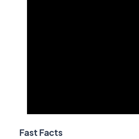
Fast Facts