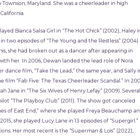
 Townson, Maryland. She was a cheerleader in high
alifornia.
ayed Bianca Salsa Girl in “The Hot Chick” (2002), Haley i
in two episodes of “The Young and the Restless” (2004)
is, she had broken out as a dancer after appearing in
with her. In 2006, Dewan landed the lead role of Nora
er dance film, “Take the Lead,” the same year, and Sally i
he film “Fab Five: The Texas Cheerleader Scandal.” In 20
ah Jane in “The Six Wives of Henry Lefay” (2009). Severa
. pilot “The Playboy Club” (2011). The show got canceled
hes of East End,” where she played Freya Beauchamp a
2015, she played Lucy Lane in 13 episodes of “Supergirl.”
ions. Her most recent is the “Superman & Lois” (2022),