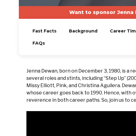
Want to sponsor Jenna 
Fast Facts
Background
Career Tim
FAQs
Jenna Dewan, born on December 3, 1980, is a r
several roles and stints, including “Step Up” (20
Missy Elliott, Pink, and Christina Aguilera. Dewa
whose career goes back to 1990. Hence, with 
reverence in both career paths. So, join us to c