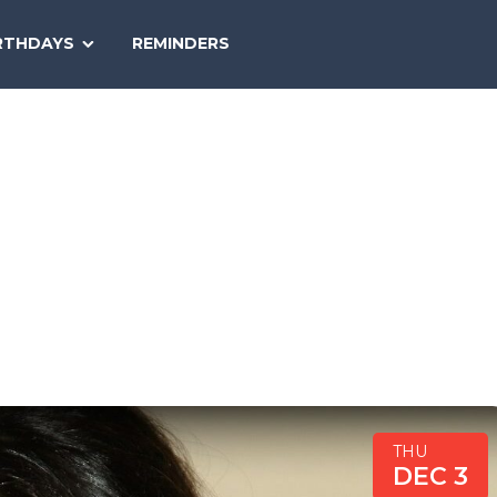
SEARCH
RTHDAYS
REMINDERS
NATIONAL
TODAY
THU
DEC 3