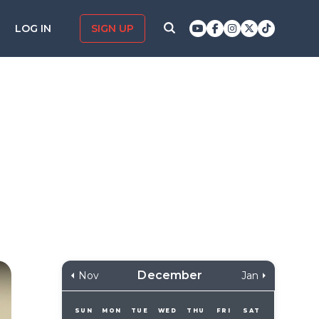
LOG IN
SIGN UP
December
Nov
Jan
SUN
MON
TUE
WED
THU
FRI
SAT