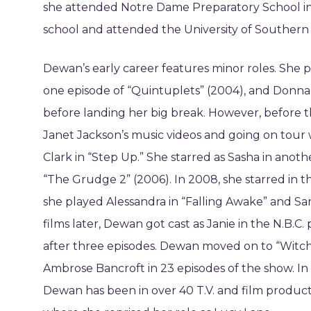
she attended Notre Dame Preparatory School in
school and attended the University of Southern C
Dewan’s early career features minor roles. She pl
one episode of “Quintuplets” (2004), and Donna 
before landing her big break. However, before th
Janet Jackson’s music videos and going on tour 
Clark in “Step Up.” She starred as Sasha in anoth
“The Grudge 2” (2006). In 2008, she starred in t
she played Alessandra in “Falling Awake” and Sar
films later, Dewan got cast as Janie in the N.B.C
after three episodes. Dewan moved on to “Witc
Ambrose Bancroft in 23 episodes of the show. In 
Dewan has been in over 40 T.V. and film product