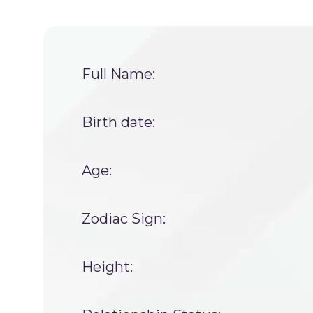
Full Name:
Birth date:
Age:
Zodiac Sign:
Height: