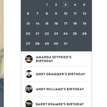
1
2
3
4
5
6
7
8
9
10
11
12
13
14
15
16
17
18
19
20
21
22
23
24
25
26
27
28
29
30
31
Amanda Seyfried’s
birthday
Andy Grammer’s birthday
Andy Williams’s birthday
Barry Kramer’s birthday