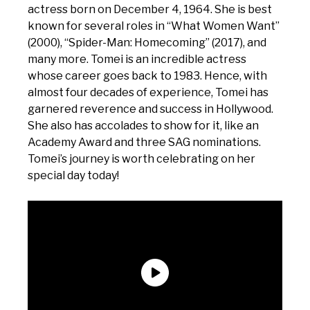
actress born on December 4, 1964. She is best
known for several roles in “What Women Want”
(2000), “Spider-Man: Homecoming” (2017), and
many more. Tomei is an incredible actress
whose career goes back to 1983. Hence, with
almost four decades of experience, Tomei has
garnered reverence and success in Hollywood.
She also has accolades to show for it, like an
Academy Award and three SAG nominations.
Tomei’s journey is worth celebrating on her
special day today!