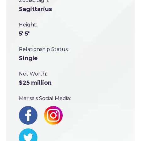
Zodiac Sign:
Sagittarius
Height:
5' 5"
Relationship Status:
Single
Net Worth:
$25 million
Marisa's Social Media: