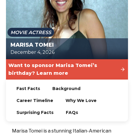
TODAY
MOVIE ACTRESS
MARISA TOMEI
December 4, 2026
Want to sponsor Marisa Tomei’s
birthday? Learn more
Fast Facts
Background
Career Timeline
Why We Love
Surprising Facts
FAQs
Marisa Tomei is a stunning Italian-American