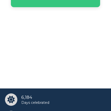
6,184
Days celebrated