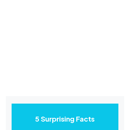
5 Surprising Facts