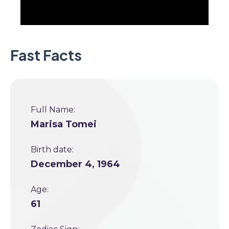
Fast Facts
Full Name:
Marisa Tomei
Birth date:
December 4, 1964
Age:
61