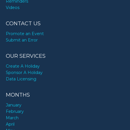
Reminders
Videos
CONTACT US
Promote an Event
Submit an Error
OUR SERVICES
Create A Holiday
Sponsor A Holiday
Data Licensing
MONTHS
January
February
March
April