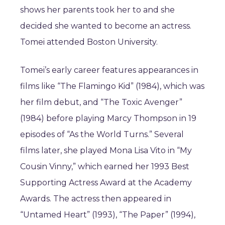
shows her parents took her to and she
decided she wanted to become an actress.
Tomei attended Boston University.
Tomei’s early career features appearances in
films like “The Flamingo Kid” (1984), which was
her film debut, and “The Toxic Avenger”
(1984) before playing Marcy Thompson in 19
episodes of “As the World Turns.” Several
films later, she played Mona Lisa Vito in “My
Cousin Vinny,” which earned her 1993 Best
Supporting Actress Award at the Academy
Awards. The actress then appeared in
“Untamed Heart” (1993), “The Paper” (1994),