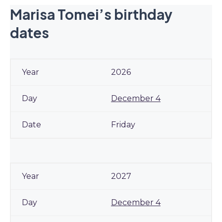
Marisa Tomei’s birthday
dates
2026
December 4
Friday
2027
December 4