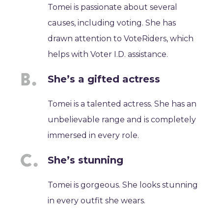
Tomei is passionate about several
causes, including voting. She has
drawn attention to VoteRiders, which
helps with Voter I.D. assistance.
She’s a gifted actress
Tomei is a talented actress. She has an
unbelievable range and is completely
immersed in every role.
She’s stunning
Tomei is gorgeous. She looks stunning
in every outfit she wears.