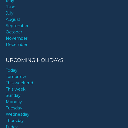
May
June
July
August
September
October
November
December
UPCOMING HOLIDAYS
Today
Tomorrow
This weekend
This week
Sunday
Monday
Tuesday
Wednesday
Thursday
Friday