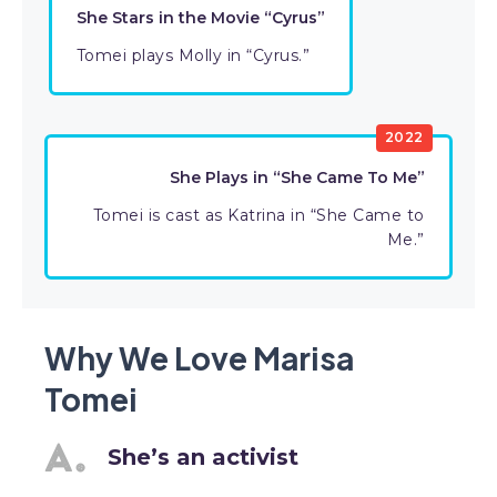
She Stars in the Movie “Cyrus”
Tomei plays Molly in “Cyrus.”
2022
She Plays in “She Came To Me”
Tomei is cast as Katrina in “She Came to
Me.”
Why We Love Marisa
Tomei
She’s an activist