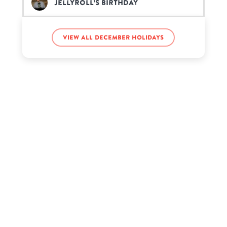
JellyRoll’s birthday
Jin’s birthday
View all December holidays
Karen Walker’s birthday
Marisa Tomei’s birthday
Rarsclart Marnie’s birthday
Ronnie Ortiz-Magro’s birthday
Scarlett Estevez’s birthday