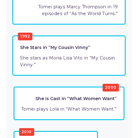
Tomei plays Marcy Thompson in 19
episodes of “As the World Turns.”
1992
She Stars in “My Cousin Vinny”
She stars as Mona Lisa Vito in “My Cousin
Vinny.”
2000
She is Cast in “What Women Want”
Tomei plays Lola in “What Women Want.”
2010