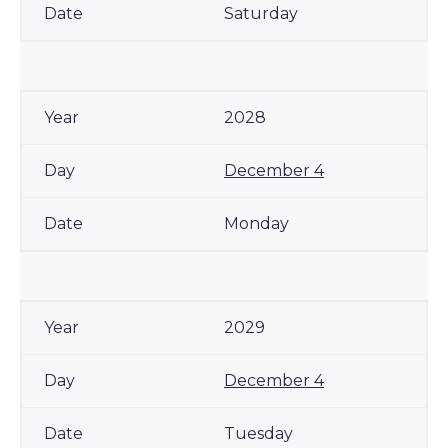
Saturday
2028
December 4
Monday
2029
December 4
Tuesday