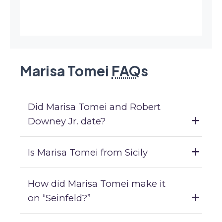
Marisa Tomei
FAQ
s
Did Marisa Tomei and Robert
Downey Jr. date?
Is Marisa Tomei from Sicily
How did Marisa Tomei make it
on “Seinfeld?”