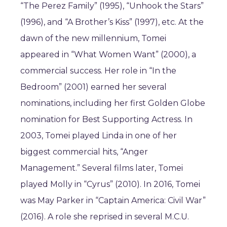
“The Perez Family” (1995), “Unhook the Stars”
(1996), and “A Brother’s Kiss” (1997), etc. At the
dawn of the new millennium, Tomei
appeared in “What Women Want” (2000), a
commercial success. Her role in “In the
Bedroom” (2001) earned her several
nominations, including her first Golden Globe
nomination for Best Supporting Actress. In
2003, Tomei played Linda in one of her
biggest commercial hits, “Anger
Management.” Several films later, Tomei
played Molly in “Cyrus” (2010). In 2016, Tomei
was May Parker in “Captain America: Civil War”
(2016). A role she reprised in several M.C.U.