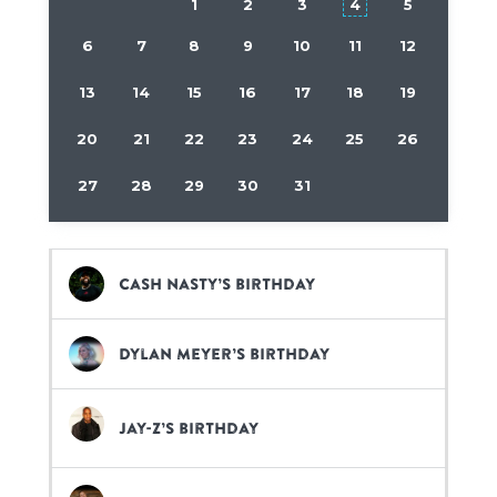
1
2
3
4
5
6
7
8
9
10
11
12
13
14
15
16
17
18
19
20
21
22
23
24
25
26
27
28
29
30
31
Cash Nasty’s birthday
Dylan Meyer’s birthday
Jay-Z’s birthday