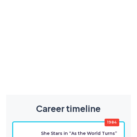
Career timeline
1984
She Stars in “As the World Turns”