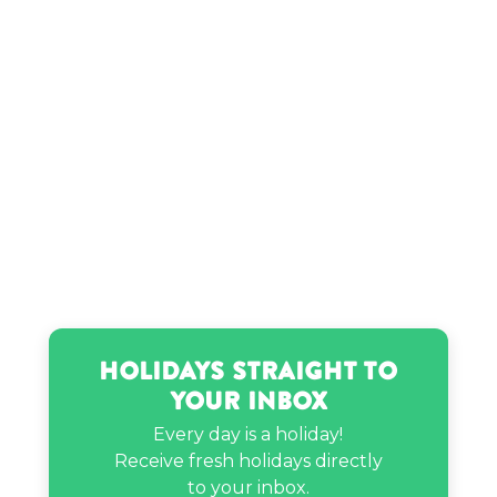
Skip Bayless’s birthday
Tyra Banks’s birthday
Holidays Straight to
Your Inbox
Every day is a holiday!
Receive fresh holidays directly
to your inbox.