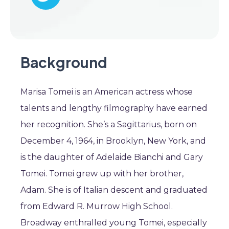
Background
Marisa Tomei is an American actress whose
talents and lengthy filmography have earned
her recognition. She’s a Sagittarius, born on
December 4, 1964, in Brooklyn, New York, and
is the daughter of Adelaide Bianchi and Gary
Tomei. Tomei grew up with her brother,
Adam. She is of Italian descent and graduated
from Edward R. Murrow High School.
Broadway enthralled young Tomei, especially