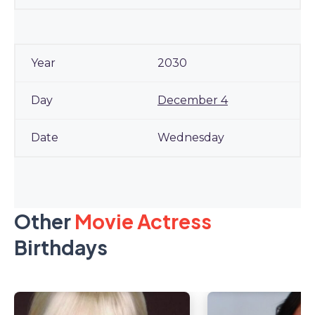
2030
December 4
Wednesday
Other
Movie Actress
Birthdays