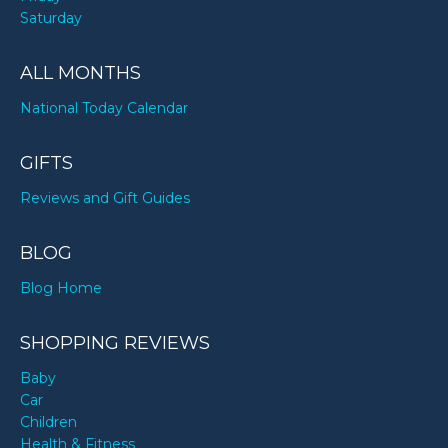
Saturday
ALL MONTHS
National Today Calendar
GIFTS
Reviews and Gift Guides
BLOG
Blog Home
SHOPPING REVIEWS
Baby
Car
Children
Health & Fitness