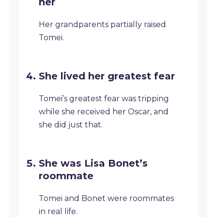
her
Her grandparents partially raised
Tomei.
She lived her greatest fear
Tomei’s greatest fear was tripping
while she received her Oscar, and
she did just that.
She was Lisa Bonet’s
roommate
Tomei and Bonet were roommates
in real life.