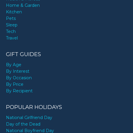
Home & Garden
Kitchen
Pets
Sleep
Tech
Travel
GIFT GUIDES
By Age
By Interest
By Occasion
By Price
By Recipient
POPULAR HOLIDAYS
National Girlfriend Day
Day of the Dead
National Boyfriend Day