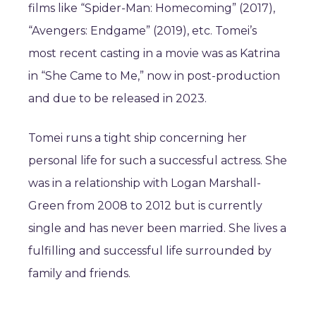
films like “Spider-Man: Homecoming” (2017),
“Avengers: Endgame” (2019), etc. Tomei’s
most recent casting in a movie was as Katrina
in “She Came to Me,” now in post-production
and due to be released in 2023.
Tomei runs a tight ship concerning her
personal life for such a successful actress. She
was in a relationship with Logan Marshall-
Green from 2008 to 2012 but is currently
single and has never been married. She lives a
fulfilling and successful life surrounded by
family and friends.