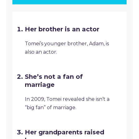
Her brother is an actor
Tomei’s younger brother, Adam, is
also an actor.
She’s not a fan of
marriage
In 2009, Tomei revealed she isn’t a
“big fan” of marriage.
Her grandparents raised