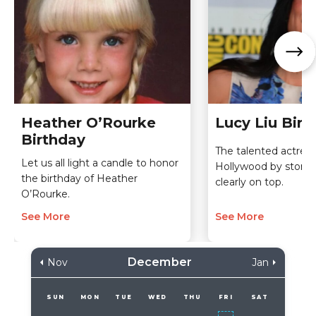
Heather O’Rourke
Lucy Liu Birt
Birthday
The talented actres
Let us all light a candle to honor
Hollywood by storm 
the birthday of Heather
clearly on top.
O’Rourke.
See More
See More
December
Nov
Jan
SUN
MON
TUE
WED
THU
FRI
SAT