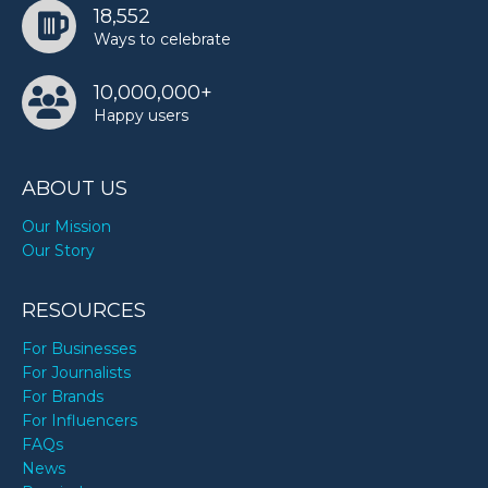
18,552
Ways to celebrate
10,000,000+
Happy users
ABOUT US
Our Mission
Our Story
RESOURCES
For Businesses
For Journalists
For Brands
For Influencers
FAQs
News