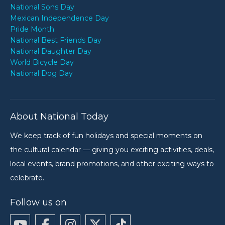
National Sons Day
Mexican Independence Day
Pride Month
National Best Friends Day
National Daughter Day
World Bicycle Day
National Dog Day
About National Today
We keep track of fun holidays and special moments on
the cultural calendar — giving you exciting activities, deals,
local events, brand promotions, and other exciting ways to
celebrate.
Follow us on