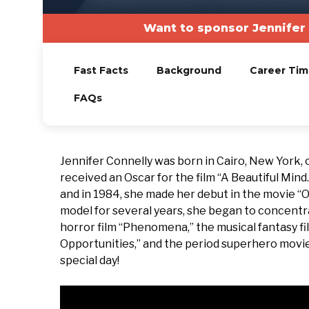
Want to sponsor Jennifer
Fast Facts
Background
Career Tim
FAQs
Jennifer Connelly was born in Cairo, New York,
received an Oscar for the film “A Beautiful Mind
and in 1984, she made her debut in the movie “
model for several years, she began to concentrat
horror film “Phenomena,” the musical fantasy f
Opportunities,” and the period superhero movie
special day!