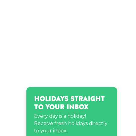
Regina Hall’s birthday
Sheila E.’s birthday
Shy Glizzy’s birthday
Holidays Straight
to Your Inbox
Every day is a holiday!
Receive fresh holidays directly
to your inbox.