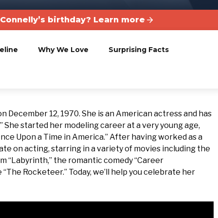
 Connelly’s birthday? Learn more
eline
Why We Love
Surprising Facts
 on December 12, 1970. She is an American actress and has
.” She started her modeling career at a very young age,
Once Upon a Time in America.” After having worked as a
e on acting, starring in a variety of movies including the
ilm “Labyrinth,” the romantic comedy “Career
 “The Rocketeer.” Today, we’ll help you celebrate her