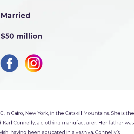
Married
$50 million
in Cairo, New York, in the Catskill Mountains. She is the
d Karl Connelly, a clothing manufacturer. Her father was
ish, having been educated in a yeshiva. Connelly’s