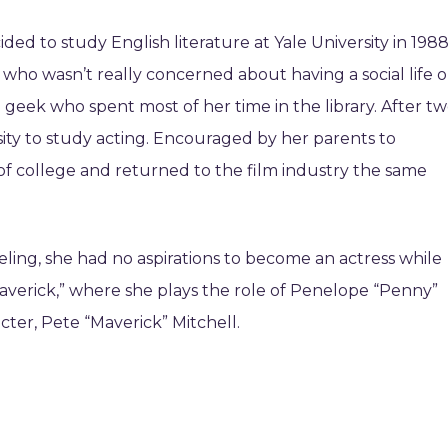
ed to study English literature at Yale University in 1988
 who wasn’t really concerned about having a social life o
a geek who spent most of her time in the library. After t
rsity to study acting. Encouraged by her parents to
of college and returned to the film industry the same
ling, she had no aspirations to become an actress while
averick,” where she plays the role of Penelope “Penny”
cter, Pete “Maverick” Mitchell.