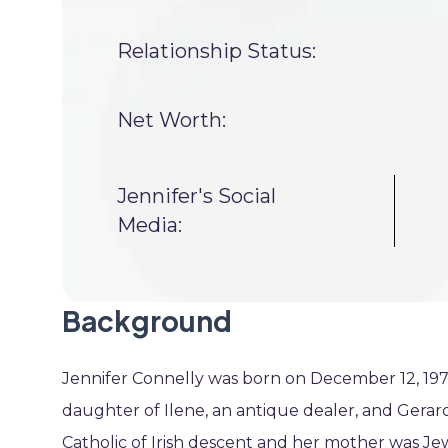
Relationship Status:
Net Worth:
Jennifer's Social
Media:
Background
Jennifer Connelly was born on December 12, 1970, 
daughter of Ilene, an antique dealer, and Gerar
Catholic of Irish descent and her mother was Jew