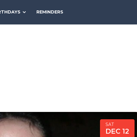
SEARCH
RTHDAYS
REMINDERS
NATIONAL
TODAY
SAT
DEC 12