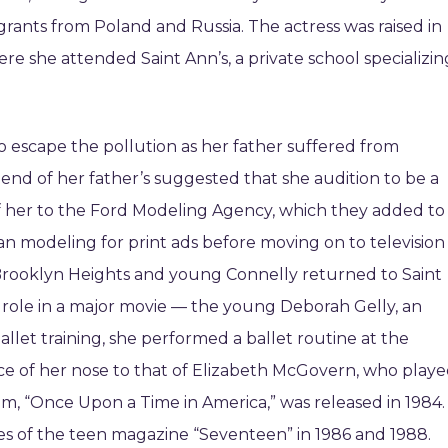
ants from Poland and Russia. The actress was raised in
e she attended Saint Ann’s, a private school specializin
o escape the pollution as her father suffered from
iend of her father’s suggested that she audition to be a
f her to the Ford Modeling Agency, which they added to
an modeling for print ads before moving on to television
 Brooklyn Heights and young Connelly returned to Saint
t role in a major movie — the young Deborah Gelly, an
allet training, she performed a ballet routine at the
nce of her nose to that of Elizabeth McGovern, who play
ilm, “Once Upon a Time in America,” was released in 1984.
es of the teen magazine “Seventeen” in 1986 and 1988.