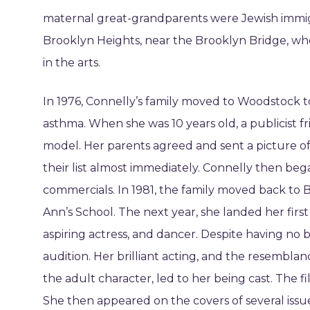
maternal great-grandparents were Jewish immigr
Brooklyn Heights, near the Brooklyn Bridge, wher
in the arts.
In 1976, Connelly’s family moved to Woodstock t
asthma. When she was 10 years old, a publicist fr
model. Her parents agreed and sent a picture o
their list almost immediately. Connelly then beg
commercials. In 1981, the family moved back to
Ann’s School. The next year, she landed her firs
aspiring actress, and dancer. Despite having no b
audition. Her brilliant acting, and the resembla
the adult character, led to her being cast. The f
She then appeared on the covers of several issu