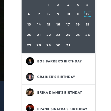
1
2
3
4
5
6
7
8
9
10
11
12
13
14
15
16
17
18
19
20
21
22
23
24
25
26
27
28
29
30
31
Bob Barker’s birthday
Crainer’s birthday
Erika Diane’s birthday
Frank Sinatra’s birthday