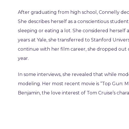
After graduating from high school, Connelly decid
She describes herself as a conscientious student
sleeping or eating a lot. She considered herself 
years at Yale, she transferred to Stanford Unive
continue with her film career, she dropped out 
year.
In some interviews, she revealed that while mode
modeling. Her most recent movie is “Top Gun: M
Benjamin, the love interest of Tom Cruise’s chara