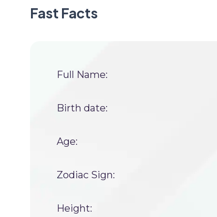
Fast Facts
Full Name:
Birth date:
Age:
Zodiac Sign:
Height: