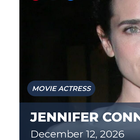
MOVIE ACTRESS
JENNIFER CON
December 12, 2026