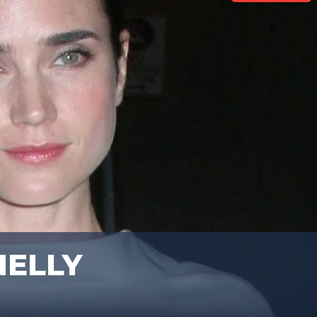
NELLY