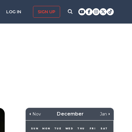
LOG IN
SIGN UP
December
Nov
Jan
SUN
MON
TUE
WED
THU
FRI
SAT