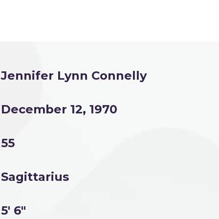
Jennifer Lynn Connelly
December 12, 1970
55
Sagittarius
5' 6"