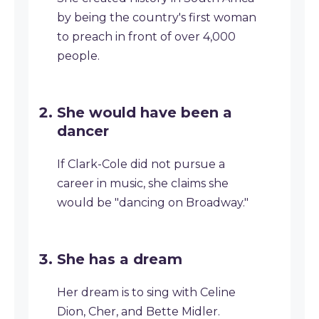
by being the country's first woman
to preach in front of over 4,000
people.
She would have been a
dancer
If Clark-Cole did not pursue a
career in music, she claims she
would be "dancing on Broadway."
She has a dream
Her dream is to sing with Celine
Dion, Cher, and Bette Midler.