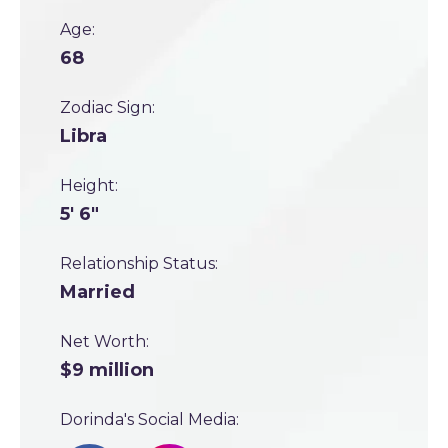
Age:
68
Zodiac Sign:
Libra
Height:
5' 6"
Relationship Status:
Married
Net Worth:
$9 million
Dorinda's Social Media: