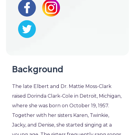
Background
The late Elbert and Dr. Mattie Moss-Clark
raised Dorinda Clark-Cole in Detroit, Michigan,
where she was born on October 19, 1957.
Together with her sisters Karen, Twinkie,
Jacky, and Denise, she started singing at a
young age. The sisters frequently sang songs