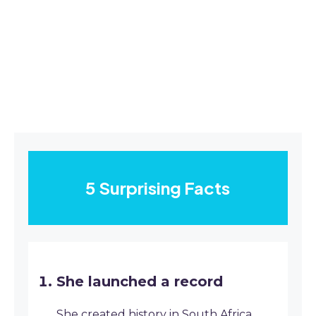
5 Surprising Facts
She launched a record
She created history in South Africa