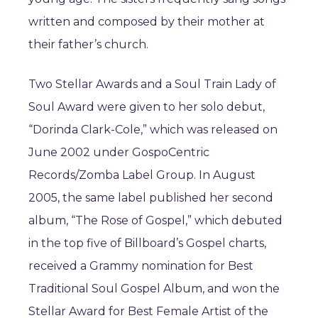
written and composed by their mother at
their father’s church.
Two Stellar Awards and a Soul Train Lady of
Soul Award were given to her solo debut,
“Dorinda Clark-Cole,” which was released on
June 2002 under GospoCentric
Records/Zomba Label Group. In August
2005, the same label published her second
album, “The Rose of Gospel,” which debuted
in the top five of Billboard’s Gospel charts,
received a Grammy nomination for Best
Traditional Soul Gospel Album, and won the
Stellar Award for Best Female Artist of the