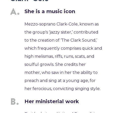
She is a music icon
Mezzo-soprano Clark-Cole, known as
the group's ‘jazzy sister,’ contributed
to the creation of ‘The Clark Sound,’
which frequently comprises quick and
high melismas, riffs, runs, scats, and
soulful growls. She credits her
mother, who saw in her the ability to
preach and sing at a young age, for
her ferocious, convicting singing style.
Her ministerial work