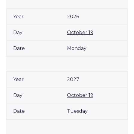
2026
October 19
Monday
2027
October 19
Tuesday