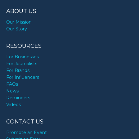
ABOUT US
Our Mission
Our Story
RESOURCES
For Businesses
For Journalists
For Brands
For Influencers
FAQs
News
Reminders
Videos
CONTACT US
Promote an Event