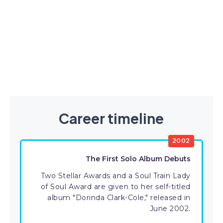
Career timeline
2002
The First Solo Album Debuts
Two Stellar Awards and a Soul Train Lady
of Soul Award are given to her self-titled
album "Dorinda Clark-Cole," released in
June 2002.