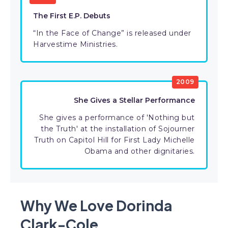
The First E.P. Debuts
“In the Face of Change” is released under
Harvestime Ministries.
2009
She Gives a Stellar Performance
She gives a performance of 'Nothing but
the Truth' at the installation of Sojourner
Truth on Capitol Hill for First Lady Michelle
Obama and other dignitaries.
Why We Love Dorinda
Clark-Cole