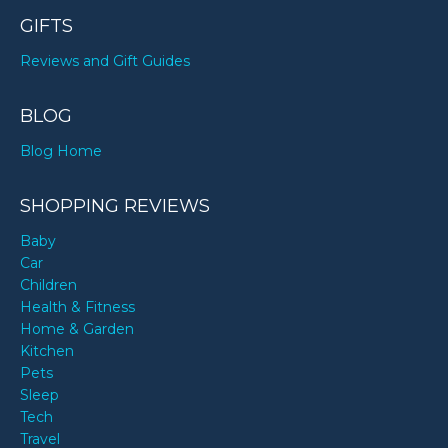
GIFTS
Reviews and Gift Guides
BLOG
Blog Home
SHOPPING REVIEWS
Baby
Car
Children
Health & Fitness
Home & Garden
Kitchen
Pets
Sleep
Tech
Travel