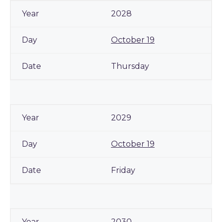
2028
October 19
Thursday
2029
October 19
Friday
2030