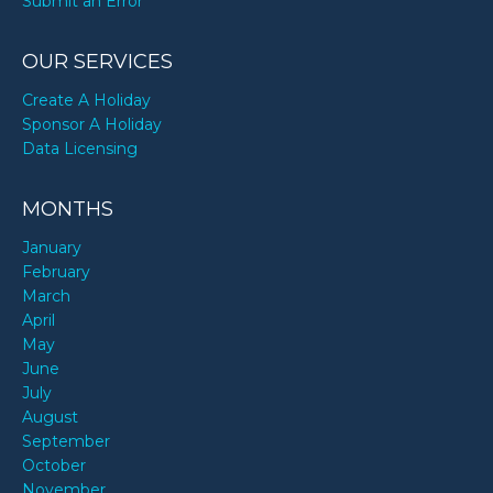
Submit an Error
OUR SERVICES
Create A Holiday
Sponsor A Holiday
Data Licensing
MONTHS
January
February
March
April
May
June
July
August
September
October
November