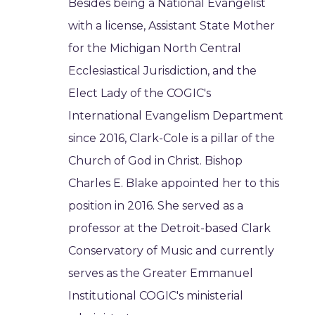
Besides being a National Evangelist
with a license, Assistant State Mother
for the Michigan North Central
Ecclesiastical Jurisdiction, and the
Elect Lady of the COGIC's
International Evangelism Department
since 2016, Clark-Cole is a pillar of the
Church of God in Christ. Bishop
Charles E. Blake appointed her to this
position in 2016. She served as a
professor at the Detroit-based Clark
Conservatory of Music and currently
serves as the Greater Emmanuel
Institutional COGIC's ministerial