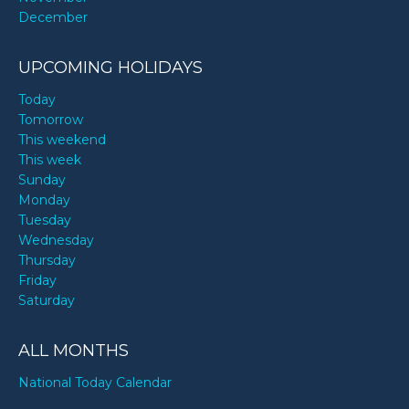
December
UPCOMING HOLIDAYS
Today
Tomorrow
This weekend
This week
Sunday
Monday
Tuesday
Wednesday
Thursday
Friday
Saturday
ALL MONTHS
National Today Calendar