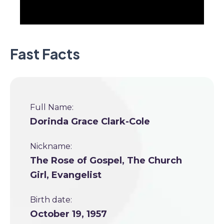
Fast Facts
Full Name:
Dorinda Grace Clark-Cole
Nickname:
The Rose of Gospel, The Church
Girl, Evangelist
Birth date:
October 19, 1957