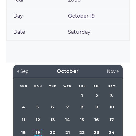
October 19
Saturday
October
Sep
Nov
SUN
MON
TUE
WED
THU
FRI
SAT
1
2
3
4
5
6
7
8
9
10
11
12
13
14
15
16
17
18
19
20
21
22
23
24