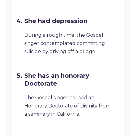
She had depression
During a rough time, the Gospel
singer contemplated committing
suicide by driving off a bridge.
She has an honorary
Doctorate
The Gospel singer earned an
Honorary Doctorate of Divinity from
a seminary in California.