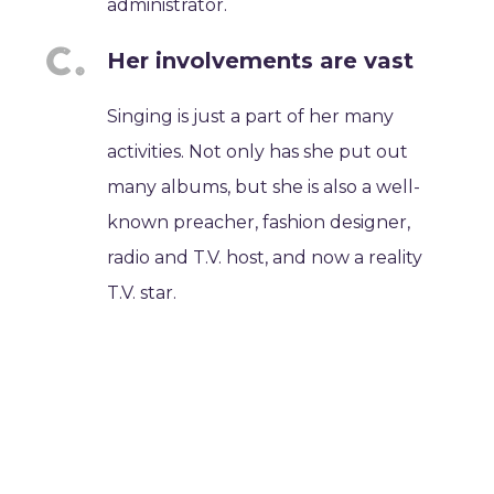
administrator.
Her involvements are vast
Singing is just a part of her many
activities. Not only has she put out
many albums, but she is also a well-
known preacher, fashion designer,
radio and T.V. host, and now a reality
T.V. star.