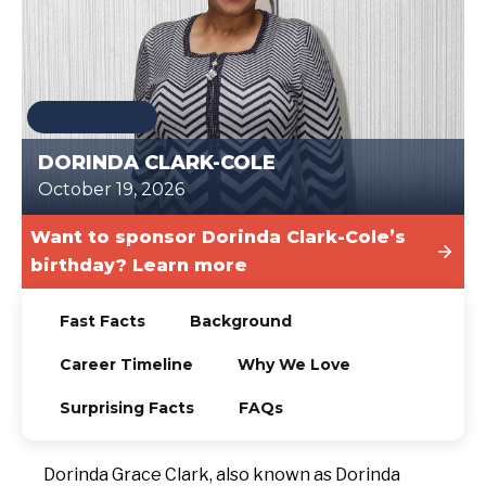
TODAY
DORINDA CLARK-COLE
October 19, 2026
Want to sponsor Dorinda Clark-Cole’s
birthday? Learn more
Fast Facts
Background
Career Timeline
Why We Love
Surprising Facts
FAQs
Dorinda Grace Clark, also known as Dorinda