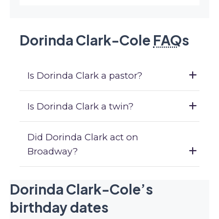
Dorinda Clark-Cole
FAQ
s
Is Dorinda Clark a pastor?
Is Dorinda Clark a twin?
Did Dorinda Clark act on
Broadway?
Dorinda Clark-Cole’s
birthday dates