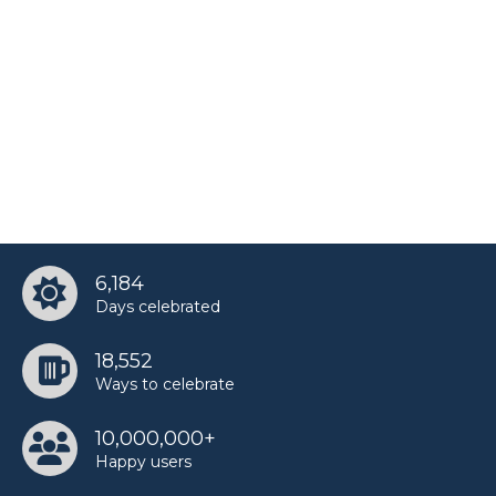
6,184
Days celebrated
18,552
Ways to celebrate
10,000,000+
Happy users