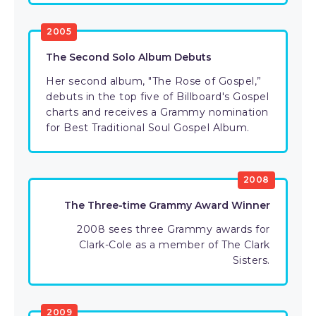
2005
The Second Solo Album Debuts
Her second album, "The Rose of Gospel,”
debuts in the top five of Billboard's Gospel
charts and receives a Grammy nomination
for Best Traditional Soul Gospel Album.
2008
The Three-time Grammy Award Winner
2008 sees three Grammy awards for
Clark-Cole as a member of The Clark
Sisters.
2009