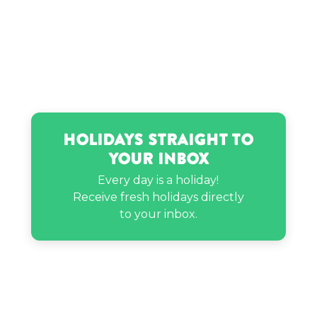
Sam Pottorff’s birthday
Holidays Straight to
Your Inbox
Every day is a holiday!
Receive fresh holidays directly
to your inbox.