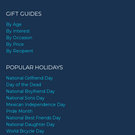
GIFT GUIDES
By Age
By Interest
By Occasion
By Price
By Recipient
POPULAR HOLIDAYS
National Girlfriend Day
Day of the Dead
National Boyfriend Day
National Sons Day
Mexican Independence Day
Pride Month
National Best Friends Day
National Daughter Day
World Bicycle Day