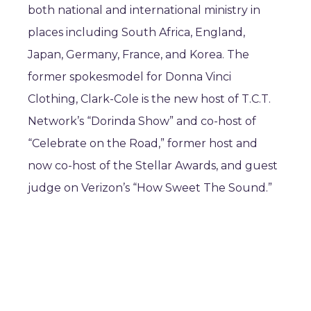
both national and international ministry in
places including South Africa, England,
Japan, Germany, France, and Korea. The
former spokesmodel for Donna Vinci
Clothing, Clark-Cole is the new host of T.C.T.
Network’s “Dorinda Show” and co-host of
“Celebrate on the Road,” former host and
now co-host of the Stellar Awards, and guest
judge on Verizon’s “How Sweet The Sound.”