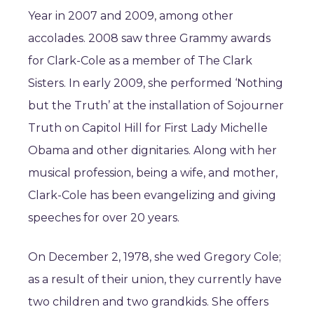
Year in 2007 and 2009, among other
accolades. 2008 saw three Grammy awards
for Clark-Cole as a member of The Clark
Sisters. In early 2009, she performed ‘Nothing
but the Truth’ at the installation of Sojourner
Truth on Capitol Hill for First Lady Michelle
Obama and other dignitaries. Along with her
musical profession, being a wife, and mother,
Clark-Cole has been evangelizing and giving
speeches for over 20 years.
On December 2, 1978, she wed Gregory Cole;
as a result of their union, they currently have
two children and two grandkids. She offers