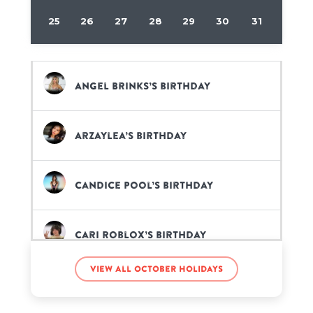
25
26
27
28
29
30
31
Angel Brinks’s birthday
Arzaylea’s birthday
Candice Pool’s birthday
Cari Roblox’s birthday
View all October holidays
Dorinda Clark-Cole’s birthday