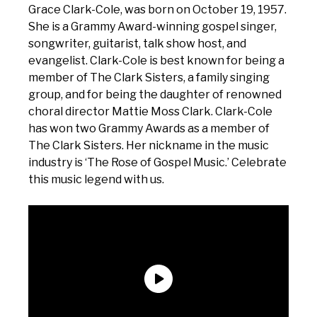
Grace Clark-Cole, was born on October 19, 1957.
She is a Grammy Award-winning gospel singer,
songwriter, guitarist, talk show host, and
evangelist. Clark-Cole is best known for being a
member of The Clark Sisters, a family singing
group, and for being the daughter of renowned
choral director Mattie Moss Clark. Clark-Cole
has won two Grammy Awards as a member of
The Clark Sisters. Her nickname in the music
industry is ‘The Rose of Gospel Music.’ Celebrate
this music legend with us.