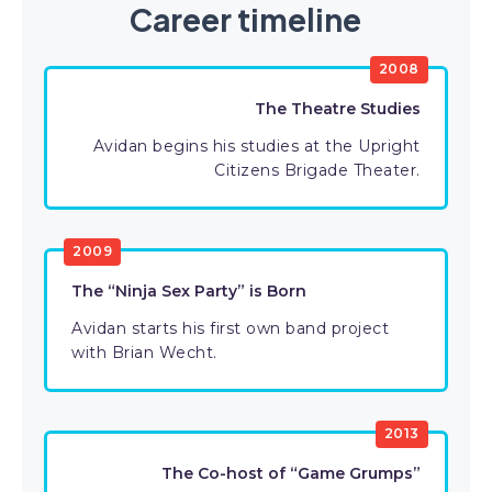
Career timeline
2008
The Theatre Studies
Avidan begins his studies at the Upright
Citizens Brigade Theater.
2009
The “Ninja Sex Party” is Born
Avidan starts his first own band project
with Brian Wecht.
2013
The Co-host of “Game Grumps”