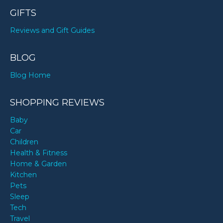
GIFTS
Reviews and Gift Guides
BLOG
Blog Home
SHOPPING REVIEWS
Baby
Car
Children
Health & Fitness
Home & Garden
Kitchen
Pets
Sleep
Tech
Travel