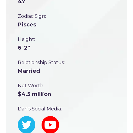
47
Zodiac Sign:
Pisces
Height:
6' 2"
Relationship Status:
Married
Net Worth:
$4.5 million
Dan's Social Media: