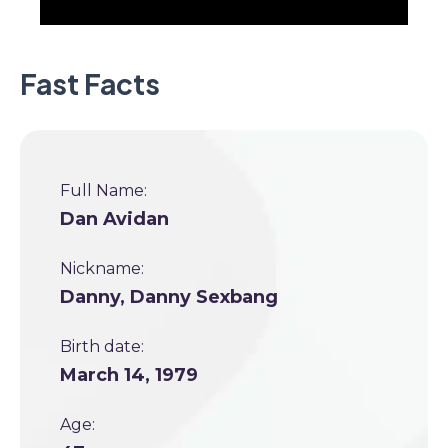
Fast Facts
Full Name:
Dan Avidan
Nickname:
Danny, Danny Sexbang
Birth date:
March 14, 1979
Age: