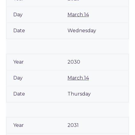
March 14
Wednesday
2030
March 14
Thursday
2031