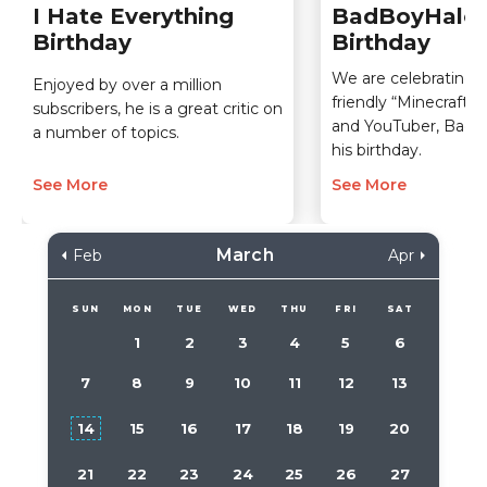
I Hate Everything
BadBoyHalo
Birthday
Birthday
We are celebrating t
Enjoyed by over a million
friendly “Minecraft”
subscribers, he is a great critic on
and YouTuber, BadB
a number of topics.
his birthday.
See More
See More
March
Feb
Apr
SUN
MON
TUE
WED
THU
FRI
SAT
1
2
3
4
5
6
7
8
9
10
11
12
13
14
15
16
17
18
19
20
21
22
23
24
25
26
27