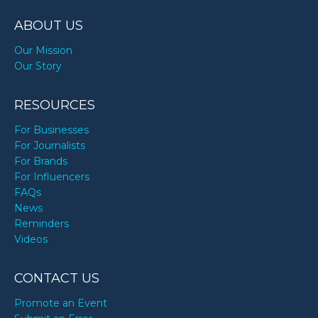
ABOUT US
Our Mission
Our Story
RESOURCES
For Businesses
For Journalists
For Brands
For Influencers
FAQs
News
Reminders
Videos
CONTACT US
Promote an Event