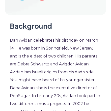
Background
Dan Avidan celebrates his birthday on March
14. He was born in Springfield, New Jersey,
and is the eldest of two children. His parents
are Debra Schwartz and Avigdor Avidan.
Avidan has Israeli origins from his dad’s side.
You might have heard of his younger sister,
Dana Avidan; she is the executive director of
PopSugar. In his early 20s, Avidan took part in
two different music projects. In 2002 he