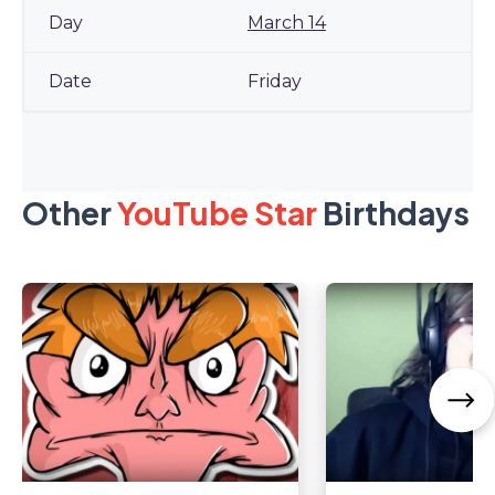
March 14
Friday
Other
YouTube Star
Birthdays