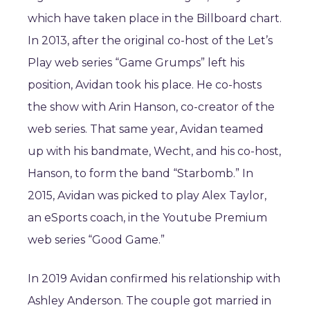
which have taken place in the Billboard chart.
In 2013, after the original co-host of the Let’s
Play web series “Game Grumps” left his
position, Avidan took his place. He co-hosts
the show with Arin Hanson, co-creator of the
web series. That same year, Avidan teamed
up with his bandmate, Wecht, and his co-host,
Hanson, to form the band “Starbomb.” In
2015, Avidan was picked to play Alex Taylor,
an eSports coach, in the Youtube Premium
web series “Good Game.”
In 2019 Avidan confirmed his relationship with
Ashley Anderson. The couple got married in