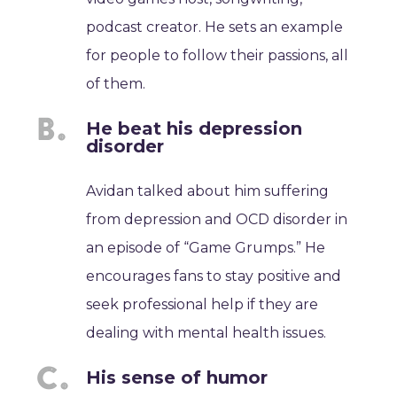
podcast creator. He sets an example
for people to follow their passions, all
of them.
He beat his depression
disorder
Avidan talked about him suffering
from depression and OCD disorder in
an episode of “Game Grumps.” He
encourages fans to stay positive and
seek professional help if they are
dealing with mental health issues.
His sense of humor