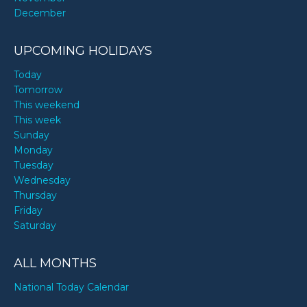
December
UPCOMING HOLIDAYS
Today
Tomorrow
This weekend
This week
Sunday
Monday
Tuesday
Wednesday
Thursday
Friday
Saturday
ALL MONTHS
National Today Calendar