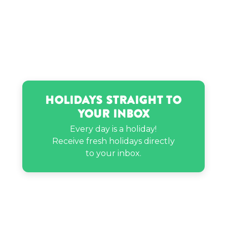
Holidays Straight to
Your Inbox
Every day is a holiday!
Receive fresh holidays directly
to your inbox.