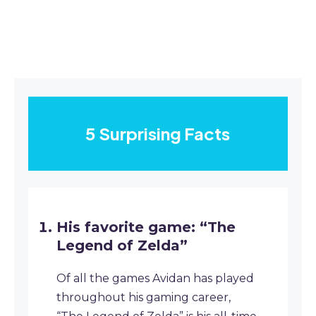
5 Surprising Facts
His favorite game: “The
Legend of Zelda”
Of all the games Avidan has played
throughout his gaming career,