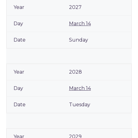
2027
March 14
Sunday
2028
March 14
Tuesday
2029