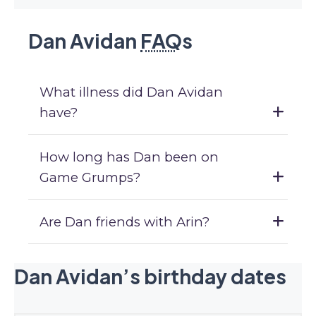
Dan Avidan
FAQ
s
What illness did Dan Avidan
have?
How long has Dan been on
Game Grumps?
Are Dan friends with Arin?
Dan Avidan’s birthday dates