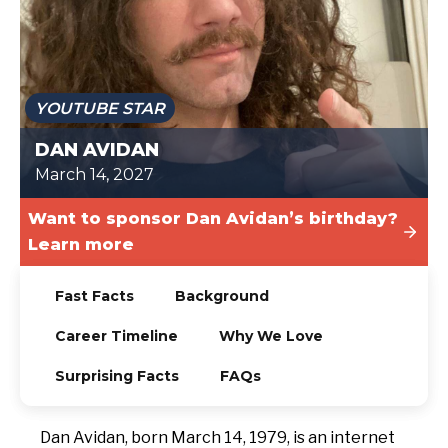
TODAY
YOUTUBE STAR
DAN AVIDAN
March 14, 2027
Want to sponsor Dan Avidan’s birthday?
Learn more
Fast Facts
Background
Career Timeline
Why We Love
Surprising Facts
FAQs
Dan Avidan, born March 14, 1979, is an internet