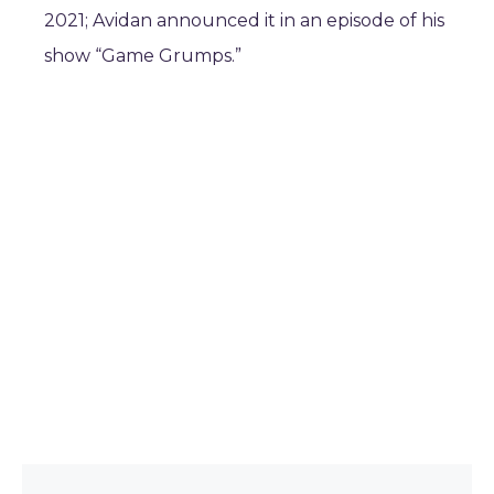
2021; Avidan announced it in an episode of his
show “Game Grumps.”