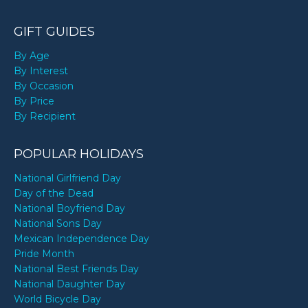
GIFT GUIDES
By Age
By Interest
By Occasion
By Price
By Recipient
POPULAR HOLIDAYS
National Girlfriend Day
Day of the Dead
National Boyfriend Day
National Sons Day
Mexican Independence Day
Pride Month
National Best Friends Day
National Daughter Day
World Bicycle Day