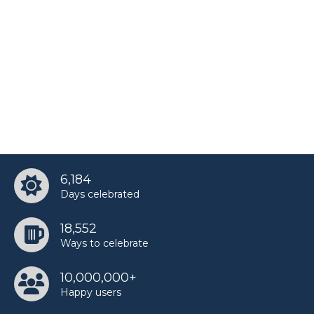
6,184
Days celebrated
18,552
Ways to celebrate
10,000,000+
Happy users