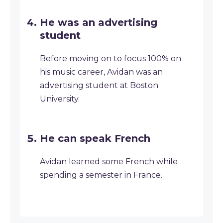
He was an advertising
student
Before moving on to focus 100% on
his music career, Avidan was an
advertising student at Boston
University.
He can speak French
Avidan learned some French while
spending a semester in France.