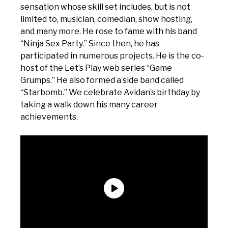
sensation whose skill set includes, but is not
limited to, musician, comedian, show hosting,
and many more. He rose to fame with his band
“Ninja Sex Party.” Since then, he has
participated in numerous projects. He is the co-
host of the Let’s Play web series “Game
Grumps.” He also formed a side band called
“Starbomb.” We celebrate Avidan’s birthday by
taking a walk down his many career
achievements.