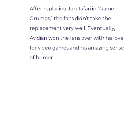
After replacing Jon Jafari in “Game
Grumps,” the fans didn’t take the
replacement very well. Eventually,
Avidian won the fans over with his love
for video games and his amazing sense
of humor.