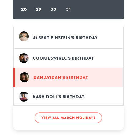
28
29
30
31
Albert Einstein’s birthday
CookieSwirlC’s birthday
Dan Avidan’s birthday
Kash Doll’s birthday
Sammi Giancola’s birthday
View all March holidays
Stephen Curry’s birthday