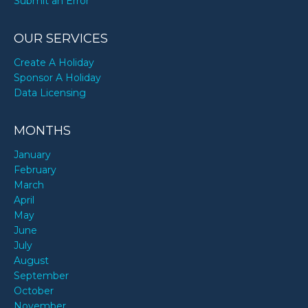
Submit an Error
OUR SERVICES
Create A Holiday
Sponsor A Holiday
Data Licensing
MONTHS
January
February
March
April
May
June
July
August
September
October
November