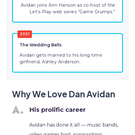
Avidan joins Arin Hanson as co-host of the
Let's Play web series “Game Grumps.”
2021
The Wedding Bells
Avidan gets married to his long-time
girlfriend, Ashley Anderson.
Why We Love Dan Avidan
His prolific career
Avidan has done it all — music bands,
video games host, songwriting,