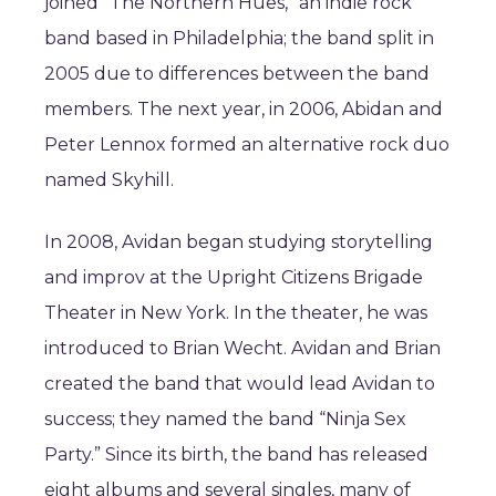
joined ”The Northern Hues,” an indie rock
band based in Philadelphia; the band split in
2005 due to differences between the band
members. The next year, in 2006, Abidan and
Peter Lennox formed an alternative rock duo
named Skyhill.
In 2008, Avidan began studying storytelling
and improv at the Upright Citizens Brigade
Theater in New York. In the theater, he was
introduced to Brian Wecht. Avidan and Brian
created the band that would lead Avidan to
success; they named the band “Ninja Sex
Party.” Since its birth, the band has released
eight albums and several singles, many of