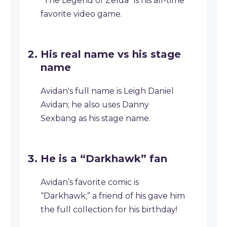
“The Legend of Zelda” is his all-time
favorite video game.
His real name vs his stage
name
Avidan's full name is Leigh Daniel
Avidan; he also uses Danny
Sexbang as his stage name.
He is a “Darkhawk” fan
Avidan’s favorite comic is
“Darkhawk;” a friend of his gave him
the full collection for his birthday!