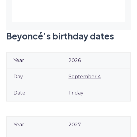
Beyoncé’s birthday dates
2026
September 4
Friday
2027