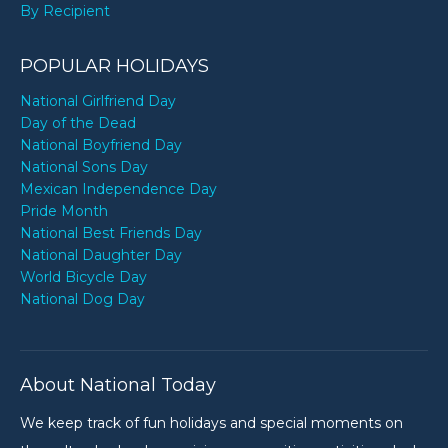
By Recipient
POPULAR HOLIDAYS
National Girlfriend Day
Day of the Dead
National Boyfriend Day
National Sons Day
Mexican Independence Day
Pride Month
National Best Friends Day
National Daughter Day
World Bicycle Day
National Dog Day
About National Today
We keep track of fun holidays and special moments on