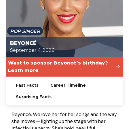
TODAY
POP SINGER
BEYONCÉ
September 4, 2026
Want to sponsor Beyoncé’s birthday?
Learn more
Fast Facts
Career Timeline
Surprising Facts
Beyoncé. We love her for her songs and the way
she moves — lighting up the stage with her
infectious energy. She’s bold, beautiful,