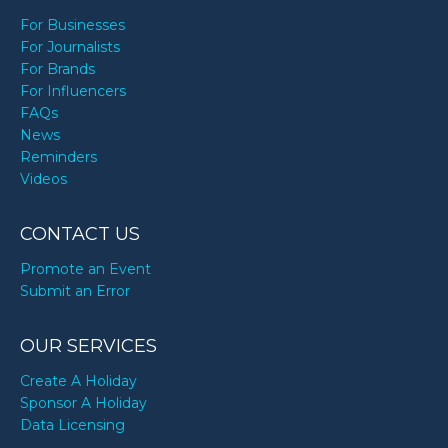
For Businesses
For Journalists
For Brands
For Influencers
FAQs
News
Reminders
Videos
CONTACT US
Promote an Event
Submit an Error
OUR SERVICES
Create A Holiday
Sponsor A Holiday
Data Licensing