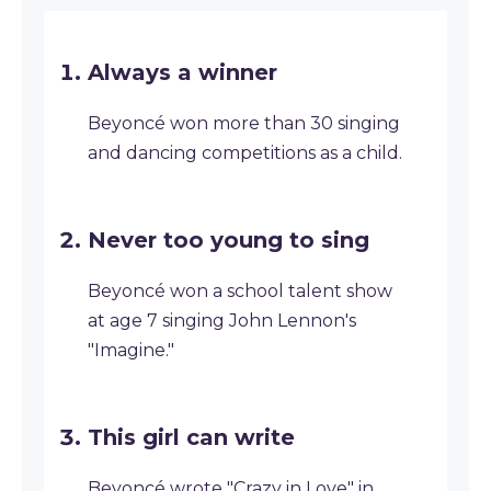
Always a winner
Beyoncé won more than 30 singing
and dancing competitions as a child.
Never too young to sing
Beyoncé won a school talent show
at age 7 singing John Lennon's
"Imagine."
This girl can write
Beyoncé wrote "Crazy in Love" in