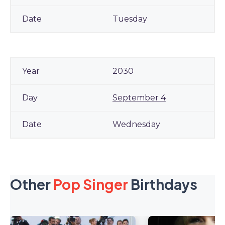
Tuesday
2030
September 4
Wednesday
Other
Pop Singer
Birthdays