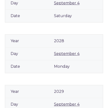
September 4
Saturday
2028
September 4
Monday
2029
September 4