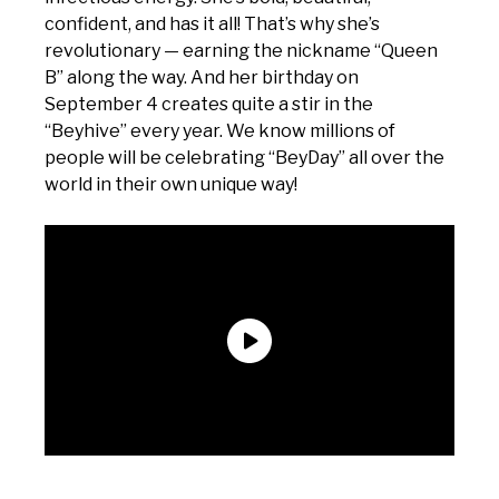
confident, and has it all! That’s why she’s
revolutionary — earning the nickname “Queen
B” along the way. And her birthday on
September 4 creates quite a stir in the
“Beyhive” every year. We know millions of
people will be celebrating “BeyDay” all over the
world in their own unique way!