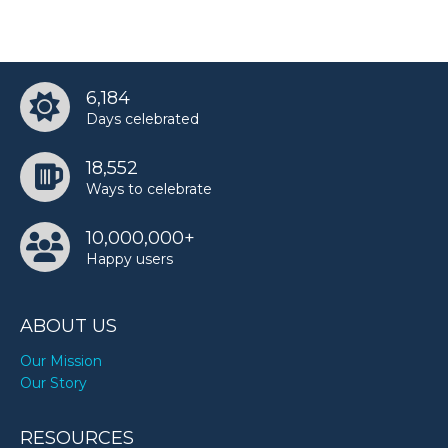
6,184
Days celebrated
18,552
Ways to celebrate
10,000,000+
Happy users
ABOUT US
Our Mission
Our Story
RESOURCES