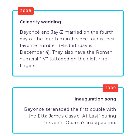
2008
Celebrity wedding
Beyoncé and Jay-Z married on the fourth
day of the fourth month since four is their
favorite number. (His birthday is
December 4). They also have the Roman
numeral “IV” tattooed on their left ring
fingers.
2009
Inauguration song
Beyoncé serenaded the first couple with
the Etta James classic “At Last" during
President Obama's inauguration.