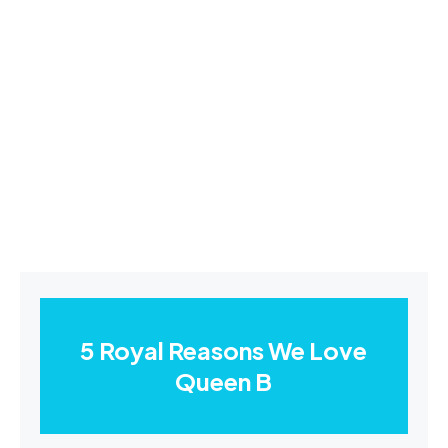
5 Royal Reasons We Love
Queen B