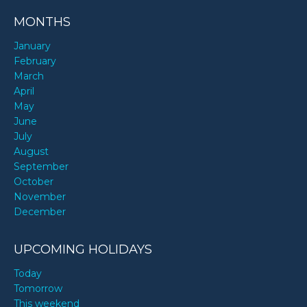
MONTHS
January
February
March
April
May
June
July
August
September
October
November
December
UPCOMING HOLIDAYS
Today
Tomorrow
This weekend