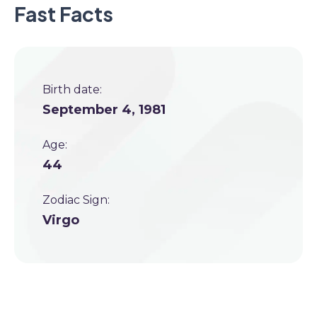
Fast Facts
Birth date:
September 4, 1981
Age:
44
Zodiac Sign:
Virgo