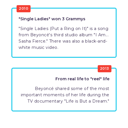
2010
"Single Ladies" won 3 Grammys
"Single Ladies (Put a Ring on It)" is a song
from Beyoncé's third studio album "I Am...
Sasha Fierce." There was also a black-and-
white music video.
2013
From real life to "reel" life
Beyoncé shared some of the most
important moments of her life during the
TV documentary "Life is But a Dream."