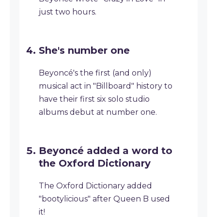
just two hours.
She's number one
Beyoncé's the first (and only)
musical act in "Billboard" history to
have their first six solo studio
albums debut at number one.
Beyoncé added a word to
the Oxford Dictionary
The Oxford Dictionary added
"bootylicious" after Queen B used
it!