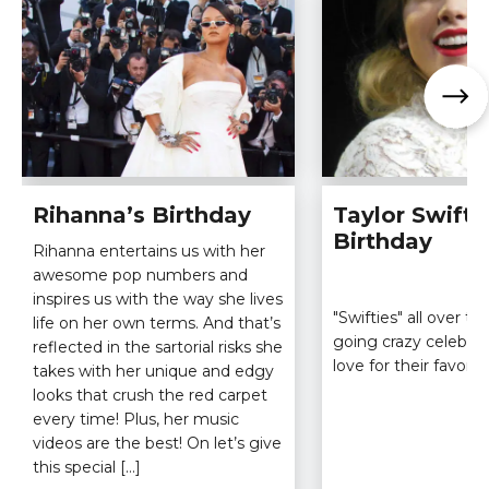
Rihanna’s Birthday
Taylor Swift’
Birthday
Rihanna entertains us with her
awesome pop numbers and
inspires us with the way she lives
"Swifties" all over t
life on her own terms. And that’s
going crazy celebrat
reflected in the sartorial risks she
love for their favorit
takes with her unique and edgy
looks that crush the red carpet
every time! Plus, her music
videos are the best! On let’s give
this special […]