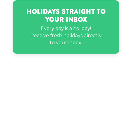
Holidays Straight to
Your Inbox
Every day is a holiday!
Receive fresh holidays directly
to your inbox.