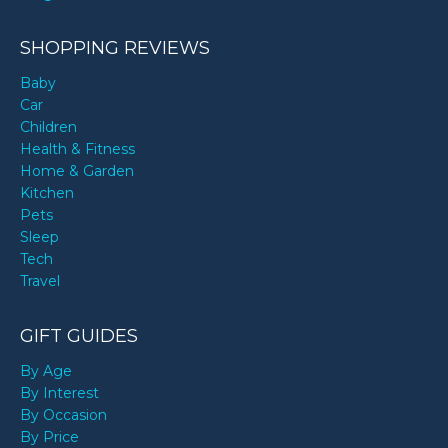
SHOPPING REVIEWS
Baby
Car
Children
Health & Fitness
Home & Garden
Kitchen
Pets
Sleep
Tech
Travel
GIFT GUIDES
By Age
By Interest
By Occasion
By Price