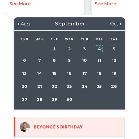
See More
See More
September
Aug
Oct
SUN
MON
TUE
WED
THU
FRI
SAT
1
2
3
4
5
6
7
8
9
10
11
12
13
14
15
16
17
18
19
20
21
22
23
24
25
26
27
28
29
30
Beyoncé’s birthday