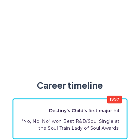
Career timeline
1997
Destiny's Child's first major hit
"No, No, No" won Best R&B/Soul Single at
the Soul Train Lady of Soul Awards.