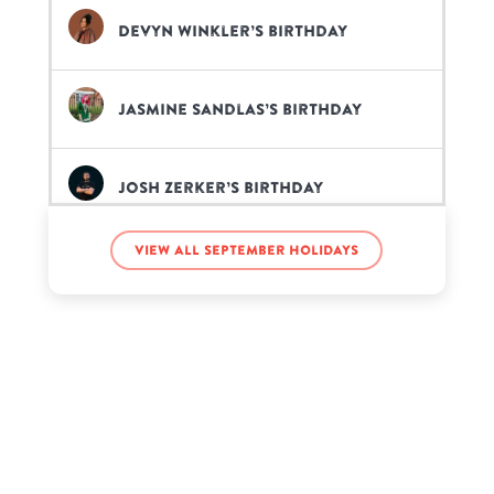
Devyn Winkler’s birthday
Jasmine Sandlas’s birthday
Josh Zerker’s birthday
View all September holidays
Light Skin Keisha’s birthday
Mark Tuan’s birthday
Sheri Nicole’s birthday
Xavier Woods’s birthday