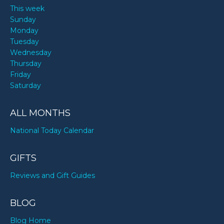
This week
Sunday
Monday
Tuesday
Wednesday
Thursday
Friday
Saturday
ALL MONTHS
National Today Calendar
GIFTS
Reviews and Gift Guides
BLOG
Blog Home