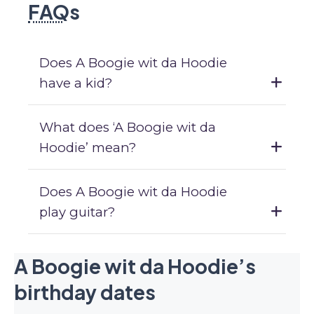
FAQ
s
Does A Boogie wit da Hoodie
have a kid?
What does ‘A Boogie wit da
Hoodie’ mean?
Does A Boogie wit da Hoodie
play guitar?
A Boogie wit da Hoodie’s
birthday dates