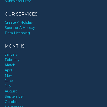
Submit an Error
OUR SERVICES
Create A Holiday
Sponsor A Holiday
Data Licensing
MONTHS
January
February
March
April
May
June
July
August
September
October