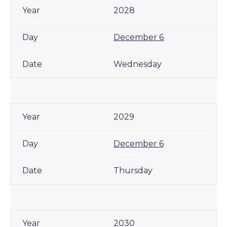
2028
December 6
Wednesday
2029
December 6
Thursday
2030