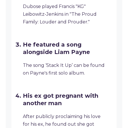
Dubose played Francis "KG"
Leibowitz-Jenkins in "The Proud
Family: Louder and Prouder."
He featured a song
alongside Liam Payne
The song ‘Stack It Up’ can be found
on Payne's first solo album.
His ex got pregnant with
another man
After publicly proclaiming his love
for his ex, he found out she got