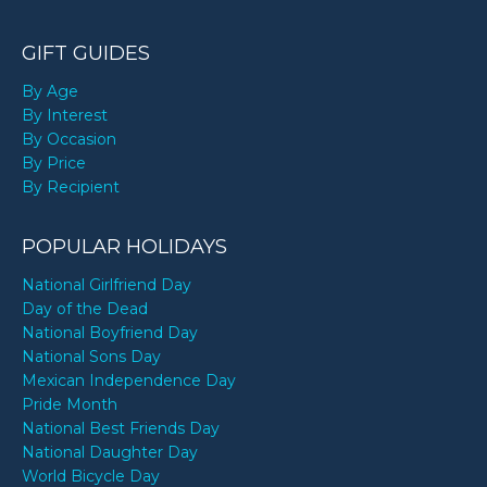
GIFT GUIDES
By Age
By Interest
By Occasion
By Price
By Recipient
POPULAR HOLIDAYS
National Girlfriend Day
Day of the Dead
National Boyfriend Day
National Sons Day
Mexican Independence Day
Pride Month
National Best Friends Day
National Daughter Day
World Bicycle Day