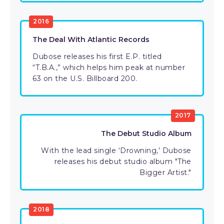
2016
The Deal With Atlantic Records
Dubose releases his first E.P. titled
“T.B.A.,” which helps him peak at number
63 on the U.S. Billboard 200.
2017
The Debut Studio Album
With the lead single ‘Drowning,’ Dubose
releases his debut studio album "The
Bigger Artist."
2018