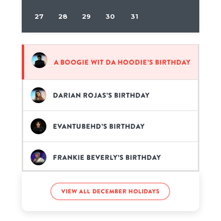
27
28
29
30
31
A Boogie wit da Hoodie’s birthday
Darian Rojas’s birthday
EvanTubeHD’s birthday
Frankie Beverly’s birthday
Giannis Antetokounmpo’s
View all December holidays
birthday