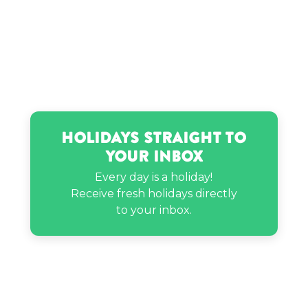
That Girl Nicole’s birthday
Holidays Straight to
Your Inbox
Every day is a holiday!
Receive fresh holidays directly
to your inbox.