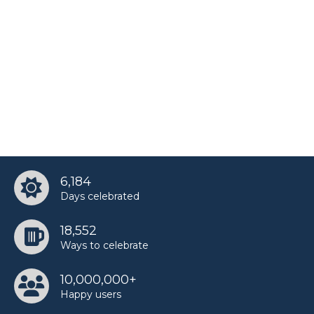
6,184
Days celebrated
18,552
Ways to celebrate
10,000,000+
Happy users