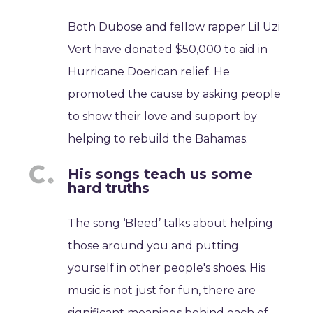
Both Dubose and fellow rapper Lil Uzi
Vert have donated $50,000 to aid in
Hurricane Doerican relief. He
promoted the cause by asking people
to show their love and support by
helping to rebuild the Bahamas.
His songs teach us some
hard truths
The song ‘Bleed’ talks about helping
those around you and putting
yourself in other people's shoes. His
music is not just for fun, there are
significant meanings behind each of