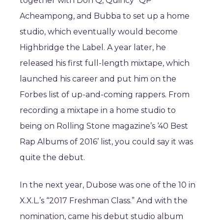
together with Don Q, Quincy “QP”
Acheampong, and Bubba to set up a home
studio, which eventually would become
Highbridge the Label. A year later, he
released his first full-length mixtape, which
launched his career and put him on the
Forbes list of up-and-coming rappers. From
recording a mixtape in a home studio to
being on Rolling Stone magazine’s ‘40 Best
Rap Albums of 2016’ list, you could say it was
quite the debut.
In the next year, Dubose was one of the 10 in
X.X.L.’s “2017 Freshman Class.” And with the
nomination, came his debut studio album