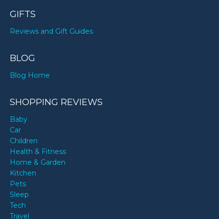
GIFTS
Reviews and Gift Guides
BLOG
Blog Home
SHOPPING REVIEWS
Baby
Car
Children
Health & Fitness
Home & Garden
Kitchen
Pets
Sleep
Tech
Travel