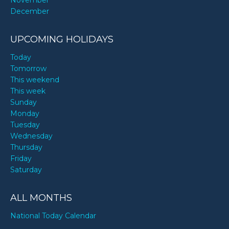
November
December
UPCOMING HOLIDAYS
Today
Tomorrow
This weekend
This week
Sunday
Monday
Tuesday
Wednesday
Thursday
Friday
Saturday
ALL MONTHS
National Today Calendar