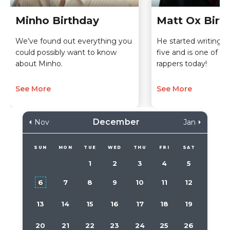
Minho Birthday
Matt Ox Birt
We’ve found out everything you
He started writing r
could possibly want to know
five and is one of t
about Minho.
rappers today!
See More
See More
December
Nov
Jan
SUN
MON
TUE
WED
THU
FRI
SAT
1
2
3
4
5
6
7
8
9
10
11
12
13
14
15
16
17
18
19
20
21
22
23
24
25
26