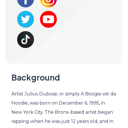
Background
Artist Julius Dubose, or simply A Boogie wit da
Hoodie, was born on December 6, 1995, in
New York City. The Bronx-based artist began
rapping when he was just 12 years old, and in