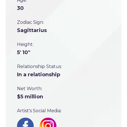
Age:
30
Zodiac Sign:
Sagittarius
Height:
5' 10"
Relationship Status:
In a relationship
Net Worth:
$5 million
Artist's Social Media: