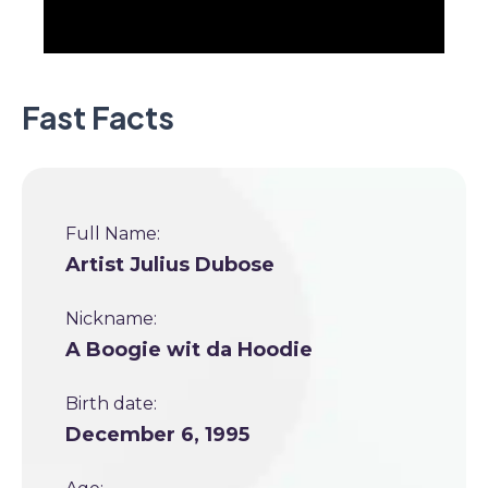
Fast Facts
Full Name:
Artist Julius Dubose
Nickname:
A Boogie wit da Hoodie
Birth date:
December 6, 1995