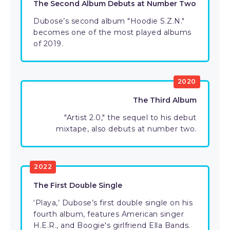
The Second Album Debuts at Number Two
Dubose’s second album "Hoodie S.Z.N."
becomes one of the most played albums
of 2019.
2020
The Third Album
"Artist 2.0," the sequel to his debut
mixtape, also debuts at number two.
2022
The First Double Single
‘Playa,’ Dubose’s first double single on his
fourth album, features American singer
H.E.R., and Boogie's girlfriend Ella Bands.