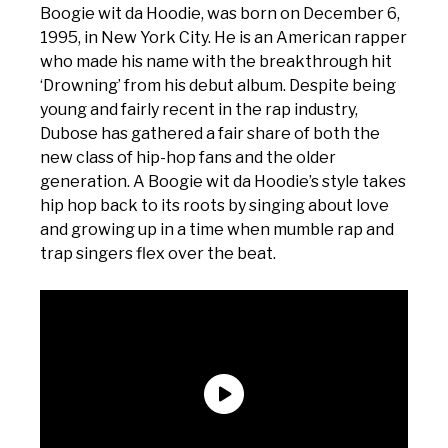
Boogie wit da Hoodie, was born on December 6,
1995, in New York City. He is an American rapper
who made his name with the breakthrough hit
‘Drowning’ from his debut album. Despite being
young and fairly recent in the rap industry,
Dubose has gathered a fair share of both the
new class of hip-hop fans and the older
generation. A Boogie wit da Hoodie’s style takes
hip hop back to its roots by singing about love
and growing up in a time when mumble rap and
trap singers flex over the beat.