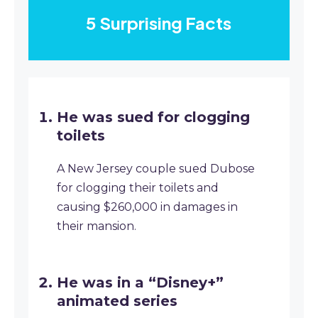
5 Surprising Facts
He was sued for clogging
toilets
A New Jersey couple sued Dubose
for clogging their toilets and
causing $260,000 in damages in
their mansion.
He was in a “Disney+”
animated series