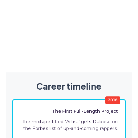
Career timeline
2016
The First Full-Length Project
The mixtape titled ‘Artist’ gets Dubose on
the Forbes list of up-and-coming rappers.