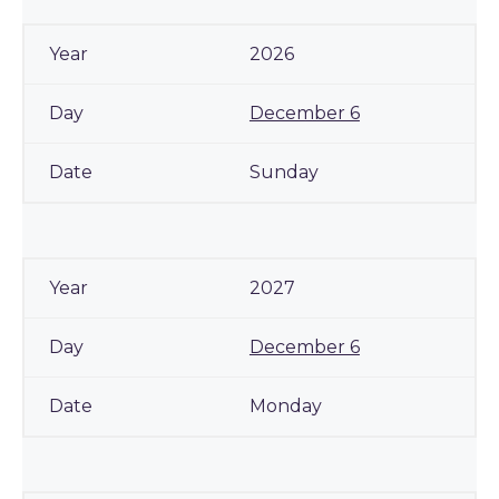
2026
December 6
Sunday
2027
December 6
Monday