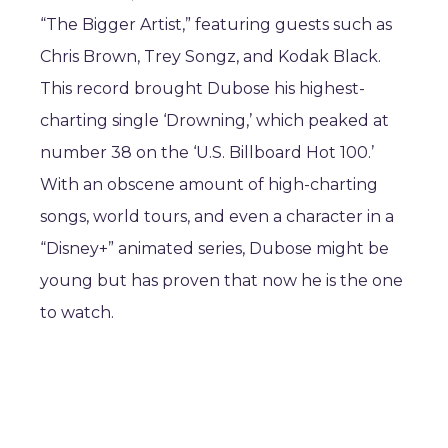
“The Bigger Artist,” featuring guests such as
Chris Brown, Trey Songz, and Kodak Black.
This record brought Dubose his highest-
charting single ‘Drowning,’ which peaked at
number 38 on the ‘U.S. Billboard Hot 100.’
With an obscene amount of high-charting
songs, world tours, and even a character in a
“Disney+” animated series, Dubose might be
young but has proven that now he is the one
to watch.