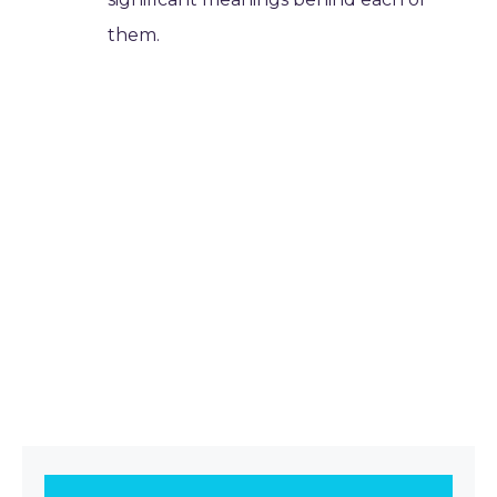
them.