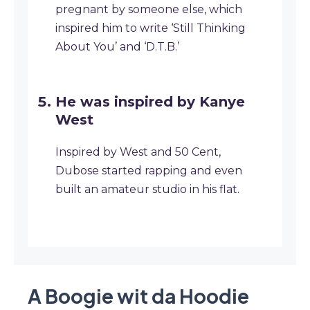
pregnant by someone else, which
inspired him to write ‘Still Thinking
About You’ and ‘D.T.B.’
He was inspired by Kanye
West
Inspired by West and 50 Cent,
Dubose started rapping and even
built an amateur studio in his flat.
A Boogie wit da Hoodie