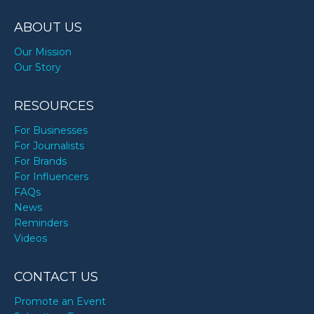
ABOUT US
Our Mission
Our Story
RESOURCES
For Businesses
For Journalists
For Brands
For Influencers
FAQs
News
Reminders
Videos
CONTACT US
Promote an Event