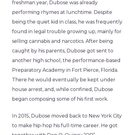
freshman year, Dubose was already
performing rhymes at lunchtime. Despite
being the quiet kid in class, he was frequently
found in legal trouble growing up, mainly for
selling cannabis and narcotics. After being
caught by his parents, Dubose got sent to
another high school, the performance-based
Preparatory Academy in Fort Pierce, Florida.
There he would eventually be kept under
house arrest, and, while confined, Dubose
began composing some of his first work.
In 2015, Dubose moved back to New York City
to make hip-hop his full-time career. He got