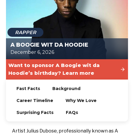
TODAY
RAPPER
A BOOGIE WIT DA HOODIE
December 6, 2026
Want to sponsor A Boogie wit da
Hoodie’s birthday? Learn more
Fast Facts
Background
Career Timeline
Why We Love
Surprising Facts
FAQs
Artist Julius Dubose, professionally known as A