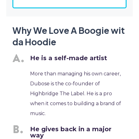
Why We Love A Boogie wit
da Hoodie
He is a self-made artist
More than managing his own career,
Dubose is the co-founder of
Highbridge The Label. He is a pro
when it comes to building a brand of
music.
He gives back in a major
way