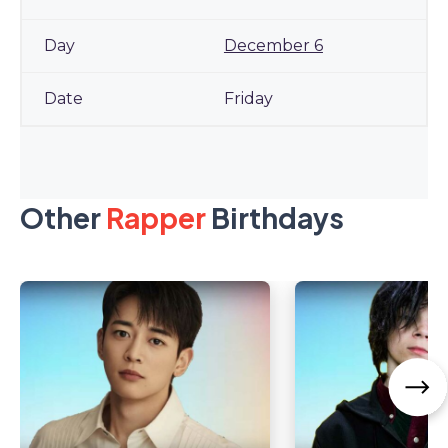
December 6
Friday
Other
Rapper
Birthdays