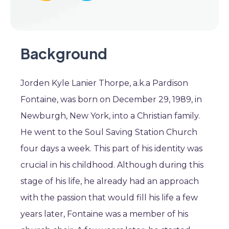
Background
Jorden Kyle Lanier Thorpe, a.k.a Pardison
Fontaine, was born on December 29, 1989, in
Newburgh, New York, into a Christian family.
He went to the Soul Saving Station Church
four days a week. This part of his identity was
crucial in his childhood. Although during this
stage of his life, he already had an approach
with the passion that would fill his life a few
years later, Fontaine was a member of his