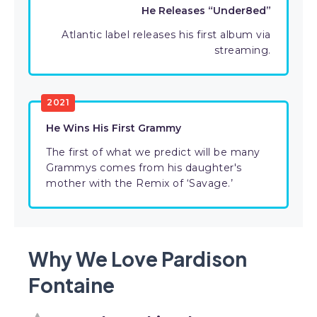
He Releases “Under8ed”
Atlantic label releases his first album via
streaming.
2021
He Wins His First Grammy
The first of what we predict will be many
Grammys comes from his daughter's
mother with the Remix of ‘Savage.’
Why We Love Pardison
Fontaine