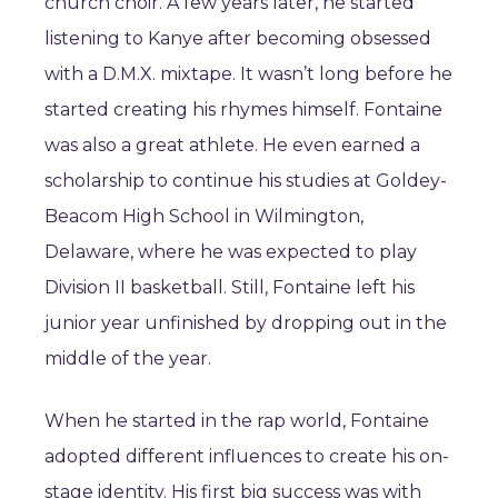
church choir. A few years later, he started
listening to Kanye after becoming obsessed
with a D.M.X. mixtape. It wasn’t long before he
started creating his rhymes himself. Fontaine
was also a great athlete. He even earned a
scholarship to continue his studies at Goldey-
Beacom High School in Wilmington,
Delaware, where he was expected to play
Division II basketball. Still, Fontaine left his
junior year unfinished by dropping out in the
middle of the year.
When he started in the rap world, Fontaine
adopted different influences to create his on-
stage identity. His first big success was with