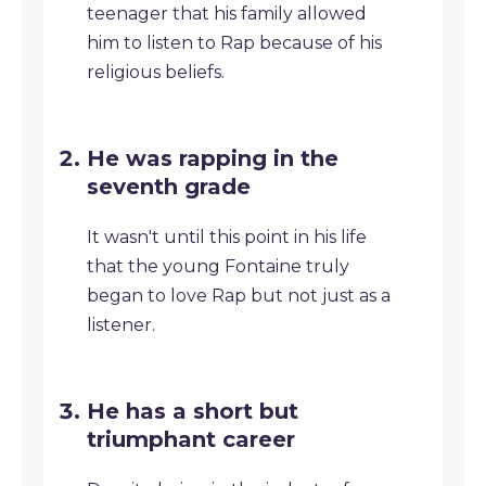
teenager that his family allowed
him to listen to Rap because of his
religious beliefs.
He was rapping in the
seventh grade
It wasn't until this point in his life
that the young Fontaine truly
began to love Rap but not just as a
listener.
He has a short but
triumphant career