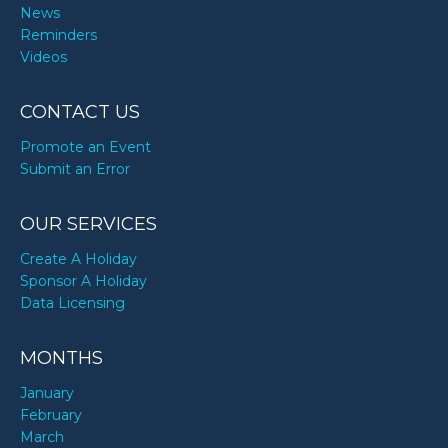
News
Reminders
Videos
CONTACT US
Promote an Event
Submit an Error
OUR SERVICES
Create A Holiday
Sponsor A Holiday
Data Licensing
MONTHS
January
February
March