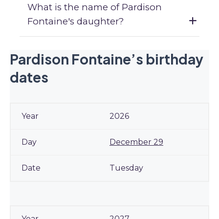
What is the name of Pardison
Fontaine's daughter?
Pardison Fontaine’s birthday
dates
2026
December 29
Tuesday
2027