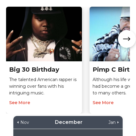
Big 30 Birthday
Pimp C Birth
The talented American rapper is
Although his life was
winning over fans with his
had become a great 
intriguing music.
to many others.
See More
See More
December
Nov
Jan