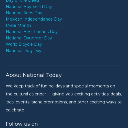
Day of the Dead
National Boyfriend Day
National Sons Day
Mexican Independence Day
Pride Month
National Best Friends Day
National Daughter Day
World Bicycle Day
National Dog Day
About National Today
We keep track of fun holidays and special moments on
the cultural calendar — giving you exciting activities, deals,
local events, brand promotions, and other exciting ways to
celebrate.
Follow us on