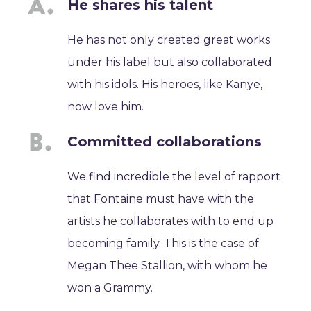
He shares his talent
He has not only created great works
under his label but also collaborated
with his idols. His heroes, like Kanye,
now love him.
Committed collaborations
We find incredible the level of rapport
that Fontaine must have with the
artists he collaborates with to end up
becoming family. This is the case of
Megan Thee Stallion, with whom he
won a Grammy.