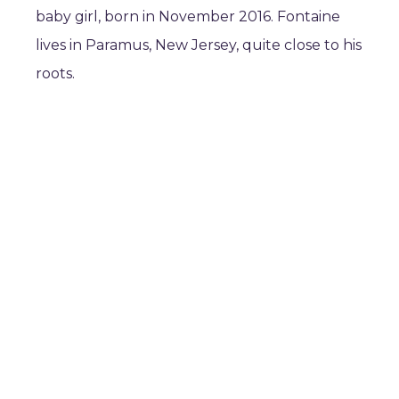
baby girl, born in November 2016. Fontaine
lives in Paramus, New Jersey, quite close to his
roots.