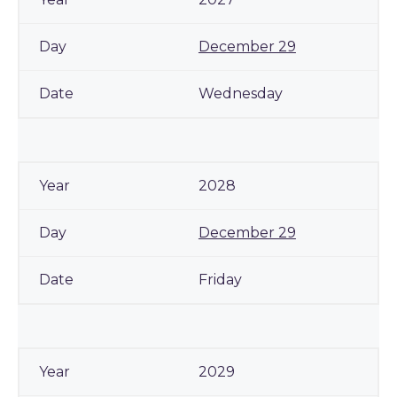
December 29
Wednesday
2028
December 29
Friday
2029