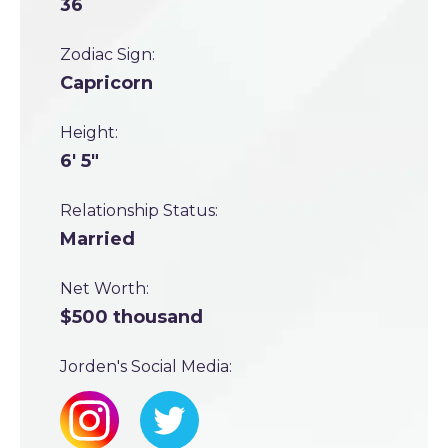
36
Zodiac Sign:
Capricorn
Height:
6' 5"
Relationship Status:
Married
Net Worth:
$500 thousand
Jorden's Social Media: