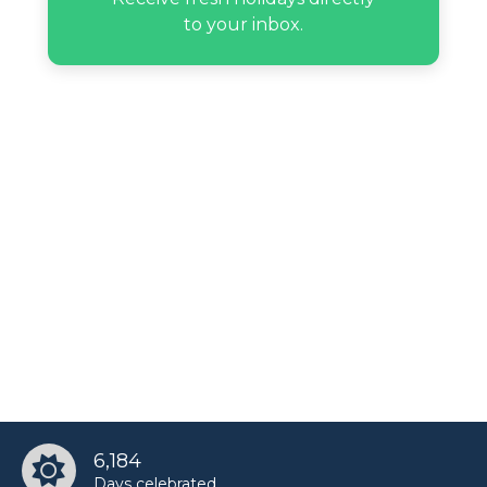
to your inbox.
6,184
Days celebrated