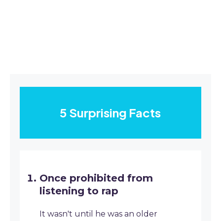
5 Surprising Facts
Once prohibited from
listening to rap
It wasn't until he was an older