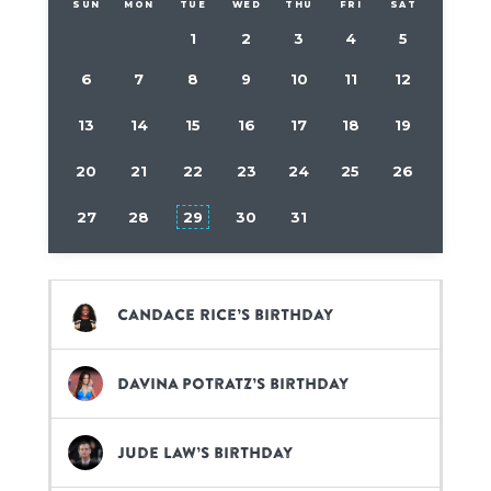
SUN
MON
TUE
WED
THU
FRI
SAT
1
2
3
4
5
6
7
8
9
10
11
12
13
14
15
16
17
18
19
20
21
22
23
24
25
26
27
28
29
30
31
Candace Rice’s birthday
Davina Potratz’s birthday
Jude Law’s birthday