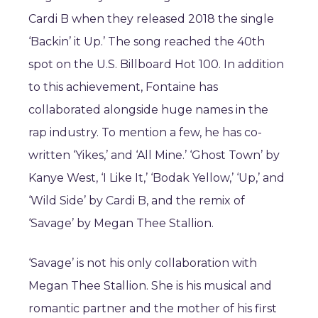
Cardi B when they released 2018 the single
‘Backin’ it Up.’ The song reached the 40th
spot on the U.S. Billboard Hot 100. In addition
to this achievement, Fontaine has
collaborated alongside huge names in the
rap industry. To mention a few, he has co-
written ‘Yikes,’ and ‘All Mine.’ ‘Ghost Town’ by
Kanye West, ‘I Like It,’ ‘Bodak Yellow,’ ‘Up,’ and
‘Wild Side’ by Cardi B, and the remix of
‘Savage’ by Megan Thee Stallion.
‘Savage’ is not his only collaboration with
Megan Thee Stallion. She is his musical and
romantic partner and the mother of his first