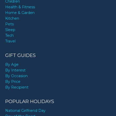
Children
Health & Fitness
Home & Garden
Kitchen
Pets
Sleep
Tech
Travel
GIFT GUIDES
By Age
By Interest
By Occasion
By Price
By Recipient
POPULAR HOLIDAYS
National Girlfriend Day