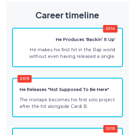
Career timeline
2014
He Produces ‘Backin’ It Up’
He makes his first hit in the Rap world
without even having released a single.
2015
He Releases "Not Supposed To Be Here"
The mixtape becomes his first solo project
after the hit alongside Cardi B.
2015