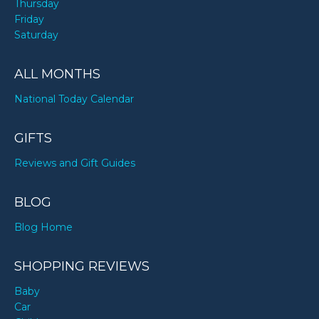
Thursday
Friday
Saturday
ALL MONTHS
National Today Calendar
GIFTS
Reviews and Gift Guides
BLOG
Blog Home
SHOPPING REVIEWS
Baby
Car