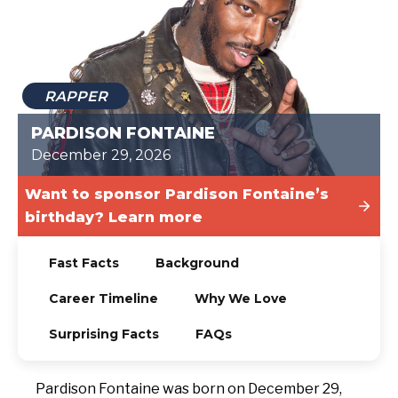
TODAY
RAPPER
PARDISON FONTAINE
December 29, 2026
Want to sponsor Pardison Fontaine’s
birthday? Learn more
Fast Facts
Background
Career Timeline
Why We Love
Surprising Facts
FAQs
Pardison Fontaine was born on December 29,