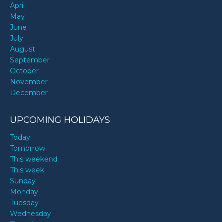
April
May
June
July
August
September
October
November
December
UPCOMING HOLIDAYS
Today
Tomorrow
This weekend
This week
Sunday
Monday
Tuesday
Wednesday