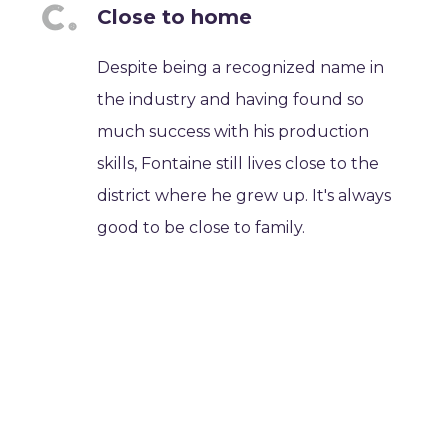
Close to home
Despite being a recognized name in
the industry and having found so
much success with his production
skills, Fontaine still lives close to the
district where he grew up. It's always
good to be close to family.