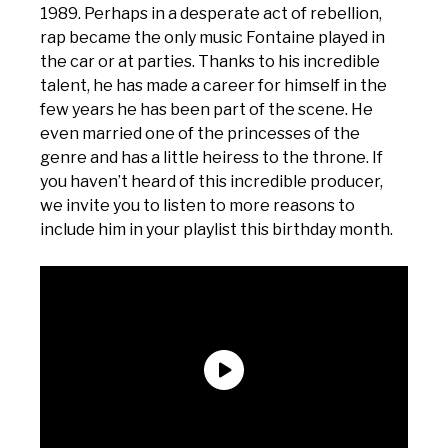
1989. Perhaps in a desperate act of rebellion,
rap became the only music Fontaine played in
the car or at parties. Thanks to his incredible
talent, he has made a career for himself in the
few years he has been part of the scene. He
even married one of the princesses of the
genre and has a little heiress to the throne. If
you haven’t heard of this incredible producer,
we invite you to listen to more reasons to
include him in your playlist this birthday month.