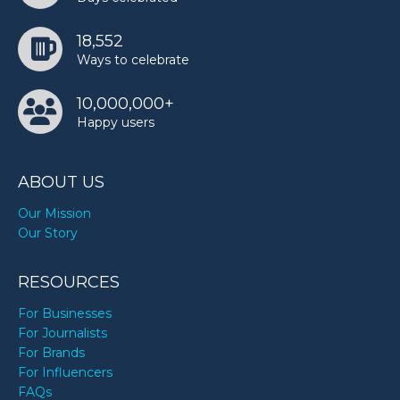
18,552
Ways to celebrate
10,000,000+
Happy users
ABOUT US
Our Mission
Our Story
RESOURCES
For Businesses
For Journalists
For Brands
For Influencers
FAQs