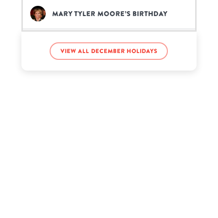
Mary Tyler Moore’s birthday
Minatozaki Sana’s birthday
View all December holidays
Pardison Fontaine’s birthday
Pimp C’s birthday
Ross Lynch’s birthday
Ted Danson’s birthday