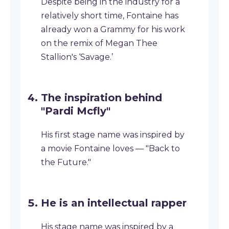
Despite being in the industry for a
relatively short time, Fontaine has
already won a Grammy for his work
on the remix of Megan Thee
Stallion's ‘Savage.’
The inspiration behind
"Pardi Mcfly"
His first stage name was inspired by
a movie Fontaine loves — "Back to
the Future."
He is an intellectual rapper
His stage name was inspired by a