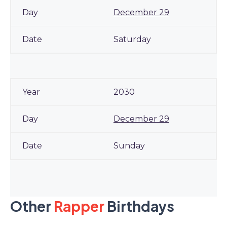
December 29
Saturday
2030
December 29
Sunday
Other
Rapper
Birthdays