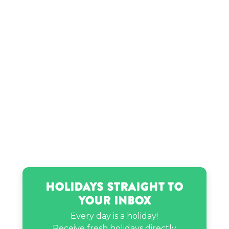
Holidays Straight to
Your Inbox
Every day is a holiday!
Receive fresh holidays directly