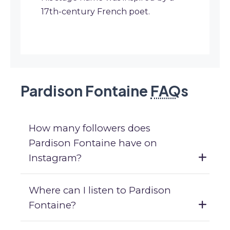
17th-century French poet.
Pardison Fontaine
FAQ
s
How many followers does
Pardison Fontaine have on
Instagram?
Where can I listen to Pardison
Fontaine?