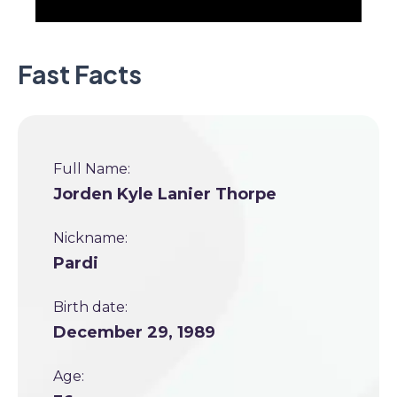
Fast Facts
Full Name:
Jorden Kyle Lanier Thorpe
Nickname:
Pardi
Birth date:
December 29, 1989
Age: