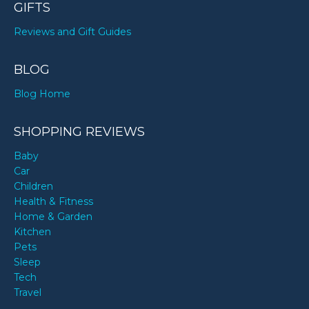
GIFTS
Reviews and Gift Guides
BLOG
Blog Home
SHOPPING REVIEWS
Baby
Car
Children
Health & Fitness
Home & Garden
Kitchen
Pets
Sleep
Tech
Travel