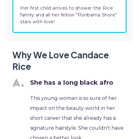
Her first child arrives to shower the Rice
family and all her fellow “Floribama Shore”
stars with love!
Why We Love Candace
Rice
She has a long black afro
This young woman is so sure of her
impact on the beauty world in her
short career that she already has a
signature hairstyle. She couldn't have
chosen a better look.