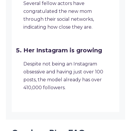
Several fellow actors have
congratulated the new mom
through their social networks,
indicating how close they are.
Her Instagram is growing
Despite not being an Instagram
obsessive and having just over 100
posts, the model already has over
410,000 followers.