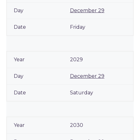
December 29
Friday
2029
December 29
Saturday
2030