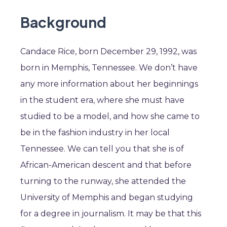
Background
Candace Rice, born December 29, 1992, was
born in Memphis, Tennessee. We don’t have
any more information about her beginnings
in the student era, where she must have
studied to be a model, and how she came to
be in the fashion industry in her local
Tennessee. We can tell you that she is of
African-American descent and that before
turning to the runway, she attended the
University of Memphis and began studying
for a degree in journalism. It may be that this