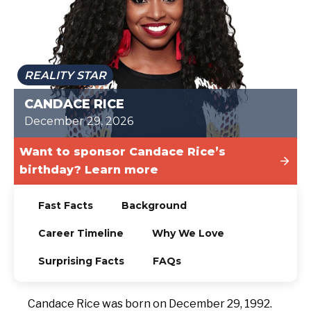
TODAY
REALITY STAR
CANDACE RICE
December 29, 2026
Want to sponsor Candace Rice’s
birthday? Learn more
Fast Facts
Background
Career Timeline
Why We Love
Surprising Facts
FAQs
Candace Rice was born on December 29, 1992.