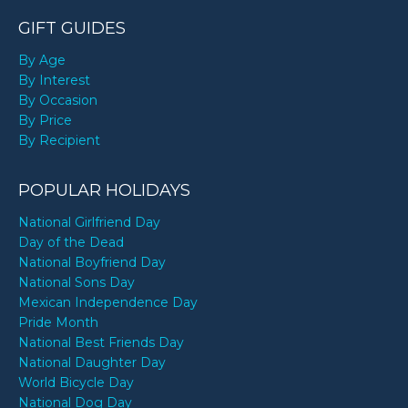
GIFT GUIDES
By Age
By Interest
By Occasion
By Price
By Recipient
POPULAR HOLIDAYS
National Girlfriend Day
Day of the Dead
National Boyfriend Day
National Sons Day
Mexican Independence Day
Pride Month
National Best Friends Day
National Daughter Day
World Bicycle Day
National Dog Day