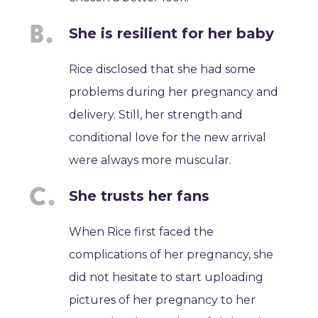
She is resilient for her baby
Rice disclosed that she had some
problems during her pregnancy and
delivery. Still, her strength and
conditional love for the new arrival
were always more muscular.
She trusts her fans
When Rice first faced the
complications of her pregnancy, she
did not hesitate to start uploading
pictures of her pregnancy to her