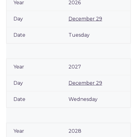
2026
December 29
Tuesday
2027
December 29
Wednesday
2028