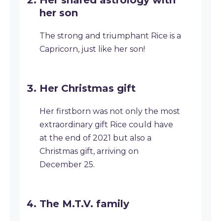
Her shared astrology with
her son
The strong and triumphant Rice is a
Capricorn, just like her son!
Her Christmas gift
Her firstborn was not only the most
extraordinary gift Rice could have
at the end of 2021 but also a
Christmas gift, arriving on
December 25.
The M.T.V. family