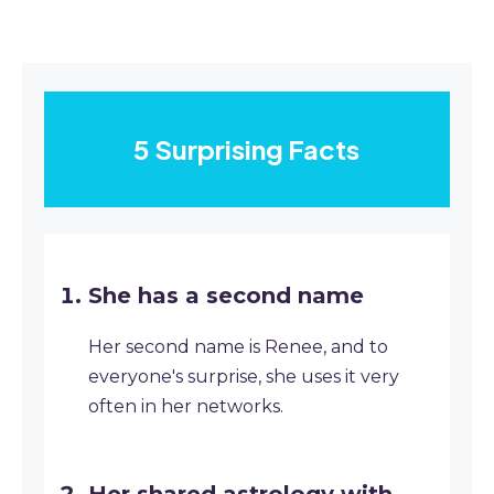
5 Surprising Facts
She has a second name
Her second name is Renee, and to
everyone's surprise, she uses it very
often in her networks.