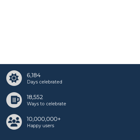
6,184
Days celebrated
18,552
Ways to celebrate
10,000,000+
Happy users