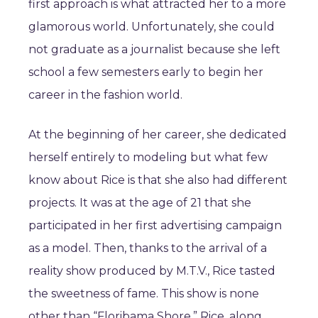
first approach is what attracted her to a more
glamorous world. Unfortunately, she could
not graduate as a journalist because she left
school a few semesters early to begin her
career in the fashion world.
At the beginning of her career, she dedicated
herself entirely to modeling but what few
know about Rice is that she also had different
projects. It was at the age of 21 that she
participated in her first advertising campaign
as a model. Then, thanks to the arrival of a
reality show produced by M.T.V., Rice tasted
the sweetness of fame. This show is none
other than “Floribama Shore.” Rice, along