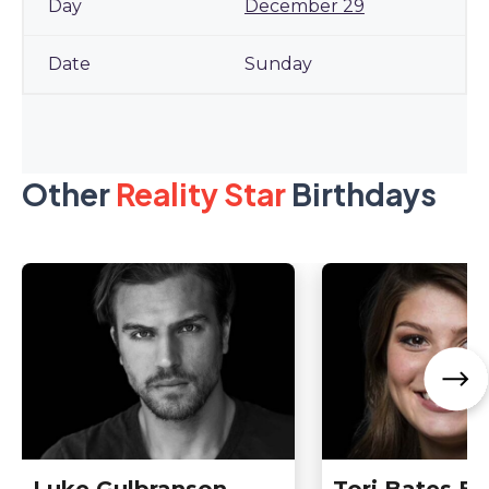
December 29
Sunday
Other
Reality Star
Birthdays