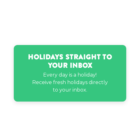
Holidays Straight to
Your Inbox
Every day is a holiday!
Receive fresh holidays directly
to your inbox.