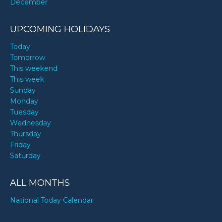
December
UPCOMING HOLIDAYS
Today
Tomorrow
This weekend
This week
Sunday
Monday
Tuesday
Wednesday
Thursday
Friday
Saturday
ALL MONTHS
National Today Calendar