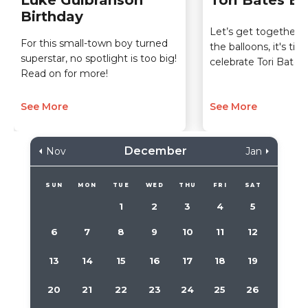
Luke Gulbranson
Tori Bates Bi
Birthday
Let’s get together a
For this small-town boy turned
the balloons, it's tim
superstar, no spotlight is too big!
celebrate Tori Bates'
Read on for more!
See More
See More
December
Nov
Jan
SUN
MON
TUE
WED
THU
FRI
SAT
1
2
3
4
5
6
7
8
9
10
11
12
13
14
15
16
17
18
19
20
21
22
23
24
25
26