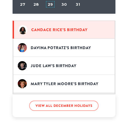
27
28
29
30
31
Candace Rice’s birthday
Davina Potratz’s birthday
Jude Law’s birthday
Mary Tyler Moore’s birthday
Minatozaki Sana’s birthday
View all December holidays
Pardison Fontaine’s birthday