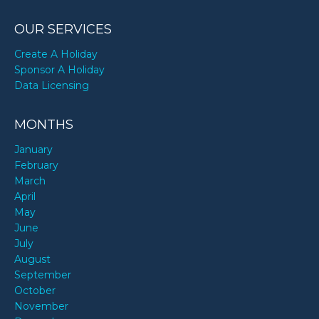
OUR SERVICES
Create A Holiday
Sponsor A Holiday
Data Licensing
MONTHS
January
February
March
April
May
June
July
August
September
October
November