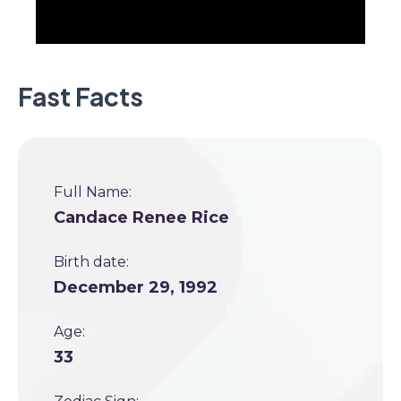
Fast Facts
Full Name:
Candace Renee Rice
Birth date:
December 29, 1992
Age:
33