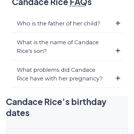
Candace Rice
FAQ
s
Who is the father of her child?
What is the name of Candace
Rice's son?
What problems did Candace
Rice have with her pregnancy?
Candace Rice’s birthday
dates