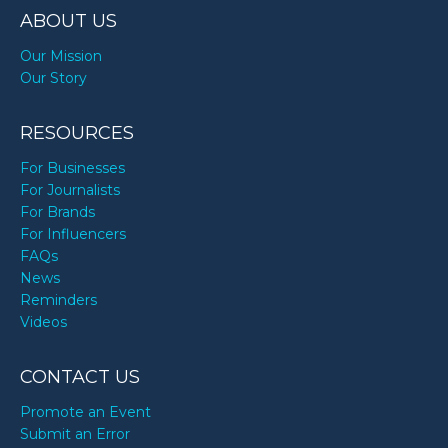
ABOUT US
Our Mission
Our Story
RESOURCES
For Businesses
For Journalists
For Brands
For Influencers
FAQs
News
Reminders
Videos
CONTACT US
Promote an Event
Submit an Error