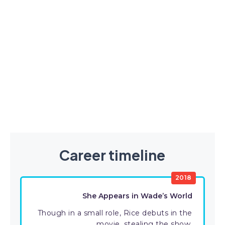
Career timeline
2018
She Appears in Wade’s World
Though in a small role, Rice debuts in the
movie, stealing the show.