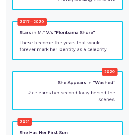
2017—2020
Stars in M.T.V.’s "Floribama Shore"
These become the years that would
forever mark her identity as a celebrity.
2020
She Appears in “Washed”
Rice earns her second foray behind the
scenes.
2021
She Has Her First Son