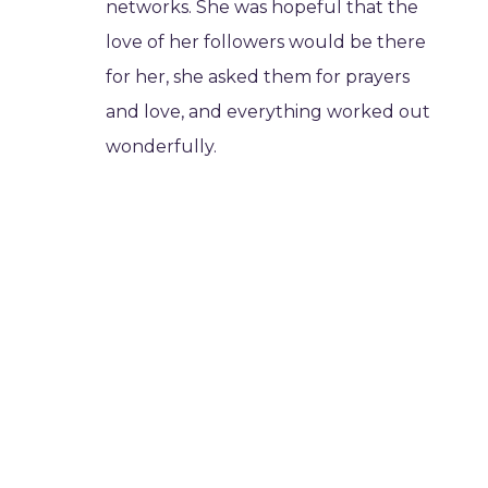
networks. She was hopeful that the
love of her followers would be there
for her, she asked them for prayers
and love, and everything worked out
wonderfully.