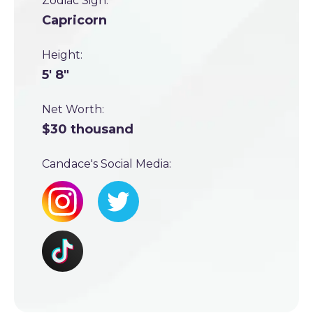
Zodiac Sign:
Capricorn
Height:
5' 8"
Net Worth:
$30 thousand
Candace's Social Media: