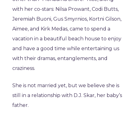
with her co-stars: Nilsa Prowant, Codi Butts,
Jeremiah Buoni, Gus Smyrnios, Kortni Gilson,
Aimee, and Kirk Medas, came to spend a
vacation in a beautiful beach house to enjoy
and have a good time while entertaining us
with their dramas, entanglements, and
craziness.
She is not married yet, but we believe she is
still in a relationship with D.J. Skar, her baby’s
father.