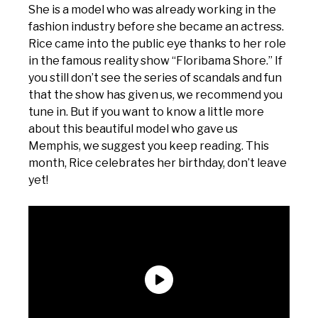
She is a model who was already working in the
fashion industry before she became an actress.
Rice came into the public eye thanks to her role
in the famous reality show “Floribama Shore.” If
you still don’t see the series of scandals and fun
that the show has given us, we recommend you
tune in. But if you want to know a little more
about this beautiful model who gave us
Memphis, we suggest you keep reading. This
month, Rice celebrates her birthday, don’t leave
yet!