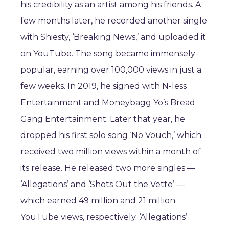
his credibility as an artist among his friends. A
few months later, he recorded another single
with Shiesty, ‘Breaking News,’ and uploaded it
on YouTube. The song became immensely
popular, earning over 100,000 views in just a
few weeks. In 2019, he signed with N-less
Entertainment and Moneybagg Yo’s Bread
Gang Entertainment. Later that year, he
dropped his first solo song ‘No Vouch,’ which
received two million views within a month of
its release. He released two more singles —
‘Allegations’ and ‘Shots Out the Vette’ —
which earned 49 million and 21 million
YouTube views, respectively. ‘Allegations’