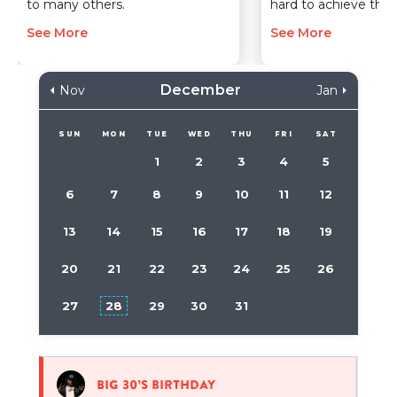
to many others.
hard to achieve the
See More
See More
December
Nov
Jan
SUN
MON
TUE
WED
THU
FRI
SAT
1
2
3
4
5
6
7
8
9
10
11
12
13
14
15
16
17
18
19
20
21
22
23
24
25
26
27
28
29
30
31
Big 30’s birthday