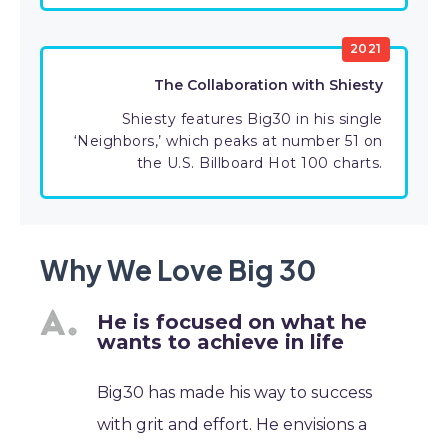
2021
The Collaboration with Shiesty
Shiesty features Big30 in his single
‘Neighbors,’ which peaks at number 51 on
the U.S. Billboard Hot 100 charts.
Why We Love Big 30
He is focused on what he
wants to achieve in life
Big30 has made his way to success
with grit and effort. He envisions a