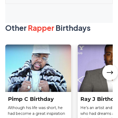
Other
Rapper
Birthdays
Pimp C Birthday
Ray J Birthda
Although his life was short, he
He’s an artist and T.V
had become a great inspiration
who had dreams an