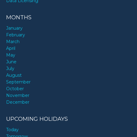
Data Licensing
MONTHS
January
February
March
April
May
June
July
August
September
October
November
December
UPCOMING HOLIDAYS
Today
Tomorrow