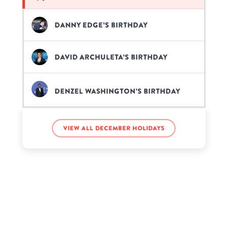
Danny Edge’s birthday
David Archuleta’s birthday
Denzel Washington’s birthday
Dolores Catania’s birthday
View all December holidays
Emery Kelly’s birthday
Eric Griffin’s birthday
Gayle King’s birthday