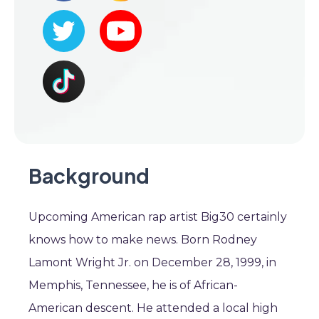
Background
Upcoming American rap artist Big30 certainly
knows how to make news. Born Rodney
Lamont Wright Jr. on December 28, 1999, in
Memphis, Tennessee, he is of African-
American descent. He attended a local high