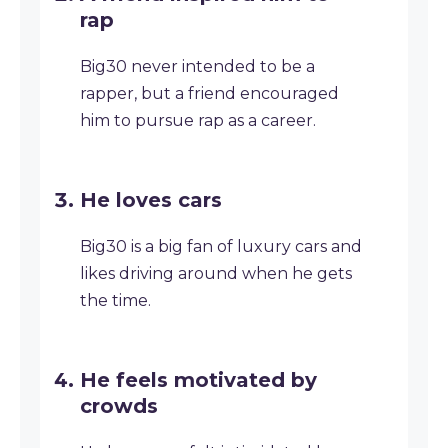
rap
Big30 never intended to be a
rapper, but a friend encouraged
him to pursue rap as a career.
He loves cars
Big30 is a big fan of luxury cars and
likes driving around when he gets
the time.
He feels motivated by
crowds