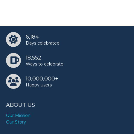
6,184
Days celebrated
18,552
Ways to celebrate
10,000,000+
Happy users
ABOUT US
Our Mission
Our Story