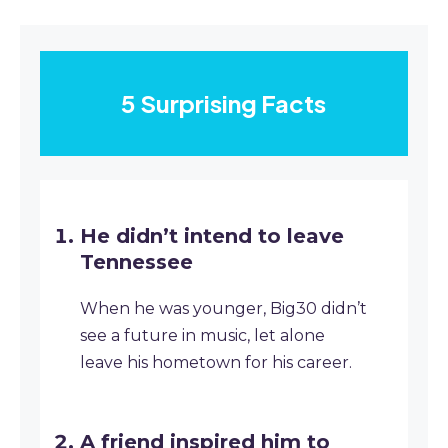
5 Surprising Facts
He didn’t intend to leave
Tennessee
When he was younger, Big30 didn’t
see a future in music, let alone
leave his hometown for his career.
A friend inspired him to