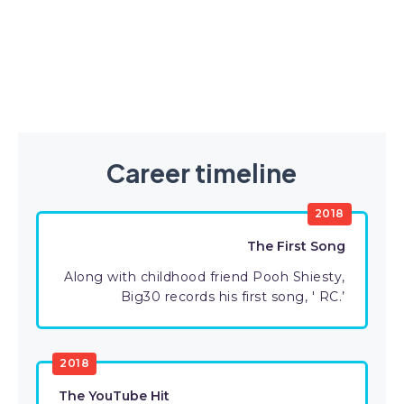
Career timeline
2018
The First Song
Along with childhood friend Pooh Shiesty,
Big30 records his first song, ' RC.’
2018
The YouTube Hit