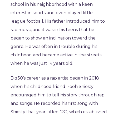
school in his neighborhood with a keen
interest in sports and even played little
league football. His father introduced him to
rap music, and it was in his teens that he
began to show an inclination toward the
genre. He was often in trouble during his
childhood and became active in the streets
when he was just 14 years old.
Big30’s career as a rap artist began in 2018
when his childhood friend Pooh Shiesty
encouraged him to tell his story through rap
and songs. He recorded his first song with
Shiesty that year, titled ‘RC,’ which established