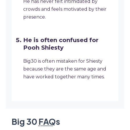
He has never felt intimidated by
crowds and feels motivated by their
presence.
He is often confused for
Pooh Shiesty
Big30 is often mistaken for Shiesty
because they are the same age and
have worked together many times.
Big 30
FAQ
s