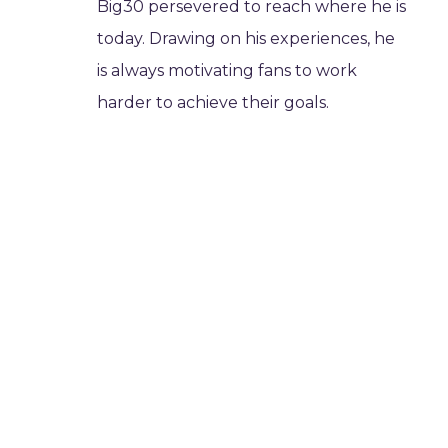
Big30 persevered to reach where he is
today. Drawing on his experiences, he
is always motivating fans to work
harder to achieve their goals.