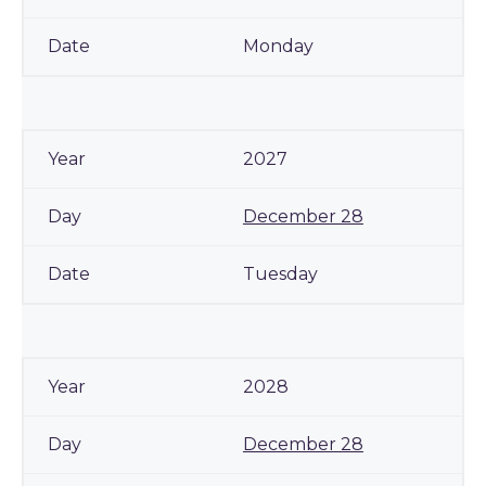
Monday
2027
December 28
Tuesday
2028
December 28