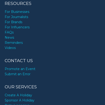
RESOURCES
For Businesses
For Journalists
For Brands
For Influencers
FAQs
News
Reminders
Videos
CONTACT US
Promote an Event
Submit an Error
OUR SERVICES
Create A Holiday
Sponsor A Holiday