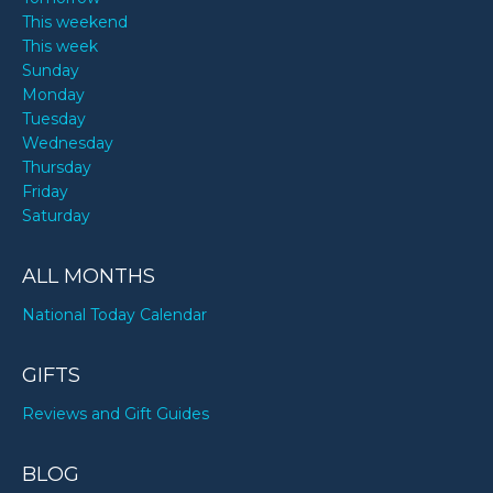
This weekend
This week
Sunday
Monday
Tuesday
Wednesday
Thursday
Friday
Saturday
ALL MONTHS
National Today Calendar
GIFTS
Reviews and Gift Guides
BLOG