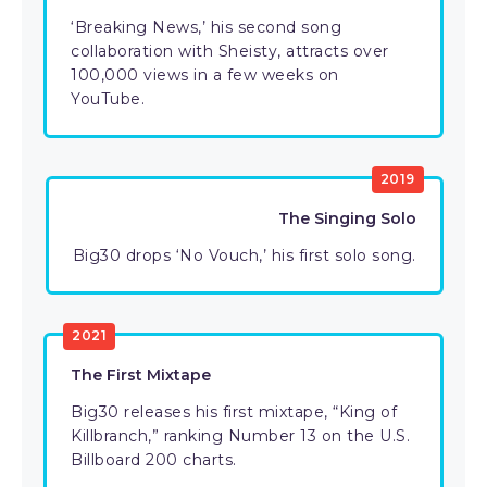
‘Breaking News,’ his second song
collaboration with Sheisty, attracts over
100,000 views in a few weeks on
YouTube.
2019
The Singing Solo
Big30 drops ‘No Vouch,’ his first solo song.
2021
The First Mixtape
Big30 releases his first mixtape, “King of
Killbranch,” ranking Number 13 on the U.S.
Billboard 200 charts.