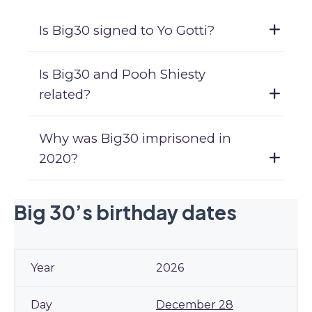
Is Big30 signed to Yo Gotti?
Is Big30 and Pooh Shiesty
related?
Why was Big30 imprisoned in
2020?
Big 30’s birthday dates
2026
December 28