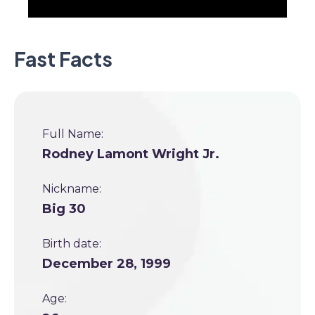
Fast Facts
Full Name:
Rodney Lamont Wright Jr.
Nickname:
Big 30
Birth date:
December 28, 1999
Age: