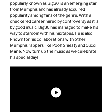
popularly known as Big30, is an emerging star
from Memphis and has already acquired
popularity among fans of the genre. With a
checkered career mired by controversy as it is
by good music, Big30 has managed to make his
way to stardom with his mixtapes. He is also
known for his collaborations with other
Memphis rappers like Pooh Shiesty and Gucci
Mane. Now turn up the music as we celebrate
his special day!