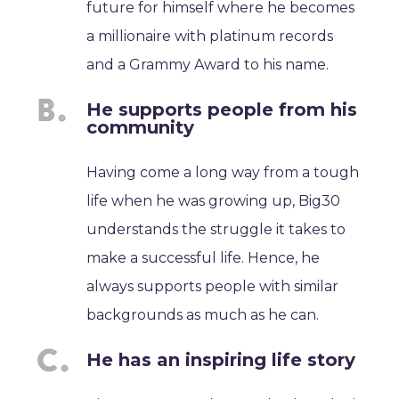
future for himself where he becomes
a millionaire with platinum records
and a Grammy Award to his name.
He supports people from his
community
Having come a long way from a tough
life when he was growing up, Big30
understands the struggle it takes to
make a successful life. Hence, he
always supports people with similar
backgrounds as much as he can.
He has an inspiring life story