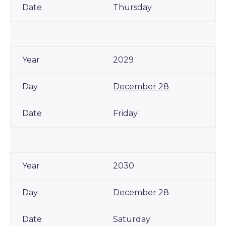
Thursday
2029
December 28
Friday
2030
December 28
Saturday