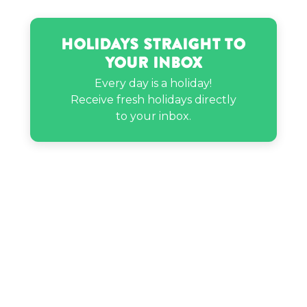
Nichelle Nichols’s birthday
Holidays Straight to
Your Inbox
Posie Rayne LaBrant’s birthday
Every day is a holiday!
Receive fresh holidays directly
Quackity’s birthday
to your inbox.
Ratan Tata’s birthday
Stan Lee’s birthday
Woodrow Wilson’s birthday