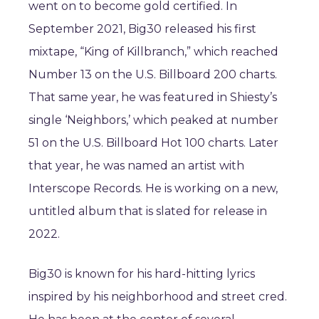
went on to become gold certified. In
September 2021, Big30 released his first
mixtape, “King of Killbranch,” which reached
Number 13 on the U.S. Billboard 200 charts.
That same year, he was featured in Shiesty’s
single ‘Neighbors,’ which peaked at number
51 on the U.S. Billboard Hot 100 charts. Later
that year, he was named an artist with
Interscope Records. He is working on a new,
untitled album that is slated for release in
2022.
Big30 is known for his hard-hitting lyrics
inspired by his neighborhood and street cred.