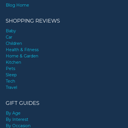
Blog Home
SHOPPING REVIEWS
Baby
Car
Children
Health & Fitness
Home & Garden
Kitchen
Pets
Sleep
Tech
Travel
GIFT GUIDES
By Age
By Interest
By Occasion