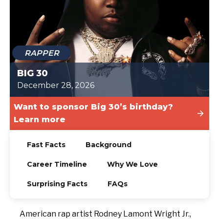
TODAY
RAPPER
BIG 30
December 28, 2026
Want to sponsor Big 30’s birthday?
Learn more
Fast Facts
Background
Career Timeline
Why We Love
Surprising Facts
FAQs
American rap artist Rodney Lamont Wright Jr.,