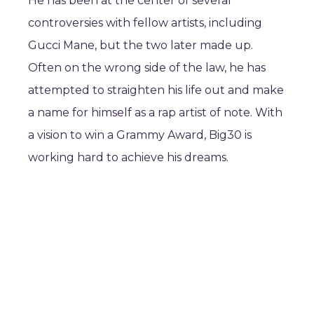
He has been at the center of several
controversies with fellow artists, including
Gucci Mane, but the two later made up.
Often on the wrong side of the law, he has
attempted to straighten his life out and make
a name for himself as a rap artist of note. With
a vision to win a Grammy Award, Big30 is
working hard to achieve his dreams.