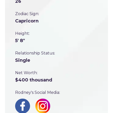
26
Zodiac Sign:
Capricorn
Height:
5' 8"
Relationship Status:
Single
Net Worth:
$400 thousand
Rodney's Social Media: