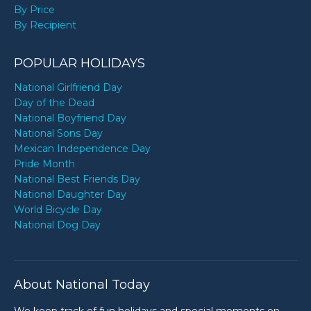
By Price
By Recipient
POPULAR HOLIDAYS
National Girlfriend Day
Day of the Dead
National Boyfriend Day
National Sons Day
Mexican Independence Day
Pride Month
National Best Friends Day
National Daughter Day
World Bicycle Day
National Dog Day
About National Today