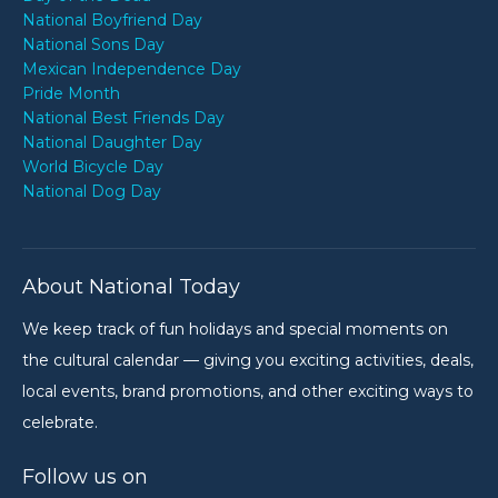
National Boyfriend Day
National Sons Day
Mexican Independence Day
Pride Month
National Best Friends Day
National Daughter Day
World Bicycle Day
National Dog Day
About National Today
We keep track of fun holidays and special moments on
the cultural calendar — giving you exciting activities, deals,
local events, brand promotions, and other exciting ways to
celebrate.
Follow us on