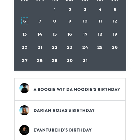
1
2
3
4
5
6
7
8
9
10
11
12
13
14
15
16
17
18
19
20
21
22
23
24
25
26
27
28
29
30
31
A Boogie wit da Hoodie’s birthday
Darian Rojas’s birthday
EvanTubeHD’s birthday