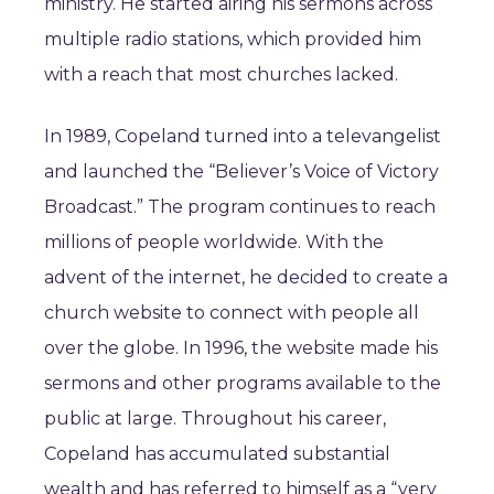
ministry. He started airing his sermons across
multiple radio stations, which provided him
with a reach that most churches lacked.
In 1989, Copeland turned into a televangelist
and launched the “Believer’s Voice of Victory
Broadcast.” The program continues to reach
millions of people worldwide. With the
advent of the internet, he decided to create a
church website to connect with people all
over the globe. In 1996, the website made his
sermons and other programs available to the
public at large. Throughout his career,
Copeland has accumulated substantial
wealth and has referred to himself as a “very