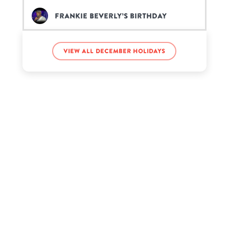
Frankie Beverly’s birthday
Giannis Antetokounmpo’s
View all December holidays
birthday
Kenneth Copeland’s birthday
Mike Wilkerson’s birthday
Millie Davis’s birthday
Nathan Blair’s birthday
Princess Sofia’s birthday