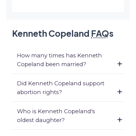
Kenneth Copeland
FAQ
s
How many times has Kenneth
Copeland been married?
Did Kenneth Copeland support
abortion rights?
Who is Kenneth Copeland's
oldest daughter?