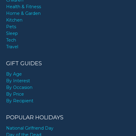
Children
Health & Fitness
Home & Garden
Kitchen
Pets
Sleep
Tech
Travel
GIFT GUIDES
By Age
By Interest
By Occasion
By Price
By Recipient
POPULAR HOLIDAYS
National Girlfriend Day
Day of the Dead