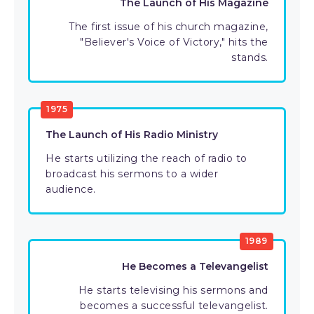
The Launch of His Magazine
The first issue of his church magazine,
"Believer's Voice of Victory," hits the
stands.
1975
The Launch of His Radio Ministry
He starts utilizing the reach of radio to
broadcast his sermons to a wider
audience.
1989
He Becomes a Televangelist
He starts televising his sermons and
becomes a successful televangelist.