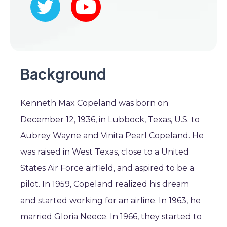
Background
Kenneth Max Copeland was born on
December 12, 1936, in Lubbock, Texas, U.S. to
Aubrey Wayne and Vinita Pearl Copeland. He
was raised in West Texas, close to a United
States Air Force airfield, and aspired to be a
pilot. In 1959, Copeland realized his dream
and started working for an airline. In 1963, he
married Gloria Neece. In 1966, they started to