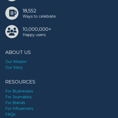
18,552
Ways to celebrate
10,000,000+
Happy users
ABOUT US
Our Mission
Our Story
RESOURCES
For Businesses
For Journalists
For Brands
For Influencers
FAQs