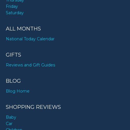
Thursday
Friday
Saturday
ALL MONTHS
National Today Calendar
GIFTS
Reviews and Gift Guides
BLOG
Blog Home
SHOPPING REVIEWS
Baby
Car