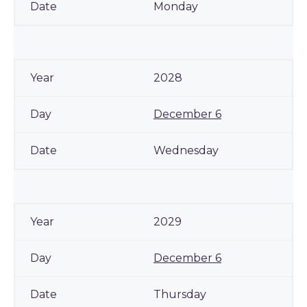
Monday
2028
December 6
Wednesday
2029
December 6
Thursday