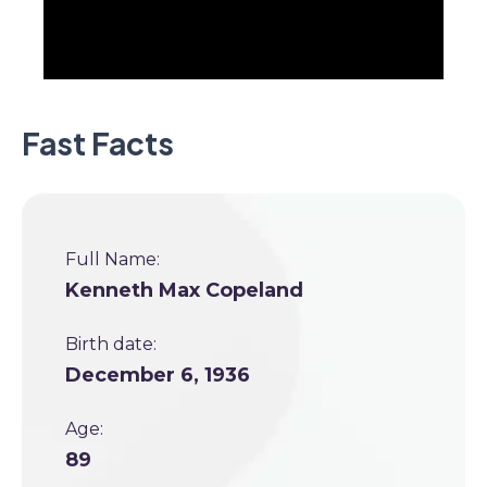
Fast Facts
Full Name:
Kenneth Max Copeland
Birth date:
December 6, 1936
Age:
89