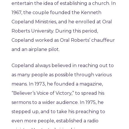
entertain the idea of establishing a church. In
1967, the couple founded the Kenneth
Copeland Ministries, and he enrolled at Oral
Roberts University. During this period,
Copeland worked as Oral Roberts’ chauffeur
and an airplane pilot.
Copeland always believed in reaching out to
as many people as possible through various
means. In 1973, he founded a magazine,
“Believer’s Voice of Victory,” to spread his
sermons to a wider audience. In 1975, he
stepped up, and to take his preaching to
even more people, established a radio