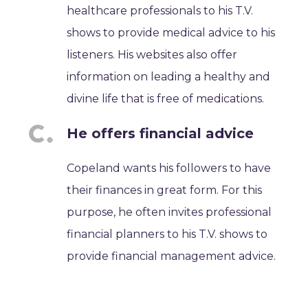
healthcare professionals to his T.V.
shows to provide medical advice to his
listeners. His websites also offer
information on leading a healthy and
divine life that is free of medications.
He offers financial advice
Copeland wants his followers to have
their finances in great form. For this
purpose, he often invites professional
financial planners to his T.V. shows to
provide financial management advice.