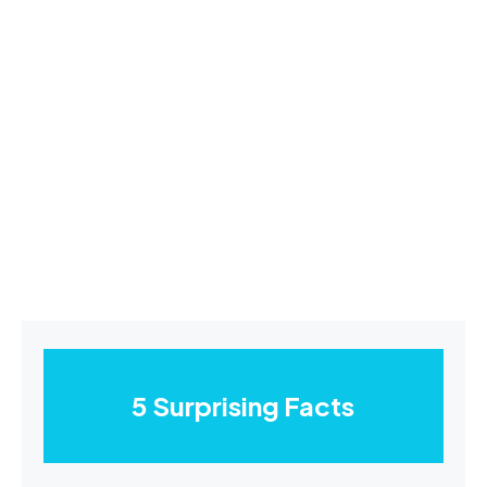
5 Surprising Facts