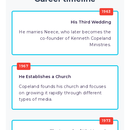
1963
His Third Wedding
He marries Neece, who later becomes the
co-founder of Kenneth Copeland
Ministries.
1967
He Establishes a Church
Copeland founds his church and focuses
on growing it rapidly through different
types of media.
1973