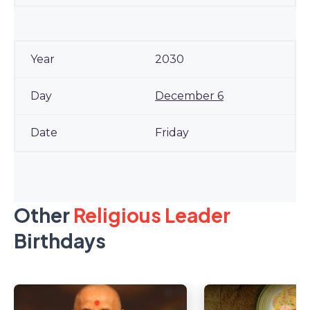
2030
December 6
Friday
Other
Religious Leader
Birthdays