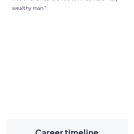
wealthy man.”
Career timeline