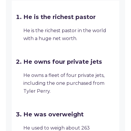
He is the richest pastor
He is the richest pastor in the world
with a huge net worth.
He owns four private jets
He owns a fleet of four private jets,
including the one purchased from
Tyler Perry.
He was overweight
He used to weigh about 263