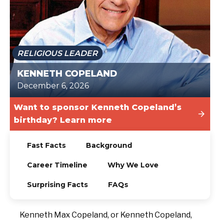
TODAY
RELIGIOUS LEADER
KENNETH COPELAND
December 6, 2026
Want to sponsor Kenneth Copeland’s
birthday? Learn more
Fast Facts
Background
Career Timeline
Why We Love
Surprising Facts
FAQs
Kenneth Max Copeland, or Kenneth Copeland,