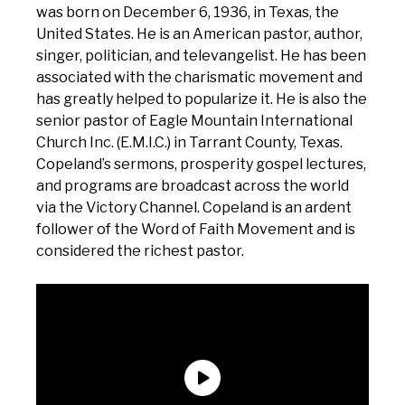
was born on December 6, 1936, in Texas, the
United States. He is an American pastor, author,
singer, politician, and televangelist. He has been
associated with the charismatic movement and
has greatly helped to popularize it. He is also the
senior pastor of Eagle Mountain International
Church Inc. (E.M.I.C.) in Tarrant County, Texas.
Copeland’s sermons, prosperity gospel lectures,
and programs are broadcast across the world
via the Victory Channel. Copeland is an ardent
follower of the Word of Faith Movement and is
considered the richest pastor.