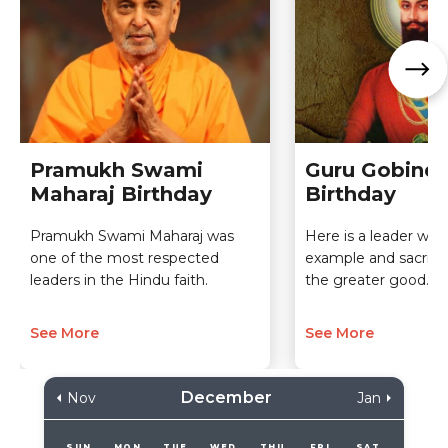
Pramukh Swami
Guru Gobind 
Maharaj Birthday
Birthday
Pramukh Swami Maharaj was
Here is a leader who
one of the most respected
example and sacrifice
leaders in the Hindu faith.
the greater good.
See More
See More
December
Nov
Jan
SUN
MON
TUE
WED
THU
FRI
SAT