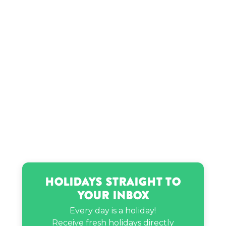
Satoru Iwata’s birthday
Stella Chuu’s birthday
That Girl Nicole’s birthday
Holidays Straight to
Your Inbox
Every day is a holiday!
Receive fresh holidays directly