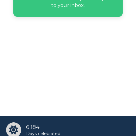
to your inbox.
6,184
Days celebrated