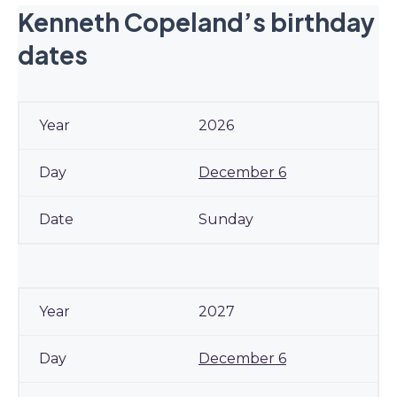
Kenneth Copeland’s birthday
dates
2026
December 6
Sunday
2027
December 6