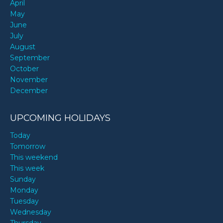
April
May
June
July
August
September
October
November
December
UPCOMING HOLIDAYS
Today
Tomorrow
This weekend
This week
Sunday
Monday
Tuesday
Wednesday