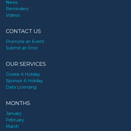
News
Reminders
Videos
CONTACT US
Promote an Event
Submit an Error
OUR SERVICES
Create A Holiday
Sponsor A Holiday
Data Licensing
MONTHS
January
February
March