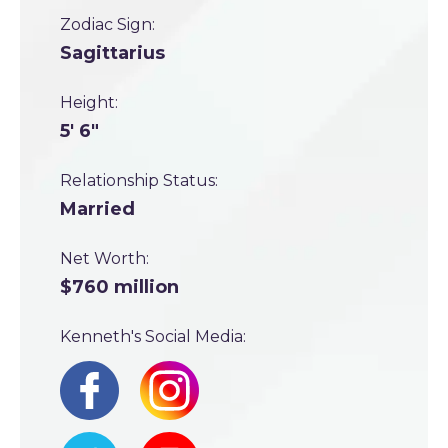
Zodiac Sign:
Sagittarius
Height:
5' 6"
Relationship Status:
Married
Net Worth:
$760 million
Kenneth's Social Media: