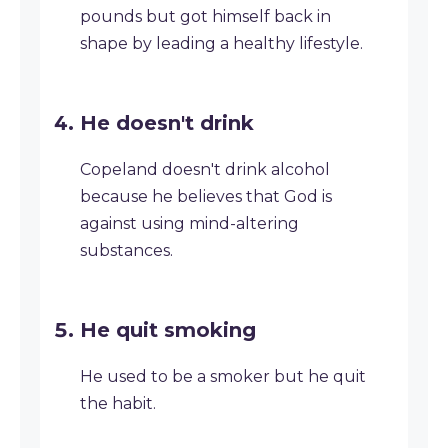
pounds but got himself back in
shape by leading a healthy lifestyle.
He doesn't drink
Copeland doesn't drink alcohol
because he believes that God is
against using mind-altering
substances.
He quit smoking
He used to be a smoker but he quit
the habit.