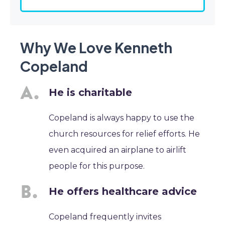
Why We Love Kenneth
Copeland
He is charitable
Copeland is always happy to use the
church resources for relief efforts. He
even acquired an airplane to airlift
people for this purpose.
He offers healthcare advice
Copeland frequently invites