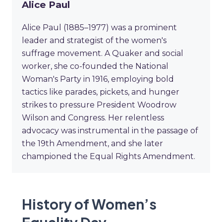
Alice Paul
Alice Paul (1885–1977) was a prominent
leader and strategist of the women's
suffrage movement. A Quaker and social
worker, she co-founded the National
Woman's Party in 1916, employing bold
tactics like parades, pickets, and hunger
strikes to pressure President Woodrow
Wilson and Congress. Her relentless
advocacy was instrumental in the passage of
the 19th Amendment, and she later
championed the Equal Rights Amendment.
History of Women’s