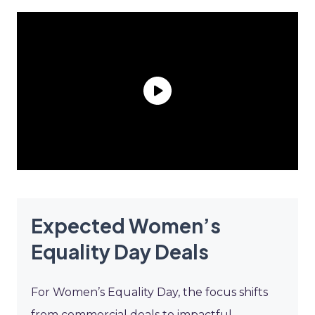
Expected Women’s
Equality Day Deals
For Women’s Equality Day, the focus shifts
from commercial deals to impactful