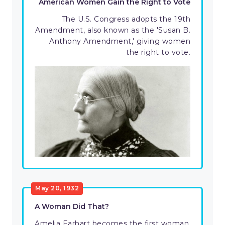
American Women Gain the Right to Vote
The U.S. Congress adopts the 19th
Amendment, also known as the 'Susan B.
Anthony Amendment,' giving women
the right to vote.
May 20, 1932
A Woman Did That?
Amelia Earhart becomes the first woman