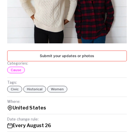
TODAY
Submit your updates or photos
Categories:
Cause
Tags:
Civic
Historical
Women
Where:
United States
Date change rule:
Every August 26