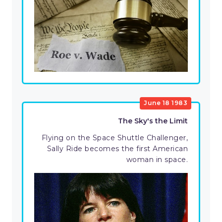
June 18 1983
The Sky's the Limit
Flying on the Space Shuttle Challenger,
Sally Ride becomes the first American
woman in space.