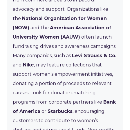
advocacy and support. Organizations like
the
National Organization for Women
(NOW)
and the
American Association of
University Women (AAUW)
often launch
fundraising drives and awareness campaigns.
Many companies, such as
Levi Strauss & Co.
and
Nike
, may feature collections that
support women’s empowerment initiatives,
donating a portion of proceeds to relevant
causes. Look for donation-matching
programs from corporate partners like
Bank
of America
or
Starbucks
, encouraging
customers to contribute to women’s
shelters and educational funds. Non-profits