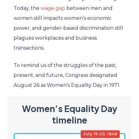
Today, the
wage gap
between men and
women still impacts women’s economic
power, and gender-based discrimination still
plagues workplaces and business
transactions.
To remind us of the struggles of the past,
present, and future, Congress designated
August 26 as Women’s Equality Day in 1971.
Women’s Equality Day
timeline
July 19-20, 1848