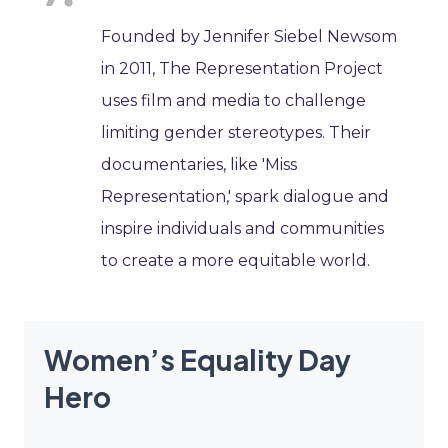
Founded by Jennifer Siebel Newsom
in 2011, The Representation Project
uses film and media to challenge
limiting gender stereotypes. Their
documentaries, like 'Miss
Representation,' spark dialogue and
inspire individuals and communities
to create a more equitable world.
Women’s Equality Day
Hero