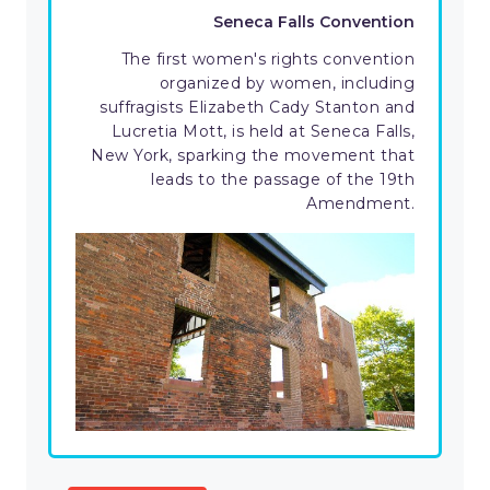
Seneca Falls Convention
The first women's rights convention
organized by women, including
suffragists Elizabeth Cady Stanton and
Lucretia Mott, is held at Seneca Falls,
New York, sparking the movement that
leads to the passage of the 19th
Amendment.