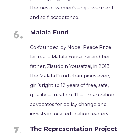
themes of women's empowerment
and self-acceptance.
Malala Fund
Co-founded by Nobel Peace Prize
laureate Malala Yousafzai and her
father, Ziauddin Yousafzai, in 2013,
the Malala Fund champions every
girl’s right to 12 years of free, safe,
quality education. The organization
advocates for policy change and
invests in local education leaders.
The Representation Project