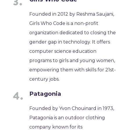
Founded in 2012 by Reshma Saujani,
Girls Who Code is a non-profit
organization dedicated to closing the
gender gap in technology. It offers
computer science education
programs to girls and young women,
empowering them with skills for 21st-
century jobs.
Patagonia
Founded by Yvon Chouinard in 1973,
Patagonia is an outdoor clothing
company known for its