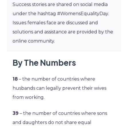
Success stories are shared on social media
under the hashtag #WomensEqualityDay.
Issues females face are discussed and
solutions and assistance are provided by the
online community.
By The Numbers
18
– the number of countries where
husbands can legally prevent their wives
from working.
39
– the number of countries where sons
and daughters do not share equal