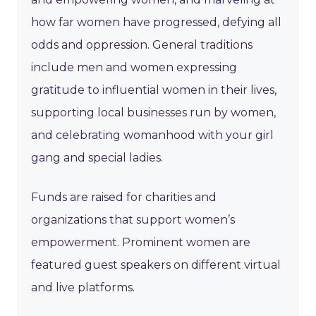
how far women have progressed, defying all
odds and oppression. General traditions
include men and women expressing
gratitude to influential women in their lives,
supporting local businesses run by women,
and celebrating womanhood with your girl
gang and special ladies.
Funds are raised for charities and
organizations that support women’s
empowerment. Prominent women are
featured guest speakers on different virtual
and live platforms.