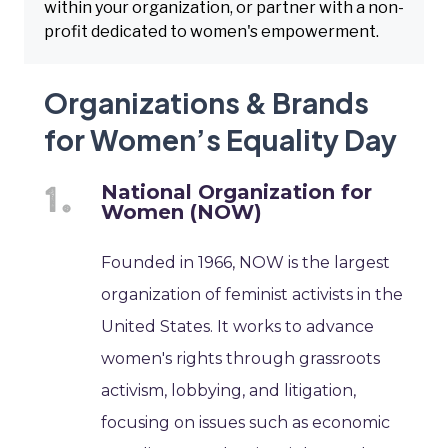
within your organization, or partner with a non-
profit dedicated to women's empowerment.
Organizations & Brands
for Women’s Equality Day
National Organization for
Women (NOW)
Founded in 1966, NOW is the largest
organization of feminist activists in the
United States. It works to advance
women's rights through grassroots
activism, lobbying, and litigation,
focusing on issues such as economic