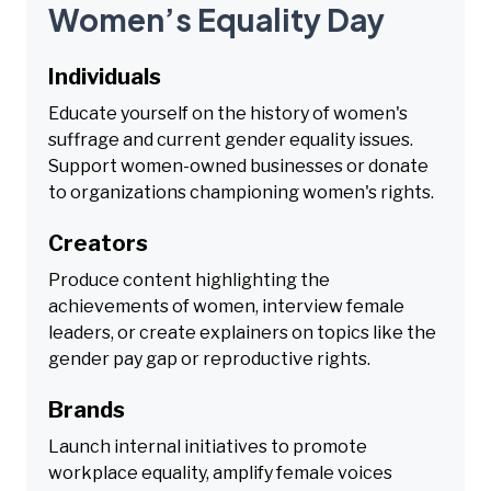
Women’s Equality Day
Individuals
Educate yourself on the history of women's
suffrage and current gender equality issues.
Support women-owned businesses or donate
to organizations championing women's rights.
Creators
Produce content highlighting the
achievements of women, interview female
leaders, or create explainers on topics like the
gender pay gap or reproductive rights.
Brands
Launch internal initiatives to promote
workplace equality, amplify female voices