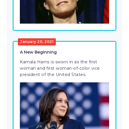
January 20, 2021
A New Beginning
Kamala Harris is sworn in as the first
woman and first woman-of-color vice
president of the United States.