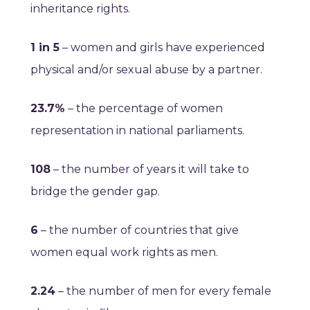
inheritance rights.
1 in 5
– women and girls have experienced
physical and/or sexual abuse by a partner.
23.7%
– the percentage of women
representation in national parliaments.
108
– the number of years it will take to
bridge the gender gap.
6
– the number of countries that give
women equal work rights as men.
2.24
– the number of men for every female