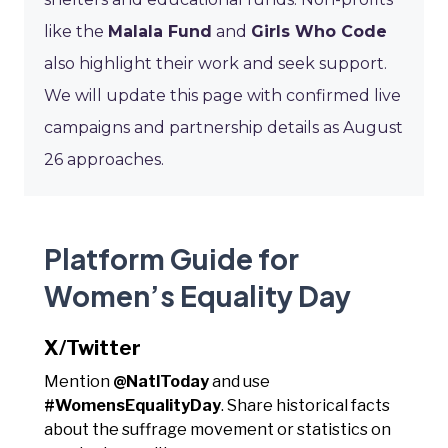
like the
Malala Fund
and
Girls Who Code
also highlight their work and seek support.
We will update this page with confirmed live
campaigns and partnership details as August
26 approaches.
Platform Guide for
Women’s Equality Day
X/Twitter
Mention
@NatlToday
and use
#WomensEqualityDay
. Share historical facts
about the suffrage movement or statistics on