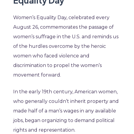
Equality Day
Women’s Equality Day, celebrated every
August 26, commemorates the passage of
women’s suffrage in the U.S. and reminds us
of the hurdles overcome by the heroic
women who faced violence and
discrimination to propel the women’s
movement forward.
In the early 19th century, American women,
who generally couldn’t inherit property and
made half of a man’s wages in any available
jobs, began organizing to demand political
rights and representation.