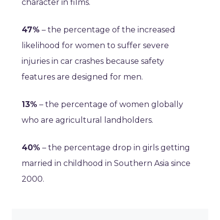
character in films.
47%
– the percentage of the increased
likelihood for women to suffer severe
injuries in car crashes because safety
features are designed for men.
13%
– the percentage of women globally
who are agricultural landholders.
40%
– the percentage drop in girls getting
married in childhood in Southern Asia since
2000.