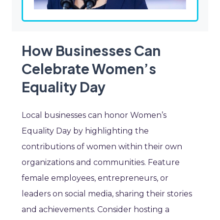
How Businesses Can
Celebrate Women’s
Equality Day
Local businesses can honor Women’s
Equality Day by highlighting the
contributions of women within their own
organizations and communities. Feature
female employees, entrepreneurs, or
leaders on social media, sharing their stories
and achievements. Consider hosting a