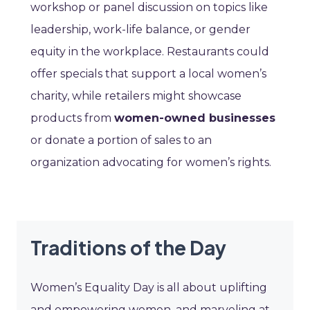
workshop or panel discussion on topics like
leadership, work-life balance, or gender
equity in the workplace. Restaurants could
offer specials that support a local women’s
charity, while retailers might showcase
products from
women-owned businesses
or donate a portion of sales to an
organization advocating for women’s rights.
Traditions of the Day
Women’s Equality Day is all about uplifting
and empowering women, and marveling at