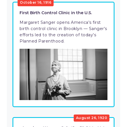
October 16, 1916
First Birth Control Clinic in the U.S.
Margaret Sanger opens America's first
birth control clinic in Brooklyn — Sanger's
efforts led to the creation of today's
Planned Parenthood.
August 26, 1920