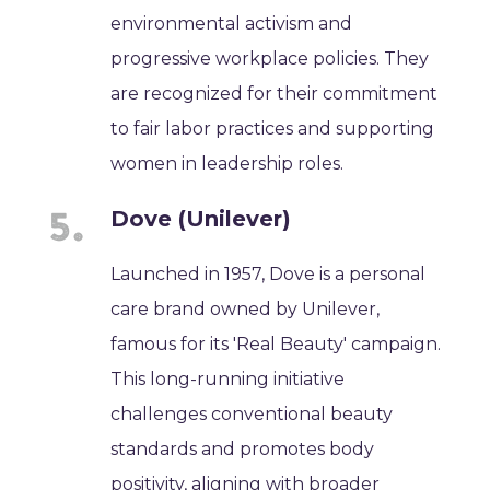
environmental activism and
progressive workplace policies. They
are recognized for their commitment
to fair labor practices and supporting
women in leadership roles.
Dove (Unilever)
Launched in 1957, Dove is a personal
care brand owned by Unilever,
famous for its 'Real Beauty' campaign.
This long-running initiative
challenges conventional beauty
standards and promotes body
positivity, aligning with broader