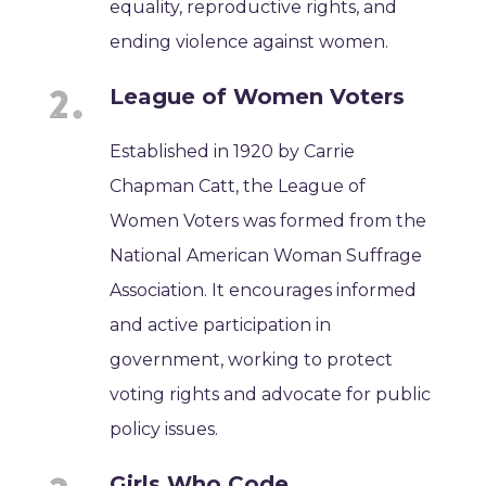
equality, reproductive rights, and
ending violence against women.
League of Women Voters
Established in 1920 by Carrie
Chapman Catt, the League of
Women Voters was formed from the
National American Woman Suffrage
Association. It encourages informed
and active participation in
government, working to protect
voting rights and advocate for public
policy issues.
Girls Who Code