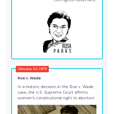
civil rights movement.
January 22, 1973
Roe v. Wade
In a historic decision in the Roe v. Wade
case, the U.S. Supreme Court affirms
women's constitutional right to abortion.