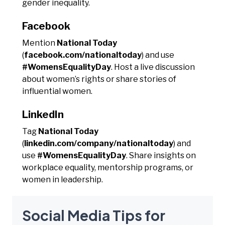
gender inequality.
Facebook
Mention
National Today
(
facebook.com/nationaltoday
) and use
#WomensEqualityDay
. Host a live discussion
about women’s rights or share stories of
influential women.
LinkedIn
Tag
National Today
(
linkedin.com/company/nationaltoday
) and
use
#WomensEqualityDay
. Share insights on
workplace equality, mentorship programs, or
women in leadership.
Social Media Tips for