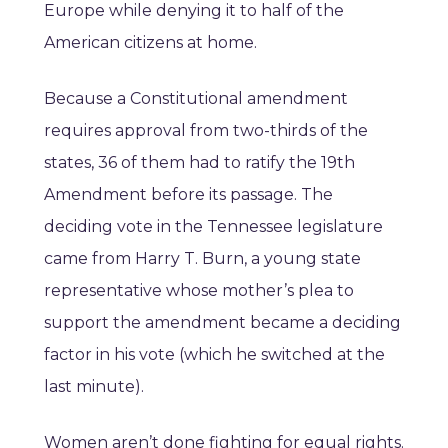
Europe while denying it to half of the
American citizens at home.
Because a Constitutional amendment
requires approval from two-thirds of the
states, 36 of them had to ratify the 19th
Amendment before its passage. The
deciding vote in the Tennessee legislature
came from Harry T. Burn, a young state
representative whose mother’s plea to
support the amendment became a deciding
factor in his vote (which he switched at the
last minute).
Women aren’t done fighting for equal rights.