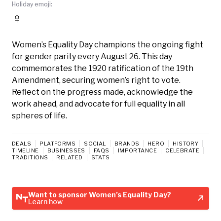
Holiday emoji:
♀️
Women’s Equality Day champions the ongoing fight
for gender parity every August 26. This day
commemorates the 1920 ratification of the 19th
Amendment, securing women’s right to vote.
Reflect on the progress made, acknowledge the
work ahead, and advocate for full equality in all
spheres of life.
DEALS
PLATFORMS
SOCIAL
BRANDS
HERO
HISTORY
TIMELINE
BUSINESSES
FAQS
IMPORTANCE
CELEBRATE
TRADITIONS
RELATED
STATS
Want to sponsor Women’s Equality Day?
Learn how