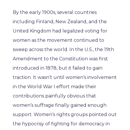
By the early 1900s, several countries
including Finland, New Zealand, and the
United Kingdom had legalized voting for
women as the movement continued to
sweep across the world. In the U.S., the 19th
Amendment to the Constitution was first
introduced in 1878, but it failed to gain
traction. It wasn’t until women’s involvement
in the World War I effort made their
contributions painfully obvious that
women’s suffrage finally gained enough
support. Women’s rights groups pointed out
the hypocrisy of fighting for democracy in