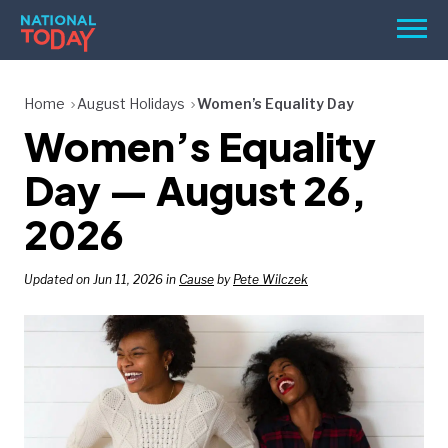
Skip
Men
to
content
TODAY
Home
August Holidays
Women’s Equality Day
Women’s Equality
HOLIDAYS
BIRTHDAYS
Day — August 26,
REMINDERS
2026
Updated on Jun 11, 2026 in
Cause
by
Pete Wilczek
SEARCH
SEARCH
NATIONAL