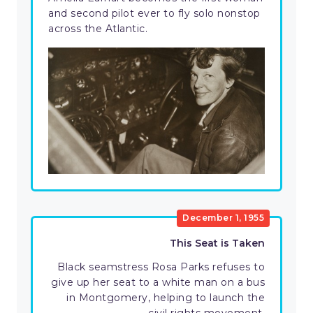
and second pilot ever to fly solo nonstop
across the Atlantic.
December 1, 1955
This Seat is Taken
Black seamstress Rosa Parks refuses to
give up her seat to a white man on a bus
in Montgomery, helping to launch the