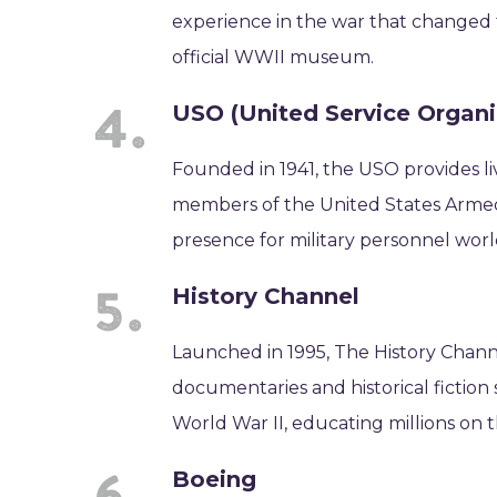
experience in the war that changed 
official WWII museum.
USO (United Service Organi
Founded in 1941, the USO provides liv
members of the United States Armed 
presence for military personnel wor
History Channel
Launched in 1995, The History Channel
documentaries and historical fiction
World War II, educating millions on t
Boeing