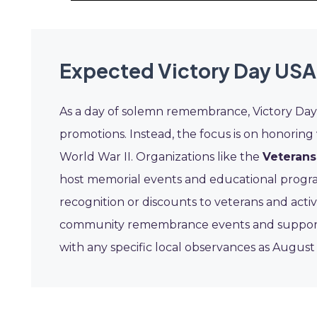
Expected Victory Day USA
As a day of solemn remembrance, Victory Day 
promotions. Instead, the focus is on honoring
World War II. Organizations like the
Veterans
host memorial events and educational program
recognition or discounts to veterans and act
community remembrance events and supporting
with any specific local observances as Augus