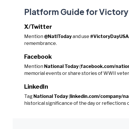
Platform Guide for Victor
X/Twitter
Mention
@NatlToday
and use
#VictoryDayUSA
remembrance.
Facebook
Mention
National Today
(
facebook.com/natio
memorial events or share stories of WWII veter
LinkedIn
Tag
National Today
(
linkedin.com/company/na
historical significance of the day or reflections