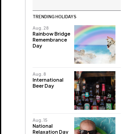
TRENDING HOLIDAYS
Aug. 28
Rainbow Bridge
Remembrance
Day
Aug. 8
International
Beer Day
Aug. 15
National
Relaxation Day