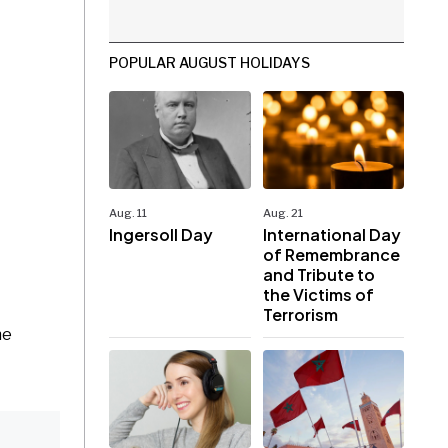
POPULAR AUGUST HOLIDAYS
Aug. 11
Aug. 21
Ingersoll Day
International Day
of Remembrance
and Tribute to
the Victims of
Terrorism
he