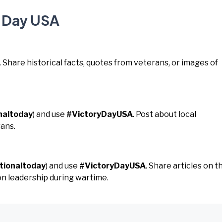
y Day USA
. Share historical facts, quotes from veterans, or images of
naltoday
) and use
#VictoryDayUSA
. Post about local
ans.
tionaltoday
) and use
#VictoryDayUSA
. Share articles on t
 on leadership during wartime.