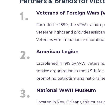
Partners & Brands for Vic
Veterans of Foreign Wars 
Founded in 1899, the VFW is a non-pr
veterans' rights and provides assista
Veterans Administration and continue
American Legion
Established in 1919 by WWI veterans,
service organization in the U.S. It f
promoting patriotism and national se
National WWII Museum
Located in New Orleans, this museum 