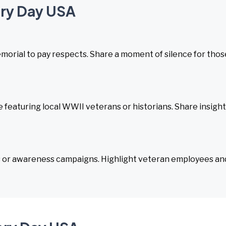
ory Day USA
emorial to pay respects. Share a moment of silence for thos
featuring local WWII veterans or historians. Share insigh
s or awareness campaigns. Highlight veteran employees an