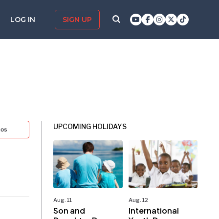
LOG IN
SIGN UP
UPCOMING HOLIDAYS
tos
Aug. 11
Aug. 12
Son and
International