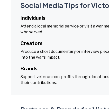
Social Media Tips for Vict
Individuals
Attend a local memorial service or visit a war m
who served.
Creators
Produce a short documentary or interview piece 
into the war's impact.
Brands
Support veteran non-profits through donation
their contributions.