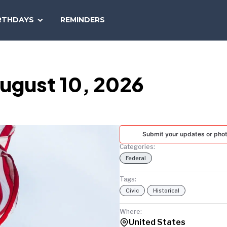
SEARCH
RTHDAYS
REMINDERS
NATIONAL
TODAY
ugust 10, 2026
Submit your updates or pho
Categories:
Federal
Tags:
Civic
Historical
Where:
United States