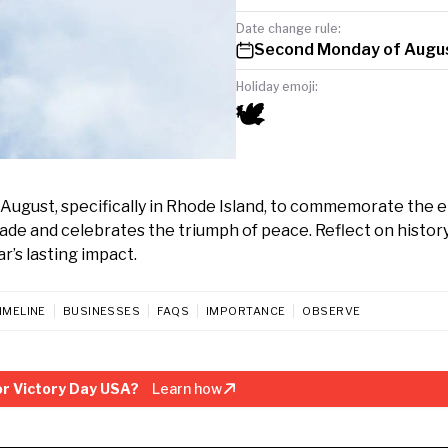
Date change rule:
Second Monday of Augu
Holiday emoji:
🕊️
August, specifically in Rhode Island, to commemorate the e
ade and celebrates the triumph of peace. Reflect on history
r’s lasting impact.
IMELINE
BUSINESSES
FAQS
IMPORTANCE
OBSERVE
r Victory Day USA?
Learn how