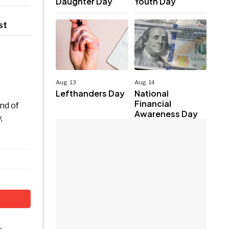
Daughter Day
Youth Day
st
Aug. 13
Aug. 14
Lefthanders Day
National
Financial
nd of
Awareness Day
,