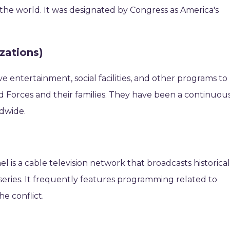
the world. It was designated by Congress as America's
zations)
e entertainment, social facilities, and other programs to
Forces and their families. They have been a continuou
ldwide.
 is a cable television network that broadcasts historica
 series. It frequently features programming related to
he conflict.