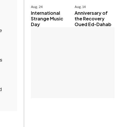
Aug. 24
Aug. 14
International
Anniversary of
Strange Music
the Recovery
Day
Oued Ed-Dahab
e
ts
d