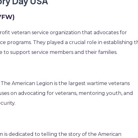
tory Day USA
(VFW)
ofit veteran service organization that advocates for
nce programs. They played a crucial role in establishing t
 to support service members and their families.
 The American Legion is the largest wartime veterans
ocuses on advocating for veterans, mentoring youth, and
curity.
is dedicated to telling the story of the American