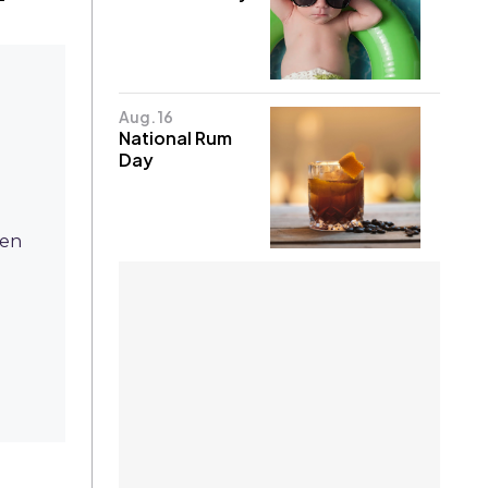
Aug. 16
National Rum
Day
ten