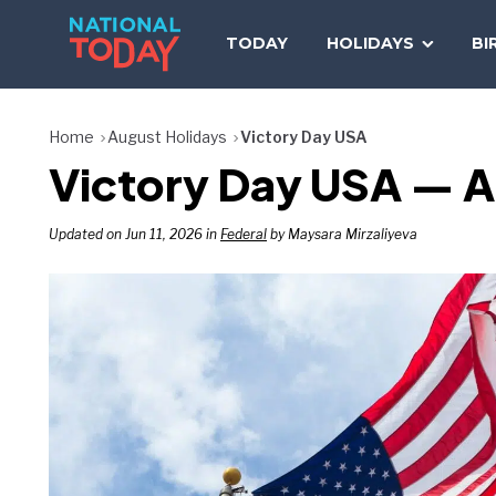
Skip
to
TODAY
HOLIDAYS
BI
content
Home
August Holidays
Victory Day USA
Victory Day USA — A
Updated on Jun 11, 2026 in
Federal
by Maysara Mirzaliyeva