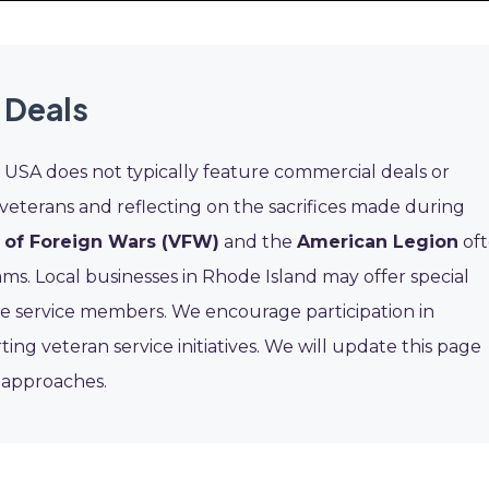
 Deals
USA does not typically feature commercial deals or
 veterans and reflecting on the sacrifices made during
 of Foreign Wars (VFW)
and the
American Legion
of
s. Local businesses in Rhode Island may offer special
ive service members. We encourage participation in
 veteran service initiatives. We will update this page
t approaches.