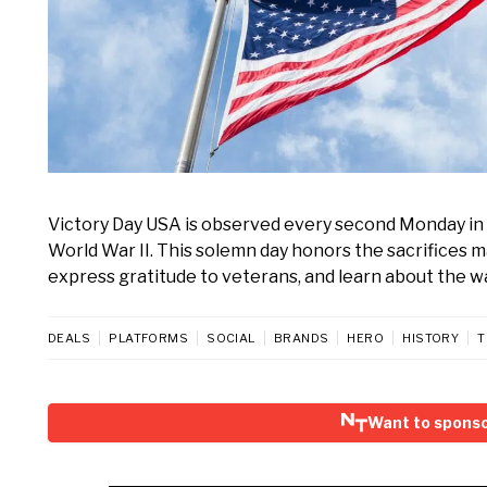
Victory Day USA is observed every second Monday in 
World War II. This solemn day honors the sacrifices m
express gratitude to veterans, and learn about the wa
DEALS
PLATFORMS
SOCIAL
BRANDS
HERO
HISTORY
T
Want to sponso