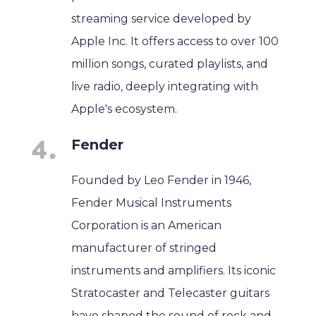
streaming service developed by
Apple Inc. It offers access to over 100
million songs, curated playlists, and
live radio, deeply integrating with
Apple's ecosystem.
Fender
Founded by Leo Fender in 1946,
Fender Musical Instruments
Corporation is an American
manufacturer of stringed
instruments and amplifiers. Its iconic
Stratocaster and Telecaster guitars
have shaped the sound of rock and