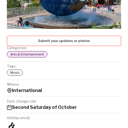
TODAY
Submit your updates or photos
Categories:
Arts & Entertainment
Tags:
Music
Where:
International
Date change rule:
Second Saturday of October
Holiday emoji:
🎶