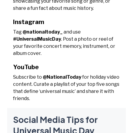
showcasing your favorite song or genre, or
share a fun fact about music history.
Instagram
Tag
@nationaltoday_
and use
#UniversalMusicDay
. Post a photo or reel of
your favorite concert memory, instrument, or
album cover.
YouTube
Subscribe to
@NationalToday
for holiday video
content. Curate a playlist of your top five songs
that define ‘universal music’ and share it with
friends.
Social Media Tips for
Universal Music Day