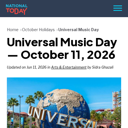
Skip
Men
to
content
TODAY
Home
October Holidays
Universal Music Day
Universal Music Day
HOLIDAYS
BIRTHDAYS
— October 11, 2026
REMINDERS
Updated on Jun 11, 2026 in
Arts & Entertainment
by Sidra Ghazali
SEARCH
SEARCH
NATIONAL