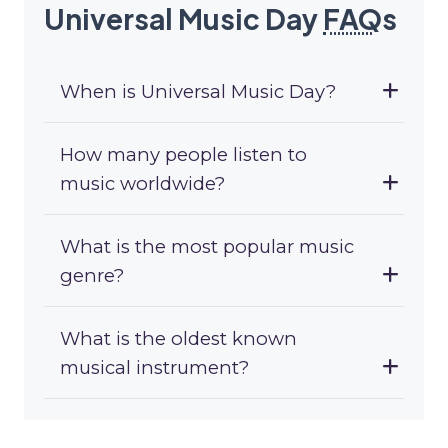
Universal Music Day
FAQ
s
When is Universal Music Day?
How many people listen to
music worldwide?
What is the most popular music
genre?
What is the oldest known
musical instrument?