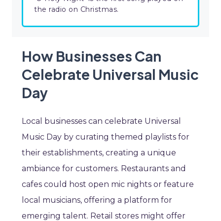
the radio on Christmas.
How Businesses Can
Celebrate Universal Music
Day
Local businesses can celebrate Universal
Music Day by curating themed playlists for
their establishments, creating a unique
ambiance for customers. Restaurants and
cafes could host open mic nights or feature
local musicians, offering a platform for
emerging talent. Retail stores might offer