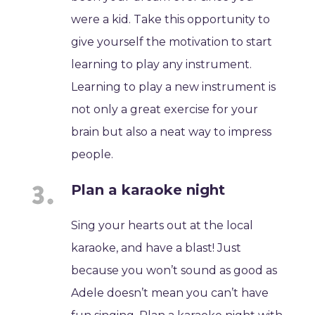
were a kid. Take this opportunity to
give yourself the motivation to start
learning to play any instrument.
Learning to play a new instrument is
not only a great exercise for your
brain but also a neat way to impress
people.
Plan a karaoke night
Sing your hearts out at the local
karaoke, and have a blast! Just
because you won’t sound as good as
Adele doesn’t mean you can’t have