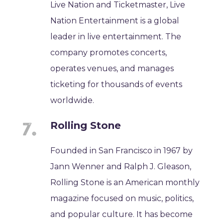
Live Nation and Ticketmaster, Live
Nation Entertainment is a global
leader in live entertainment. The
company promotes concerts,
operates venues, and manages
ticketing for thousands of events
worldwide.
Rolling Stone
Founded in San Francisco in 1967 by
Jann Wenner and Ralph J. Gleason,
Rolling Stone is an American monthly
magazine focused on music, politics,
and popular culture. It has become