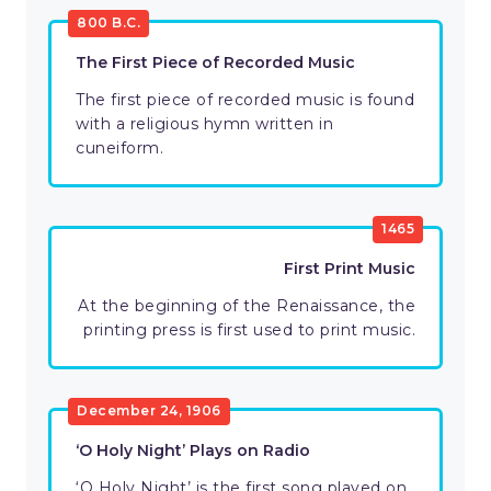
800 B.C.
The First Piece of Recorded Music
The first piece of recorded music is found
with a religious hymn written in
cuneiform.
1465
First Print Music
At the beginning of the Renaissance, the
printing press is first used to print music.
December 24, 1906
‘O Holy Night’ Plays on Radio
‘O Holy Night’ is the first song played on