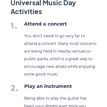
Universal Music Day
Activities
Attend a concert
You don’t need to go very far to
attend a concert. Many local concerts
are being held in nearby venues or
public parks, which is a great way to
encourage new artists while enjoying
some good music.
Play an instrument
Being able to play the guitar has
been your dream ever since you