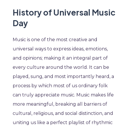
History of Universal Music
Day
Music is one of the most creative and
universal ways to express ideas, emotions,
and opinions; making it an integral part of
every culture around the world. It can be
played, sung, and most importantly heard, a
process by which most of us ordinary folk
can truly appreciate music. Music makes life
more meaningful, breaking all barriers of
cultural, religious, and social distinction, and
uniting us like a perfect playlist of rhythmic