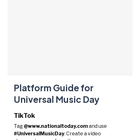
Platform Guide for
Universal Music Day
TikTok
Tag
@www.nationaltoday.com
and use
#UniversalMusicDay
. Create a video