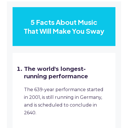
5 Facts About Music
That Will Make You Sway
The world's longest-
running performance
The 639-year performance started
in 2001, is still running in Germany,
and is scheduled to conclude in
2640.