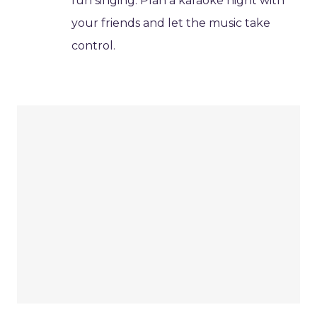
fun singing. Plan a karaoke night with
your friends and let the music take
control.