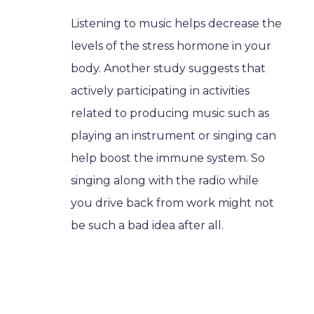
Listening to music helps decrease the
levels of the stress hormone in your
body. Another study suggests that
actively participating in activities
related to producing music such as
playing an instrument or singing can
help boost the immune system. So
singing along with the radio while
you drive back from work might not
be such a bad idea after all.
Music helps you eat less
According to research at Georgia