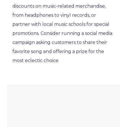
discounts on music-related merchandise,
from headphones to vinyl records, or
partner with local music schools for special
promotions. Consider running a social media
campaign asking customers to share their
favorite song and offering a prize for the
most eclectic choice.