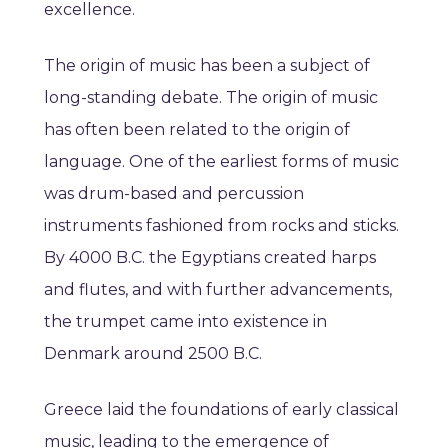
excellence.
The origin of music has been a subject of
long-standing debate. The origin of music
has often been related to the origin of
language. One of the earliest forms of music
was drum-based and percussion
instruments fashioned from rocks and sticks.
By 4000 B.C. the Egyptians created harps
and flutes, and with further advancements,
the trumpet came into existence in
Denmark around 2500 B.C.
Greece laid the foundations of early classical
music, leading to the emergence of