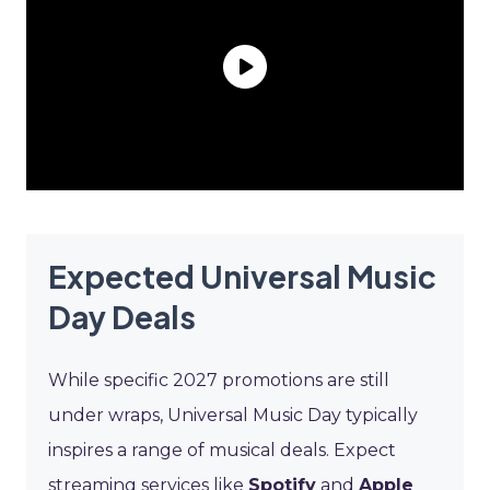
Expected Universal Music
Day Deals
While specific 2027 promotions are still
under wraps, Universal Music Day typically
inspires a range of musical deals. Expect
streaming services like
Spotify
and
Apple