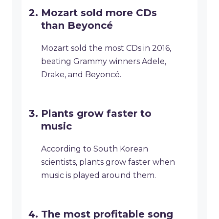
Mozart sold more CDs
than Beyoncé
Mozart sold the most CDs in 2016,
beating Grammy winners Adele,
Drake, and Beyoncé.
Plants grow faster to
music
According to South Korean
scientists, plants grow faster when
music is played around them.
The most profitable song