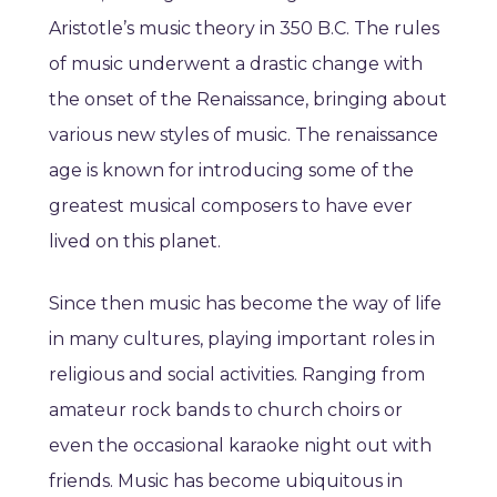
Aristotle’s music theory in 350 B.C. The rules
of music underwent a drastic change with
the onset of the Renaissance, bringing about
various new styles of music. The renaissance
age is known for introducing some of the
greatest musical composers to have ever
lived on this planet.
Since then music has become the way of life
in many cultures, playing important roles in
religious and social activities. Ranging from
amateur rock bands to church choirs or
even the occasional karaoke night out with
friends. Music has become ubiquitous in