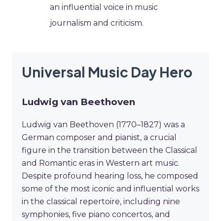
an influential voice in music
journalism and criticism.
Universal Music Day Hero
Ludwig van Beethoven
Ludwig van Beethoven (1770–1827) was a
German composer and pianist, a crucial
figure in the transition between the Classical
and Romantic eras in Western art music.
Despite profound hearing loss, he composed
some of the most iconic and influential works
in the classical repertoire, including nine
symphonies, five piano concertos, and