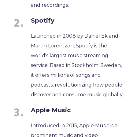
and recordings.
Spotify
Launched in 2008 by Daniel Ek and
Martin Lorentzon, Spotify is the
world's largest music streaming
service. Based in Stockholm, Sweden,
it offers millions of songs and
podcasts, revolutionizing how people
discover and consume music globally.
Apple Music
Introduced in 2015, Apple Music is a
prominent music and video