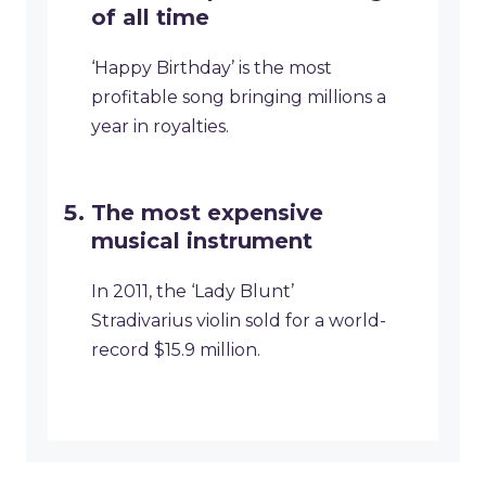
of all time
‘Happy Birthday’ is the most
profitable song bringing millions a
year in royalties.
The most expensive
musical instrument
In 2011, the ‘Lady Blunt’
Stradivarius violin sold for a world-
record $15.9 million.