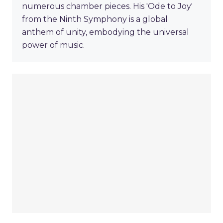
numerous chamber pieces. His 'Ode to Joy'
from the Ninth Symphony is a global
anthem of unity, embodying the universal
power of music.