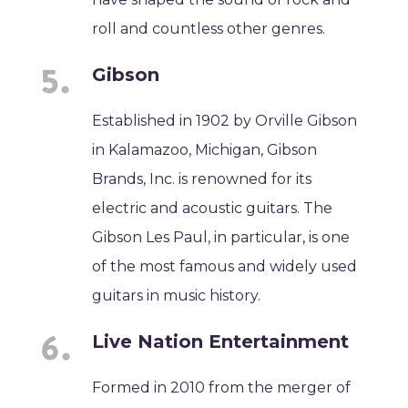
roll and countless other genres.
Gibson
Established in 1902 by Orville Gibson
in Kalamazoo, Michigan, Gibson
Brands, Inc. is renowned for its
electric and acoustic guitars. The
Gibson Les Paul, in particular, is one
of the most famous and widely used
guitars in music history.
Live Nation Entertainment
Formed in 2010 from the merger of