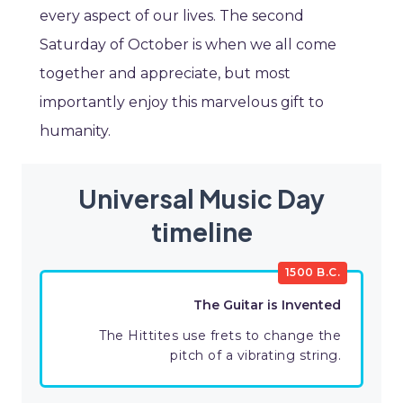
every aspect of our lives. The second
Saturday of October is when we all come
together and appreciate, but most
importantly enjoy this marvelous gift to
humanity.
Universal Music Day
timeline
1500 B.C.
The Guitar is Invented
The Hittites use frets to change the
pitch of a vibrating string.