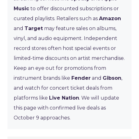
Music
to offer discounted subscriptions or
curated playlists. Retailers such as
Amazon
and
Target
may feature sales on albums,
vinyl, and audio equipment. Independent
record stores often host special events or
limited-time discounts on artist merchandise.
Keep an eye out for promotions from
instrument brands like
Fender
and
Gibson
,
and watch for concert ticket deals from
platforms like
Live Nation
. We will update
this page with confirmed live deals as
October 9 approaches.