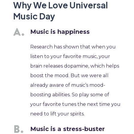
Why We Love Universal
Music Day
Music is happiness
Research has shown that when you
listen to your favorite music, your
brain releases dopamine, which helps
boost the mood. But we were all
already aware of music’s mood-
boosting abilities. So play some of
your favorite tunes the next time you
need to lift your spirits.
Music is a stress-buster