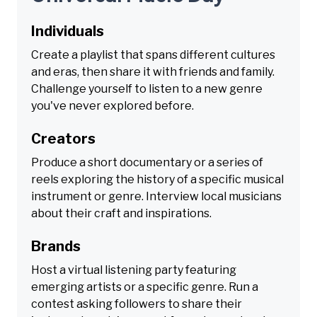
Individuals
Create a playlist that spans different cultures
and eras, then share it with friends and family.
Challenge yourself to listen to a new genre
you've never explored before.
Creators
Produce a short documentary or a series of
reels exploring the history of a specific musical
instrument or genre. Interview local musicians
about their craft and inspirations.
Brands
Host a virtual listening party featuring
emerging artists or a specific genre. Run a
contest asking followers to share their