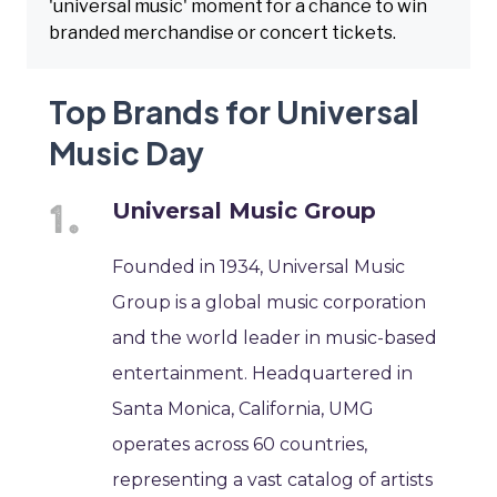
'universal music' moment for a chance to win
branded merchandise or concert tickets.
Top Brands for Universal
Music Day
Universal Music Group
Founded in 1934, Universal Music
Group is a global music corporation
and the world leader in music-based
entertainment. Headquartered in
Santa Monica, California, UMG
operates across 60 countries,
representing a vast catalog of artists