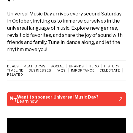
Universal Music Day arrives every second Saturday
in October, inviting us to immerse ourselves in the
universal language of music. Explore new genres,
revisit old favorites, and share the joy of sound with
friends and family. Tune in, dance along, and let the
rhythm move you!
DEALS
PLATFORMS
SOCIAL
BRANDS
HERO
HISTORY
TIMELINE
BUSINESSES
FAQS
IMPORTANCE
CELEBRATE
RELATED
Want to sponsor Universal Music Day?
Learn how