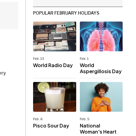
POPULAR FEBRUARY HOLIDAYS
Feb. 13
Feb. 1
World Radio Day
World
Aspergillosis Day
ery
Feb. 6
Feb. 5
Pisco Sour Day
National
Woman's Heart