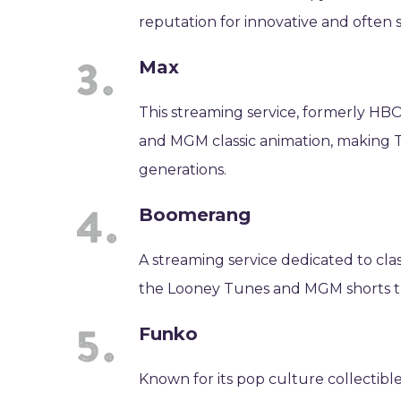
reputation for innovative and often
Max
This streaming service, formerly HBO 
and MGM classic animation, making Te
generations.
Boomerang
A streaming service dedicated to cl
the Looney Tunes and MGM shorts that
Funko
Known for its pop culture collectib