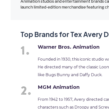
Animation studios and entertainment brands can 
launch limited-edition merchandise featuring c
Top Brands for Tex Avery 
Warner Bros. Animation
Founded in 1930, this iconic studio
He directed many of the classic Loon
like Bugs Bunny and Daffy Duck.
MGM Animation
From 1942 to 1957, Avery directed c
characters such as Droopy and Screwy