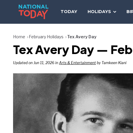
Skip
to
TODAY
HOLIDAYS
BI
content
Home
February Holidays
Tex Avery Day
Tex Avery Day — Feb
Updated on Jun 11, 2026 in
Arts & Entertainment
by Tamkeen Kiani