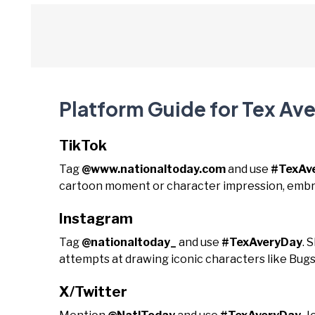
Platform Guide for Tex Av
TikTok
Tag
@www.nationaltoday.com
and use
#TexAv
cartoon moment or character impression, embra
Instagram
Tag
@nationaltoday_
and use
#TexAveryDay
. 
attempts at drawing iconic characters like Bug
X/Twitter