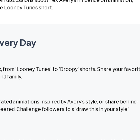
Join discussions about Tex Avery’s influence on animation,
te Looney Tunes short.
Avery Day
 from 'Looney Tunes' to 'Droopy' shorts. Share your favori
nd family.
ated animations inspired by Avery's style, or share behind-
ered. Challenge followers to a 'draw this in your style'