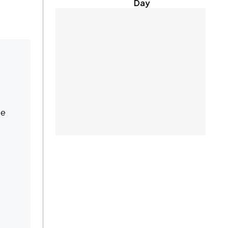
Day
te