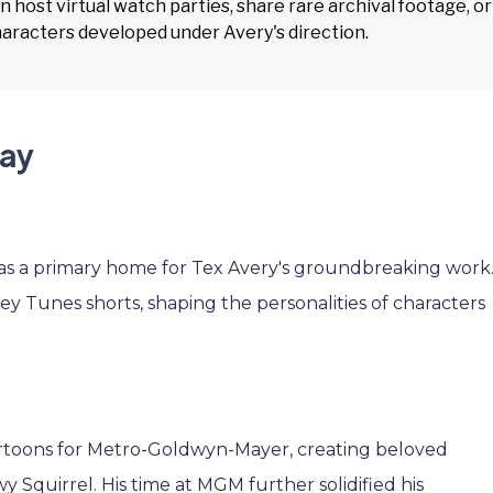
host virtual watch parties, share rare archival footage, or
haracters developed under Avery's direction.
Day
 was a primary home for Tex Avery's groundbreaking work
ey Tunes shorts, shaping the personalities of characters
artoons for Metro-Goldwyn-Mayer, creating beloved
 Squirrel. His time at MGM further solidified his