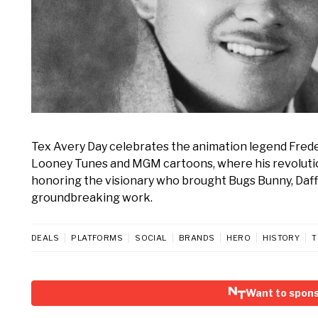
Tex Avery Day celebrates the animation legend Freder
Looney Tunes and MGM cartoons, where his revolutiona
honoring the visionary who brought Bugs Bunny, Daffy 
groundbreaking work.
DEALS
PLATFORMS
SOCIAL
BRANDS
HERO
HISTORY
T
Want to spons