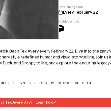
Date change rule:
Every February 22
Holiday emoji:
🎬
ick Bean Tex Avery every February 22. Dive into the zany 
ry style redefined humor and visual storytelling. Join us i
Duck, and Droopy to life, and explore the enduring legacy o
IMELINE
BUSINESSES
FAQS
IMPORTANCE
CELEBRATE
or Tex Avery Day?
Learn how