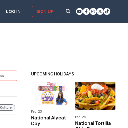
LOG IN
SIGN UP
UPCOMING HOLIDAYS
tos
 Culture
Feb. 23
National Alycat
Feb. 24
National Tortilla
Day