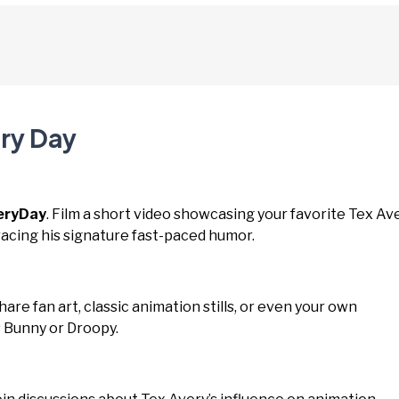
ery Day
eryDay
. Film a short video showcasing your favorite Tex Av
cing his signature fast-paced humor.
Share fan art, classic animation stills, or even your own
s Bunny or Droopy.