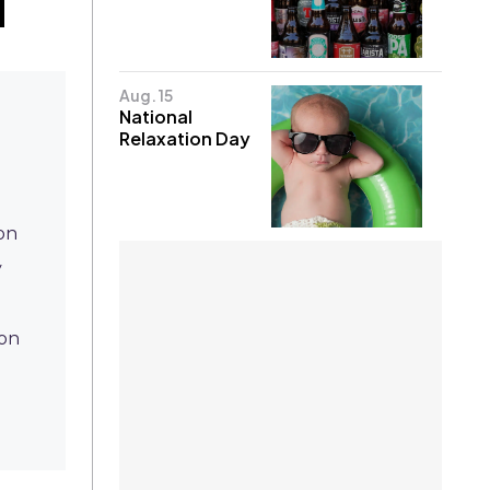
Aug. 15
National
Relaxation Day
 on
y
d
ion