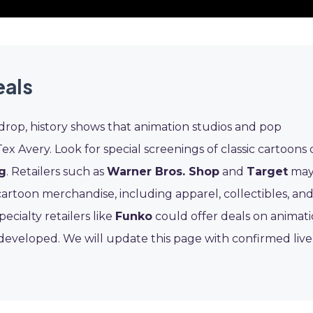
eals
 drop, history shows that animation studios and pop
Tex Avery. Look for special screenings of classic cartoons
g
. Retailers such as
Warner Bros. Shop
and
Target
ma
rtoon merchandise, including apparel, collectibles, an
ialty retailers like
Funko
could offer deals on animat
y developed. We will update this page with confirmed live