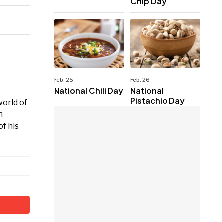
Chip Day
Feb. 25
Feb. 26
National Chili Day
National
Pistachio Day
world of
n
f his