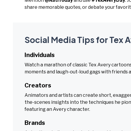
Mention
@NatlToday
and use
#TexAveryDay
. 
share memorable quotes, or debate your favori
Social Media Tips for Tex 
Individuals
Watch a marathon of classic Tex Avery cartoons,
moments and laugh-out-loud gags with friends a
Creators
Animators and artists can create short, exagger
the-scenes insights into the techniques he pione
featuring an Avery character.
Brands