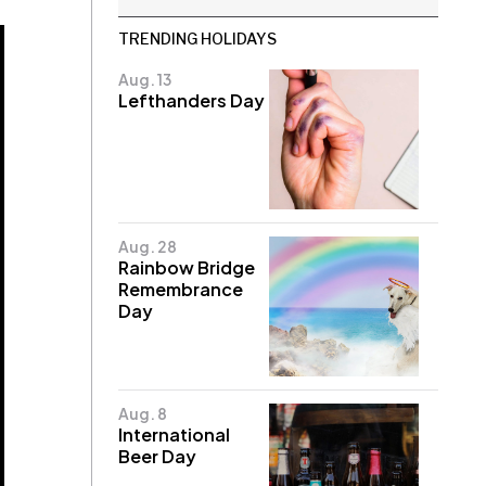
TRENDING HOLIDAYS
Aug. 13
Lefthanders Day
Aug. 28
Rainbow Bridge
Remembrance
Day
Aug. 8
International
Beer Day