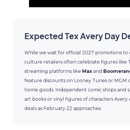
Expected Tex Avery Day D
While we wait for official 2027 promotions to
culture retailers often celebrate figures like 
streaming platforms like
Max
and
Boomeran
feature discounts on Looney Tunes or MGM ca
home goods. Independent comic shops and spec
art books or vinyl figures of characters Aver
deals as February 22 approaches.