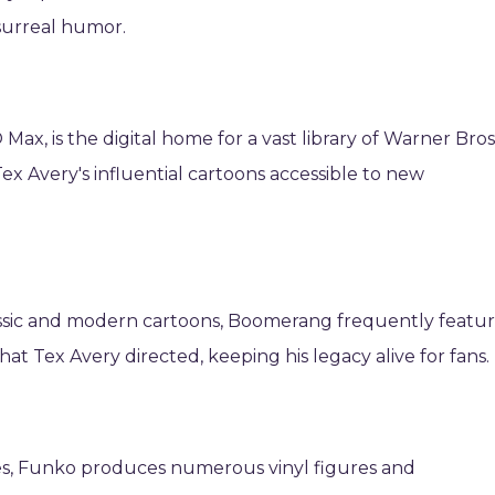
 surreal humor.
Max, is the digital home for a vast library of Warner Bros
x Avery's influential cartoons accessible to new
assic and modern cartoons, Boomerang frequently featu
 Tex Avery directed, keeping his legacy alive for fans.
les, Funko produces numerous vinyl figures and