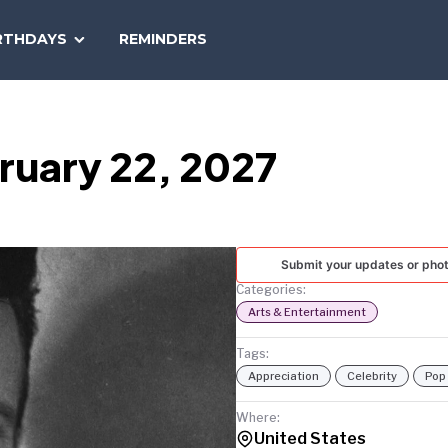
SEARCH
RTHDAYS
REMINDERS
NATIONAL
TODAY
ruary 22, 2027
Submit your updates or pho
Categories:
Arts & Entertainment
Tags:
Appreciation
Celebrity
Pop
Where:
United States