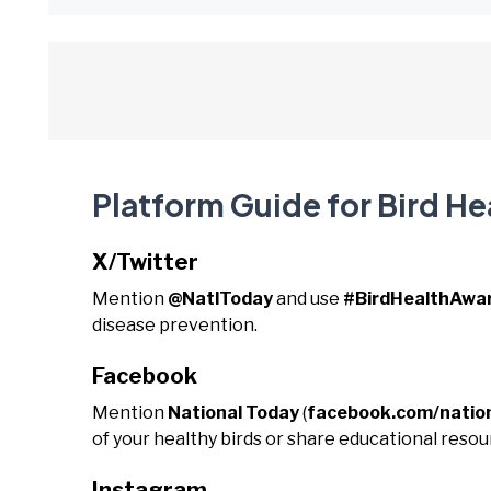
Platform Guide for Bird H
X/Twitter
Mention
@NatlToday
and use
#BirdHealthAw
disease prevention.
Facebook
Mention
National Today
(
facebook.com/natio
of your healthy birds or share educational reso
Instagram