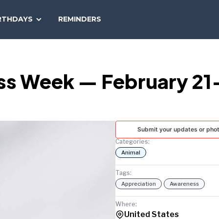
SEARCH
RTHDAYS
REMINDERS
NATIONAL
TODAY
ss Week — February 21
Submit your updates or pho
Categories:
Animal
Tags:
Appreciation
Awareness
Where:
United States