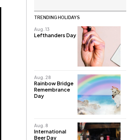
TRENDING HOLIDAYS
Aug. 13
Lefthanders Day
Aug. 28
Rainbow Bridge
Remembrance
Day
Aug. 8
International
Beer Day