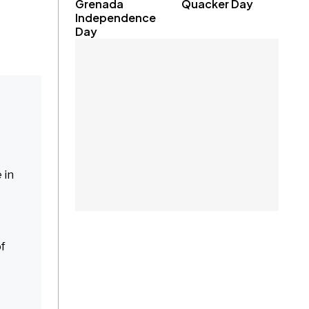
Grenada
Quacker Day
Independence
Day
 in
of