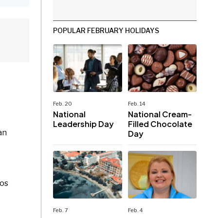
POPULAR FEBRUARY HOLIDAYS
Feb. 20
Feb. 14
National
National Cream-
Leadership Day
Filled Chocolate
an
Day
tos
Feb. 7
Feb. 4