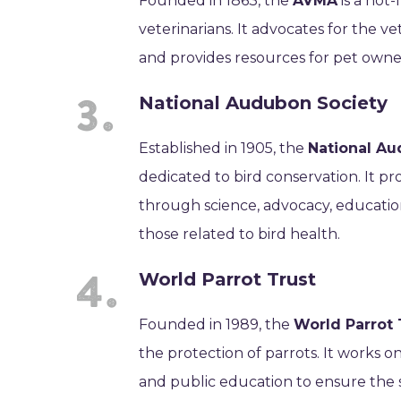
Founded in 1863, the
AVMA
is a not
veterinarians. It advocates for the v
and provides resources for pet owners
National Audubon Society
Established in 1905, the
National Au
dedicated to bird conservation. It p
through science, advocacy, educatio
those related to bird health.
World Parrot Trust
Founded in 1989, the
World Parrot 
the protection of parrots. It works o
and public education to ensure the 