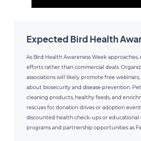
Expected Bird Health Awa
As Bird Health Awareness Week approaches, ex
efforts rather than commercial deals. Organiz
associations will likely promote free webinar
about biosecurity and disease prevention. Pet
cleaning products, healthy feeds, and enrichm
rescues for donation drives or adoption events.
discounted health check-ups or educational s
programs and partnership opportunities as F