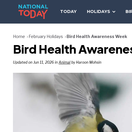
Skip
to
TODAY
HOLIDAYS
BI
content
Home
February Holidays
Bird Health Awareness Week
Bird Health Awarene
Updated on Jun 11, 2026 in
Animal
by Haroon Mohsin