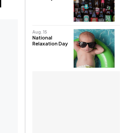
Aug. 15
National
Relaxation Day