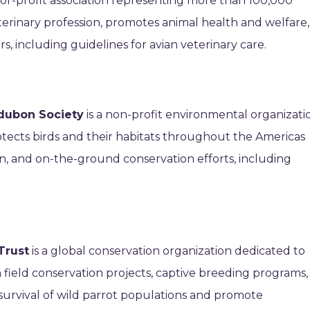
-for-profit association representing more than 100,000
eterinary profession, promotes animal health and welfare,
, including guidelines for avian veterinary care.
dubon Society
is a non-profit environmental organizati
rotects birds and their habitats throughout the Americas
n, and on-the-ground conservation efforts, including
Trust
is a global conservation organization dedicated to
n field conservation projects, captive breeding programs,
survival of wild parrot populations and promote