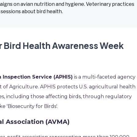
igns on avian nutrition and hygiene. Veterinary practices
 sessions about bird health.
r Bird Health Awareness Week
 Inspection Service (APHIS)
is a multi-faceted agency
of Agriculture. APHIS protects U.S. agricultural health
s, including those affecting birds, through regulatory
e 'Biosecurity for Birds'.
al Association (AVMA)