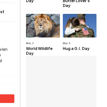
Day
Butter Lover's
Day
ast
Mar. 3
Mar. 4
World Wildlife
Hug a G.I. Day
avian
Day
n
rd