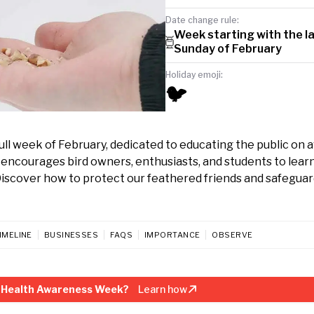
Date change rule:
Week starting with the l
Sunday of February
Holiday emoji:
🐦
ll week of February, dedicated to educating the public on 
 encourages bird owners, enthusiasts, and students to lear
 Discover how to protect our feathered friends and safegua
IMELINE
BUSINESSES
FAQS
IMPORTANCE
OBSERVE
d Health Awareness Week?
Learn how