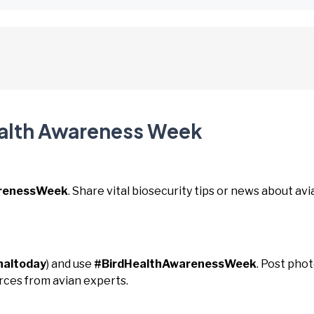
ealth Awareness Week
arenessWeek
. Share vital biosecurity tips or news about avi
naltoday
) and use
#BirdHealthAwarenessWeek
. Post pho
urces from avian experts.