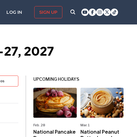
LOG IN
SIGN UP
–27, 2027
UPCOMING HOLIDAYS
tos
Feb. 28
Mar. 1
National Pancake
National Peanut