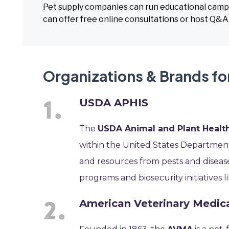
Pet supply companies can run educational campa
can offer free online consultations or host Q&A
Organizations & Brands fo
USDA APHIS
The
USDA Animal and Plant Health
within the United States Department 
and resources from pests and disease
programs and biosecurity initiatives lik
American Veterinary Medic