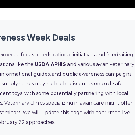
reness Week Deals
pect a focus on educational initiatives and fundraising
ations like the
USDA APHIS
and various avian veterinary
s, informational guides, and public awareness campaigns
 supply stores may highlight discounts on bird-safe
ent toys, with some potentially partnering with local
 Veterinary clinics specializing in avian care might offer
eminars. We will update this page with confirmed live
ebruary 22 approaches.