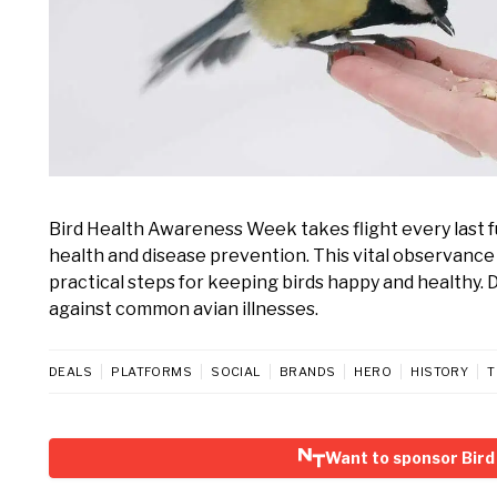
Bird Health Awareness Week takes flight every last fu
health and disease prevention. This vital observance
practical steps for keeping birds happy and healthy.
against common avian illnesses.
DEALS
PLATFORMS
SOCIAL
BRANDS
HERO
HISTORY
T
Want to sponsor Bir