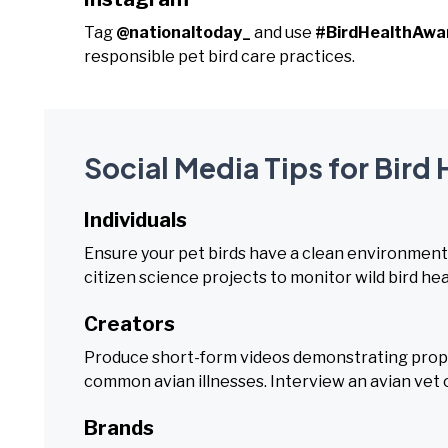
Tag
@nationaltoday_
and use
#BirdHealthAw
responsible pet bird care practices.
Social Media Tips for Bir
Individuals
Ensure your pet birds have a clean environment a
citizen science projects to monitor wild bird hea
Creators
Produce short-form videos demonstrating proper 
common avian illnesses. Interview an avian vet 
Brands