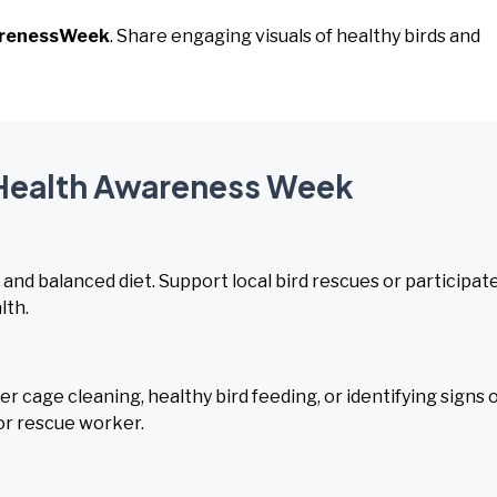
arenessWeek
. Share engaging visuals of healthy birds and
d Health Awareness Week
nd balanced diet. Support local bird rescues or participate
lth.
cage cleaning, healthy bird feeding, or identifying signs 
or rescue worker.