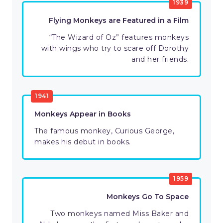
1939
Flying Monkeys are Featured in a Film
“The Wizard of Oz” features monkeys
with wings who try to scare off Dorothy
and her friends.
1941
Monkeys Appear in Books
The famous monkey, Curious George,
makes his debut in books.
1959
Monkeys Go To Space
Two monkeys named Miss Baker and