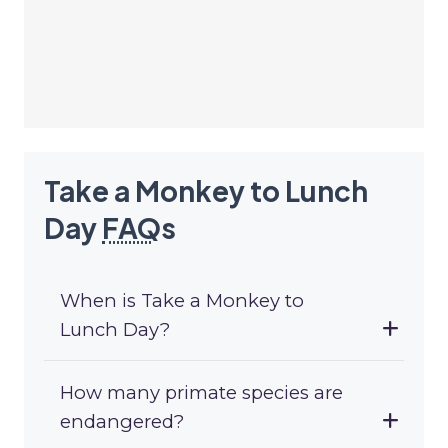
Take a Monkey to Lunch
Day
FAQ
s
When is Take a Monkey to
Lunch Day?
How many primate species are
endangered?