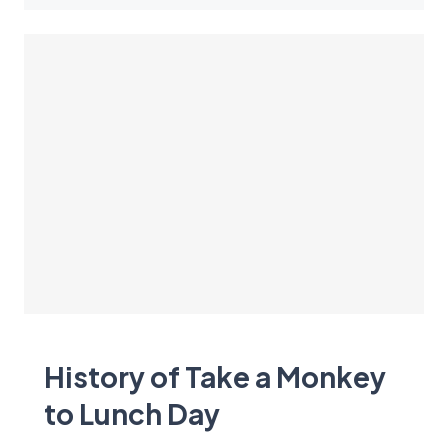
History of Take a Monkey
to Lunch Day