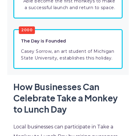
Able become the first monkeys to make
a successful launch and return to space.
2000
The Day is Founded
Casey Sorrow, an art student of Michigan
State University, establishes this holiday.
How Businesses Can
Celebrate Take a Monkey
to Lunch Day
Local businesses can participate in Take a