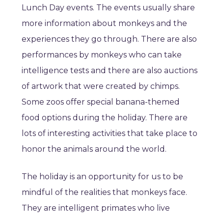
Lunch Day events. The events usually share
more information about monkeys and the
experiences they go through. There are also
performances by monkeys who can take
intelligence tests and there are also auctions
of artwork that were created by chimps.
Some zoos offer special banana-themed
food options during the holiday. There are
lots of interesting activities that take place to
honor the animals around the world.
The holiday is an opportunity for us to be
mindful of the realities that monkeys face.
They are intelligent primates who live