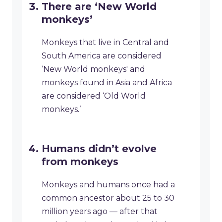
There are ‘New World
monkeys’
Monkeys that live in Central and
South America are considered
‘New World monkeys' and
monkeys found in Asia and Africa
are considered ‘Old World
monkeys.’
Humans didn’t evolve
from monkeys
Monkeys and humans once had a
common ancestor about 25 to 30
million years ago — after that