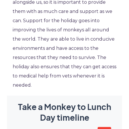
alongside us, so it is important to provide
them with as much care and support as we
can. Support for the holiday goes into
improving the lives of monkeys all around
the world. They are able to live in conducive
environments and have access to the
resources that they need to survive. The
holiday also ensures that they can get access
to medical help from vets whenever it is
needed.
Take a Monkey to Lunch
Day timeline