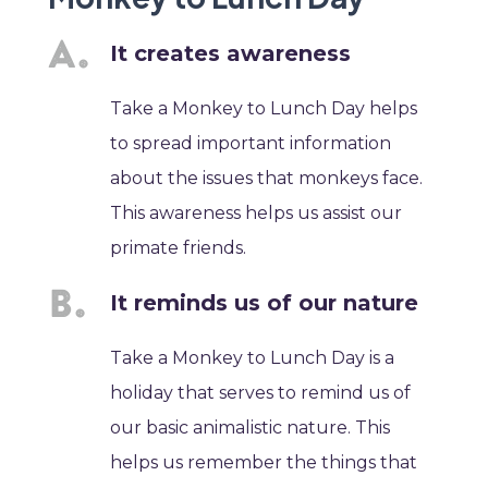
It creates awareness
Take a Monkey to Lunch Day helps
to spread important information
about the issues that monkeys face.
This awareness helps us assist our
primate friends.
It reminds us of our nature
Take a Monkey to Lunch Day is a
holiday that serves to remind us of
our basic animalistic nature. This
helps us remember the things that