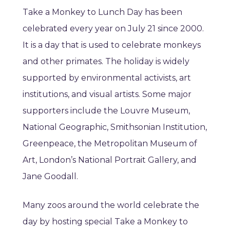
Take a Monkey to Lunch Day has been
celebrated every year on July 21 since 2000.
It is a day that is used to celebrate monkeys
and other primates. The holiday is widely
supported by environmental activists, art
institutions, and visual artists. Some major
supporters include the Louvre Museum,
National Geographic, Smithsonian Institution,
Greenpeace, the Metropolitan Museum of
Art, London’s National Portrait Gallery, and
Jane Goodall.
Many zoos around the world celebrate the
day by hosting special Take a Monkey to