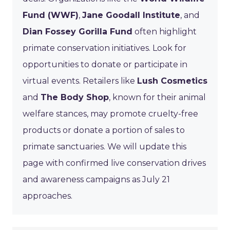
Fund (WWF)
,
Jane Goodall Institute
, and
Dian Fossey Gorilla Fund
often highlight
primate conservation initiatives. Look for
opportunities to donate or participate in
virtual events. Retailers like
Lush Cosmetics
and
The Body Shop
, known for their animal
welfare stances, may promote cruelty-free
products or donate a portion of sales to
primate sanctuaries. We will update this
page with confirmed live conservation drives
and awareness campaigns as July 21
approaches.