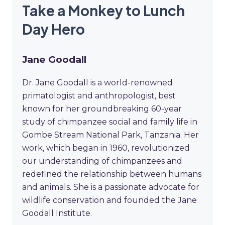
Take a Monkey to Lunch
Day Hero
Jane Goodall
Dr. Jane Goodall is a world-renowned
primatologist and anthropologist, best
known for her groundbreaking 60-year
study of chimpanzee social and family life in
Gombe Stream National Park, Tanzania. Her
work, which began in 1960, revolutionized
our understanding of chimpanzees and
redefined the relationship between humans
and animals. She is a passionate advocate for
wildlife conservation and founded the Jane
Goodall Institute.