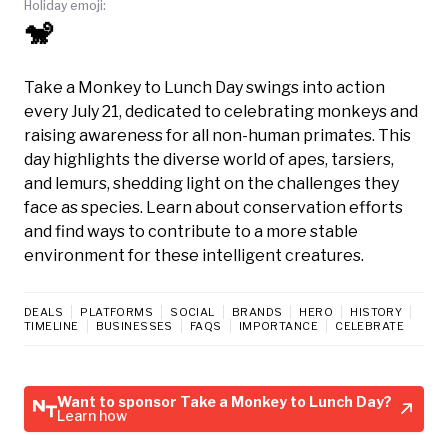
Holiday emoji:
🐒
Take a Monkey to Lunch Day swings into action
every July 21, dedicated to celebrating monkeys and
raising awareness for all non-human primates. This
day highlights the diverse world of apes, tarsiers,
and lemurs, shedding light on the challenges they
face as species. Learn about conservation efforts
and find ways to contribute to a more stable
environment for these intelligent creatures.
DEALS
PLATFORMS
SOCIAL
BRANDS
HERO
HISTORY
TIMELINE
BUSINESSES
FAQS
IMPORTANCE
CELEBRATE
Want to sponsor Take a Monkey to Lunch Day?
Learn how