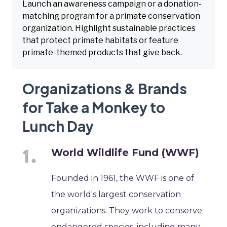
Launch an awareness campaign or a donation-
matching program for a primate conservation
organization. Highlight sustainable practices
that protect primate habitats or feature
primate-themed products that give back.
Organizations & Brands
for Take a Monkey to
Lunch Day
World Wildlife Fund (WWF)
Founded in 1961, the WWF is one of
the world's largest conservation
organizations. They work to conserve
endangered species, including many