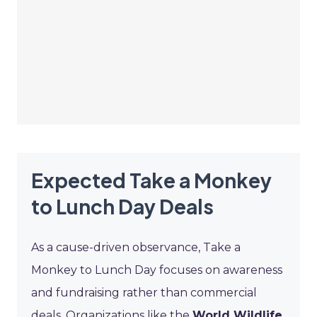
Expected Take a Monkey
to Lunch Day Deals
As a cause-driven observance, Take a
Monkey to Lunch Day focuses on awareness
and fundraising rather than commercial
deals. Organizations like the
World Wildlife