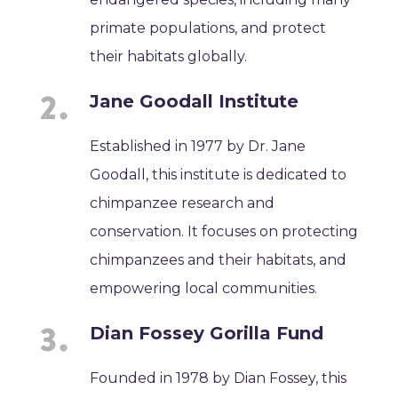
primate populations, and protect
their habitats globally.
Jane Goodall Institute
Established in 1977 by Dr. Jane
Goodall, this institute is dedicated to
chimpanzee research and
conservation. It focuses on protecting
chimpanzees and their habitats, and
empowering local communities.
Dian Fossey Gorilla Fund
Founded in 1978 by Dian Fossey, this