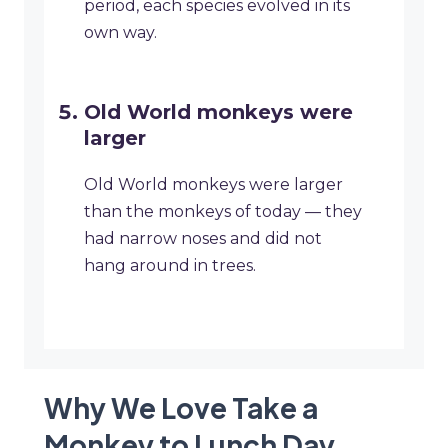
period, each species evolved in its
own way.
Old World monkeys were
larger
Old World monkeys were larger
than the monkeys of today — they
had narrow noses and did not
hang around in trees.
Why We Love Take a
Monkey to Lunch Day