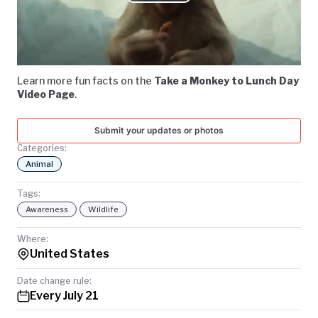
Play
TODAY
Video
Learn more fun facts on the
Take a Monkey to Lunch Day
Video Page
.
Submit your updates or photos
Categories:
Animal
Tags:
Awareness
Wildlife
Where:
United States
Date change rule:
Every July 21