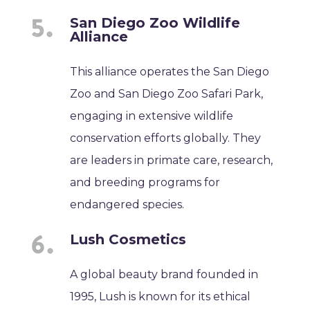
San Diego Zoo Wildlife
Alliance
This alliance operates the San Diego
Zoo and San Diego Zoo Safari Park,
engaging in extensive wildlife
conservation efforts globally. They
are leaders in primate care, research,
and breeding programs for
endangered species.
Lush Cosmetics
A global beauty brand founded in
1995, Lush is known for its ethical