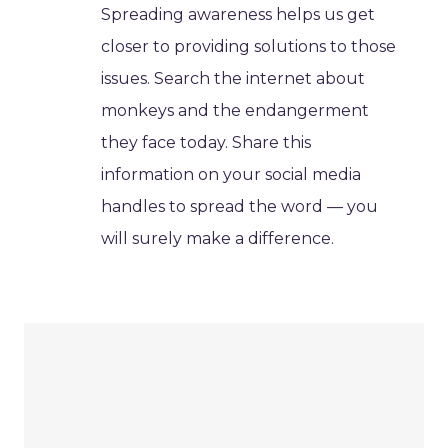
Spreading awareness helps us get
closer to providing solutions to those
issues. Search the internet about
monkeys and the endangerment
they face today. Share this
information on your social media
handles to spread the word — you
will surely make a difference.