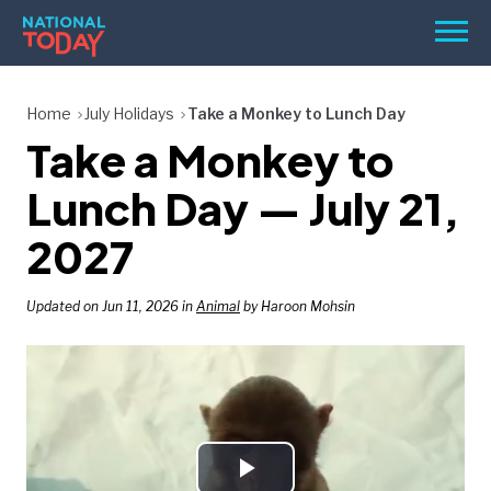
Skip
Men
to
content
TODAY
Home
July Holidays
Take a Monkey to Lunch Day
Take a Monkey to
HOLIDAYS
BIRTHDAYS
Lunch Day — July 21,
REMINDERS
2027
Updated on Jun 11, 2026 in
Animal
by Haroon Mohsin
SEARCH
SEARCH
NATIONAL