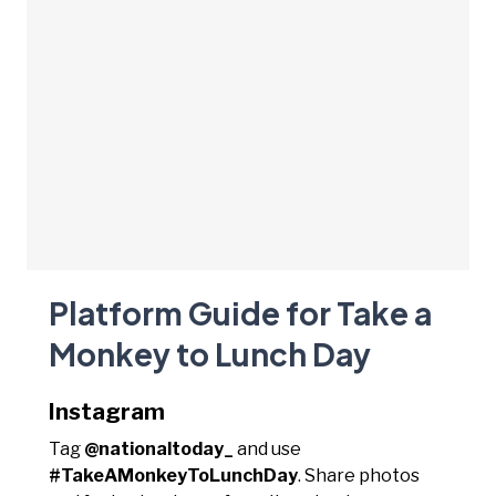
Platform Guide for Take a
Monkey to Lunch Day
Instagram
Tag
@nationaltoday_
and use
#TakeAMonkeyToLunchDay
. Share photos