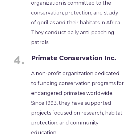
organization is committed to the
conservation, protection, and study
of gorillas and their habitats in Africa.
They conduct daily anti-poaching
patrols.
Primate Conservation Inc.
A non-profit organization dedicated
to funding conservation programs for
endangered primates worldwide.
Since 1993, they have supported
projects focused on research, habitat
protection, and community
education.