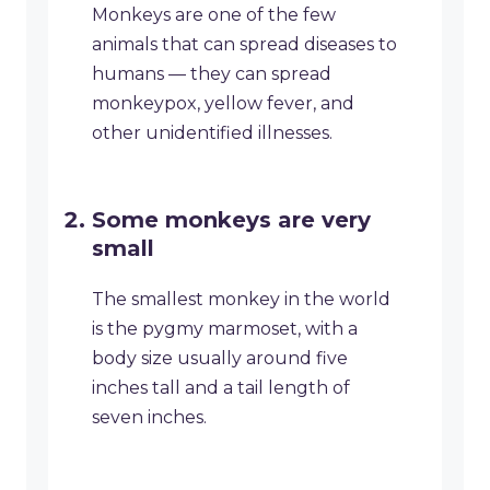
Monkeys are one of the few
animals that can spread diseases to
humans — they can spread
monkeypox, yellow fever, and
other unidentified illnesses.
Some monkeys are very
small
The smallest monkey in the world
is the pygmy marmoset, with a
body size usually around five
inches tall and a tail length of
seven inches.