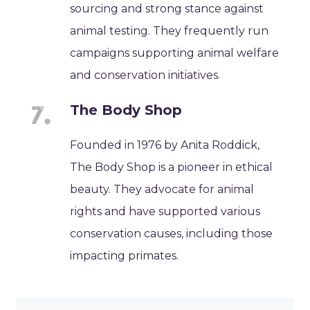
sourcing and strong stance against
animal testing. They frequently run
campaigns supporting animal welfare
and conservation initiatives.
The Body Shop
Founded in 1976 by Anita Roddick,
The Body Shop is a pioneer in ethical
beauty. They advocate for animal
rights and have supported various
conservation causes, including those
impacting primates.