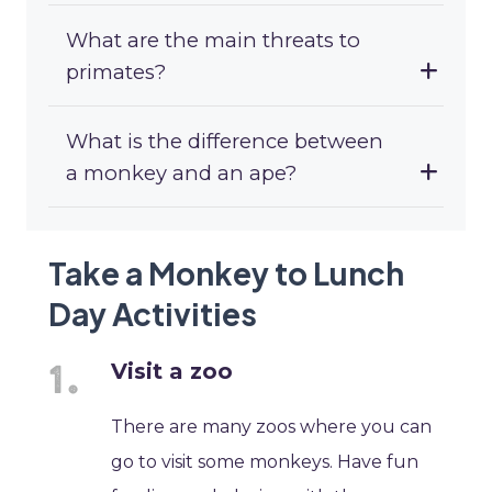
What are the main threats to
primates?
What is the difference between
a monkey and an ape?
Take a Monkey to Lunch
Day Activities
Visit a zoo
There are many zoos where you can
go to visit some monkeys. Have fun