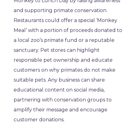
Monkey to Lunch Day by raising awareness
and supporting primate conservation.
Restaurants could offer a special ‘Monkey
Meal’ with a portion of proceeds donated to
a local zoo’s primate fund or a reputable
sanctuary. Pet stores can highlight
responsible pet ownership and educate
customers on why primates do not make
suitable pets. Any business can share
educational content on social media,
partnering with conservation groups to
amplify their message and encourage
customer donations.