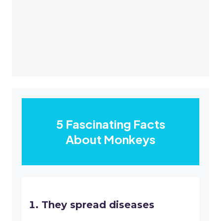
5 Fascinating Facts
About Monkeys
They spread diseases