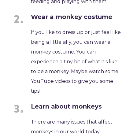
feeding and playing with them.
Wear a monkey costume
If you like to dress up or just feel like
being a little silly, you can wear a
monkey costume. You can
experience a tiny bit of what it's like
to be a monkey. Maybe watch some
YouTube videos to give you some
tips!
Learn about monkeys
There are many issues that affect
monkeys in our world today.