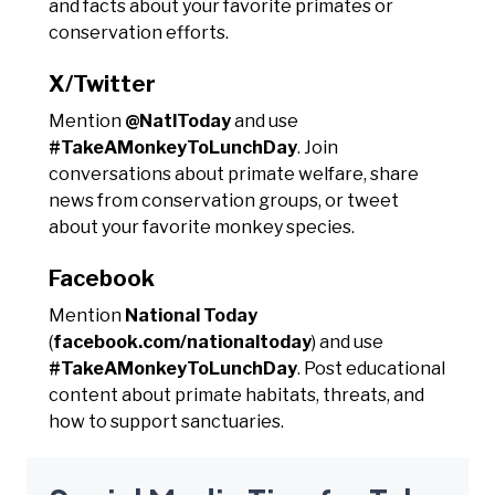
and facts about your favorite primates or
conservation efforts.
X/Twitter
Mention
@NatlToday
and use
#TakeAMonkeyToLunchDay
. Join
conversations about primate welfare, share
news from conservation groups, or tweet
about your favorite monkey species.
Facebook
Mention
National Today
(
facebook.com/nationaltoday
) and use
#TakeAMonkeyToLunchDay
. Post educational
content about primate habitats, threats, and
how to support sanctuaries.