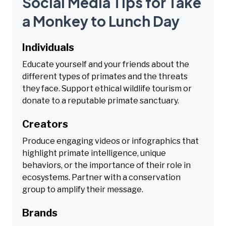
Social Media Tips for Take
a Monkey to Lunch Day
Individuals
Educate yourself and your friends about the
different types of primates and the threats
they face. Support ethical wildlife tourism or
donate to a reputable primate sanctuary.
Creators
Produce engaging videos or infographics that
highlight primate intelligence, unique
behaviors, or the importance of their role in
ecosystems. Partner with a conservation
group to amplify their message.
Brands