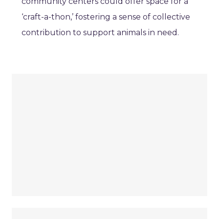
community centers could offer space for a
‘craft-a-thon,’ fostering a sense of collective
contribution to support animals in need.