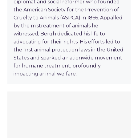
diplomat and social reformer who founded
the American Society for the Prevention of
Cruelty to Animals (ASPCA) in 1866. Appalled
by the mistreatment of animals he
witnessed, Bergh dedicated his life to
advocating for their rights. His efforts led to
the first animal protection laws in the United
States and sparked a nationwide movement
for humane treatment, profoundly
impacting animal welfare.