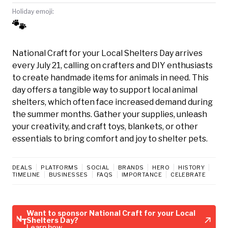
Holiday emoji:
🐾
National Craft for your Local Shelters Day arrives
every July 21, calling on crafters and DIY enthusiasts
to create handmade items for animals in need. This
day offers a tangible way to support local animal
shelters, which often face increased demand during
the summer months. Gather your supplies, unleash
your creativity, and craft toys, blankets, or other
essentials to bring comfort and joy to shelter pets.
DEALS
PLATFORMS
SOCIAL
BRANDS
HERO
HISTORY
TIMELINE
BUSINESSES
FAQS
IMPORTANCE
CELEBRATE
Want to sponsor National Craft for your Local
Shelters Day?
Learn how