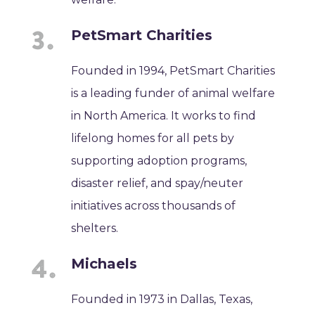
PetSmart Charities
Founded in 1994, PetSmart Charities
is a leading funder of animal welfare
in North America. It works to find
lifelong homes for all pets by
supporting adoption programs,
disaster relief, and spay/neuter
initiatives across thousands of
shelters.
Michaels
Founded in 1973 in Dallas, Texas,