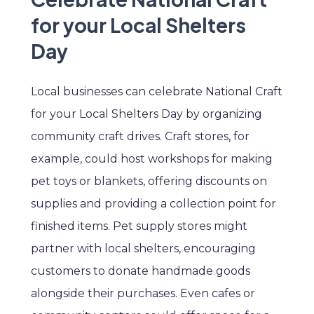
for your Local Shelters
Day
Local businesses can celebrate National Craft
for your Local Shelters Day by organizing
community craft drives. Craft stores, for
example, could host workshops for making
pet toys or blankets, offering discounts on
supplies and providing a collection point for
finished items. Pet supply stores might
partner with local shelters, encouraging
customers to donate handmade goods
alongside their purchases. Even cafes or