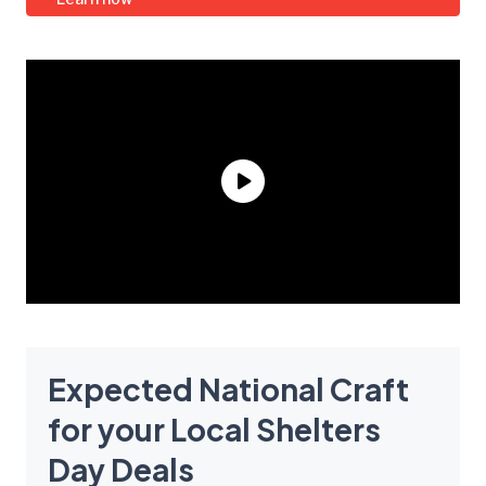
Expected National Craft
for your Local Shelters
Day Deals