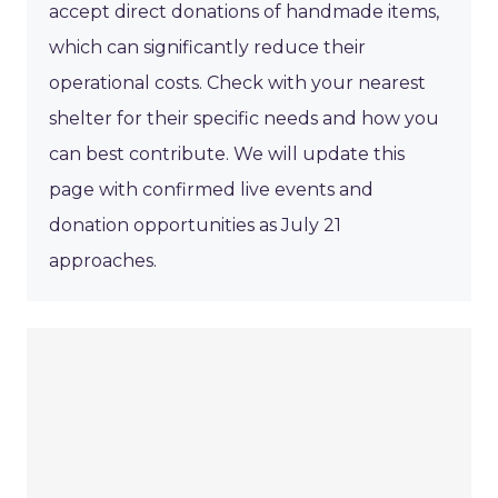
accept direct donations of handmade items,
which can significantly reduce their
operational costs. Check with your nearest
shelter for their specific needs and how you
can best contribute. We will update this
page with confirmed live events and
donation opportunities as July 21
approaches.