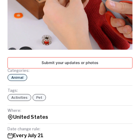
TODAY
Submit your updates or photos
Categories:
Animal
Tags:
Activities
Pet
Where:
United States
Date change rule:
Every July 21