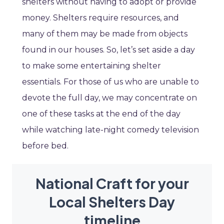
shelters without having to adopt or provide
money. Shelters require resources, and
many of them may be made from objects
found in our houses. So, let’s set aside a day
to make some entertaining shelter
essentials. For those of us who are unable to
devote the full day, we may concentrate on
one of these tasks at the end of the day
while watching late-night comedy television
before bed.
National Craft for your
Local Shelters Day
timeline