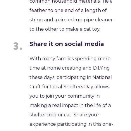
common household materials. Tie a
feather to one end of a length of
string and a circled-up pipe cleaner
to the other to make a cat toy.
Share it on social media
With many families spending more
time at home creating and D.I.Ying
these days, participating in National
Craft for Local Shelters Day allows
you to join your community in
making a real impact in the life of a
shelter dog or cat. Share your
experience participating in this one-