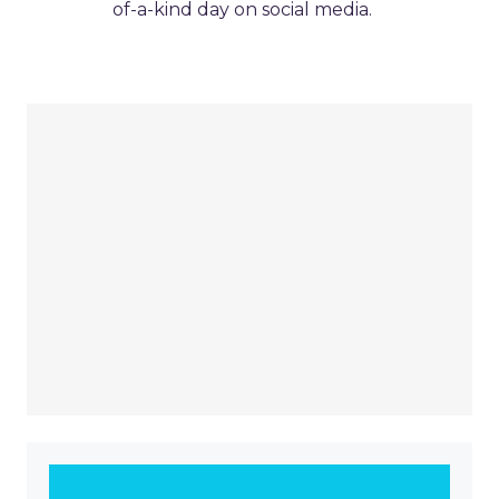
of-a-kind day on social media.