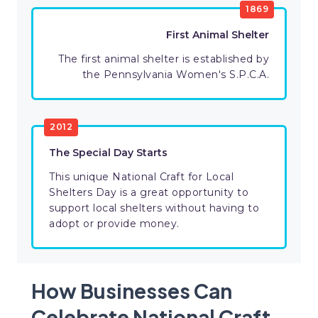
1869
First Animal Shelter
The first animal shelter is established by
the Pennsylvania Women's S.P.C.A.
2012
The Special Day Starts
This unique National Craft for Local
Shelters Day is a great opportunity to
support local shelters without having to
adopt or provide money.
How Businesses Can
Celebrate National Craft