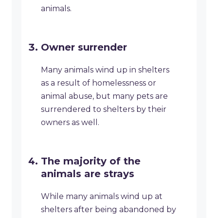
animals.
Owner surrender
Many animals wind up in shelters
as a result of homelessness or
animal abuse, but many pets are
surrendered to shelters by their
owners as well.
The majority of the
animals are strays
While many animals wind up at
shelters after being abandoned by