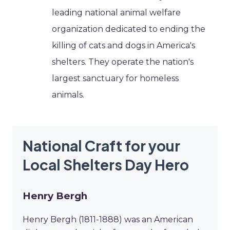
leading national animal welfare
organization dedicated to ending the
killing of cats and dogs in America's
shelters. They operate the nation's
largest sanctuary for homeless
animals.
National Craft for your
Local Shelters Day Hero
Henry Bergh
Henry Bergh (1811-1888) was an American