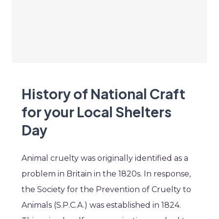
History of National Craft
for your Local Shelters
Day
Animal cruelty was originally identified as a
problem in Britain in the 1820s. In response,
the Society for the Prevention of Cruelty to
Animals (S.P.C.A.) was established in 1824.