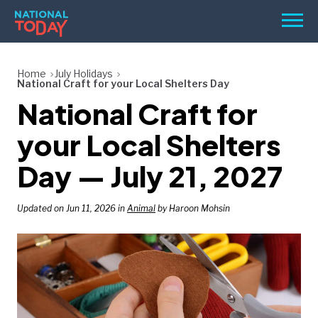
Skip
Men
to
content
TODAY
Home
July Holidays
National Craft for your Local Shelters Day
HOLIDAYS
National Craft for
BIRTHDAYS
your Local Shelters
REMINDERS
Day — July 21, 2027
Updated on Jun 11, 2026 in
Animal
by Haroon Mohsin
SEARCH
SEARCH
NATIONAL