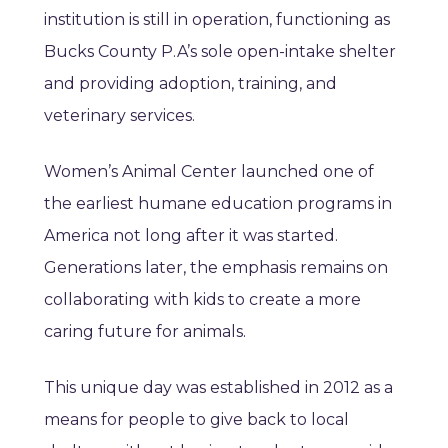
institution is still in operation, functioning as
Bucks County P.A’s sole open-intake shelter
and providing adoption, training, and
veterinary services.
Women’s Animal Center launched one of
the earliest humane education programs in
America not long after it was started.
Generations later, the emphasis remains on
collaborating with kids to create a more
caring future for animals.
This unique day was established in 2012 as a
means for people to give back to local