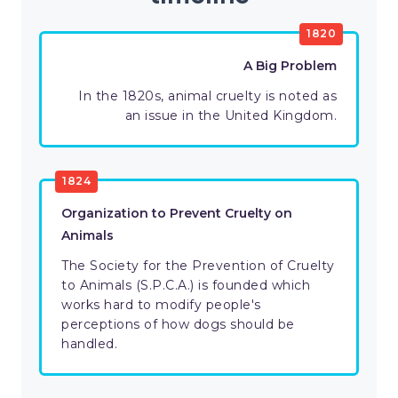
1820
A Big Problem
In the 1820s, animal cruelty is noted as
an issue in the United Kingdom.
1824
Organization to Prevent Cruelty on
Animals
The Society for the Prevention of Cruelty
to Animals (S.P.C.A.) is founded which
works hard to modify people's
perceptions of how dogs should be
handled.