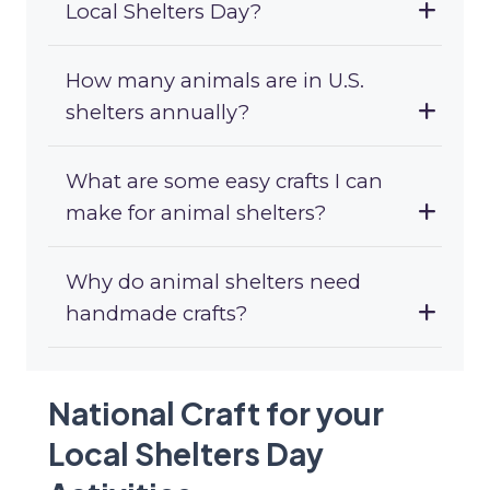
Local Shelters Day?
How many animals are in U.S.
shelters annually?
What are some easy crafts I can
make for animal shelters?
Why do animal shelters need
handmade crafts?
National Craft for your
Local Shelters Day