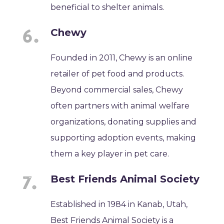
beneficial to shelter animals.
Chewy
Founded in 2011, Chewy is an online
retailer of pet food and products.
Beyond commercial sales, Chewy
often partners with animal welfare
organizations, donating supplies and
supporting adoption events, making
them a key player in pet care.
Best Friends Animal Society
Established in 1984 in Kanab, Utah,
Best Friends Animal Society is a