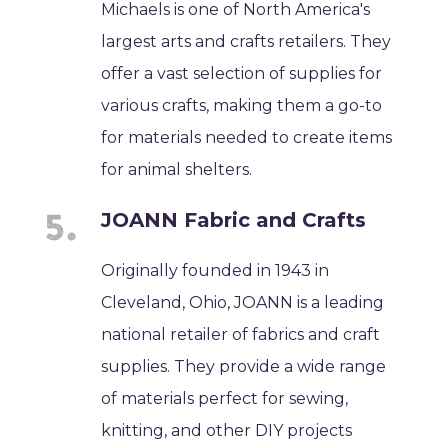
Michaels is one of North America's
largest arts and crafts retailers. They
offer a vast selection of supplies for
various crafts, making them a go-to
for materials needed to create items
for animal shelters.
JOANN Fabric and Crafts
Originally founded in 1943 in
Cleveland, Ohio, JOANN is a leading
national retailer of fabrics and craft
supplies. They provide a wide range
of materials perfect for sewing,
knitting, and other DIY projects