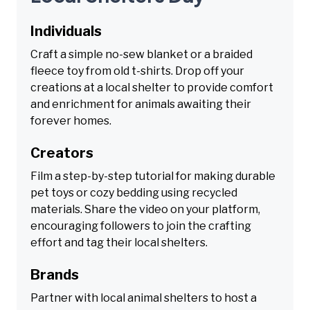
Individuals
Craft a simple no-sew blanket or a braided
fleece toy from old t-shirts. Drop off your
creations at a local shelter to provide comfort
and enrichment for animals awaiting their
forever homes.
Creators
Film a step-by-step tutorial for making durable
pet toys or cozy bedding using recycled
materials. Share the video on your platform,
encouraging followers to join the crafting
effort and tag their local shelters.
Brands
Partner with local animal shelters to host a