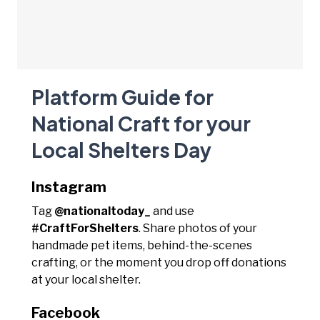
Platform Guide for
National Craft for your
Local Shelters Day
Instagram
Tag
@nationaltoday_
and use
#CraftForShelters
. Share photos of your
handmade pet items, behind-the-scenes
crafting, or the moment you drop off donations
at your local shelter.
Facebook