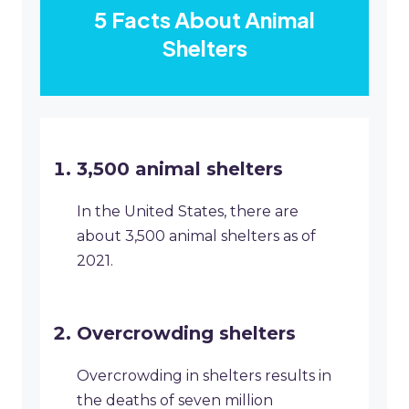
5 Facts About Animal
Shelters
3,500 animal shelters
In the United States, there are
about 3,500 animal shelters as of
2021.
Overcrowding shelters
Overcrowding in shelters results in
the deaths of seven million