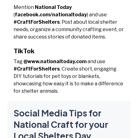
Mention
National Today
(
facebook.com/nationaltoday
) and use
#CraftForShelters
. Post about local shelter
needs, organize a community crafting event, or
share success stories of donated items.
TikTok
Tag
@www.nationaltoday.com
and use
#CraftForShelters
. Create short, engaging
DIY tutorials for pet toys or blankets,
showcasing how easy it is to make a difference
for shelter animals.
Social Media Tips for
National Craft for your
Local Shelters Day