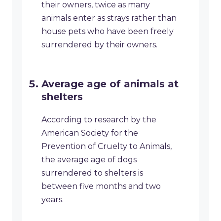
their owners, twice as many
animals enter as strays rather than
house pets who have been freely
surrendered by their owners.
Average age of animals at
shelters
According to research by the
American Society for the
Prevention of Cruelty to Animals,
the average age of dogs
surrendered to shelters is
between five months and two
years.