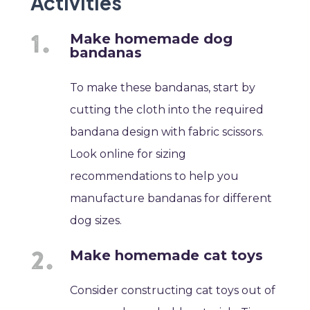
Activities
Make homemade dog
bandanas
To make these bandanas, start by
cutting the cloth into the required
bandana design with fabric scissors.
Look online for sizing
recommendations to help you
manufacture bandanas for different
dog sizes.
Make homemade cat toys
Consider constructing cat toys out of