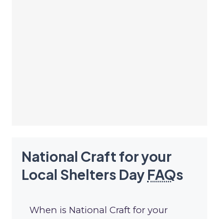
National Craft for your
Local Shelters Day
FAQ
s
When is National Craft for your