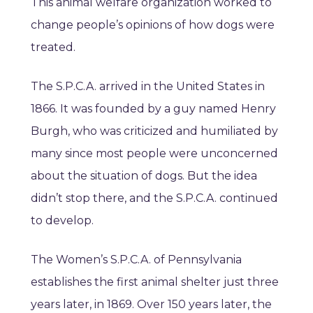
This animal welfare organization worked to
change people’s opinions of how dogs were
treated.
The S.P.C.A. arrived in the United States in
1866. It was founded by a guy named Henry
Burgh, who was criticized and humiliated by
many since most people were unconcerned
about the situation of dogs. But the idea
didn’t stop there, and the S.P.C.A. continued
to develop.
The Women’s S.P.C.A. of Pennsylvania
establishes the first animal shelter just three
years later, in 1869. Over 150 years later, the