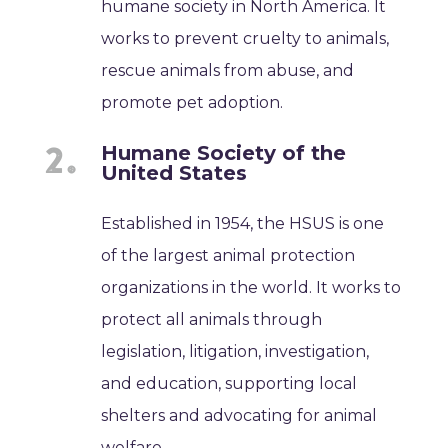
humane society in North America. It
works to prevent cruelty to animals,
rescue animals from abuse, and
promote pet adoption.
Humane Society of the
United States
Established in 1954, the HSUS is one
of the largest animal protection
organizations in the world. It works to
protect all animals through
legislation, litigation, investigation,
and education, supporting local
shelters and advocating for animal
welfare.