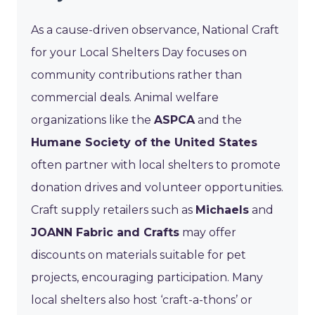
As a cause-driven observance, National Craft
for your Local Shelters Day focuses on
community contributions rather than
commercial deals. Animal welfare
organizations like the
ASPCA
and the
Humane Society of the United States
often partner with local shelters to promote
donation drives and volunteer opportunities.
Craft supply retailers such as
Michaels
and
JOANN Fabric and Crafts
may offer
discounts on materials suitable for pet
projects, encouraging participation. Many
local shelters also host ‘craft-a-thons’ or