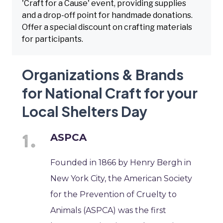
'Craft for a Cause' event, providing supplies
and a drop-off point for handmade donations.
Offer a special discount on crafting materials
for participants.
Organizations & Brands
for National Craft for your
Local Shelters Day
ASPCA
Founded in 1866 by Henry Bergh in
New York City, the American Society
for the Prevention of Cruelty to
Animals (ASPCA) was the first