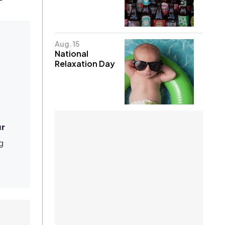
Aug. 15
National
Relaxation Day
r
g