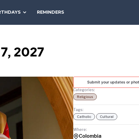
SEARCH
RTHDAYS
REMINDERS
NATIONAL
TODAY
 7, 2027
Submit your updates or pho
Categories:
Religious
Tags:
Catholic
Cultural
Where:
Colombia