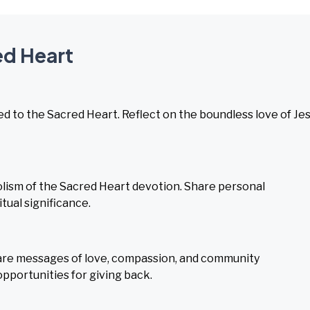
ed Heart
ed to the Sacred Heart. Reflect on the boundless love of Je
lism of the Sacred Heart devotion. Share personal
tual significance.
hare messages of love, compassion, and community
opportunities for giving back.