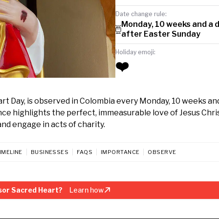
Date change rule:
Monday, 10 weeks and a 
after Easter Sunday
Holiday emoji:
❤️
art Day, is observed in Colombia every Monday, 10 weeks and
ce highlights the perfect, immeasurable love of Jesus Christ
and engage in acts of charity.
IMELINE
BUSINESSES
FAQS
IMPORTANCE
OBSERVE
sor Sacred Heart?
Learn how