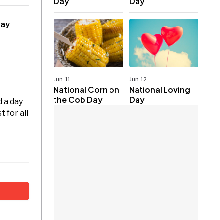
Day
Day
day
Jun. 11
Jun. 12
National Corn on
National Loving
the Cob Day
Day
 a day
 for all