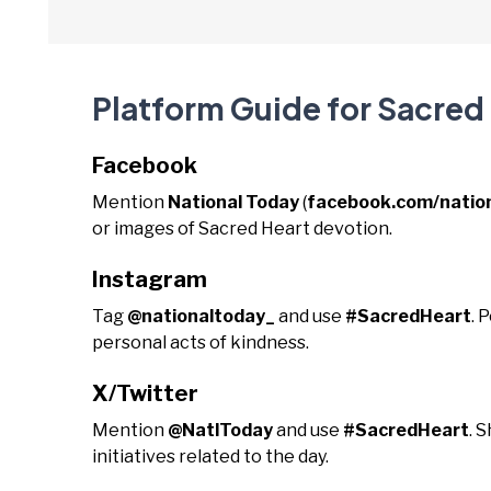
Platform Guide for Sacred
Facebook
Mention
National Today
(
facebook.com/natio
or images of Sacred Heart devotion.
Instagram
Tag
@nationaltoday_
and use
#SacredHeart
. 
personal acts of kindness.
X/Twitter
Mention
@NatlToday
and use
#SacredHeart
. 
initiatives related to the day.