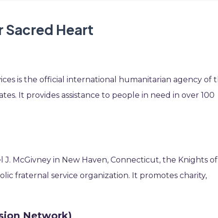
r Sacred Heart
ices is the official international humanitarian agency of 
es. It provides assistance to people in need in over 100
l J. McGivney in New Haven, Connecticut, the Knights of
lic fraternal service organization. It promotes charity,
sion Network)