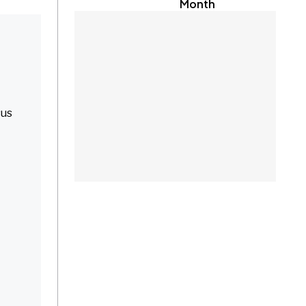
Month
sus