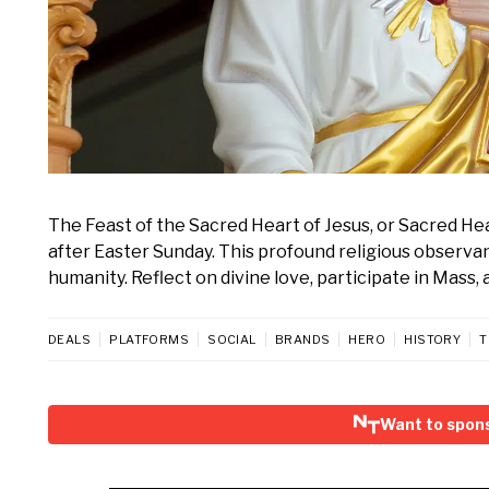
The Feast of the Sacred Heart of Jesus, or Sacred He
after Easter Sunday. This profound religious observan
humanity. Reflect on divine love, participate in Mass, 
DEALS
PLATFORMS
SOCIAL
BRANDS
HERO
HISTORY
T
Want to spon