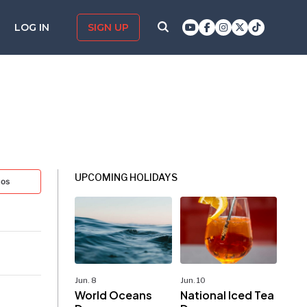
LOG IN
SIGN UP
UPCOMING HOLIDAYS
tos
Jun. 8
Jun. 10
World Oceans
National Iced Tea