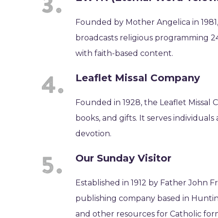
Founded by Mother Angelica in 1981,
broadcasts religious programming 24
with faith-based content.
Leaflet Missal Company
Founded in 1928, the Leaflet Missal C
books, and gifts. It serves individual
devotion.
Our Sunday Visitor
Established in 1912 by Father John Fr
publishing company based in Hunting
and other resources for Catholic for