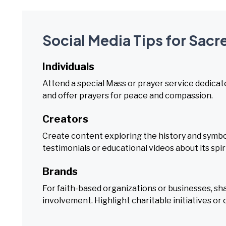
Social Media Tips for Sacr
Individuals
Attend a special Mass or prayer service dedicat
and offer prayers for peace and compassion.
Creators
Create content exploring the history and symbo
testimonials or educational videos about its spiri
Brands
For faith-based organizations or businesses, s
involvement. Highlight charitable initiatives or 