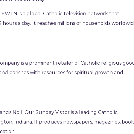
 EWTN is a global Catholic television network that
 hours a day. It reaches millions of households worldwi
ompany is a prominent retailer of Catholic religious good
s and parishes with resources for spiritual growth and
ancis Noll, Our Sunday Visitor is a leading Catholic
ton, Indiana. It produces newspapers, magazines, book
mation.