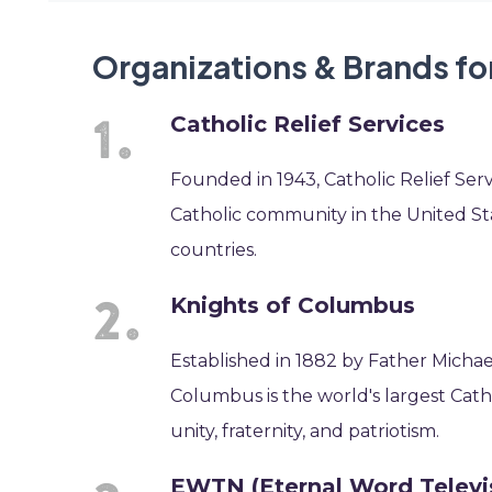
Organizations & Brands fo
Catholic Relief Services
Founded in 1943, Catholic Relief Serv
Catholic community in the United Stat
countries.
Knights of Columbus
Established in 1882 by Father Michae
Columbus is the world's largest Catho
unity, fraternity, and patriotism.
EWTN (Eternal Word Televi