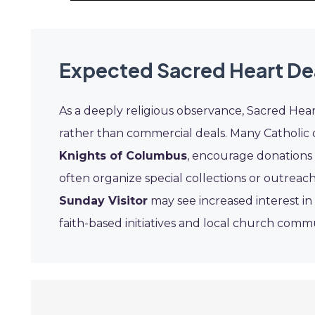
Expected Sacred Heart De
As a deeply religious observance, Sacred Heart
rather than commercial deals. Many Catholic 
Knights of Columbus
, encourage donations a
often organize special collections or outreac
Sunday Visitor
may see increased interest in
faith-based initiatives and local church commu