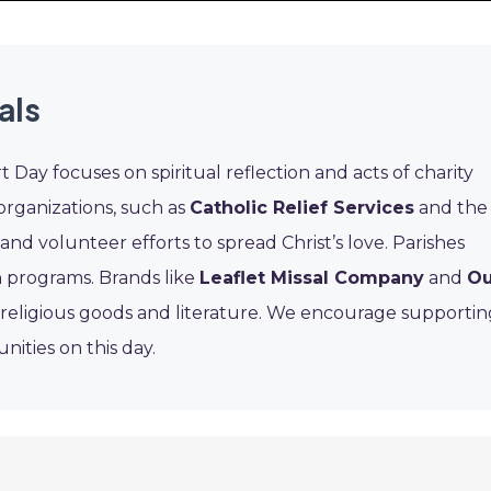
als
 Day focuses on spiritual reflection and acts of charity
organizations, such as
Catholic Relief Services
and the
nd volunteer efforts to spread Christ’s love. Parishes
h programs. Brands like
Leaflet Missal Company
and
Ou
 religious goods and literature. We encourage supportin
nities on this day.