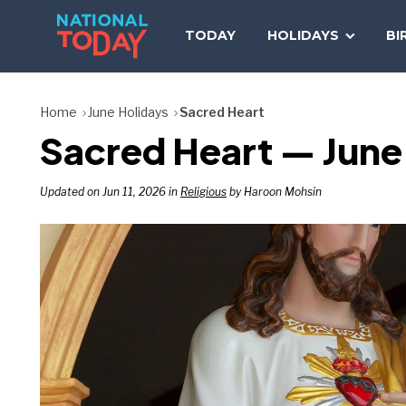
Skip
to
TODAY
HOLIDAYS
BI
content
Home
June Holidays
Sacred Heart
Sacred Heart — June
Updated on Jun 11, 2026 in
Religious
by Haroon Mohsin