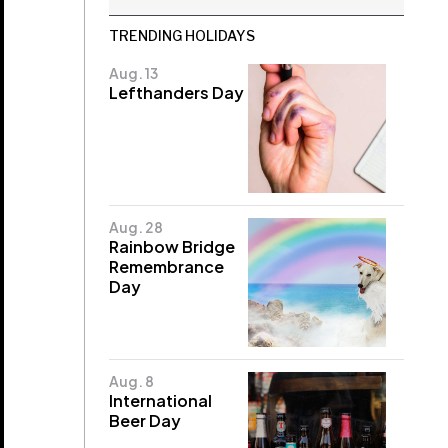
TRENDING HOLIDAYS
Aug. 13
Lefthanders Day
Aug. 28
Rainbow Bridge
Remembrance
Day
Aug. 8
International
Beer Day