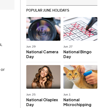
POPULAR JUNE HOLIDAYS
s,
Jun. 29
Jun. 27
National Camera
National Bingo
Day
Day
 or
Jun. 25
Jun. 1
National Olaplex
National
Day
Microchipping