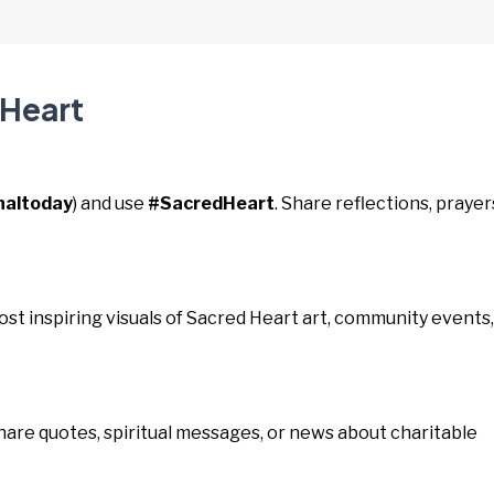
 Heart
naltoday
) and use
#SacredHeart
. Share reflections, prayer
Post inspiring visuals of Sacred Heart art, community events,
Share quotes, spiritual messages, or news about charitable