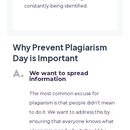
constantly being identified.
Why Prevent Plagiarism
Day is Important
We want to spread
information
The most common excuse for
plagiarism is that people didn’t mean
to do it. We want to address this by
ensuring that everyone knows what