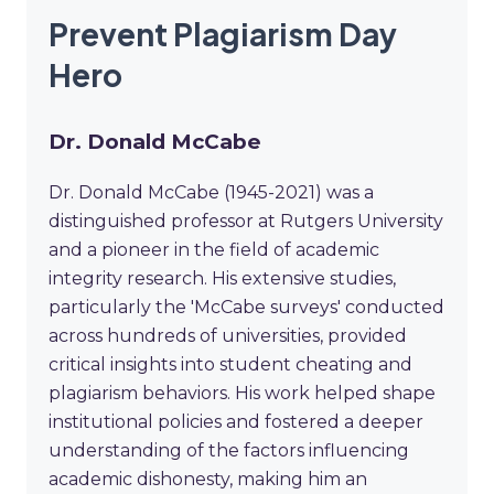
Prevent Plagiarism Day
Hero
Dr. Donald McCabe
Dr. Donald McCabe (1945-2021) was a
distinguished professor at Rutgers University
and a pioneer in the field of academic
integrity research. His extensive studies,
particularly the 'McCabe surveys' conducted
across hundreds of universities, provided
critical insights into student cheating and
plagiarism behaviors. His work helped shape
institutional policies and fostered a deeper
understanding of the factors influencing
academic dishonesty, making him an