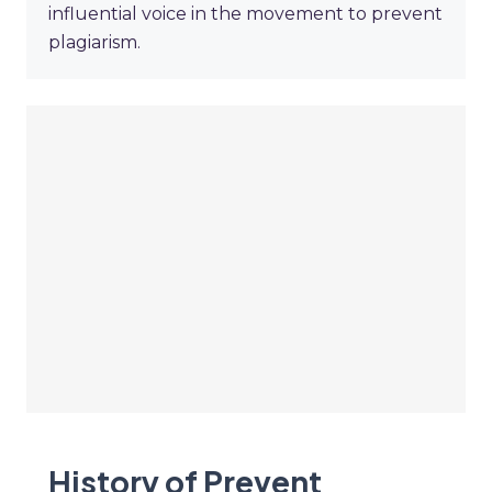
influential voice in the movement to prevent
plagiarism.
History of Prevent