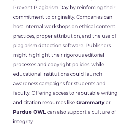
Prevent Plagiarism Day by reinforcing their
commitment to originality. Companies can
host internal workshops on ethical content
practices, proper attribution, and the use of
plagiarism detection software. Publishers
might highlight their rigorous editorial
processes and copyright policies, while
educational institutions could launch
awareness campaigns for students and
faculty. Offering access to reputable writing
and citation resources like
Grammarly
or
Purdue OWL
can also support a culture of
integrity.