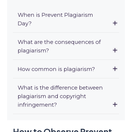
When is Prevent Plagiarism
Day?
What are the consequences of
plagiarism?
How common is plagiarism?
What is the difference between
plagiarism and copyright
infringement?
How to Observe Prevent