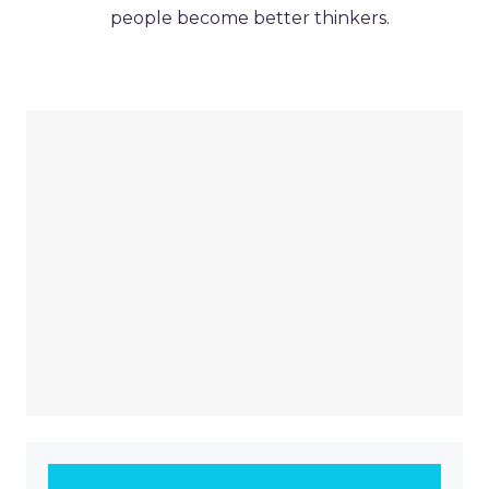
people become better thinkers.