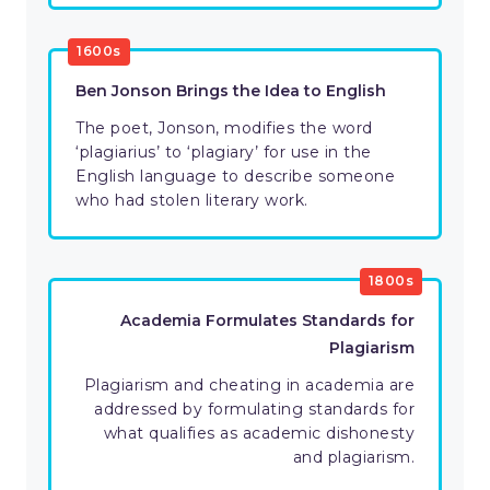
1600s
Ben Jonson Brings the Idea to English
The poet, Jonson, modifies the word
‘plagiarius’ to ‘plagiary’ for use in the
English language to describe someone
who had stolen literary work.
1800s
Academia Formulates Standards for
Plagiarism
Plagiarism and cheating in academia are
addressed by formulating standards for
what qualifies as academic dishonesty
and plagiarism.