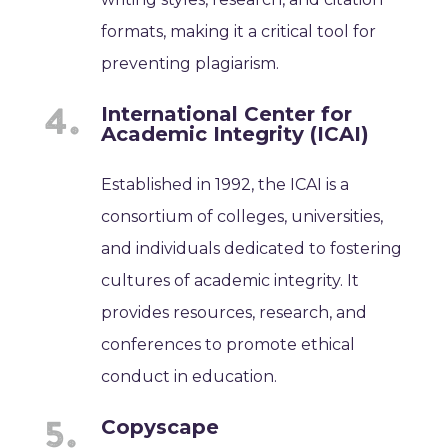
formats, making it a critical tool for
preventing plagiarism.
International Center for
Academic Integrity (ICAI)
Established in 1992, the ICAI is a
consortium of colleges, universities,
and individuals dedicated to fostering
cultures of academic integrity. It
provides resources, research, and
conferences to promote ethical
conduct in education.
Copyscape