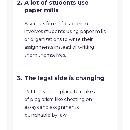
A lot of students use
paper mills
A serious form of plagiarism
involves students using paper mills
or organizations to write their
assignments instead of writing
them themselves.
The legal side is changing
Petitions are in place to make acts
of plagiarism like cheating on
essays and assignments
punishable by law.