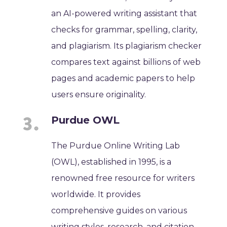
an AI-powered writing assistant that
checks for grammar, spelling, clarity,
and plagiarism. Its plagiarism checker
compares text against billions of web
pages and academic papers to help
users ensure originality.
Purdue OWL
The Purdue Online Writing Lab
(OWL), established in 1995, is a
renowned free resource for writers
worldwide. It provides
comprehensive guides on various
writing styles, research, and citation