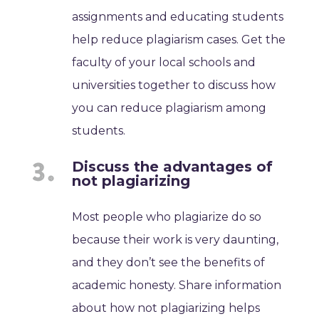
assignments and educating students
help reduce plagiarism cases. Get the
faculty of your local schools and
universities together to discuss how
you can reduce plagiarism among
students.
Discuss the advantages of
not plagiarizing
Most people who plagiarize do so
because their work is very daunting,
and they don’t see the benefits of
academic honesty. Share information
about how not plagiarizing helps