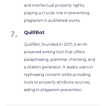
and intellectual property rights,
playing a crucial role in preventing
plagiarism in published works.
QuillBot
QuillBot, founded in 2017, is an AI-
powered writing tool that offers
paraphrasing, grammar checking, and
a citation generator. It assists users in
rephrasing content while providing
tools to properly attribute sources,
aiding in plagiarism prevention.