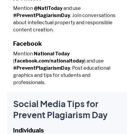
Mention
@NatlToday
and use
#PreventPlagiarismDay
. Join conversations
about intellectual property and responsible
content creation.
Facebook
Mention
National Today
(
facebook.com/nationaltoday
) and use
#PreventPlagiarismDay
. Post educational
graphics and tips for students and
professionals.
Social Media Tips for
Prevent Plagiarism Day
Individuals