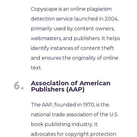
Copyscape is an online plagiarism
detection service launched in 2004,
primarily used by content owners,
webmasters, and publishers. It helps
identify instances of content theft
and ensures the originality of online
text.
Association of American
Publishers (AAP)
The AAP, founded in 1970, is the
national trade association of the U.S.
book publishing industry. It
advocates for copyright protection