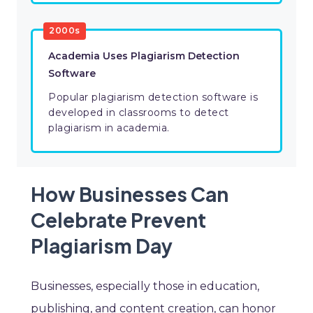
2000s
Academia Uses Plagiarism Detection
Software
Popular plagiarism detection software is
developed in classrooms to detect
plagiarism in academia.
How Businesses Can
Celebrate Prevent
Plagiarism Day
Businesses, especially those in education,
publishing, and content creation, can honor