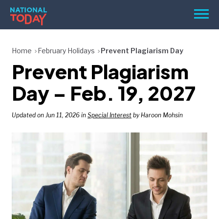
Skip
Men
to
content
TODAY
Home
February Holidays
Prevent Plagiarism Day
Prevent Plagiarism
HOLIDAYS
BIRTHDAYS
Day – Feb. 19, 2027
REMINDERS
Updated on Jun 11, 2026 in
Special Interest
by Haroon Mohsin
SEARCH
SEARCH
NATIONAL