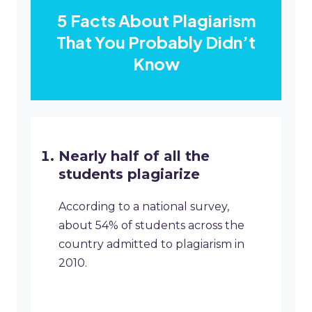
5 Facts About Plagiarism
That You Probably Didn’t
Know
Nearly half of all the
students plagiarize
According to a national survey,
about 54% of students across the
country admitted to plagiarism in
2010.