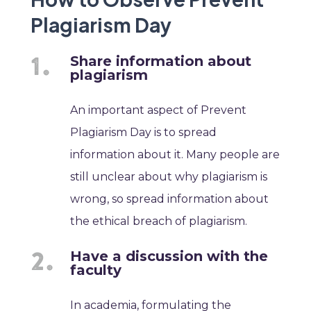
Plagiarism Day
Share information about
plagiarism
An important aspect of Prevent
Plagiarism Day is to spread
information about it. Many people are
still unclear about why plagiarism is
wrong, so spread information about
the ethical breach of plagiarism.
Have a discussion with the
faculty
In academia, formulating the