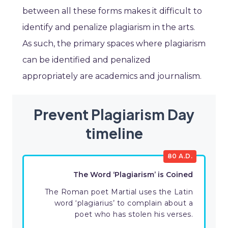
between all these forms makes it difficult to
identify and penalize plagiarism in the arts.
As such, the primary spaces where plagiarism
can be identified and penalized
appropriately are academics and journalism.
Prevent Plagiarism Day
timeline
80 A.D.
The Word ‘Plagiarism’ is Coined
The Roman poet Martial uses the Latin
word ‘plagiarius’ to complain about a
poet who has stolen his verses.