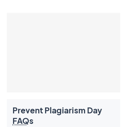
Prevent Plagiarism Day
FAQ
s