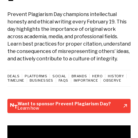
Prevent Plagiarism Day champions intellectual
honesty and ethical writing every February 19. This
day highlights the importance of original work
across academia, media, and professional fields.
Learn best practices for proper citation, understand
the consequences of misrepresenting others’ ideas,
and actively contribute to a culture of integrity.
DEALS
PLATFORMS
SOCIAL
BRANDS
HERO
HISTORY
TIMELINE
BUSINESSES
FAQS
IMPORTANCE
OBSERVE
Want to sponsor Prevent Plagiarism Day?
Learn how