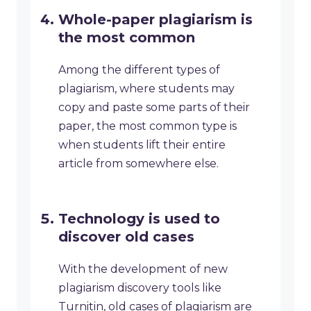
Whole-paper plagiarism is
the most common
Among the different types of
plagiarism, where students may
copy and paste some parts of their
paper, the most common type is
when students lift their entire
article from somewhere else.
Technology is used to
discover old cases
With the development of new
plagiarism discovery tools like
Turnitin, old cases of plagiarism are