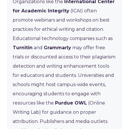
Organizations like the
International Center
for Academic Integrity
(ICAI) often
promote webinars and workshops on best
practices for ethical writing and citation.
Educational technology companies such as
Turnitin
and
Grammarly
may offer free
trials or discounted access to their plagiarism
detection and writing enhancement tools
for educators and students. Universities and
schools might host campus-wide events,
encouraging students to engage with
resources like the
Purdue OWL
(Online
Writing Lab) for guidance on proper
attribution. Publishers and media outlets