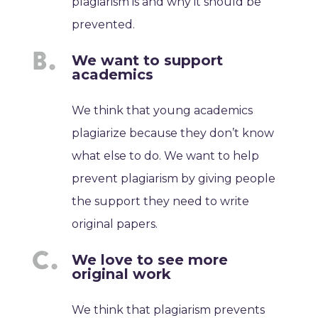
plagiarism is and why it should be
prevented.
We want to support
academics
We think that young academics
plagiarize because they don’t know
what else to do. We want to help
prevent plagiarism by giving people
the support they need to write
original papers.
We love to see more
original work
We think that plagiarism prevents