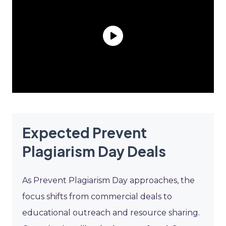
Expected Prevent
Plagiarism Day Deals
As Prevent Plagiarism Day approaches, the
focus shifts from commercial deals to
educational outreach and resource sharing.