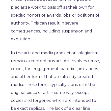
plagiarize work to pass off as their own for
specific honors or awards, jobs, or positions of
authority. This can result in severe
consequences, including suspension and
expulsion.
In the arts and media production, plagiarism
remains a contentious act. Art involves reuse,
copies, fan engagement, parodies, imitations,
and other forms that use already created
media. These forms typically transform the
original piece of art in some way, except
copies and forgeries, which are intended to
be exact replicas. The lack of a clear line