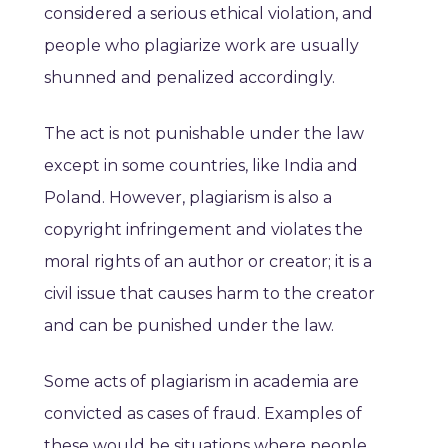
considered a serious ethical violation, and
people who plagiarize work are usually
shunned and penalized accordingly.
The act is not punishable under the law
except in some countries, like India and
Poland. However, plagiarism is also a
copyright infringement and violates the
moral rights of an author or creator; it is a
civil issue that causes harm to the creator
and can be punished under the law.
Some acts of plagiarism in academia are
convicted as cases of fraud. Examples of
these would be situations where people