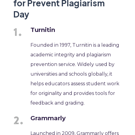
for Prevent Plagiarism
Day
Turnitin
Founded in 1997, Turnitin is a leading
academic integrity and plagiarism
prevention service. Widely used by
universities and schools globally, it
helps educators assess student work
for originality and provides tools for
feedback and grading.
Grammarly
Launched in 2009, Grammarly offers