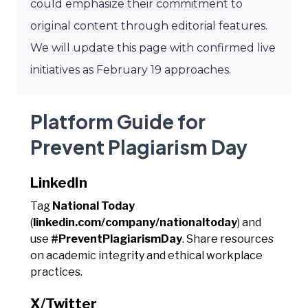
could emphasize their commitment to
original content through editorial features.
We will update this page with confirmed live
initiatives as February 19 approaches.
Platform Guide for
Prevent Plagiarism Day
LinkedIn
Tag
National Today
(
linkedin.com/company/nationaltoday
) and
use
#PreventPlagiarismDay
. Share resources
on academic integrity and ethical workplace
practices.
X/Twitter