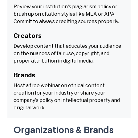
Review your institution's plagiarism policy or
brush up on citation styles like MLA or APA.
Commit to always crediting sources properly.
Creators
Develop content that educates your audience
on the nuances of fair use, copyright, and
proper attribution in digital media.
Brands
Host a free webinar on ethical content
creation for your industry or share your
company's policy on intellectual property and
original work.
Organizations & Brands