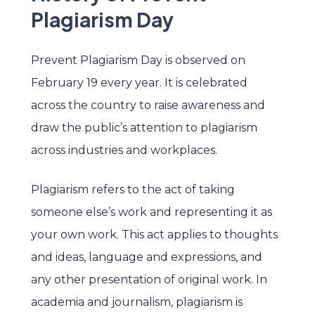
Plagiarism Day
Prevent Plagiarism Day is observed on
February 19 every year. It is celebrated
across the country to raise awareness and
draw the public’s attention to plagiarism
across industries and workplaces.
Plagiarism refers to the act of taking
someone else’s work and representing it as
your own work. This act applies to thoughts
and ideas, language and expressions, and
any other presentation of original work. In
academia and journalism, plagiarism is