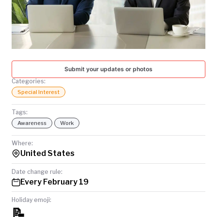
TODAY
Submit your updates or photos
Categories:
Special Interest
Tags:
Awareness
Work
Where:
United States
Date change rule:
Every February 19
Holiday emoji:
📝