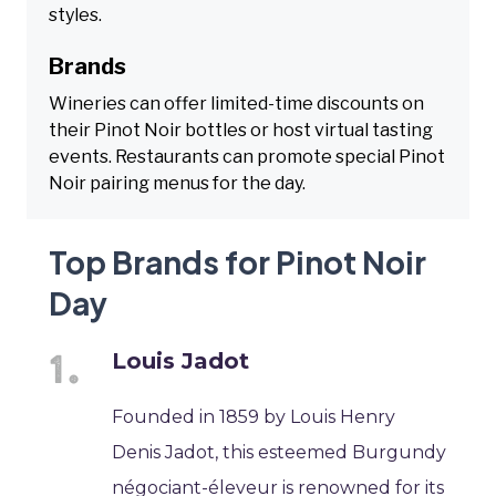
styles.
Brands
Wineries can offer limited-time discounts on
their Pinot Noir bottles or host virtual tasting
events. Restaurants can promote special Pinot
Noir pairing menus for the day.
Top Brands for Pinot Noir
Day
Louis Jadot
Founded in 1859 by Louis Henry
Denis Jadot, this esteemed Burgundy
négociant-éleveur is renowned for its