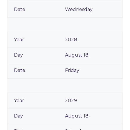
Wednesday
2028
August 18
Friday
2029
August 18