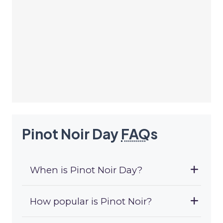
Pinot Noir Day
FAQ
s
When is Pinot Noir Day?
How popular is Pinot Noir?