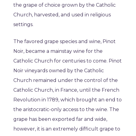
the grape of choice grown by the Catholic
Church, harvested, and used in religious
settings.
The favored grape species and wine, Pinot
Noir, became a mainstay wine for the
Catholic Church for centuries to come. Pinot
Noir vineyards owned by the Catholic
Church remained under the control of the
Catholic Church, in France, until the French
Revolution in 1789, which brought an end to
the aristocratic-only access to the wine. The
grape has been exported far and wide,
however, it is an extremely difficult grape to