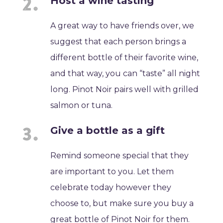
Host a wine tasting
A great way to have friends over, we
suggest that each person brings a
different bottle of their favorite wine,
and that way, you can “taste” all night
long. Pinot Noir pairs well with grilled
salmon or tuna.
Give a bottle as a gift
Remind someone special that they
are important to you. Let them
celebrate today however they
choose to, but make sure you buy a
great bottle of Pinot Noir for them.