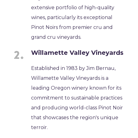
extensive portfolio of high-quality
wines, particularly its exceptional
Pinot Noirs from premier cru and
grand cru vineyards.
Willamette Valley Vineyards
Established in 1983 by Jim Bernau,
Willamette Valley Vineyards is a
leading Oregon winery known for its
commitment to sustainable practices
and producing world-class Pinot Noir
that showcases the region's unique
terroir.