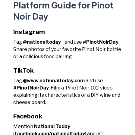
Platform Guide for Pinot
Noir Day
Instagram
Tag
@nationaltoday_
and use
#PinotNoirDay
.
Share photos of your favorite Pinot Noir bottle
or a delicious food pairing.
TikTok
Tag
@www.nationaltoday.com
and use
#PinotNoirDay
. Film a ‘Pinot Noir 101’ video,
explaining its characteristics or a DIY wine and
cheese board.
Facebook
Mention
National Today
(
facebook.com/nationaltoday
) and use