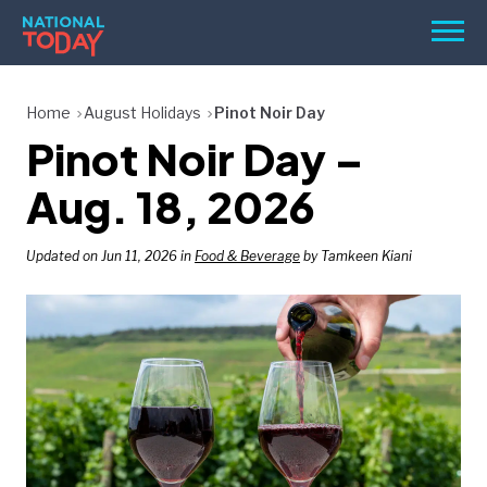
Skip
Men
to
content
TODAY
Home
August Holidays
Pinot Noir Day
Pinot Noir Day –
HOLIDAYS
BIRTHDAYS
Aug. 18, 2026
REMINDERS
Updated on Jun 11, 2026 in
Food & Beverage
by Tamkeen Kiani
SEARCH
SEARCH
NATIONAL