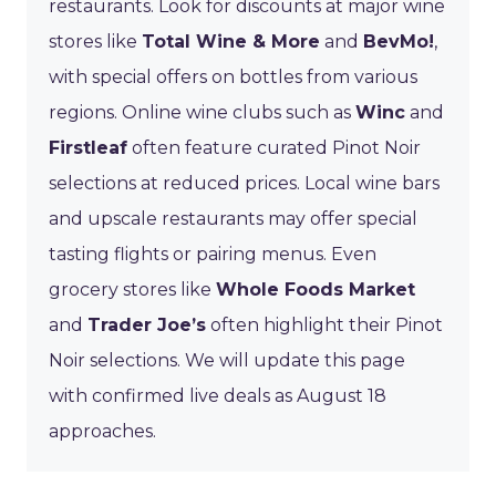
restaurants. Look for discounts at major wine
stores like
Total Wine & More
and
BevMo!
,
with special offers on bottles from various
regions. Online wine clubs such as
Winc
and
Firstleaf
often feature curated Pinot Noir
selections at reduced prices. Local wine bars
and upscale restaurants may offer special
tasting flights or pairing menus. Even
grocery stores like
Whole Foods Market
and
Trader Joe’s
often highlight their Pinot
Noir selections. We will update this page
with confirmed live deals as August 18
approaches.