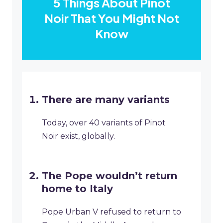
5 Things About Pinot
Noir That You Might Not
Know
There are many variants
Today, over 40 variants of Pinot
Noir exist, globally.
The Pope wouldn’t return
home to Italy
Pope Urban V refused to return to