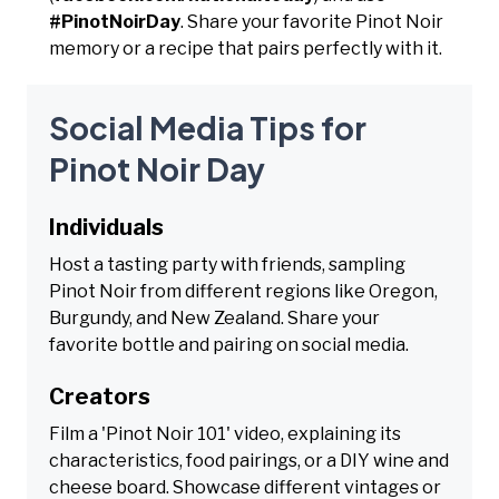
#PinotNoirDay
. Share your favorite Pinot Noir
memory or a recipe that pairs perfectly with it.
Social Media Tips for
Pinot Noir Day
Individuals
Host a tasting party with friends, sampling
Pinot Noir from different regions like Oregon,
Burgundy, and New Zealand. Share your
favorite bottle and pairing on social media.
Creators
Film a 'Pinot Noir 101' video, explaining its
characteristics, food pairings, or a DIY wine and
cheese board. Showcase different vintages or