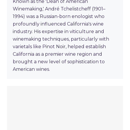
Known as the 'Dean of American
Winemaking,' André Tchelistcheff (1901–
1994) was a Russian-born enologist who
profoundly influenced California's wine
industry. His expertise in viticulture and
winemaking techniques, particularly with
varietals like Pinot Noir, helped establish
California as a premier wine region and
brought a new level of sophistication to
American wines.