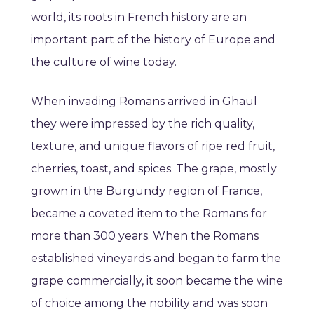
world, its roots in French history are an
important part of the history of Europe and
the culture of wine today.
When invading Romans arrived in Ghaul
they were impressed by the rich quality,
texture, and unique flavors of ripe red fruit,
cherries, toast, and spices. The grape, mostly
grown in the Burgundy region of France,
became a coveted item to the Romans for
more than 300 years. When the Romans
established vineyards and began to farm the
grape commercially, it soon became the wine
of choice among the nobility and was soon