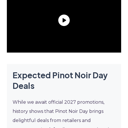
Expected Pinot Noir Day
Deals
While we await official 2027 promotions,
history shows that Pinot Noir Day brings
delightful deals from retailers and