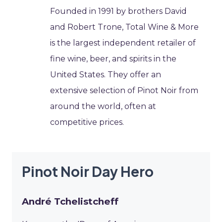
Founded in 1991 by brothers David
and Robert Trone, Total Wine & More
is the largest independent retailer of
fine wine, beer, and spirits in the
United States. They offer an
extensive selection of Pinot Noir from
around the world, often at
competitive prices.
Pinot Noir Day Hero
André Tchelistcheff