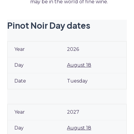
may be in the world of fine wine.
Pinot Noir Day dates
2026
August 18
Tuesday
2027
August 18