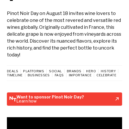
Pinot Noir Day on August 18 invites wine lovers to
celebrate one of the most revered and versatile red
wines globally. Originally cultivated in France, this
delicate grape is now enjoyed from vineyards across
the world. Discover its nuanced flavors, explore its
rich history, and find the perfect bottle to uncork
today!
DEALS
PLATFORMS
SOCIAL
BRANDS
HERO
HISTORY
TIMELINE
BUSINESSES
FAQS
IMPORTANCE
CELEBRATE
Want to sponsor Pinot Noir Day?
Learn how