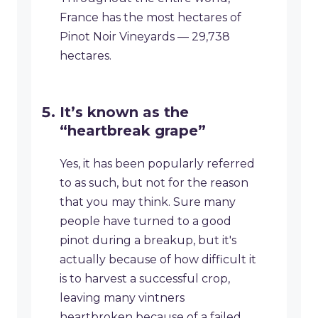
France has the most hectares of
Pinot Noir Vineyards — 29,738
hectares.
It’s known as the
“heartbreak grape”
Yes, it has been popularly referred
to as such, but not for the reason
that you may think. Sure many
people have turned to a good
pinot during a breakup, but it's
actually because of how difficult it
is to harvest a successful crop,
leaving many vintners
heartbroken because of a failed