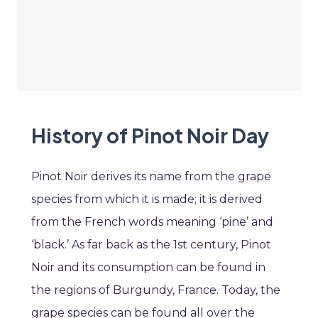
History of Pinot Noir Day
Pinot Noir derives its name from the grape
species from which it is made; it is derived
from the French words meaning ‘pine’ and
‘black.’ As far back as the 1st century, Pinot
Noir and its consumption can be found in
the regions of Burgundy, France. Today, the
grape species can be found all over the