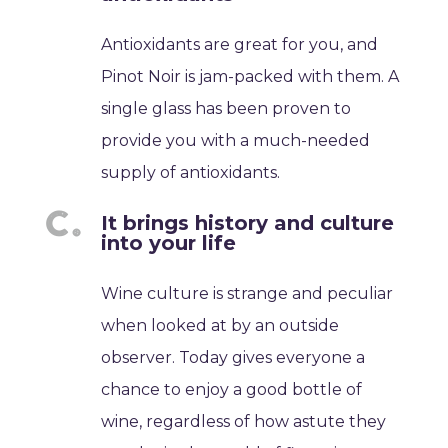
Antioxidants are great for you, and
Pinot Noir is jam-packed with them. A
single glass has been proven to
provide you with a much-needed
supply of antioxidants.
It brings history and culture
into your life
Wine culture is strange and peculiar
when looked at by an outside
observer. Today gives everyone a
chance to enjoy a good bottle of
wine, regardless of how astute they