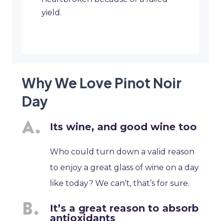
yield.
Why We Love Pinot Noir
Day
Its wine, and good wine too
Who could turn down a valid reason
to enjoy a great glass of wine on a day
like today? We can’t, that’s for sure.
It’s a great reason to absorb
antioxidants