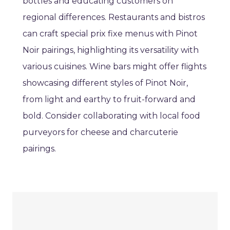
bottles and educating customers on
regional differences. Restaurants and bistros
can craft special prix fixe menus with Pinot
Noir pairings, highlighting its versatility with
various cuisines. Wine bars might offer flights
showcasing different styles of Pinot Noir,
from light and earthy to fruit-forward and
bold. Consider collaborating with local food
purveyors for cheese and charcuterie
pairings.