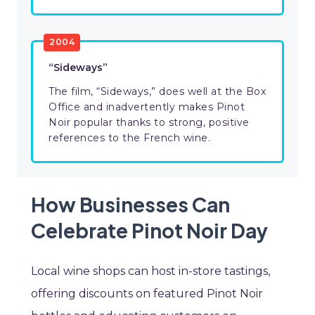
2004
“Sideways”
The film, “Sideways,” does well at the Box
Office and inadvertently makes Pinot
Noir popular thanks to strong, positive
references to the French wine.
How Businesses Can
Celebrate Pinot Noir Day
Local wine shops can host in-store tastings,
offering discounts on featured Pinot Noir