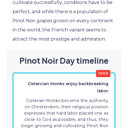
cultivate successfully, conditions have to be
perfect, and while there is a population of
Pinot Noir grapes grown on every continent
in the world, the French variant seems to
attract the most prestige and admiration.
Pinot Noir Day timeline
1000
Cistercian Monks enjoy backbreaking
labor
Cisterian Monks become the authority
on Christendom, their religious position
expresses that hard labor placed one as
close to God as possible, and thus, they
begin growing and cultivating Pinot Noir