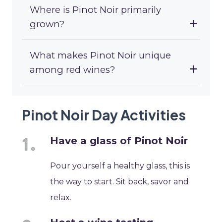
Where is Pinot Noir primarily
grown?
What makes Pinot Noir unique
among red wines?
Pinot Noir Day Activities
Have a glass of Pinot Noir
Pour yourself a healthy glass, this is
the way to start. Sit back, savor and
relax.