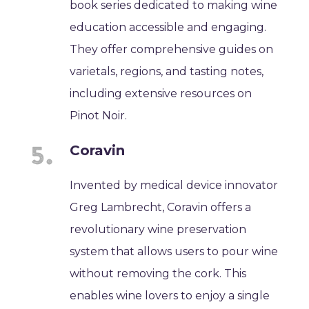
book series dedicated to making wine
education accessible and engaging.
They offer comprehensive guides on
varietals, regions, and tasting notes,
including extensive resources on
Pinot Noir.
Coravin
Invented by medical device innovator
Greg Lambrecht, Coravin offers a
revolutionary wine preservation
system that allows users to pour wine
without removing the cork. This
enables wine lovers to enjoy a single