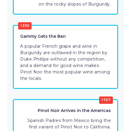
on the rocky slopes of Burgundy.
1395
Gammy Gets the Ban
A popular French grape and wine in
Burgundy are outlawed in the region by
Duke Phillipe without any competition,
and a demand for good wine makes
Pinot Noir the most popular wine among
the locals.
1767
Pinot Noir Arrives in the Americas
Spanish Padres from Mexico bring the
first variant of Pinot Noir to California.