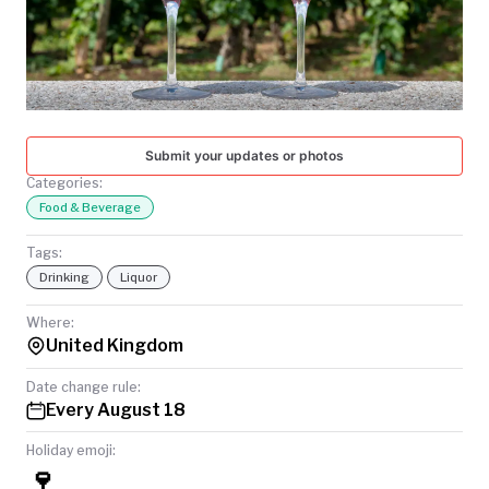
TODAY
Submit your updates or photos
Categories:
Food & Beverage
Tags:
Drinking
Liquor
Where:
United Kingdom
Date change rule:
Every August 18
Holiday emoji:
🍷