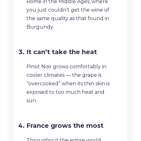
Rome in the Middle Ages, where
you just couldn’t get the wine of
the same quality as that found in
Burgundy.
It can’t take the heat
Pinot Noir grows comfortably in
cooler climates — the grape is
“overcooked” when its thin skin is
exposed to too much heat and
sun.
France grows the most
Throughout the entire world,