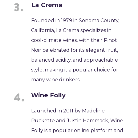
La Crema
Founded in 1979 in Sonoma County,
California, La Crema specializes in
cool-climate wines, with their Pinot
Noir celebrated for its elegant fruit,
balanced acidity, and approachable
style, making it a popular choice for
many wine drinkers.
Wine Folly
Launched in 2011 by Madeline
Puckette and Justin Hammack, Wine
Folly is a popular online platform and