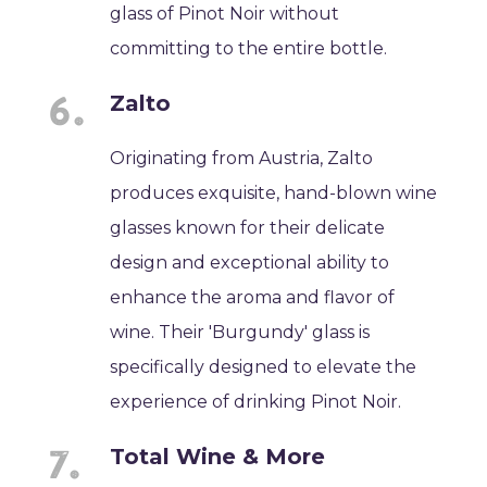
glass of Pinot Noir without
committing to the entire bottle.
Zalto
Originating from Austria, Zalto
produces exquisite, hand-blown wine
glasses known for their delicate
design and exceptional ability to
enhance the aroma and flavor of
wine. Their 'Burgundy' glass is
specifically designed to elevate the
experience of drinking Pinot Noir.
Total Wine & More