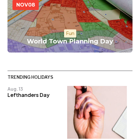
NOV
08
Fun
World Town Planning Day
TRENDING HOLIDAYS
Aug. 13
Lefthanders Day