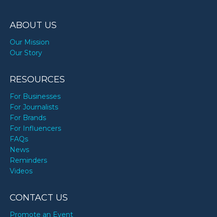
ABOUT US
Our Mission
Our Story
RESOURCES
For Businesses
For Journalists
For Brands
For Influencers
FAQs
News
Reminders
Videos
CONTACT US
Promote an Event