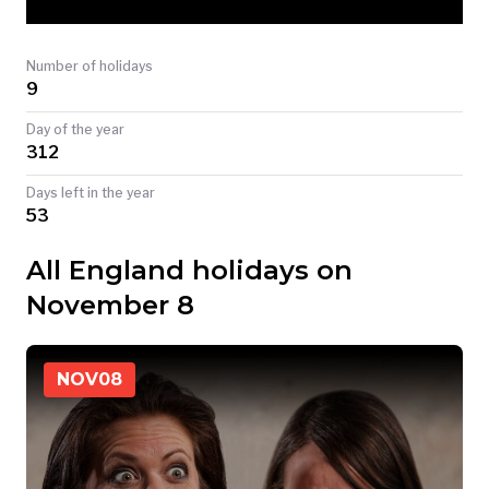
TODAY
Number of holidays
9
Day of the year
312
Days left in the year
53
All England holidays on
November 8
NOV
08