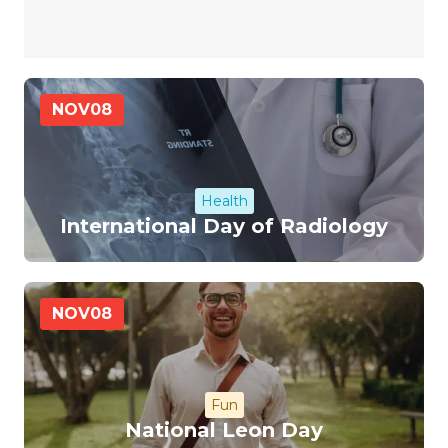
NOV
08
Health
International Day of Radiology
NOV
08
Fun
National Leon Day