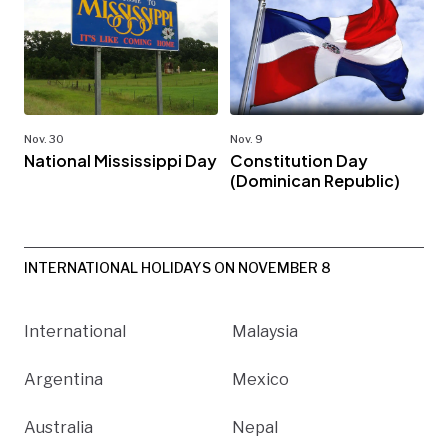
Nov. 30
Nov. 9
National Mississippi Day
Constitution Day
(Dominican Republic)
INTERNATIONAL HOLIDAYS ON NOVEMBER 8
International
Malaysia
Argentina
Mexico
Australia
Nepal