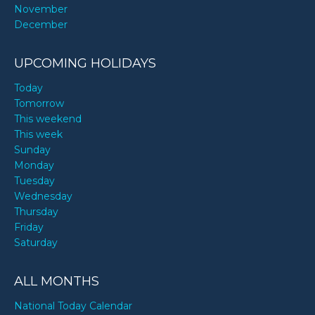
November
December
UPCOMING HOLIDAYS
Today
Tomorrow
This weekend
This week
Sunday
Monday
Tuesday
Wednesday
Thursday
Friday
Saturday
ALL MONTHS
National Today Calendar