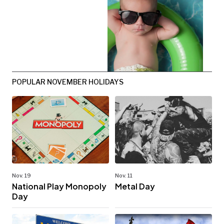
POPULAR NOVEMBER HOLIDAYS
Nov. 19
Nov. 11
National Play Monopoly
Metal Day
Day