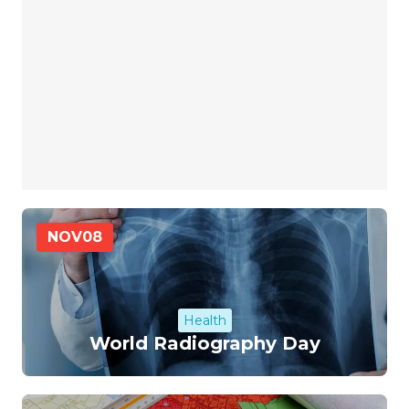
NOV
08
Health
World Radiography Day