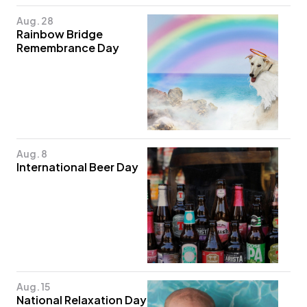
Aug. 28
Rainbow Bridge
Remembrance Day
Aug. 8
International Beer Day
Aug. 15
National Relaxation Day