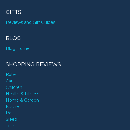
GIFTS
Reviews and Gift Guides
BLOG
Blog Home
SHOPPING REVIEWS
Baby
Car
Children
Health & Fitness
Home & Garden
Kitchen
Pets
Sleep
Tech