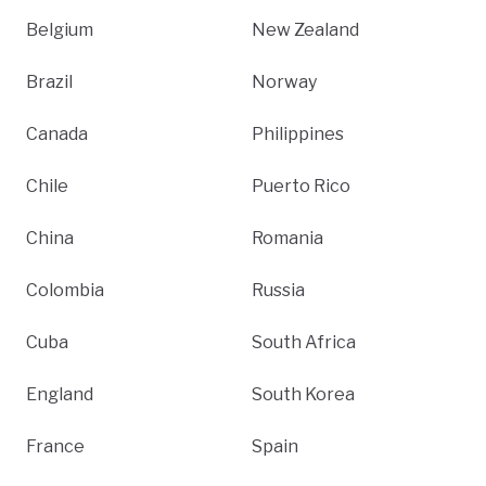
Belgium
New Zealand
Brazil
Norway
Canada
Philippines
Chile
Puerto Rico
China
Romania
Colombia
Russia
Cuba
South Africa
England
South Korea
France
Spain