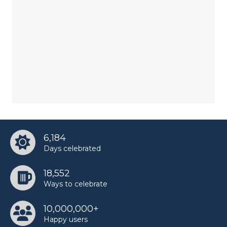
6,184
Days celebrated
18,552
Ways to celebrate
10,000,000+
Happy users