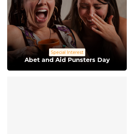
Special Interest
Abet and Aid Punsters Day