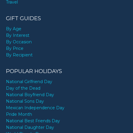
Travel
GIFT GUIDES
By Age
By Interest
By Occasion
By Price
By Recipient
POPULAR HOLIDAYS
National Girlfriend Day
Day of the Dead
National Boyfriend Day
National Sons Day
Mexican Independence Day
Pride Month
National Best Friends Day
National Daughter Day