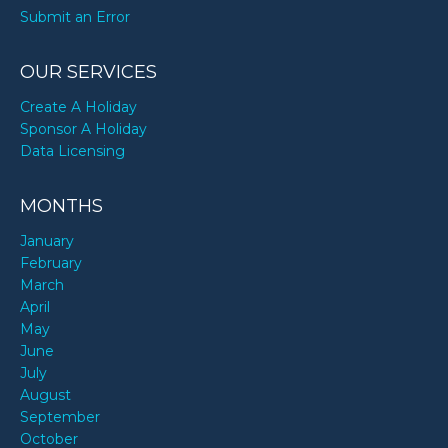
Submit an Error
OUR SERVICES
Create A Holiday
Sponsor A Holiday
Data Licensing
MONTHS
January
February
March
April
May
June
July
August
September
October