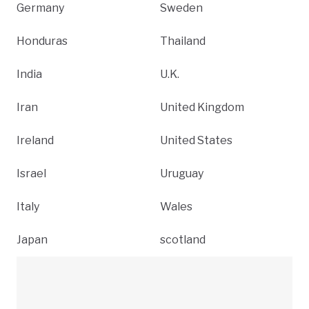
Germany
Sweden
Honduras
Thailand
India
U.K.
Iran
United Kingdom
Ireland
United States
Israel
Uruguay
Italy
Wales
Japan
scotland