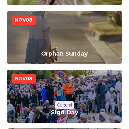
NOV
08
Orphan Sunday
NOV
08
Cultural
Sigd Day