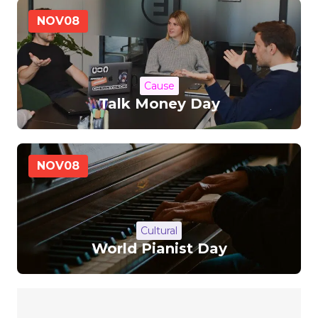
NOV
08
Cause
Talk Money Day
NOV
08
Cultural
World Pianist Day