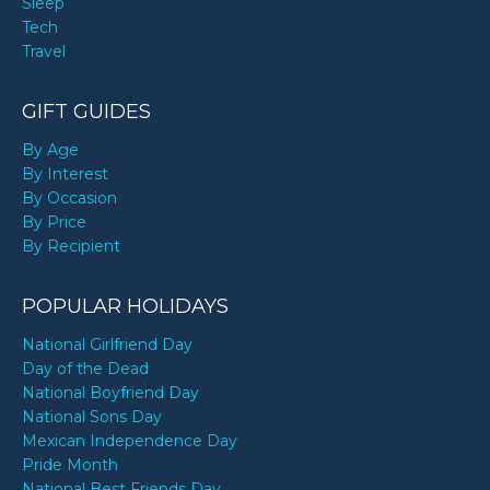
Sleep
Tech
Travel
GIFT GUIDES
By Age
By Interest
By Occasion
By Price
By Recipient
POPULAR HOLIDAYS
National Girlfriend Day
Day of the Dead
National Boyfriend Day
National Sons Day
Mexican Independence Day
Pride Month
National Best Friends Day