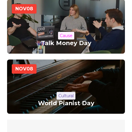
NOV
08
Cause
Talk Money Day
NOV
08
Cultural
World Pianist Day