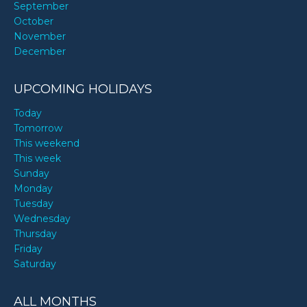
September
October
November
December
UPCOMING HOLIDAYS
Today
Tomorrow
This weekend
This week
Sunday
Monday
Tuesday
Wednesday
Thursday
Friday
Saturday
ALL MONTHS