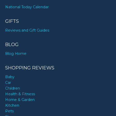
National Today Calendar
GIFTS
Reviews and Gift Guides
BLOG
Blog Home
SHOPPING REVIEWS
Baby
Car
Children
Health & Fitness
Home & Garden
Kitchen
Pets