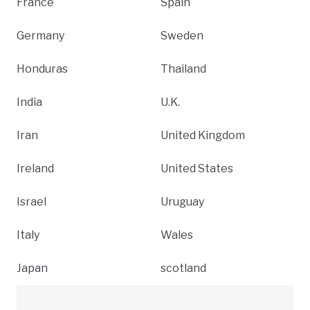
France
Spain
Germany
Sweden
Honduras
Thailand
India
U.K.
Iran
United Kingdom
Ireland
United States
Israel
Uruguay
Italy
Wales
Japan
scotland