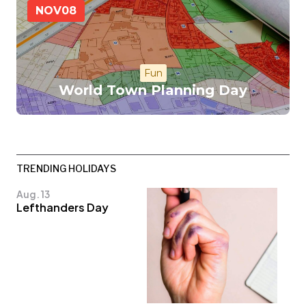
NOV
08
Fun
World Town Planning Day
TRENDING HOLIDAYS
Aug. 13
Lefthanders Day