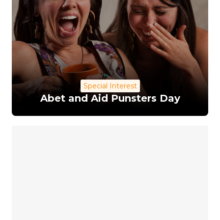
Special Interest
Abet and Aid Punsters Day