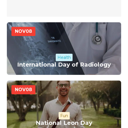
NOV
08
Health
International Day of Radiology
NOV
08
Fun
National Leon Day