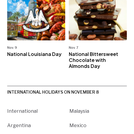
Nov. 9
Nov. 7
National Louisiana Day
National Bittersweet
Chocolate with
Almonds Day
INTERNATIONAL HOLIDAYS ON NOVEMBER 8
International
Malaysia
Argentina
Mexico