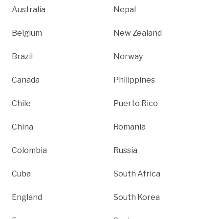
Australia
Nepal
Belgium
New Zealand
Brazil
Norway
Canada
Philippines
Chile
Puerto Rico
China
Romania
Colombia
Russia
Cuba
South Africa
England
South Korea