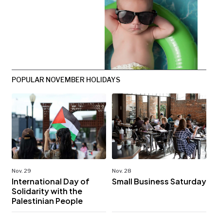
POPULAR NOVEMBER HOLIDAYS
Nov. 29
Nov. 28
International Day of
Small Business Saturday
Solidarity with the
Palestinian People