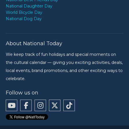
National Daughter Day
World Bicycle Day
National Dog Day
About National Today
We keep track of fun holidays and special moments on
the cultural calendar — giving you exciting activities, deals,
local events, brand promotions, and other exciting ways to
celebrate.
Follow us on