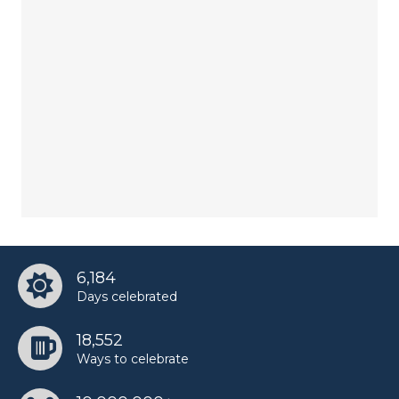
6,184
Days celebrated
18,552
Ways to celebrate