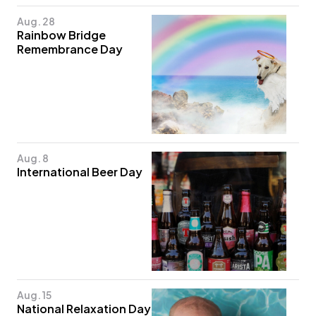
Aug. 28
Rainbow Bridge
Remembrance Day
Aug. 8
International Beer Day
Aug. 15
National Relaxation Day