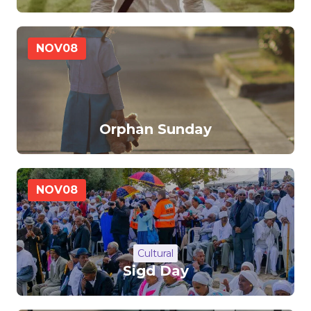
NOV
08
Orphan Sunday
NOV
08
Cultural
Sigd Day