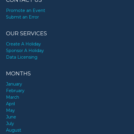
CONTACT US
Promote an Event
Submit an Error
OUR SERVICES
Create A Holiday
Sponsor A Holiday
Data Licensing
MONTHS
January
February
March
April
May
June
July
August