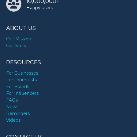
10,000,000+
Happy users
ABOUT US
Our Mission
Our Story
RESOURCES
For Businesses
For Journalists
For Brands
For Influencers
FAQs
News
Reminders
Videos