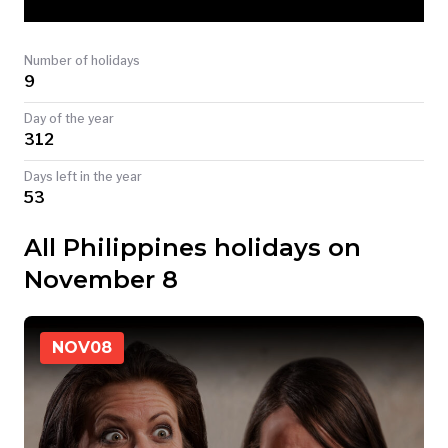
TODAY
Number of holidays
9
Day of the year
312
Days left in the year
53
All Philippines holidays on
November 8
NOV
08