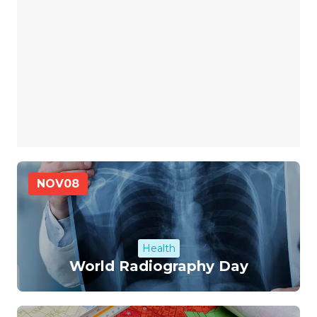
NOV
08
Health
World Radiography Day