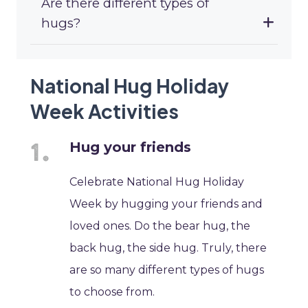
Are there different types of
hugs?
National Hug Holiday
Week Activities
Hug your friends
Celebrate National Hug Holiday
Week by hugging your friends and
loved ones. Do the bear hug, the
back hug, the side hug. Truly, there
are so many different types of hugs
to choose from.