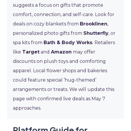
suggests a focus on gifts that promote
comfort, connection, and self-care. Look for
deals on cozy blankets from
Brooklinen
,
personalized photo gifts from
Shutterfly
, or
spa kits from
Bath & Body Works
. Retailers
like
Target
and
Amazon
may offer
discounts on plush toys and comforting
apparel. Local flower shops and bakeries
could feature special ‘hug-themed’
arrangements or treats. We will update this
page with confirmed live deals as May 7
approaches.
Platform Guide for