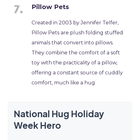
Pillow Pets
Created in 2003 by Jennifer Telfer,
Pillow Pets are plush folding stuffed
animals that convert into pillows.
They combine the comfort of a soft
toy with the practicality of a pillow,
offering a constant source of cuddly
comfort, much like a hug.
National Hug Holiday
Week Hero