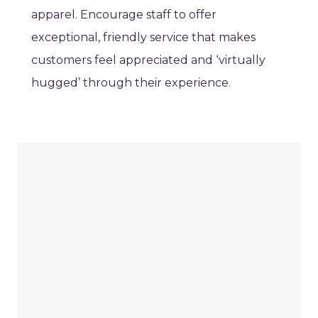
apparel. Encourage staff to offer
exceptional, friendly service that makes
customers feel appreciated and ‘virtually
hugged’ through their experience.