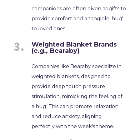
companions are often given as gifts to
provide comfort and a tangible 'hug'
to loved ones.
Weighted Blanket Brands
(e.g., Bearaby)
Companies like Bearaby specialize in
weighted blankets, designed to
provide deep touch pressure
stimulation, mimicking the feeling of
a hug. This can promote relaxation
and reduce anxiety, aligning
perfectly with the week's theme.