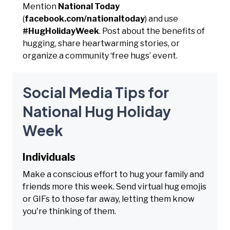
Mention
National Today
(
facebook.com/nationaltoday
) and use
#HugHolidayWeek
. Post about the benefits of
hugging, share heartwarming stories, or
organize a community ‘free hugs’ event.
Social Media Tips for
National Hug Holiday
Week
Individuals
Make a conscious effort to hug your family and
friends more this week. Send virtual hug emojis
or GIFs to those far away, letting them know
you're thinking of them.