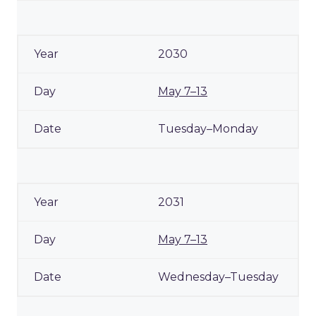
2030
May 7–13
Tuesday–Monday
2031
May 7–13
Wednesday–Tuesday