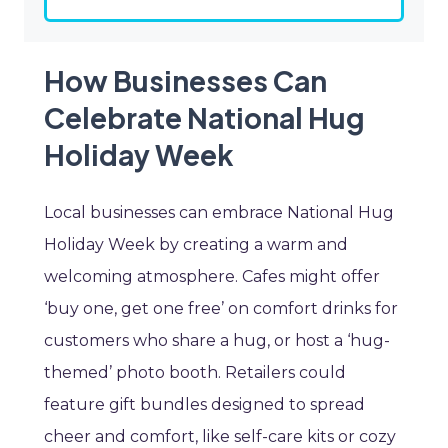
How Businesses Can
Celebrate National Hug
Holiday Week
Local businesses can embrace National Hug
Holiday Week by creating a warm and
welcoming atmosphere. Cafes might offer
‘buy one, get one free’ on comfort drinks for
customers who share a hug, or host a ‘hug-
themed’ photo booth. Retailers could
feature gift bundles designed to spread
cheer and comfort, like self-care kits or cozy