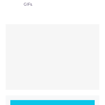
GIFs.