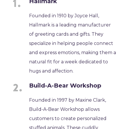
Hallmark
Founded in 1910 by Joyce Hall,
Hallmark is a leading manufacturer
of greeting cards and gifts. They
specialize in helping people connect
and express emotions, making them a
natural fit for a week dedicated to
hugs and affection.
Build-A-Bear Workshop
Founded in 1997 by Maxine Clark,
Build-A-Bear Workshop allows
customers to create personalized
stuffed animals. These cuddly