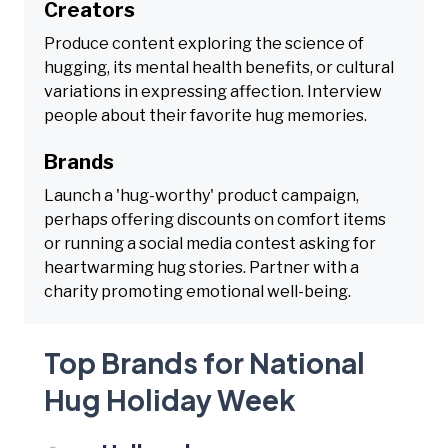
Creators
Produce content exploring the science of
hugging, its mental health benefits, or cultural
variations in expressing affection. Interview
people about their favorite hug memories.
Brands
Launch a 'hug-worthy' product campaign,
perhaps offering discounts on comfort items
or running a social media contest asking for
heartwarming hug stories. Partner with a
charity promoting emotional well-being.
Top Brands for National
Hug Holiday Week