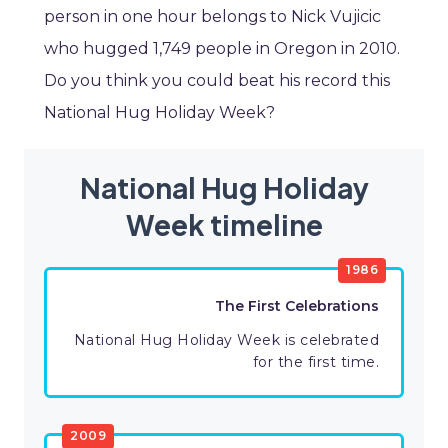
person in one hour belongs to Nick Vujicic
who hugged 1,749 people in Oregon in 2010.
Do you think you could beat his record this
National Hug Holiday Week?
National Hug Holiday
Week timeline
1986
The First Celebrations
National Hug Holiday Week is celebrated
for the first time.
2009