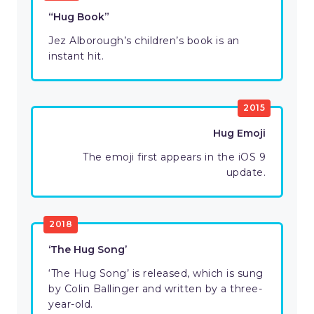
“Hug Book”
Jez Alborough’s children’s book is an
instant hit.
2015
Hug Emoji
The emoji first appears in the iOS 9
update.
2018
‘The Hug Song’
‘The Hug Song’ is released, which is sung
by Colin Ballinger and written by a three-
year-old.