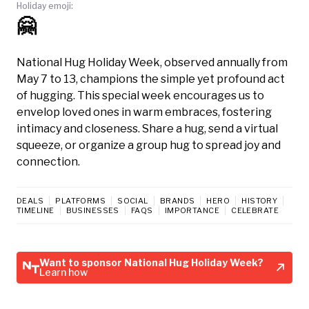
Holiday emoji:
🤗
National Hug Holiday Week, observed annually from
May 7 to 13, champions the simple yet profound act
of hugging. This special week encourages us to
envelop loved ones in warm embraces, fostering
intimacy and closeness. Share a hug, send a virtual
squeeze, or organize a group hug to spread joy and
connection.
DEALS
PLATFORMS
SOCIAL
BRANDS
HERO
HISTORY
TIMELINE
BUSINESSES
FAQS
IMPORTANCE
CELEBRATE
Want to sponsor National Hug Holiday Week?
Learn how