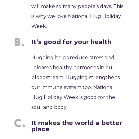
will make so many people’s days. This
is why we love National Hug Holiday
Week.
It’s good for your health
Hugging helps reduce stress and
releases healthy hormones in our
bloodstream. Hugging strengthens
our immune system too. National
Hug Holiday Week is good for the
soul and body.
It makes the world a better
place