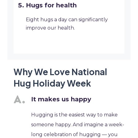
Hugs for health
Eight hugs a day can significantly
improve our health.
Why We Love National
Hug Holiday Week
It makes us happy
Hugging is the easiest way to make
someone happy. And imagine a week-
long celebration of hugging — you