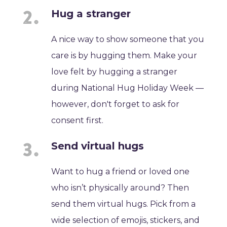
Hug a stranger
A nice way to show someone that you
care is by hugging them. Make your
love felt by hugging a stranger
during National Hug Holiday Week —
however, don't forget to ask for
consent first.
Send virtual hugs
Want to hug a friend or loved one
who isn’t physically around? Then
send them virtual hugs. Pick from a
wide selection of emojis, stickers, and