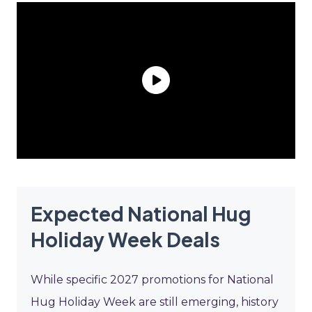
Expected National Hug
Holiday Week Deals
While specific 2027 promotions for National
Hug Holiday Week are still emerging, history