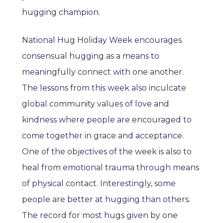
hugging champion.
National Hug Holiday Week encourages
consensual hugging as a means to
meaningfully connect with one another.
The lessons from this week also inculcate
global community values of love and
kindness where people are encouraged to
come together in grace and acceptance.
One of the objectives of the week is also to
heal from emotional trauma through means
of physical contact. Interestingly, some
people are better at hugging than others.
The record for most hugs given by one