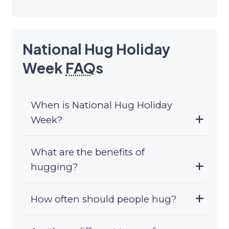
National Hug Holiday
Week
FAQ
s
When is National Hug Holiday
Week?
What are the benefits of
hugging?
How often should people hug?