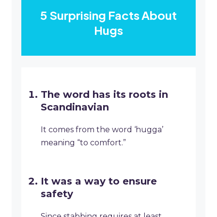
5 Surprising Facts About
Hugs
The word has its roots in
Scandinavian
It comes from the word ‘hugga’
meaning “to comfort.”
It was a way to ensure
safety
Since stabbing requires at least