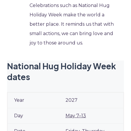
Celebrations such as National Hug
Holiday Week make the world a
better place. It reminds us that with
small actions, we can bring love and
joy to those around us.
National Hug Holiday Week
dates
2027
May 7–13