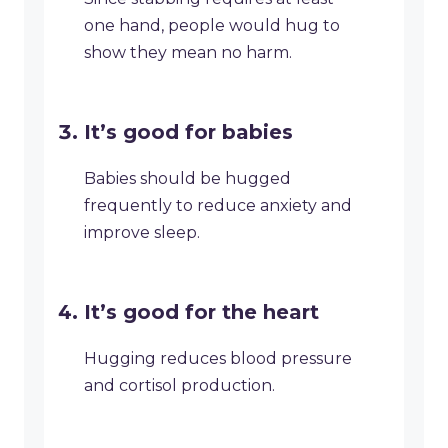
one hand, people would hug to
show they mean no harm.
It’s good for babies
Babies should be hugged
frequently to reduce anxiety and
improve sleep.
It’s good for the heart
Hugging reduces blood pressure
and cortisol production.