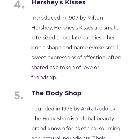
Hershey's Kisses
Introduced in 1907 by Milton
Hershey, Hershey's Kisses are small,
bite-sized chocolate candies. Their
iconic shape and name evoke small,
sweet expressions of affection, often
shared as a token of love or
friendship.
The Body Shop
Founded in 1976 by Anita Roddick,
The Body Shop is a global beauty
brand known for its ethical sourcing
and natural ingredients. Their