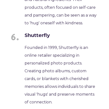
products, often focused on self-care
and pampering, can be seen as a way
to 'hug' oneself with kindness.
Shutterfly
Founded in 1999, Shutterfly is an
online retailer specializing in
personalized photo products.
Creating photo albums, custom
cards, or blankets with cherished
memories allows individuals to share
visual 'hugs' and preserve moments
of connection.