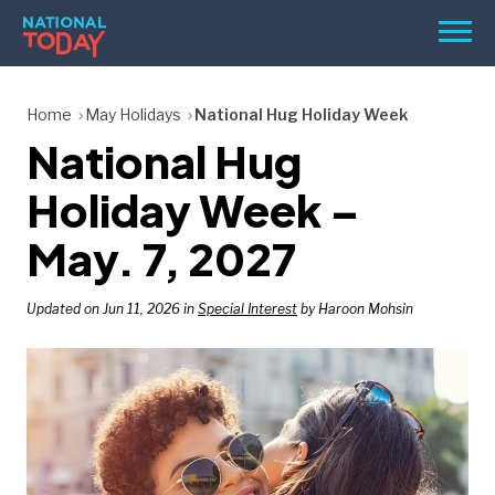
Skip
Men
to
content
TODAY
Home
May Holidays
National Hug Holiday Week
National Hug
HOLIDAYS
BIRTHDAYS
Holiday Week –
REMINDERS
May. 7, 2027
Updated on Jun 11, 2026 in
Special Interest
by Haroon Mohsin
SEARCH
SEARCH
NATIONAL