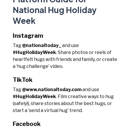
National Hug Holiday
Week
Instagram
Tag
@nationaltoday_
and use
#HugHolidayWeek
. Share photos or reels of
heartfelt hugs with friends and family, or create
a ‘hug challenge’ video.
TikTok
Tag
@www.nationaltoday.com
and use
#HugHolidayWeek
. Film creative ways to hug
(safely!), share stories about the best hugs, or
start a ‘send a virtual hug’ trend.
Facebook