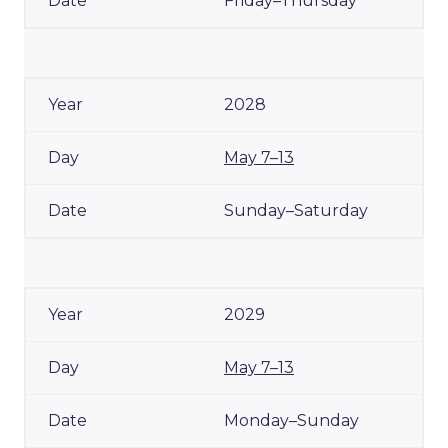
Friday–Thursday
2028
May 7–13
Sunday–Saturday
2029
May 7–13
Monday–Sunday