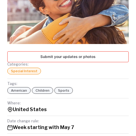
TODAY
Submit your updates or photos
Categories:
Special Interest
Tags:
American
Children
Sports
Where:
United States
Date change rule:
Week starting with May 7