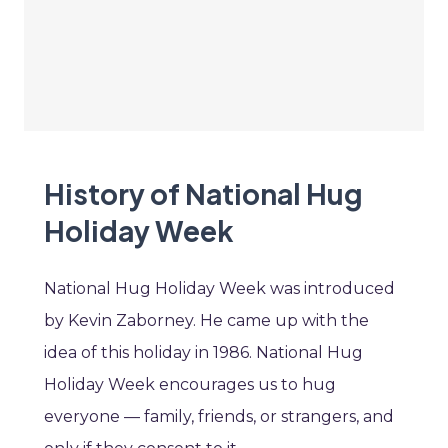
History of National Hug
Holiday Week
National Hug Holiday Week was introduced
by Kevin Zaborney. He came up with the
idea of this holiday in 1986. National Hug
Holiday Week encourages us to hug
everyone — family, friends, or strangers, and