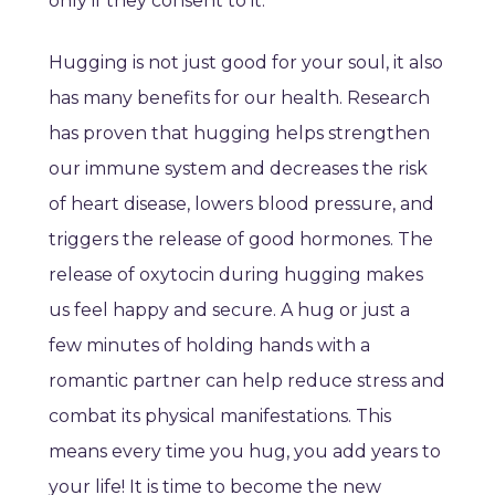
only if they consent to it.
Hugging is not just good for your soul, it also
has many benefits for our health. Research
has proven that hugging helps strengthen
our immune system and decreases the risk
of heart disease, lowers blood pressure, and
triggers the release of good hormones. The
release of oxytocin during hugging makes
us feel happy and secure. A hug or just a
few minutes of holding hands with a
romantic partner can help reduce stress and
combat its physical manifestations. This
means every time you hug, you add years to
your life! It is time to become the new