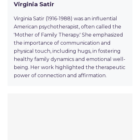
Virginia Satir
Virginia Satir (1916-1988) was an influential
American psychotherapist, often called the
'Mother of Family Therapy.' She emphasized
the importance of communication and
physical touch, including hugs, in fostering
healthy family dynamics and emotional well-
being. Her work highlighted the therapeutic
power of connection and affirmation.