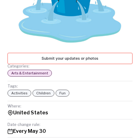
TODAY
Submit your updates or photos
Categories:
Arts & Entertainment
Tags:
Activities
Children
Fun
Where:
United States
Date change rule:
Every May 30