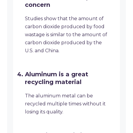
concern
Studies show that the amount of
carbon dioxide produced by food
wastage is similar to the amount of
carbon dioxide produced by the
U.S. and China.
Aluminum is a great
recycling material
The aluminum metal can be
recycled multiple times without it
losing its quality.