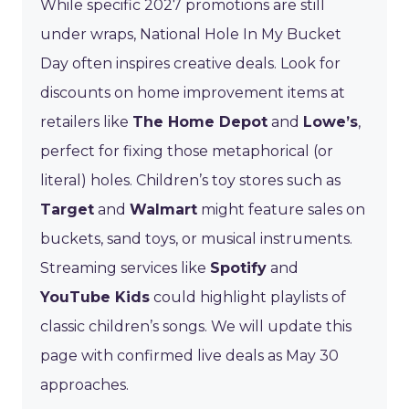
While specific 2027 promotions are still
under wraps, National Hole In My Bucket
Day often inspires creative deals. Look for
discounts on home improvement items at
retailers like
The Home Depot
and
Lowe’s
,
perfect for fixing those metaphorical (or
literal) holes. Children’s toy stores such as
Target
and
Walmart
might feature sales on
buckets, sand toys, or musical instruments.
Streaming services like
Spotify
and
YouTube Kids
could highlight playlists of
classic children’s songs. We will update this
page with confirmed live deals as May 30
approaches.