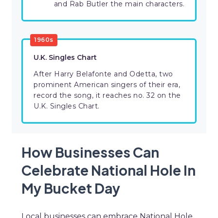
and Rab Butler the main characters.
1960s
U.K. Singles Chart
After Harry Belafonte and Odetta, two
prominent American singers of their era,
record the song, it reaches no. 32 on the
U.K. Singles Chart.
How Businesses Can
Celebrate National Hole In
My Bucket Day
Local businesses can embrace National Hole