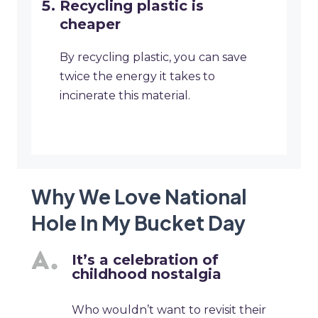
Recycling plastic is
cheaper
By recycling plastic, you can save
twice the energy it takes to
incinerate this material.
Why We Love National
Hole In My Bucket Day
It’s a celebration of
childhood nostalgia
Who wouldn’t want to revisit their