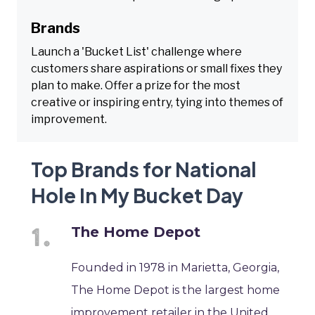
Brands
Launch a 'Bucket List' challenge where
customers share aspirations or small fixes they
plan to make. Offer a prize for the most
creative or inspiring entry, tying into themes of
improvement.
Top Brands for National
Hole In My Bucket Day
The Home Depot
Founded in 1978 in Marietta, Georgia,
The Home Depot is the largest home
improvement retailer in the United