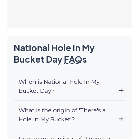
National Hole In My
Bucket Day
FAQ
s
When is National Hole In My
Bucket Day?
What is the origin of 'There's a
Hole in My Bucket'?
How many versions of 'There's a