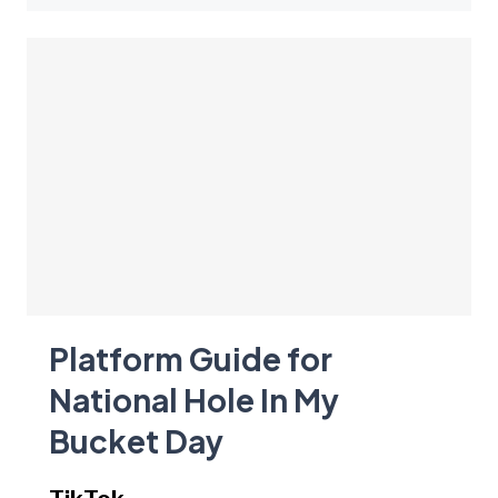
Platform Guide for
National Hole In My
Bucket Day