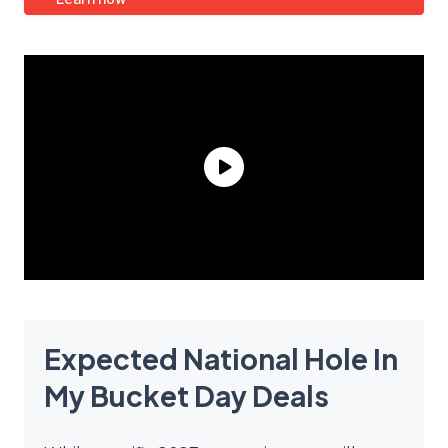
Expected National Hole In
My Bucket Day Deals