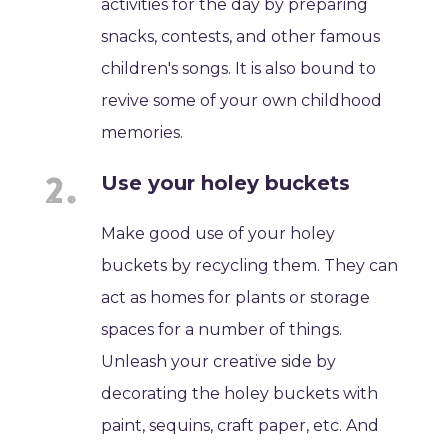
activities for the day by preparing
snacks, contests, and other famous
children's songs. It is also bound to
revive some of your own childhood
memories.
Use your holey buckets
Make good use of your holey
buckets by recycling them. They can
act as homes for plants or storage
spaces for a number of things.
Unleash your creative side by
decorating the holey buckets with
paint, sequins, craft paper, etc. And