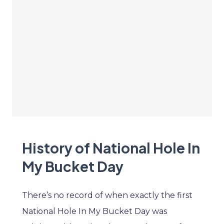
History of National Hole In
My Bucket Day
There’s no record of when exactly the first
National Hole In My Bucket Day was