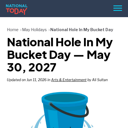
Skip
Men
to
content
TODAY
Home
May Holidays
National Hole In My Bucket Day
National Hole In My
HOLIDAYS
BIRTHDAYS
Bucket Day — May
REMINDERS
30, 2027
Updated on Jun 11, 2026 in
Arts & Entertainment
by Ali Sultan
SEARCH
SEARCH
NATIONAL