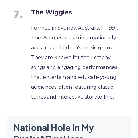
The Wiggles
Formed in Sydney, Australia, in 1991,
The Wiggles are an internationally
acclaimed children's music group.
They are known for their catchy
songs and engaging performances
that entertain and educate young
audiences, often featuring classic
tunes and interactive storytelling.
National Hole In My