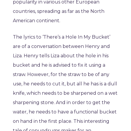
popularity in various other European
countries, spreading as far as the North
American continent.
The lyrics to ‘There’s a Hole In My Bucket’
are of a conversation between Henry and
Liza. Henry tells Liza about the hole in his
bucket and he is advised to fix it using a
straw. However, for the straw to be of any
use, he needs to cut it, but all he has is a dull
knife, which needs to be sharpened on a wet
sharpening stone. And in order to get the
water, he needs to have a functional bucket
on hand in the first place. This interesting
tale of conundrums makes for an