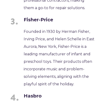
professional contractors, making
them a go-to for repair solutions.
Fisher-Price
Founded in 1930 by Herman Fisher,
Irving Price, and Helen Schelle in East
Aurora, New York, Fisher-Price is a
leading manufacturer of infant and
preschool toys. Their products often
incorporate music and problem-
solving elements, aligning with the
playful spirit of the holiday.
Hasbro