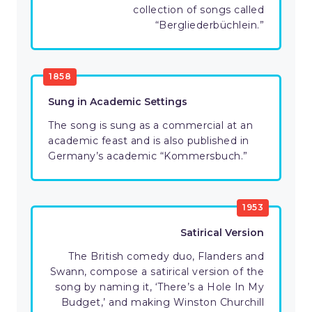
collection of songs called
“Bergliederbüchlein.”
1858
Sung in Academic Settings
The song is sung as a commercial at an
academic feast and is also published in
Germany’s academic “Kommersbuch.”
1953
Satirical Version
The British comedy duo, Flanders and
Swann, compose a satirical version of the
song by naming it, ‘There’s a Hole In My
Budget,’ and making Winston Churchill