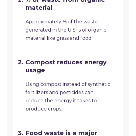
material
Approximately ⅓ of the waste
generated in the U.S. is of organic
material like grass and food.
Compost reduces energy
usage
Using compost instead of synthetic
fertilizers and pesticides can
reduce the energy it takes to
produce crops.
Food waste is a major