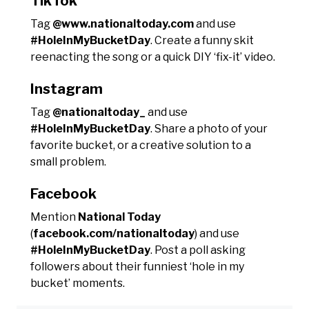
TikTok
Tag
@www.nationaltoday.com
and use
#HoleInMyBucketDay
. Create a funny skit
reenacting the song or a quick DIY ‘fix-it’ video.
Instagram
Tag
@nationaltoday_
and use
#HoleInMyBucketDay
. Share a photo of your
favorite bucket, or a creative solution to a
small problem.
Facebook
Mention
National Today
(
facebook.com/nationaltoday
) and use
#HoleInMyBucketDay
. Post a poll asking
followers about their funniest ‘hole in my
bucket’ moments.