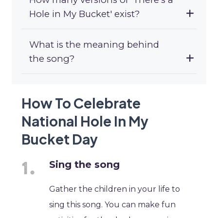
Hole in My Bucket' exist?
What is the meaning behind
the song?
How To Celebrate
National Hole In My
Bucket Day
Sing the song
Gather the children in your life to
sing this song. You can make fun