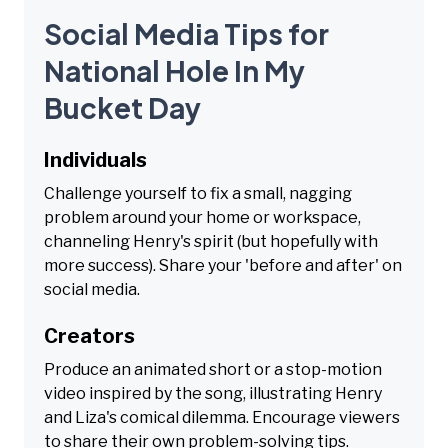
Social Media Tips for
National Hole In My
Bucket Day
Individuals
Challenge yourself to fix a small, nagging
problem around your home or workspace,
channeling Henry's spirit (but hopefully with
more success). Share your 'before and after' on
social media.
Creators
Produce an animated short or a stop-motion
video inspired by the song, illustrating Henry
and Liza's comical dilemma. Encourage viewers
to share their own problem-solving tips.