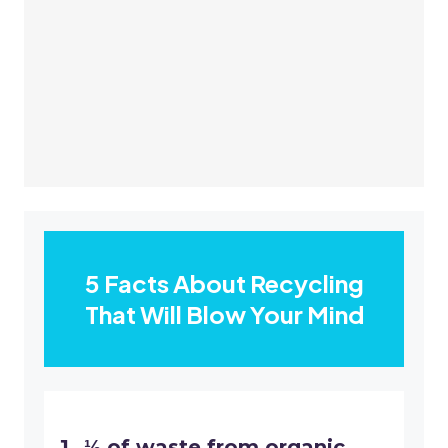
5 Facts About Recycling
That Will Blow Your Mind
⅓ of waste from organic