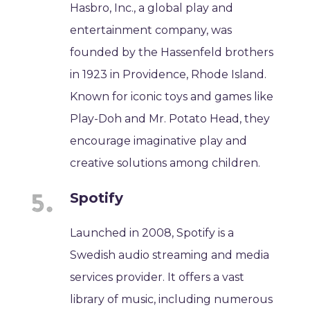
Hasbro, Inc., a global play and
entertainment company, was
founded by the Hassenfeld brothers
in 1923 in Providence, Rhode Island.
Known for iconic toys and games like
Play-Doh and Mr. Potato Head, they
encourage imaginative play and
creative solutions among children.
Spotify
Launched in 2008, Spotify is a
Swedish audio streaming and media
services provider. It offers a vast
library of music, including numerous