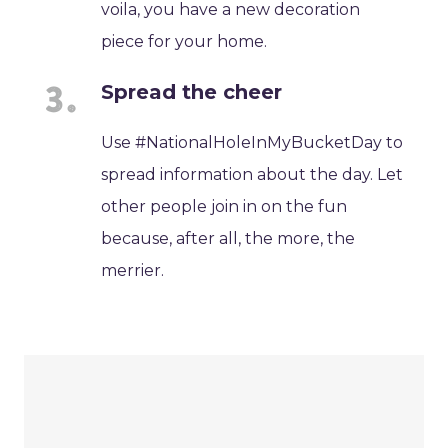
voila, you have a new decoration
piece for your home.
Spread the cheer
Use #NationalHoleInMyBucketDay to
spread information about the day. Let
other people join in on the fun
because, after all, the more, the
merrier.