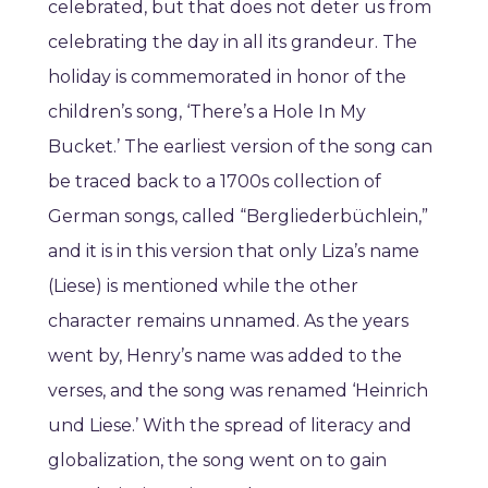
celebrated, but that does not deter us from
celebrating the day in all its grandeur. The
holiday is commemorated in honor of the
children’s song, ‘There’s a Hole In My
Bucket.’ The earliest version of the song can
be traced back to a 1700s collection of
German songs, called “Bergliederbüchlein,”
and it is in this version that only Liza’s name
(Liese) is mentioned while the other
character remains unnamed. As the years
went by, Henry’s name was added to the
verses, and the song was renamed ‘Heinrich
und Liese.’ With the spread of literacy and
globalization, the song went on to gain