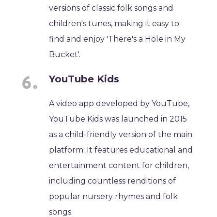
versions of classic folk songs and
children's tunes, making it easy to
find and enjoy 'There's a Hole in My
Bucket'.
YouTube Kids
A video app developed by YouTube,
YouTube Kids was launched in 2015
as a child-friendly version of the main
platform. It features educational and
entertainment content for children,
including countless renditions of
popular nursery rhymes and folk
songs.