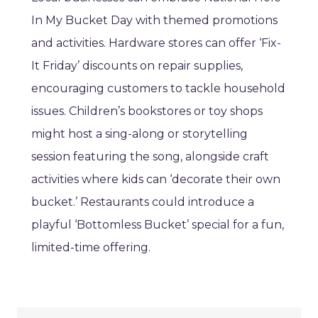
In My Bucket Day with themed promotions
and activities. Hardware stores can offer ‘Fix-
It Friday’ discounts on repair supplies,
encouraging customers to tackle household
issues. Children’s bookstores or toy shops
might host a sing-along or storytelling
session featuring the song, alongside craft
activities where kids can ‘decorate their own
bucket.’ Restaurants could introduce a
playful ‘Bottomless Bucket’ special for a fun,
limited-time offering.