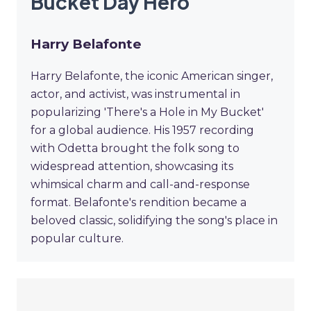
Bucket Day Hero
Harry Belafonte
Harry Belafonte, the iconic American singer,
actor, and activist, was instrumental in
popularizing 'There's a Hole in My Bucket'
for a global audience. His 1957 recording
with Odetta brought the folk song to
widespread attention, showcasing its
whimsical charm and call-and-response
format. Belafonte's rendition became a
beloved classic, solidifying the song's place in
popular culture.