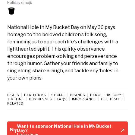
Holiday emoji:
🪣
National Hole In My Bucket Day on May 30 pays
homage to the beloved children’s folk song,
reminding us to approach life’s challenges with a
lighthearted spirit. This quirky observance
encourages problem-solving and perseverance
through humor. Gather your friends and family to
sing along, share a laugh, and tackle any ‘holes’ in
your own plans.
DEALS
PLATFORMS
SOCIAL
BRANDS
HERO
HISTORY
TIMELINE
BUSINESSES
FAQS
IMPORTANCE
CELEBRATE
RELATED
Want to sponsor National Hole In My Bucket
Day?
Learn how