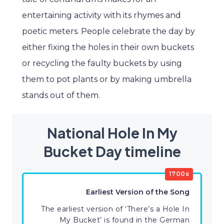
entertaining activity with its rhymes and
poetic meters. People celebrate the day by
either fixing the holes in their own buckets
or recycling the faulty buckets by using
them to pot plants or by making umbrella
stands out of them.
National Hole In My
Bucket Day timeline
1700s
Earliest Version of the Song
The earliest version of ‘There’s a Hole In
My Bucket’ is found in the German