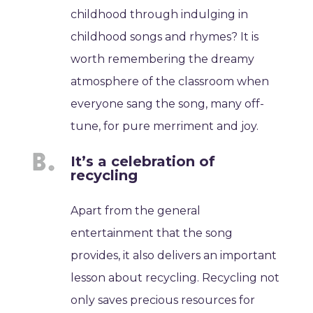
childhood through indulging in
childhood songs and rhymes? It is
worth remembering the dreamy
atmosphere of the classroom when
everyone sang the song, many off-
tune, for pure merriment and joy.
It’s a celebration of
recycling
Apart from the general
entertainment that the song
provides, it also delivers an important
lesson about recycling. Recycling not
only saves precious resources for