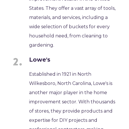
States. They offer a vast array of tools,
materials, and services, including a
wide selection of buckets for every
household need, from cleaning to
gardening.
Lowe's
Established in 1921 in North
Wilkesboro, North Carolina, Lowe's is
another major player in the home
improvement sector. With thousands
of stores, they provide products and
expertise for DIY projects and