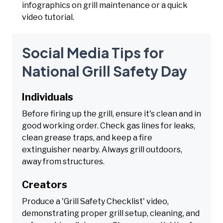
infographics on grill maintenance or a quick
video tutorial.
Social Media Tips for
National Grill Safety Day
Individuals
Before firing up the grill, ensure it's clean and in
good working order. Check gas lines for leaks,
clean grease traps, and keep a fire
extinguisher nearby. Always grill outdoors,
away from structures.
Creators
Produce a 'Grill Safety Checklist' video,
demonstrating proper grill setup, cleaning, and