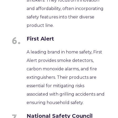
smokers. They focus on innovation
and affordability, often incorporating
safety features into their diverse
product line.
First Alert
A leading brand in home safety, First
Alert provides smoke detectors,
carbon monoxide alarms, and fire
extinguishers. Their products are
essential for mitigating risks
associated with grilling accidents and
ensuring household safety.
National Safety Council