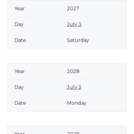
2027
July 3
Saturday
2028
July 3
Monday