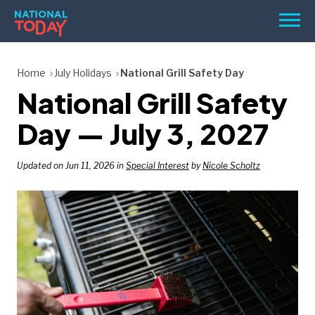
Skip
Men
to
content
TODAY
Home
July Holidays
National Grill Safety Day
National Grill Safety
HOLIDAYS
BIRTHDAYS
Day — July 3, 2027
REMINDERS
Updated on Jun 11, 2026 in
Special Interest
by
Nicole Scholtz
SEARCH
SEARCH
NATIONAL