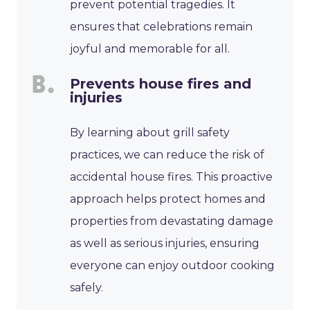
prevent potential tragedies. It
ensures that celebrations remain
joyful and memorable for all.
Prevents house fires and
injuries
By learning about grill safety
practices, we can reduce the risk of
accidental house fires. This proactive
approach helps protect homes and
properties from devastating damage
as well as serious injuries, ensuring
everyone can enjoy outdoor cooking
safely.