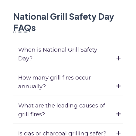
National Grill Safety Day
FAQ
s
When is National Grill Safety
Day?
How many grill fires occur
annually?
What are the leading causes of
grill fires?
Is gas or charcoal grilling safer?