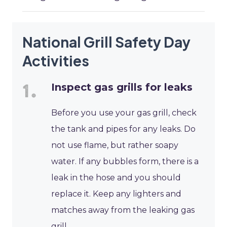
National Grill Safety Day
Activities
Inspect gas grills for leaks
Before you use your gas grill, check
the tank and pipes for any leaks. Do
not use flame, but rather soapy
water. If any bubbles form, there is a
leak in the hose and you should
replace it. Keep any lighters and
matches away from the leaking gas
grill.