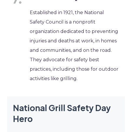
Established in 1921, the National
Safety Council is a nonprofit
organization dedicated to preventing
injuries and deaths at work, in homes
and communities, and on the road.
They advocate for safety best
practices, including those for outdoor
activities like grilling.
National Grill Safety Day
Hero