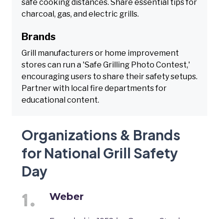
safe cooking distances. Share essential tips for
charcoal, gas, and electric grills.
Brands
Grill manufacturers or home improvement
stores can run a 'Safe Grilling Photo Contest,'
encouraging users to share their safety setups.
Partner with local fire departments for
educational content.
Organizations & Brands
for National Grill Safety
Day
Weber