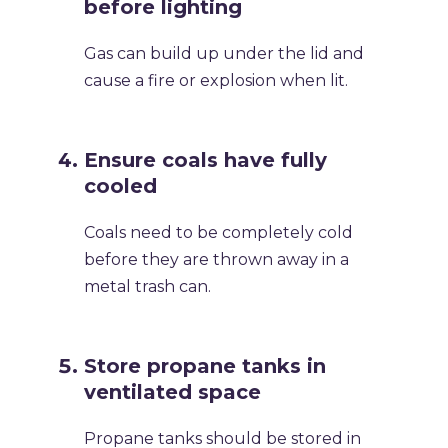
before lighting
Gas can build up under the lid and
cause a fire or explosion when lit.
Ensure coals have fully
cooled
Coals need to be completely cold
before they are thrown away in a
metal trash can.
Store propane tanks in
ventilated space
Propane tanks should be stored in