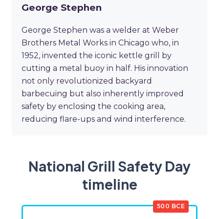
George Stephen
George Stephen was a welder at Weber
Brothers Metal Works in Chicago who, in
1952, invented the iconic kettle grill by
cutting a metal buoy in half. His innovation
not only revolutionized backyard
barbecuing but also inherently improved
safety by enclosing the cooking area,
reducing flare-ups and wind interference.
National Grill Safety Day
timeline
500 BCE