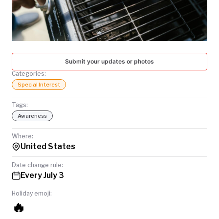
TODAY
Submit your updates or photos
Categories:
Special Interest
Tags:
Awareness
Where:
United States
Date change rule:
Every July 3
Holiday emoji:
🔥