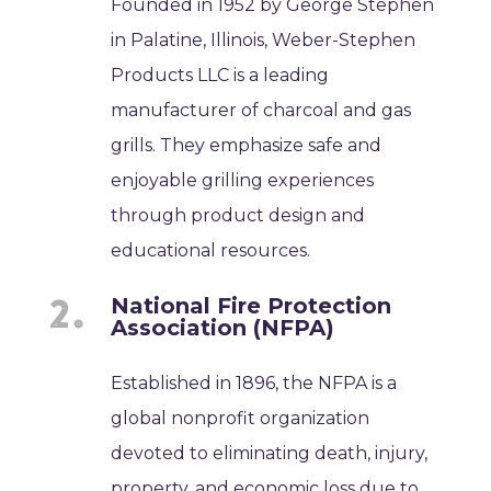
Founded in 1952 by George Stephen
in Palatine, Illinois, Weber-Stephen
Products LLC is a leading
manufacturer of charcoal and gas
grills. They emphasize safe and
enjoyable grilling experiences
through product design and
educational resources.
National Fire Protection
Association (NFPA)
Established in 1896, the NFPA is a
global nonprofit organization
devoted to eliminating death, injury,
property, and economic loss due to