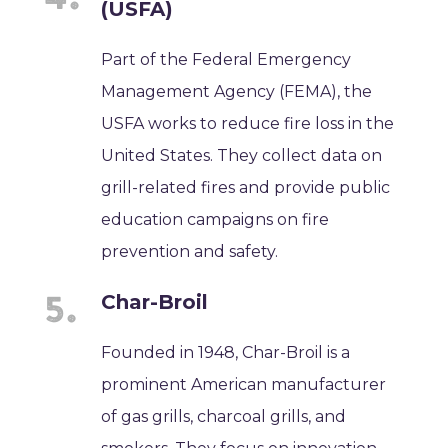
(USFA)
Part of the Federal Emergency
Management Agency (FEMA), the
USFA works to reduce fire loss in the
United States. They collect data on
grill-related fires and provide public
education campaigns on fire
prevention and safety.
Char-Broil
Founded in 1948, Char-Broil is a
prominent American manufacturer
of gas grills, charcoal grills, and