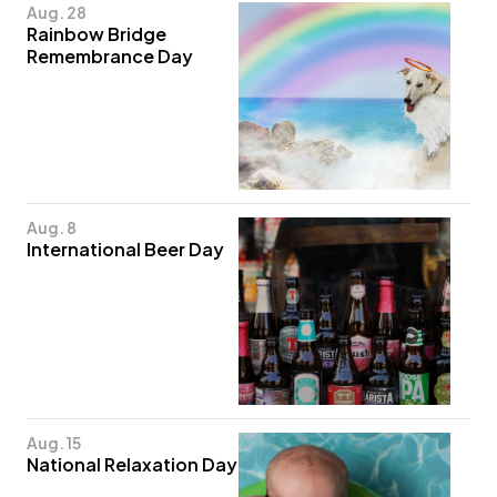
Aug. 28
Rainbow Bridge
Remembrance Day
Aug. 8
International Beer Day
Aug. 15
National Relaxation Day