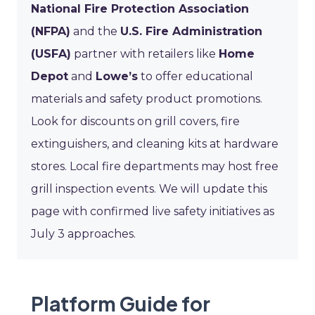
National Fire Protection Association
(NFPA)
and the
U.S. Fire Administration
(USFA)
partner with retailers like
Home
Depot
and
Lowe’s
to offer educational
materials and safety product promotions.
Look for discounts on grill covers, fire
extinguishers, and cleaning kits at hardware
stores. Local fire departments may host free
grill inspection events. We will update this
page with confirmed live safety initiatives as
July 3 approaches.
Platform Guide for