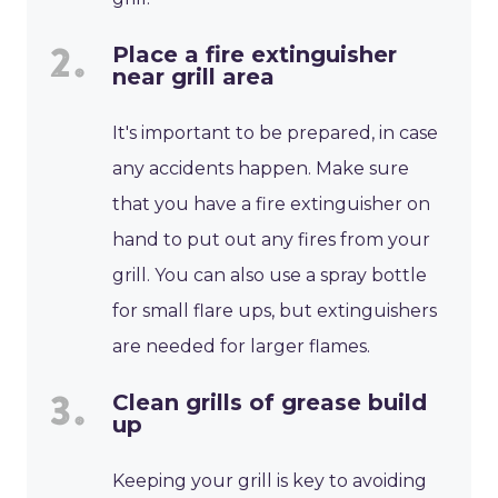
Place a fire extinguisher
near grill area
It's important to be prepared, in case
any accidents happen. Make sure
that you have a fire extinguisher on
hand to put out any fires from your
grill. You can also use a spray bottle
for small flare ups, but extinguishers
are needed for larger flames.
Clean grills of grease build
up
Keeping your grill is key to avoiding