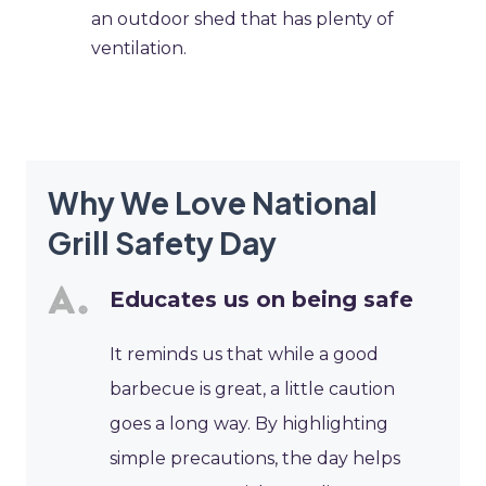
an outdoor shed that has plenty of
ventilation.
Why We Love National
Grill Safety Day
Educates us on being safe
It reminds us that while a good
barbecue is great, a little caution
goes a long way. By highlighting
simple precautions, the day helps