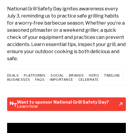
National Grill Safety Day ignites awareness every
July 3, reminding us to practice safe grilling habits
for a worry-free barbecue season. Whether you’re a
seasoned pitmaster or a weekend griller, a quick
check of your equipment and practices can prevent
accidents. Learn essential tips, inspect your grill, and
ensure your outdoor cooking is both delicious and
safe.
DEALS
PLATFORMS
SOCIAL
BRANDS
HERO
TIMELINE
BUSINESSES
FAQS
IMPORTANCE
CELEBRATE
Want to sponsor National Grill Safety Day?
Learn how