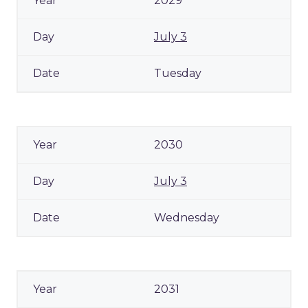
2029
July 3
Tuesday
2030
July 3
Wednesday
2031