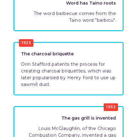
Word has Taino roots
The word barbecue comes from the
Taino word "barbicu".
1923
The charcoal briquette
Orin Stafford patents the process for
creating charcoal briquettes, which was
later popularised by Henry Ford to use up
sawmill dust.
1932
The gas grill is invented
Louis McGlaughlin, of the Chicago
Combustion Company, invented a gas