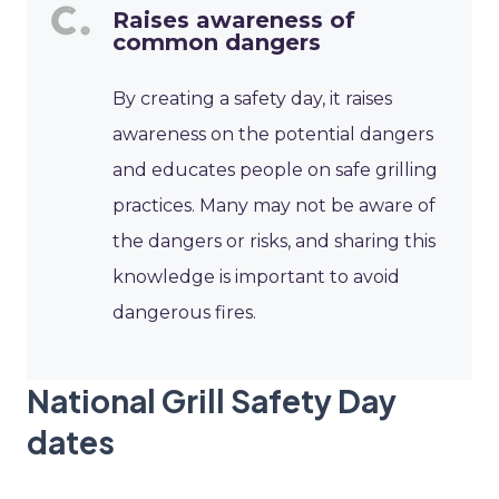
Raises awareness of
common dangers
By creating a safety day, it raises
awareness on the potential dangers
and educates people on safe grilling
practices. Many may not be aware of
the dangers or risks, and sharing this
knowledge is important to avoid
dangerous fires.
National Grill Safety Day
dates