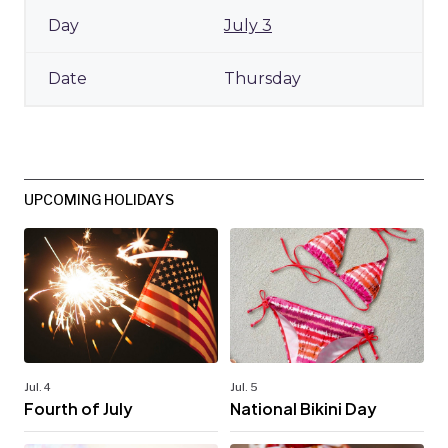
July 3
Thursday
UPCOMING HOLIDAYS
Jul. 4
Jul. 5
Fourth of July
National Bikini Day