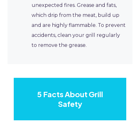
unexpected fires. Grease and fats,
which drip from the meat, build up
and are highly flammable. To prevent
accidents, clean your grill regularly
to remove the grease.
5 Facts About Grill
Safety