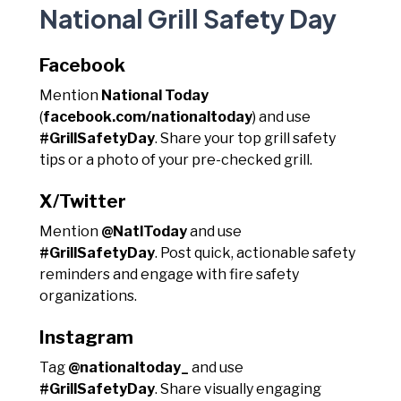
National Grill Safety Day
Facebook
Mention
National Today
(
facebook.com/nationaltoday
) and use
#GrillSafetyDay
. Share your top grill safety
tips or a photo of your pre-checked grill.
X/Twitter
Mention
@NatlToday
and use
#GrillSafetyDay
. Post quick, actionable safety
reminders and engage with fire safety
organizations.
Instagram
Tag
@nationaltoday_
and use
#GrillSafetyDay
. Share visually engaging