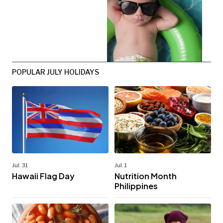
POPULAR JULY HOLIDAYS
Jul. 31
Jul. 1
Hawaii Flag Day
Nutrition Month
Philippines