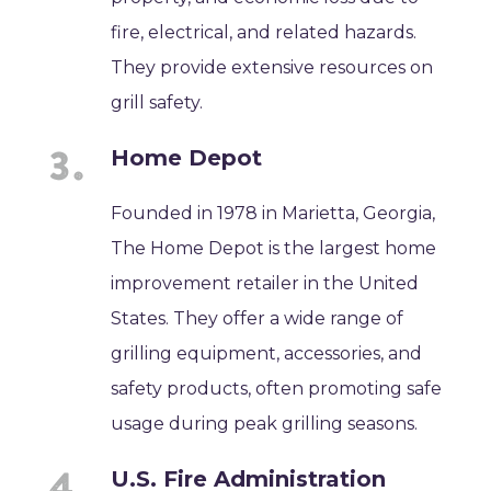
fire, electrical, and related hazards.
They provide extensive resources on
grill safety.
Home Depot
Founded in 1978 in Marietta, Georgia,
The Home Depot is the largest home
improvement retailer in the United
States. They offer a wide range of
grilling equipment, accessories, and
safety products, often promoting safe
usage during peak grilling seasons.
U.S. Fire Administration