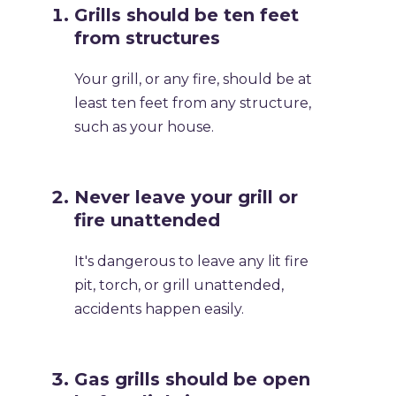
Grills should be ten feet
from structures
Your grill, or any fire, should be at
least ten feet from any structure,
such as your house.
Never leave your grill or
fire unattended
It's dangerous to leave any lit fire
pit, torch, or grill unattended,
accidents happen easily.
Gas grills should be open