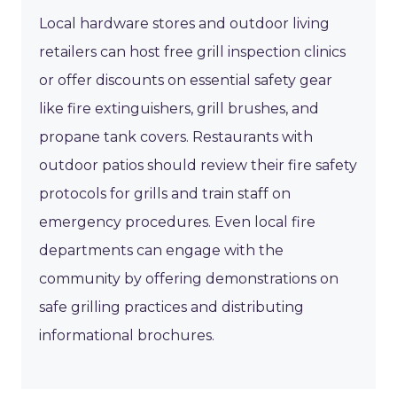
Local hardware stores and outdoor living
retailers can host free grill inspection clinics
or offer discounts on essential safety gear
like fire extinguishers, grill brushes, and
propane tank covers. Restaurants with
outdoor patios should review their fire safety
protocols for grills and train staff on
emergency procedures. Even local fire
departments can engage with the
community by offering demonstrations on
safe grilling practices and distributing
informational brochures.