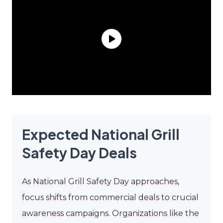
Expected National Grill
Safety Day Deals
As National Grill Safety Day approaches,
focus shifts from commercial deals to crucial
awareness campaigns. Organizations like the