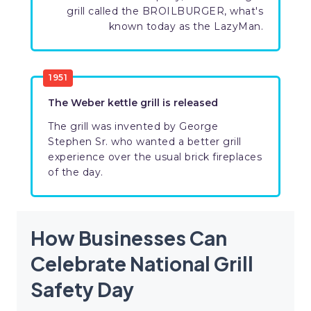
grill called the BROILBURGER, what's
known today as the LazyMan.
1951
The Weber kettle grill is released
The grill was invented by George
Stephen Sr. who wanted a better grill
experience over the usual brick fireplaces
of the day.
How Businesses Can
Celebrate National Grill
Safety Day