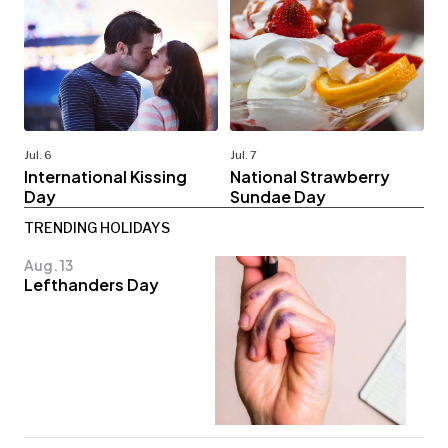
Jul. 6
Jul. 7
International Kissing
National Strawberry
Day
Sundae Day
TRENDING HOLIDAYS
Aug. 13
Lefthanders Day