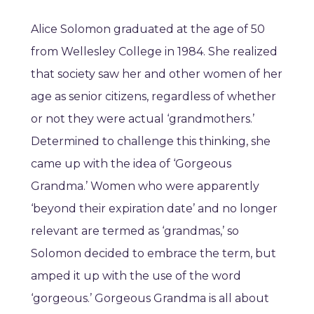
Alice Solomon graduated at the age of 50
from Wellesley College in 1984. She realized
that society saw her and other women of her
age as senior citizens, regardless of whether
or not they were actual ‘grandmothers.’
Determined to challenge this thinking, she
came up with the idea of ‘Gorgeous
Grandma.’ Women who were apparently
‘beyond their expiration date’ and no longer
relevant are termed as ‘grandmas,’ so
Solomon decided to embrace the term, but
amped it up with the use of the word
‘gorgeous.’ Gorgeous Grandma is all about