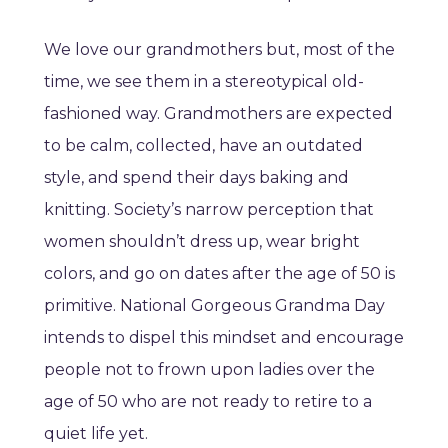
We love our grandmothers but, most of the
time, we see them in a stereotypical old-
fashioned way. Grandmothers are expected
to be calm, collected, have an outdated
style, and spend their days baking and
knitting. Society’s narrow perception that
women shouldn’t dress up, wear bright
colors, and go on dates after the age of 50 is
primitive. National Gorgeous Grandma Day
intends to dispel this mindset and encourage
people not to frown upon ladies over the
age of 50 who are not ready to retire to a
quiet life yet.