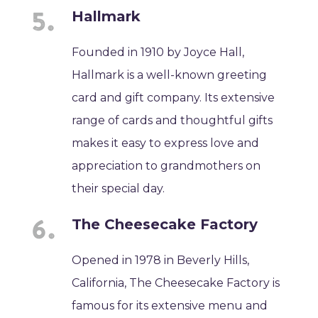
Hallmark
Founded in 1910 by Joyce Hall,
Hallmark is a well-known greeting
card and gift company. Its extensive
range of cards and thoughtful gifts
makes it easy to express love and
appreciation to grandmothers on
their special day.
The Cheesecake Factory
Opened in 1978 in Beverly Hills,
California, The Cheesecake Factory is
famous for its extensive menu and