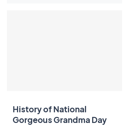
History of National
Gorgeous Grandma Day