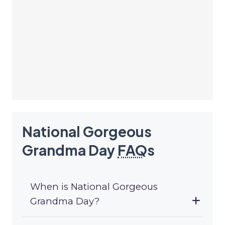
National Gorgeous
Grandma Day
FAQ
s
When is National Gorgeous
Grandma Day?