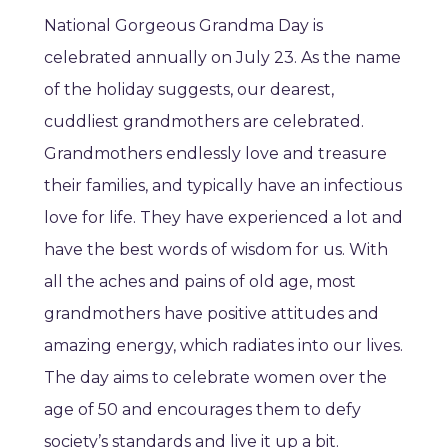
National Gorgeous Grandma Day is
celebrated annually on July 23. As the name
of the holiday suggests, our dearest,
cuddliest grandmothers are celebrated.
Grandmothers endlessly love and treasure
their families, and typically have an infectious
love for life. They have experienced a lot and
have the best words of wisdom for us. With
all the aches and pains of old age, most
grandmothers have positive attitudes and
amazing energy, which radiates into our lives.
The day aims to celebrate women over the
age of 50 and encourages them to defy
society’s standards and live it up a bit.