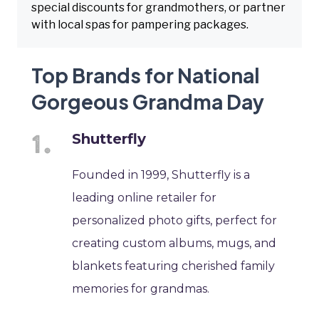
special discounts for grandmothers, or partner
with local spas for pampering packages.
Top Brands for National
Gorgeous Grandma Day
Shutterfly
Founded in 1999, Shutterfly is a
leading online retailer for
personalized photo gifts, perfect for
creating custom albums, mugs, and
blankets featuring cherished family
memories for grandmas.