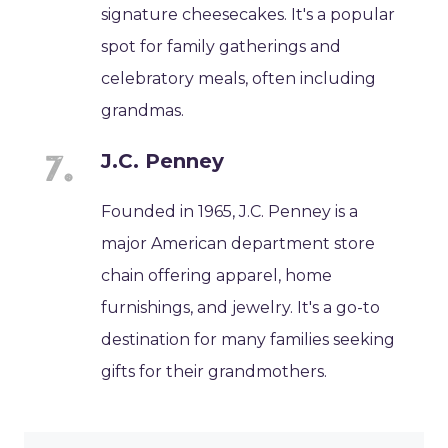
signature cheesecakes. It's a popular
spot for family gatherings and
celebratory meals, often including
grandmas.
J.C. Penney
Founded in 1965, J.C. Penney is a
major American department store
chain offering apparel, home
furnishings, and jewelry. It's a go-to
destination for many families seeking
gifts for their grandmothers.