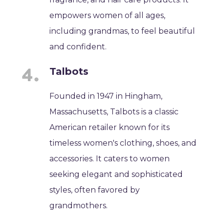
empowers women of all ages,
including grandmas, to feel beautiful
and confident.
Talbots
Founded in 1947 in Hingham,
Massachusetts, Talbots is a classic
American retailer known for its
timeless women's clothing, shoes, and
accessories. It caters to women
seeking elegant and sophisticated
styles, often favored by
grandmothers.