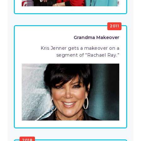
2011
Grandma Makeover
Kris Jenner gets a makeover on a
segment of “Rachael Ray.”
2018