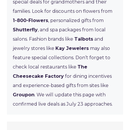
special deals for grandmothers and their
families. Look for discounts on flowers from
1-800-Flowers
, personalized gifts from
Shutterfly
, and spa packages from local
salons. Fashion brands like
Talbots
and
jewelry stores like
Kay Jewelers
may also
feature special collections. Don’t forget to
check local restaurants like
The
Cheesecake Factory
for dining incentives
and experience-based gifts from sites like
Groupon
. We will update this page with
confirmed live deals as July 23 approaches.