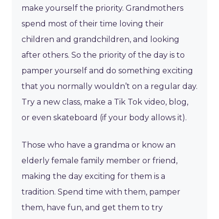
make yourself the priority. Grandmothers
spend most of their time loving their
children and grandchildren, and looking
after others. So the priority of the day is to
pamper yourself and do something exciting
that you normally wouldn’t on a regular day.
Try a new class, make a Tik Tok video, blog,
or even skateboard (if your body allows it).
Those who have a grandma or know an
elderly female family member or friend,
making the day exciting for them is a
tradition. Spend time with them, pamper
them, have fun, and get them to try