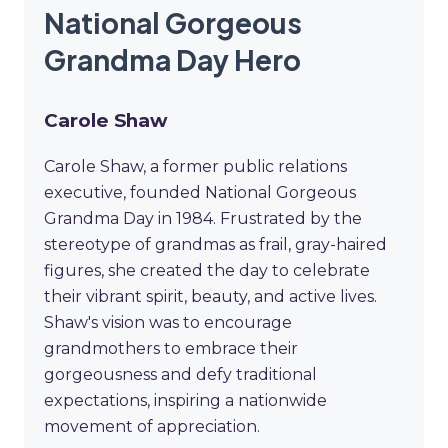
National Gorgeous
Grandma Day Hero
Carole Shaw
Carole Shaw, a former public relations
executive, founded National Gorgeous
Grandma Day in 1984. Frustrated by the
stereotype of grandmas as frail, gray-haired
figures, she created the day to celebrate
their vibrant spirit, beauty, and active lives.
Shaw's vision was to encourage
grandmothers to embrace their
gorgeousness and defy traditional
expectations, inspiring a nationwide
movement of appreciation.