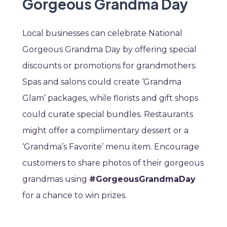
Gorgeous Grandma Day
Local businesses can celebrate National
Gorgeous Grandma Day by offering special
discounts or promotions for grandmothers.
Spas and salons could create ‘Grandma
Glam’ packages, while florists and gift shops
could curate special bundles. Restaurants
might offer a complimentary dessert or a
‘Grandma’s Favorite’ menu item. Encourage
customers to share photos of their gorgeous
grandmas using
#GorgeousGrandmaDay
for a chance to win prizes.