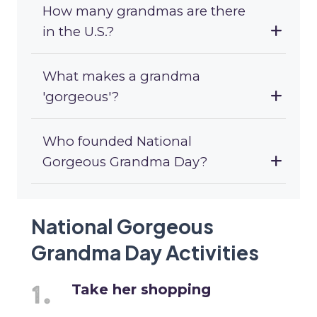
How many grandmas are there
in the U.S.?
What makes a grandma
'gorgeous'?
Who founded National
Gorgeous Grandma Day?
National Gorgeous
Grandma Day Activities
Take her shopping