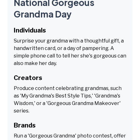
National Gorgeous
Grandma Day
Individuals
Surprise your grandma with a thoughtful gift, a
handwritten card, or a day of pampering. A
simple phone call to tell her she's gorgeous can
also make her day.
Creators
Produce content celebrating grandmas, such
as 'My Grandma's Best Style Tips,' 'Grandma's
Wisdom,' or a 'Gorgeous Grandma Makeover'
series.
Brands
Run a 'Gorgeous Grandma' photo contest, offer