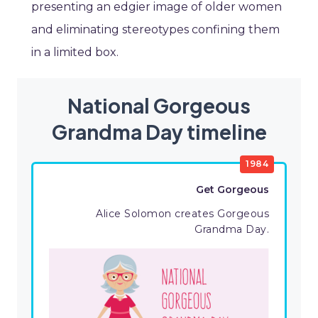
presenting an edgier image of older women
and eliminating stereotypes confining them
in a limited box.
National Gorgeous
Grandma Day timeline
1984
Get Gorgeous
Alice Solomon creates Gorgeous
Grandma Day.