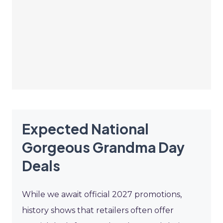
Expected National
Gorgeous Grandma Day
Deals
While we await official 2027 promotions,
history shows that retailers often offer