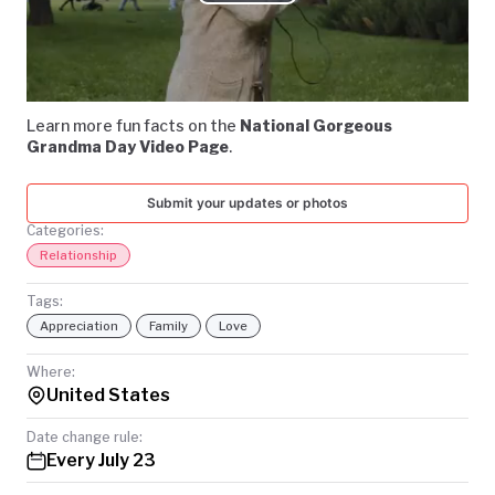
Play
TODAY
Video
Learn more fun facts on the
National Gorgeous
Grandma Day Video Page
.
Submit your updates or photos
Categories:
Relationship
Tags:
Appreciation
Family
Love
Where:
United States
Date change rule:
Every July 23