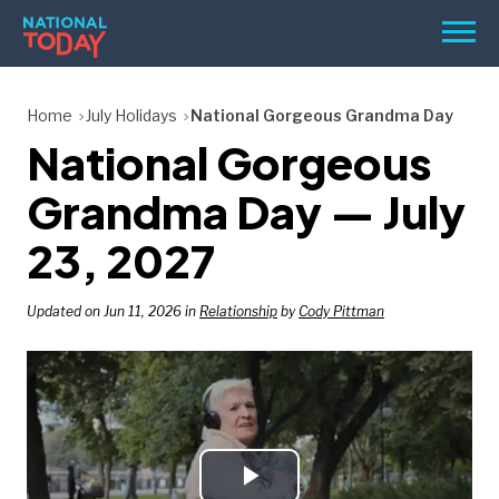
Skip
Men
to
content
TODAY
Home
July Holidays
National Gorgeous Grandma Day
National Gorgeous
HOLIDAYS
BIRTHDAYS
Grandma Day — July
REMINDERS
23, 2027
Updated on Jun 11, 2026 in
Relationship
by
Cody Pittman
SEARCH
SEARCH
NATIONAL