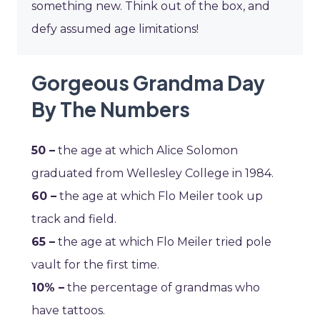
something new. Think out of the box, and
defy assumed age limitations!
Gorgeous Grandma Day
By The Numbers
50 –
the age at which Alice Solomon
graduated from Wellesley College in 1984.
60 –
the age at which Flo Meiler took up
track and field.
65 –
the age at which Flo Meiler tried pole
vault for the first time.
10% –
the percentage of grandmas who
have tattoos.