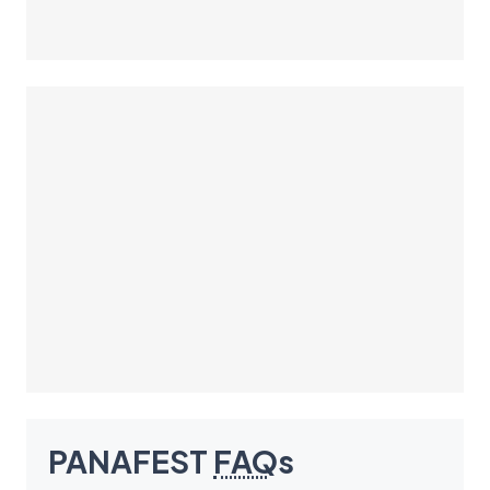
PANAFEST
FAQ
s