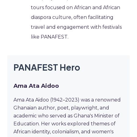
tours focused on African and African
diaspora culture, often facilitating
travel and engagement with festivals
like PANAFEST.
PANAFEST Hero
Ama Ata Aidoo
Ama Ata Aidoo (1942–2023) was a renowned
Ghanaian author, poet, playwright, and
academic who served as Ghana's Minister of
Education. Her works explored themes of
African identity, colonialism, and women's