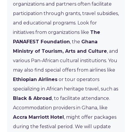
organizations and partners often facilitate
participation through grants, travel subsidies,
and educational programs. Look for
initiatives from organizations like
The
PANAFEST Foundation
, the
Ghana
Ministry of Tourism, Arts and Culture
, and
various Pan-African cultural institutions. You
may also find special offers from airlines like
Ethiopian Airlines
or tour operators
specializing in African heritage travel, such as
Black & Abroad
, to facilitate attendance.
Accommodation providers in Ghana, like
Accra Marriott Hotel
, might offer packages
during the festival period. We will update