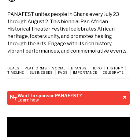
PANAFEST unites people in Ghana every July 23
through August 2. This biennial Pan African
Historical Theater Festival celebrates African
heritage, fosters unity, and promotes healing
through the arts. Engage with its rich history,
vibrant performances, and commemorative events.
DEALS
PLATFORMS
SOCIAL
BRANDS
HERO
HISTORY
TIMELINE
BUSINESSES
FAQS
IMPORTANCE
CELEBRATE
Want to sponsor PANAFEST?
Learn how