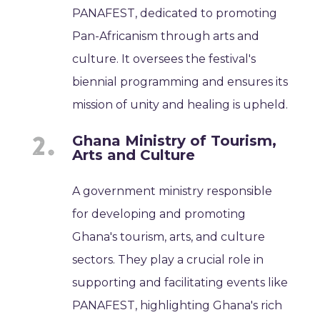
PANAFEST, dedicated to promoting
Pan-Africanism through arts and
culture. It oversees the festival's
biennial programming and ensures its
mission of unity and healing is upheld.
Ghana Ministry of Tourism,
Arts and Culture
A government ministry responsible
for developing and promoting
Ghana's tourism, arts, and culture
sectors. They play a crucial role in
supporting and facilitating events like
PANAFEST, highlighting Ghana's rich