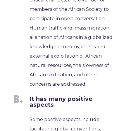
members of the African Society to
participate in open conversation.
Human trafficking, mass migration,
alienation of Africans in a globalized
knowledge economy, intensified
external exploitation of African
natural resources, the slowness of
African unification, and other
concerns are addressed.
It has many positive
aspects
Some positive aspects include
facilitating global conventions,