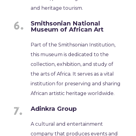
and heritage tourism.
Smithsonian National
Museum of African Art
Part of the Smithsonian Institution,
this museum is dedicated to the
collection, exhibition, and study of
the arts of Africa. It serves as a vital
institution for preserving and sharing
African artistic heritage worldwide.
Adinkra Group
A cultural and entertainment
company that produces events and