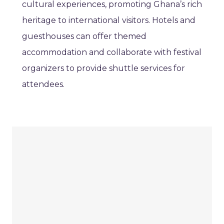
cultural experiences, promoting Ghana’s rich
heritage to international visitors. Hotels and
guesthouses can offer themed
accommodation and collaborate with festival
organizers to provide shuttle services for
attendees.