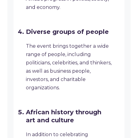
and economy.
Diverse groups of people
The event brings together a wide
range of people, including
politicians, celebrities, and thinkers,
as well as business people,
investors, and charitable
organizations.
African history through
art and culture
In addition to celebrating