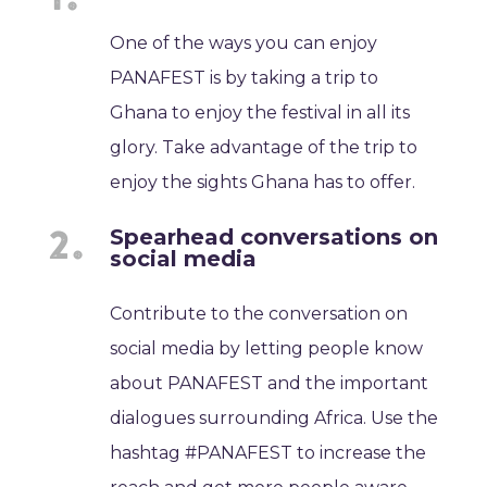
One of the ways you can enjoy
PANAFEST is by taking a trip to
Ghana to enjoy the festival in all its
glory. Take advantage of the trip to
enjoy the sights Ghana has to offer.
Spearhead conversations on
social media
Contribute to the conversation on
social media by letting people know
about PANAFEST and the important
dialogues surrounding Africa. Use the
hashtag #PANAFEST to increase the