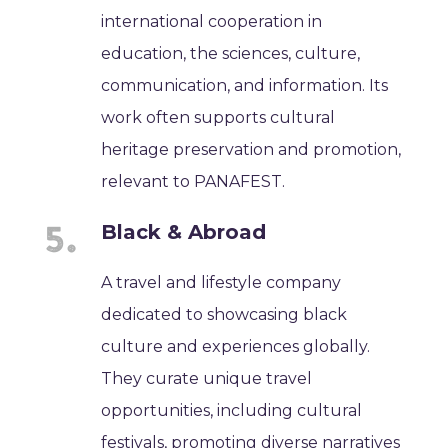
international cooperation in
education, the sciences, culture,
communication, and information. Its
work often supports cultural
heritage preservation and promotion,
relevant to PANAFEST.
Black & Abroad
A travel and lifestyle company
dedicated to showcasing black
culture and experiences globally.
They curate unique travel
opportunities, including cultural
festivals, promoting diverse narratives