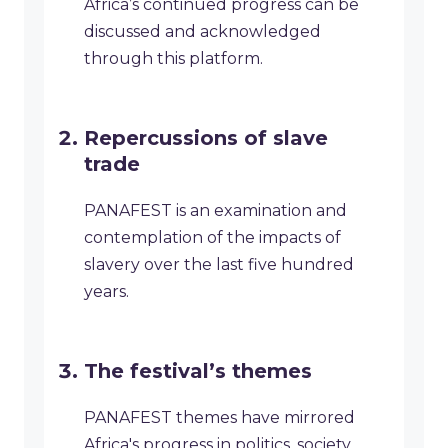
Africa’s continued progress can be
discussed and acknowledged
through this platform.
Repercussions of slave
trade
PANAFEST is an examination and
contemplation of the impacts of
slavery over the last five hundred
years.
The festival’s themes
PANAFEST themes have mirrored
Africa's progress in politics, society,