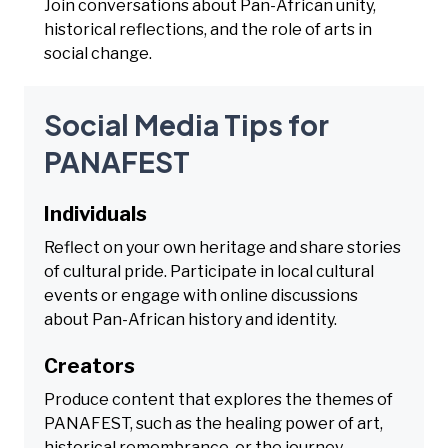
Join conversations about Pan-African unity,
historical reflections, and the role of arts in
social change.
Social Media Tips for
PANAFEST
Individuals
Reflect on your own heritage and share stories
of cultural pride. Participate in local cultural
events or engage with online discussions
about Pan-African history and identity.
Creators
Produce content that explores the themes of
PANAFEST, such as the healing power of art,
historical remembrance, or the journey