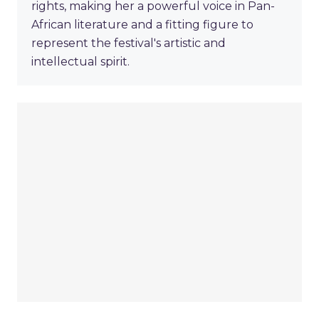
rights, making her a powerful voice in Pan-
African literature and a fitting figure to
represent the festival's artistic and
intellectual spirit.