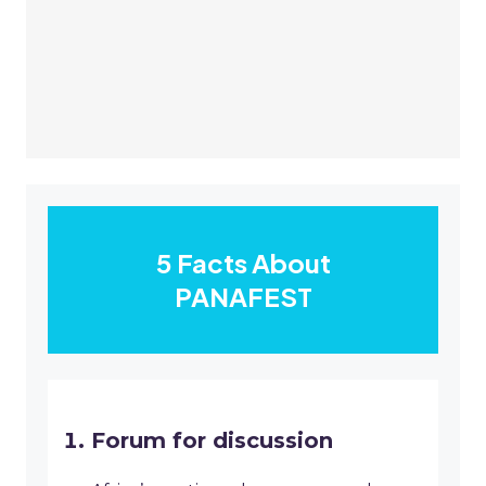
5 Facts About
PANAFEST
Forum for discussion