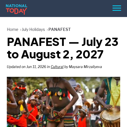
Skip
Men
to
content
TODAY
Home
July Holidays
PANAFEST
PANAFEST — July 23
HOLIDAYS
BIRTHDAYS
to August 2, 2027
REMINDERS
Updated on Jun 11, 2026 in
Cultural
by Maysara Mirzaliyeva
SEARCH
SEARCH
NATIONAL