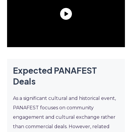
Expected PANAFEST
Deals
As a significant cultural and historical event,
PANAFEST focuses on community
engagement and cultural exchange rather
than commercial deals. However, related