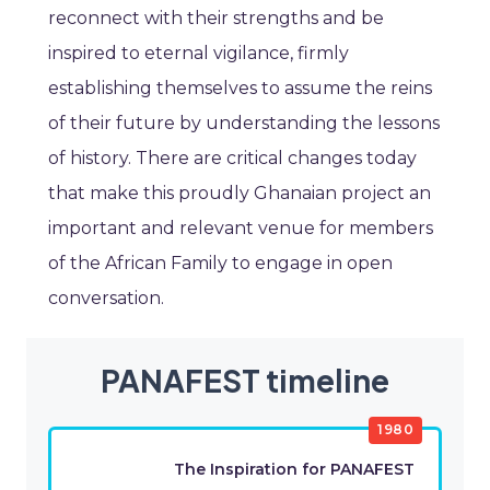
reconnect with their strengths and be
inspired to eternal vigilance, firmly
establishing themselves to assume the reins
of their future by understanding the lessons
of history. There are critical changes today
that make this proudly Ghanaian project an
important and relevant venue for members
of the African Family to engage in open
conversation.
PANAFEST timeline
1980
The Inspiration for PANAFEST