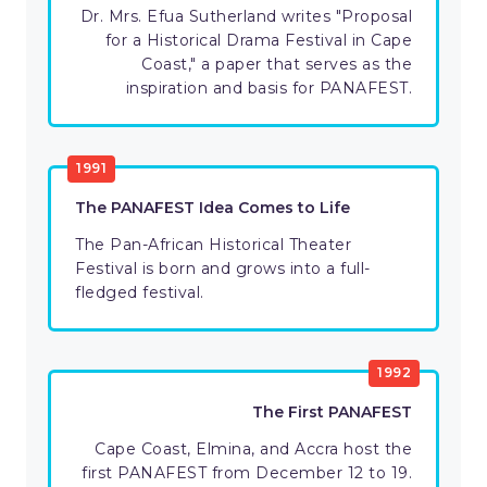
Dr. Mrs. Efua Sutherland writes "Proposal
for a Historical Drama Festival in Cape
Coast," a paper that serves as the
inspiration and basis for PANAFEST.
1991
The PANAFEST Idea Comes to Life
The Pan-African Historical Theater
Festival is born and grows into a full-
fledged festival.
1992
The First PANAFEST
Cape Coast, Elmina, and Accra host the
first PANAFEST from December 12 to 19.