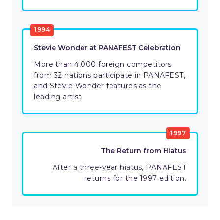
1994
Stevie Wonder at PANAFEST Celebration
More than 4,000 foreign competitors
from 32 nations participate in PANAFEST,
and Stevie Wonder features as the
leading artist.
1997
The Return from Hiatus
After a three-year hiatus, PANAFEST
returns for the 1997 edition.