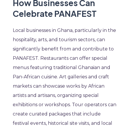
How Businesses Can
Celebrate PANAFEST
Local businesses in Ghana, particularly in the
hospitality, arts, and tourism sectors, can
significantly benefit from and contribute to
PANAFEST. Restaurants can offer special
menus featuring traditional Ghanaian and
Pan-African cuisine. Art galleries and craft
markets can showcase works by African
artists and artisans, organizing special
exhibitions or workshops. Tour operators can
create curated packages that include
festival events, historical site visits, and local