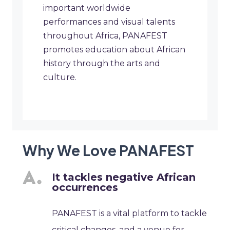
important worldwide
performances and visual talents
throughout Africa, PANAFEST
promotes education about African
history through the arts and
culture.
Why We Love PANAFEST
It tackles negative African
occurrences
PANAFEST is a vital platform to tackle
critical changes, and a venue for