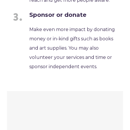
reach and get more people aware.
Sponsor or donate
Make even more impact by donating
money or in-kind gifts such as books
and art supplies. You may also
volunteer your services and time or
sponsor independent events.