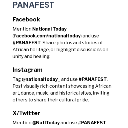
PANAFEST
Facebook
Mention
National Today
(
facebook.com/nationaltoday
) and use
#PANAFEST
. Share photos and stories of
African heritage, or highlight discussions on
unity and healing.
Instagram
Tag
@nationaltoday_
and use
#PANAFEST
.
Post visually rich content showcasing African
art, dance, music, and historical sites, inviting
others to share their cultural pride.
X/Twitter
Mention
@NatlToday
and use
#PANAFEST
.