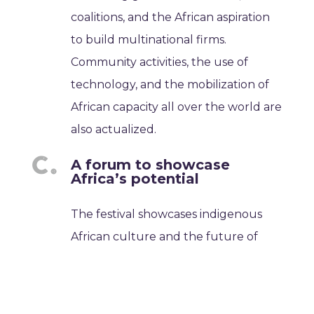
coalitions, and the African aspiration
to build multinational firms.
Community activities, the use of
technology, and the mobilization of
African capacity all over the world are
also actualized.
A forum to showcase
Africa’s potential
The festival showcases indigenous
African culture and the future of
Africa. It is a place where people can
talk about how Africa is changing and
recognize its contributions.