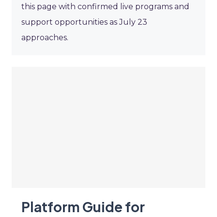
this page with confirmed live programs and
support opportunities as July 23
approaches.
Platform Guide for