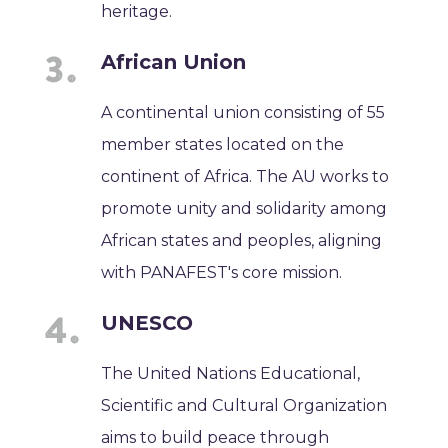
heritage.
African Union
A continental union consisting of 55
member states located on the
continent of Africa. The AU works to
promote unity and solidarity among
African states and peoples, aligning
with PANAFEST's core mission.
UNESCO
The United Nations Educational,
Scientific and Cultural Organization
aims to build peace through