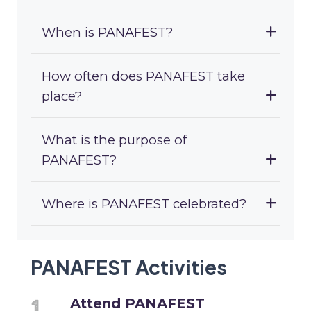
When is PANAFEST?
How often does PANAFEST take
place?
What is the purpose of
PANAFEST?
Where is PANAFEST celebrated?
PANAFEST Activities
Attend PANAFEST