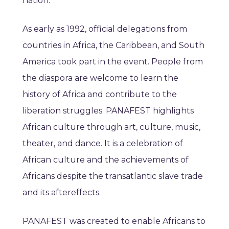
nation.
As early as 1992, official delegations from
countries in Africa, the Caribbean, and South
America took part in the event. People from
the diaspora are welcome to learn the
history of Africa and contribute to the
liberation struggles. PANAFEST highlights
African culture through art, culture, music,
theater, and dance. It is a celebration of
African culture and the achievements of
Africans despite the transatlantic slave trade
and its aftereffects.
PANAFEST was created to enable Africans to