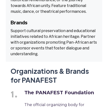
towards African unity. Feature traditional
music, dance, or theatrical performances.
Brands
Support cultural preservation and educational
initiatives related to African heritage. Partner
with organizations promoting Pan-African arts
or sponsor events that foster dialogue and
understanding.
Organizations & Brands
for PANAFEST
The PANAFEST Foundation
The official organizing body for