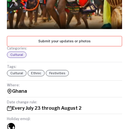
TODAY
Submit your updates or photos
Categories:
Cultural
Tags:
Cultural
Ethnic
Festivities
Where:
Ghana
Date change rule:
Every July 23 through August 2
Holiday emoji:
🌍