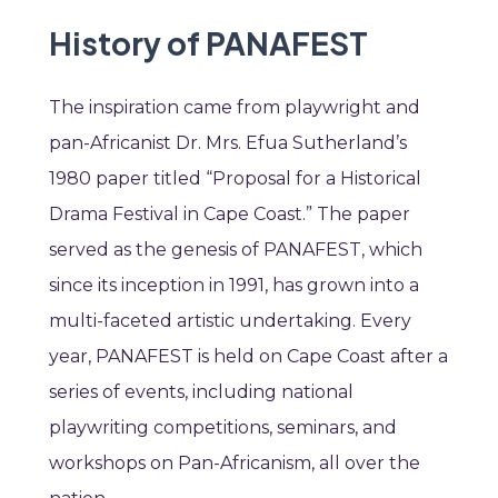
History of PANAFEST
The inspiration came from playwright and
pan-Africanist Dr. Mrs. Efua Sutherland’s
1980 paper titled “Proposal for a Historical
Drama Festival in Cape Coast.” The paper
served as the genesis of PANAFEST, which
since its inception in 1991, has grown into a
multi-faceted artistic undertaking. Every
year, PANAFEST is held on Cape Coast after a
series of events, including national
playwriting competitions, seminars, and
workshops on Pan-Africanism, all over the