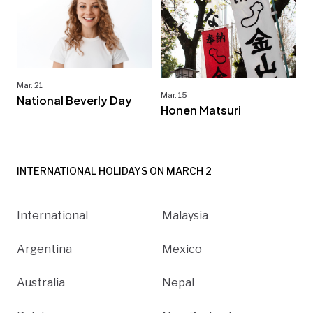
Mar. 21
Mar. 15
National Beverly Day
Honen Matsuri
INTERNATIONAL HOLIDAYS ON MARCH 2
International
Malaysia
Argentina
Mexico
Australia
Nepal