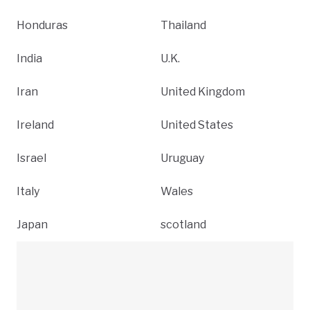
Honduras
Thailand
India
U.K.
Iran
United Kingdom
Ireland
United States
Israel
Uruguay
Italy
Wales
Japan
scotland