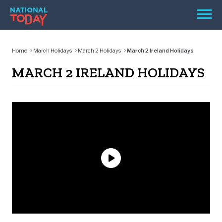
Skip
Men
to
content
TODAY
Home
March Holidays
March 2 Holidays
March 2 Ireland Holidays
HOLIDAYS
MARCH 2 IRELAND HOLIDAYS
BIRTHDAYS
REMINDERS
SEARCH
SEARCH
NATIONAL