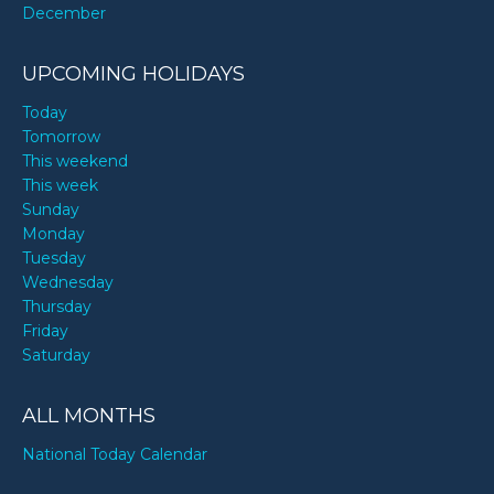
December
UPCOMING HOLIDAYS
Today
Tomorrow
This weekend
This week
Sunday
Monday
Tuesday
Wednesday
Thursday
Friday
Saturday
ALL MONTHS
National Today Calendar