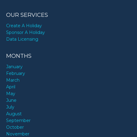
OUR SERVICES
Create A Holiday
Sponsor A Holiday
Data Licensing
MONTHS
January
February
March
April
May
June
July
August
September
October
November