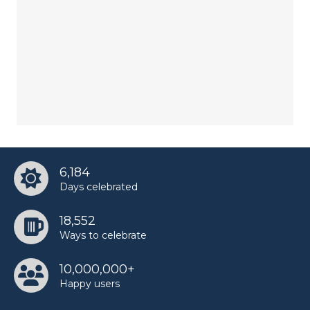
6,184
Days celebrated
18,552
Ways to celebrate
10,000,000+
Happy users