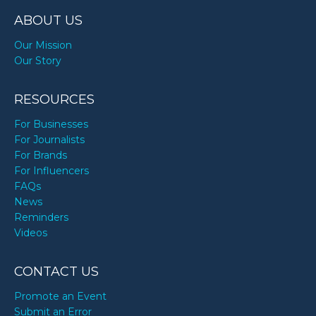
ABOUT US
Our Mission
Our Story
RESOURCES
For Businesses
For Journalists
For Brands
For Influencers
FAQs
News
Reminders
Videos
CONTACT US
Promote an Event
Submit an Error