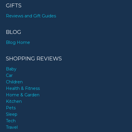
GIFTS
Reviews and Gift Guides
BLOG
Blog Home
SHOPPING REVIEWS
Baby
Car
Children
Health & Fitness
Home & Garden
Kitchen
Pets
Sleep
Tech
Travel