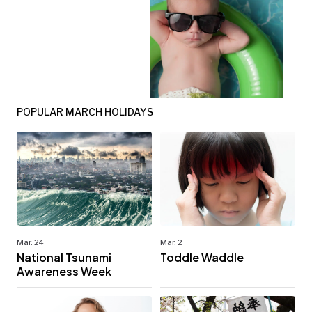
POPULAR MARCH HOLIDAYS
Mar. 24
Mar. 2
National Tsunami
Toddle Waddle
Awareness Week