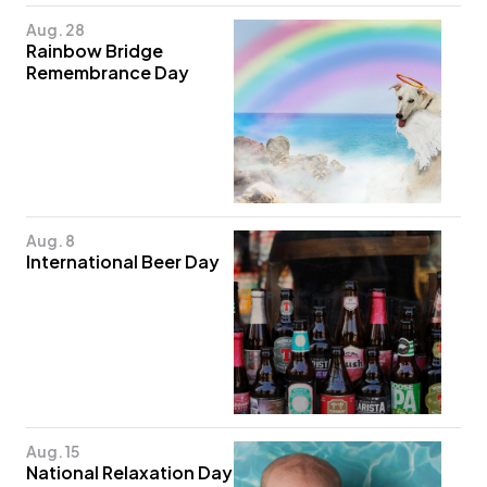
Aug. 28
Rainbow Bridge
Remembrance Day
Aug. 8
International Beer Day
Aug. 15
National Relaxation Day