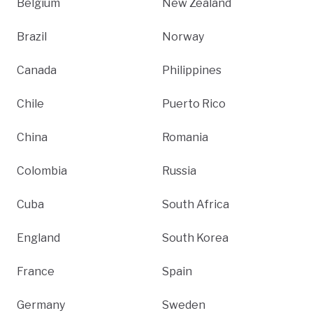
Belgium
New Zealand
Brazil
Norway
Canada
Philippines
Chile
Puerto Rico
China
Romania
Colombia
Russia
Cuba
South Africa
England
South Korea
France
Spain
Germany
Sweden