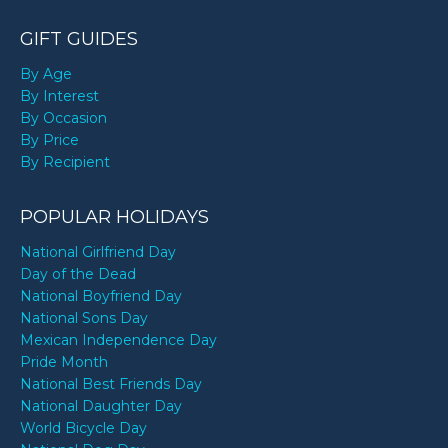
GIFT GUIDES
By Age
By Interest
By Occasion
By Price
By Recipient
POPULAR HOLIDAYS
National Girlfriend Day
Day of the Dead
National Boyfriend Day
National Sons Day
Mexican Independence Day
Pride Month
National Best Friends Day
National Daughter Day
World Bicycle Day