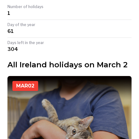
Number of holidays
TODAY
1
Day of the year
61
Days left in the year
304
All Ireland holidays on March 2
MAR
02