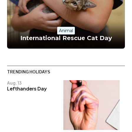
Animal
International Rescue Cat Day
TRENDING HOLIDAYS
Aug. 13
Lefthanders Day