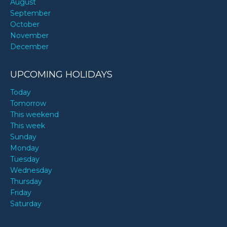
August
September
October
November
December
UPCOMING HOLIDAYS
Today
Tomorrow
This weekend
This week
Sunday
Monday
Tuesday
Wednesday
Thursday
Friday
Saturday