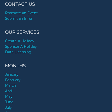
CONTACT US
Promote an Event
Submit an Error
OUR SERVICES
Create A Holiday
Sponsor A Holiday
Data Licensing
MONTHS
January
February
March
April
May
June
July