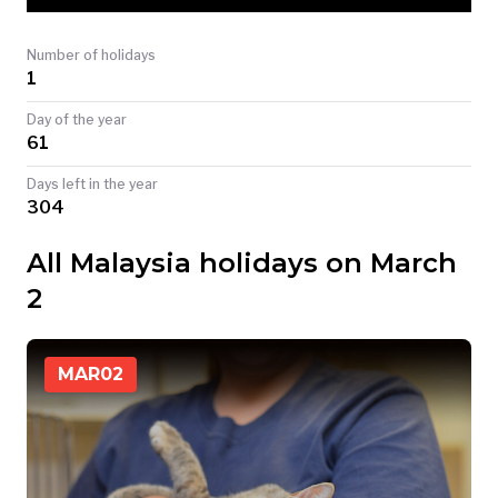
TODAY
Number of holidays
1
Day of the year
61
Days left in the year
304
All Malaysia holidays on March
2
MAR
02