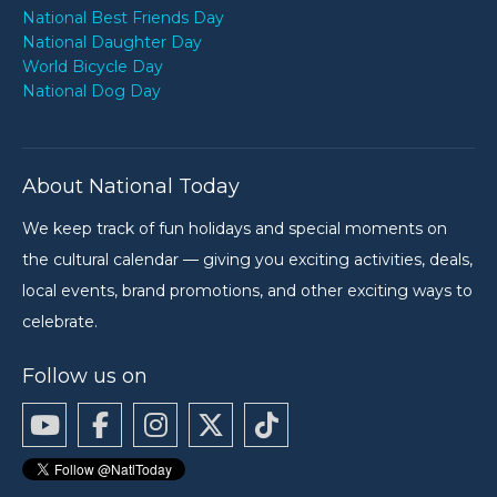
National Best Friends Day
National Daughter Day
World Bicycle Day
National Dog Day
About National Today
We keep track of fun holidays and special moments on
the cultural calendar — giving you exciting activities, deals,
local events, brand promotions, and other exciting ways to
celebrate.
Follow us on