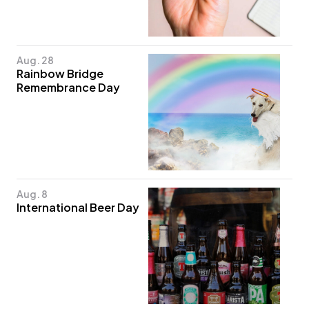
Aug. 28
Rainbow Bridge
Remembrance Day
Aug. 8
International Beer Day