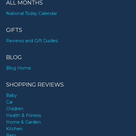
ALL MONTHS
National Today Calendar
GIFTS
Reviews and Gift Guides
BLOG
Blog Home
SHOPPING REVIEWS
Baby
Car
Children
Health & Fitness
Home & Garden
Kitchen
Pets