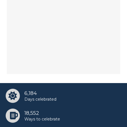
6,184
Days celebrated
18,552
Ways to celebrate