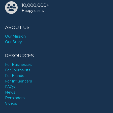
10,000,000+
Happy users
ABOUT US
Our Mission
Our Story
RESOURCES
For Businesses
For Journalists
For Brands
For Influencers
FAQs
News
Reminders
Videos