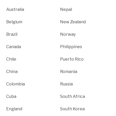
Australia
Nepal
Belgium
New Zealand
Brazil
Norway
Canada
Philippines
Chile
Puerto Rico
China
Romania
Colombia
Russia
Cuba
South Africa
England
South Korea