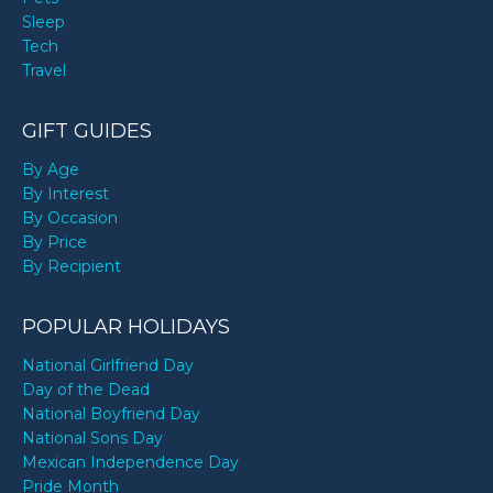
Sleep
Tech
Travel
GIFT GUIDES
By Age
By Interest
By Occasion
By Price
By Recipient
POPULAR HOLIDAYS
National Girlfriend Day
Day of the Dead
National Boyfriend Day
National Sons Day
Mexican Independence Day
Pride Month