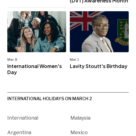
(DVT) Awareness Month
Mar. 8
Mar. 1
International Women's
Lavity Stoutt's Birthday
Day
INTERNATIONAL HOLIDAYS ON MARCH 2
International
Malaysia
Argentina
Mexico