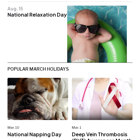
Aug. 15
National Relaxation Day
POPULAR MARCH HOLIDAYS
Mar. 10
Mar. 1
National Napping Day
Deep Vein Thrombosis