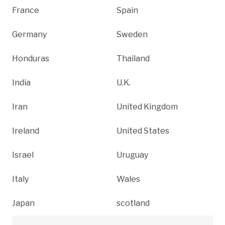
France
Spain
Germany
Sweden
Honduras
Thailand
India
U.K.
Iran
United Kingdom
Ireland
United States
Israel
Uruguay
Italy
Wales
Japan
scotland