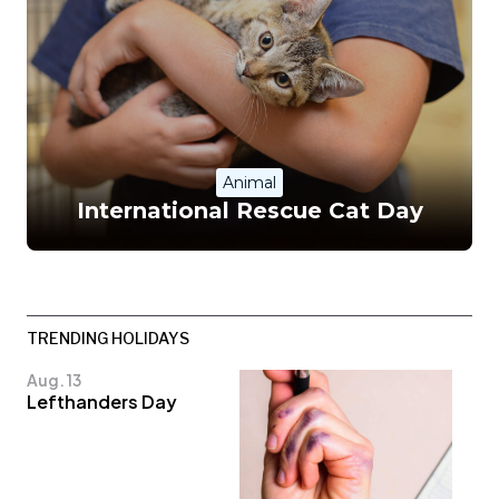
Animal
International Rescue Cat Day
TRENDING HOLIDAYS
Aug. 13
Lefthanders Day