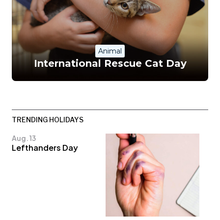
Animal
International Rescue Cat Day
TRENDING HOLIDAYS
Aug. 13
Lefthanders Day