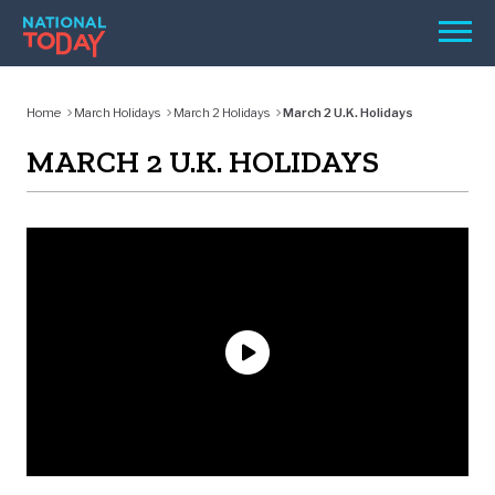
Skip
Men
to
content
TODAY
Home
March Holidays
March 2 Holidays
March 2 U.K. Holidays
HOLIDAYS
MARCH 2 U.K. HOLIDAYS
BIRTHDAYS
REMINDERS
SEARCH
SEARCH
NATIONAL