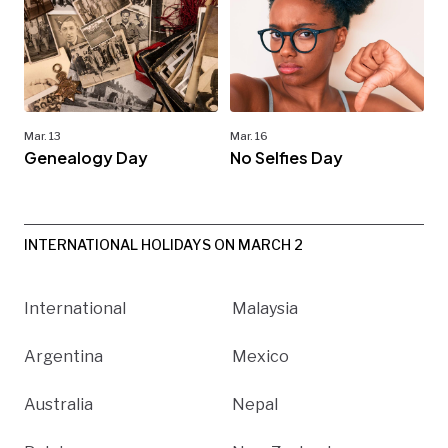
Mar. 13
Mar. 16
Genealogy Day
No Selfies Day
INTERNATIONAL HOLIDAYS ON MARCH 2
International
Malaysia
Argentina
Mexico
Australia
Nepal