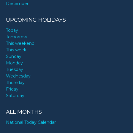
December
UPCOMING HOLIDAYS
Today
Tomorrow
This weekend
This week
Sunday
Monday
Tuesday
Wednesday
Thursday
Friday
Saturday
ALL MONTHS
National Today Calendar