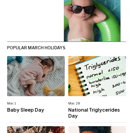
POPULAR MARCH HOLIDAYS
Mar. 1
Mar. 28
Baby Sleep Day
National Triglycerides
Day