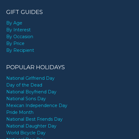
GIFT GUIDES
By Age
By Interest
By Occasion
By Price
By Recipient
POPULAR HOLIDAYS
National Girlfriend Day
Day of the Dead
National Boyfriend Day
National Sons Day
Mexican Independence Day
Pride Month
National Best Friends Day
National Daughter Day
World Bicycle Day