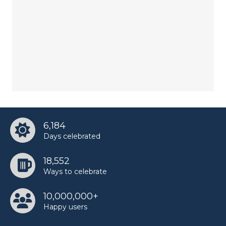
6,184
Days celebrated
18,552
Ways to celebrate
10,000,000+
Happy users