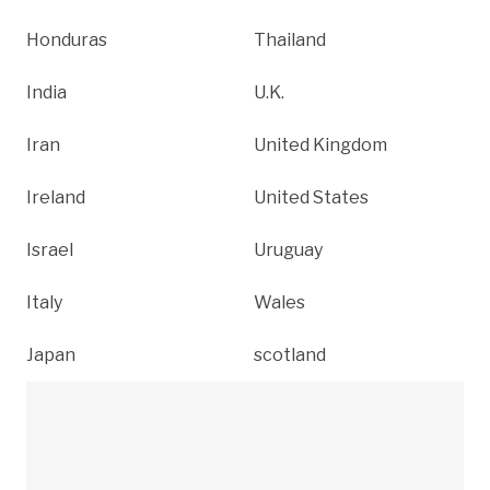
Honduras
Thailand
India
U.K.
Iran
United Kingdom
Ireland
United States
Israel
Uruguay
Italy
Wales
Japan
scotland