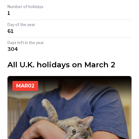
Number of holidays
TODAY
1
Day of the year
61
Days left in the year
304
All U.K. holidays on March 2
MAR
02