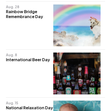
Aug. 28
Rainbow Bridge
Remembrance Day
Aug. 8
International Beer Day
Aug. 15
National Relaxation Day