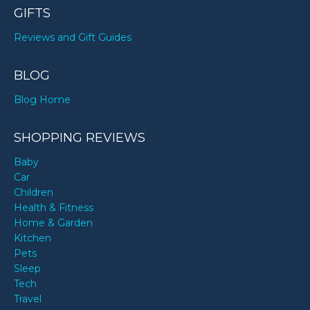
GIFTS
Reviews and Gift Guides
BLOG
Blog Home
SHOPPING REVIEWS
Baby
Car
Children
Health & Fitness
Home & Garden
Kitchen
Pets
Sleep
Tech
Travel