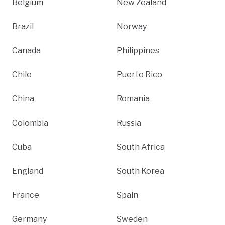
Belgium
New Zealand
Brazil
Norway
Canada
Philippines
Chile
Puerto Rico
China
Romania
Colombia
Russia
Cuba
South Africa
England
South Korea
France
Spain
Germany
Sweden