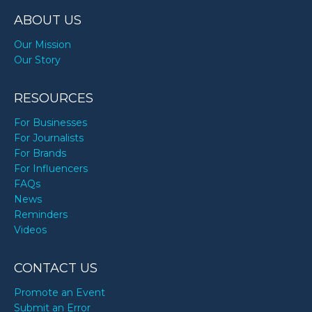
ABOUT US
Our Mission
Our Story
RESOURCES
For Businesses
For Journalists
For Brands
For Influencers
FAQs
News
Reminders
Videos
CONTACT US
Promote an Event
Submit an Error