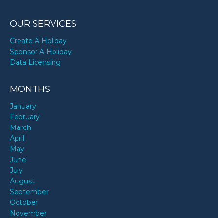
OUR SERVICES
Create A Holiday
Sponsor A Holiday
Data Licensing
MONTHS
January
February
March
April
May
June
July
August
September
October
November