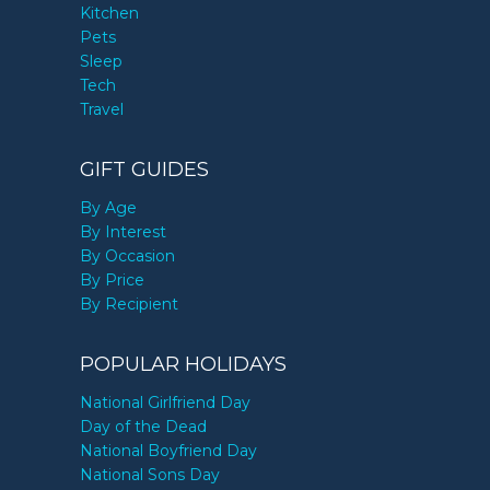
Kitchen
Pets
Sleep
Tech
Travel
GIFT GUIDES
By Age
By Interest
By Occasion
By Price
By Recipient
POPULAR HOLIDAYS
National Girlfriend Day
Day of the Dead
National Boyfriend Day
National Sons Day