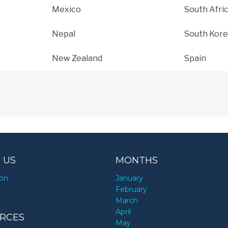
Mexico
South Afri
Nepal
South Kore
New Zealand
Spain
 US
MONTHS
ion
January
y
February
March
April
RCES
May