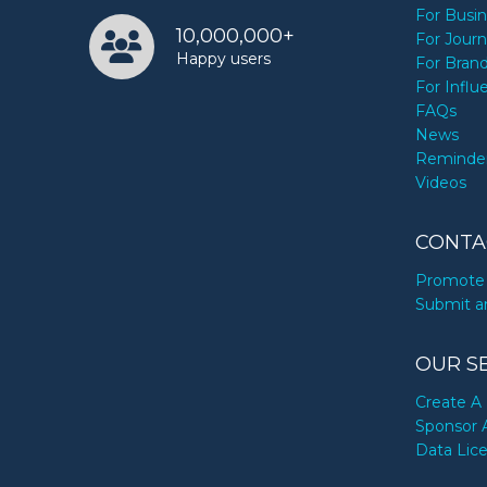
For Busi
10,000,000+
For Journ
Happy users
For Bran
For Influ
FAQs
News
Reminde
Videos
CONTA
Promote 
Submit a
OUR S
Create A 
Sponsor 
Data Lic