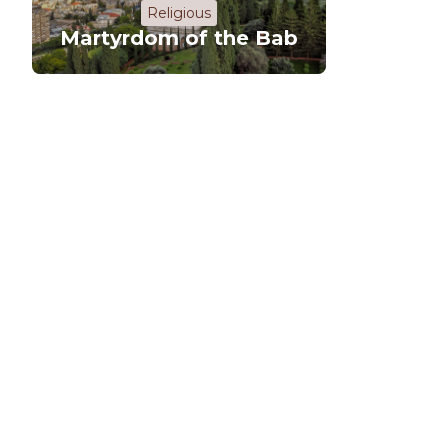
Religious
Martyrdom of the Bab