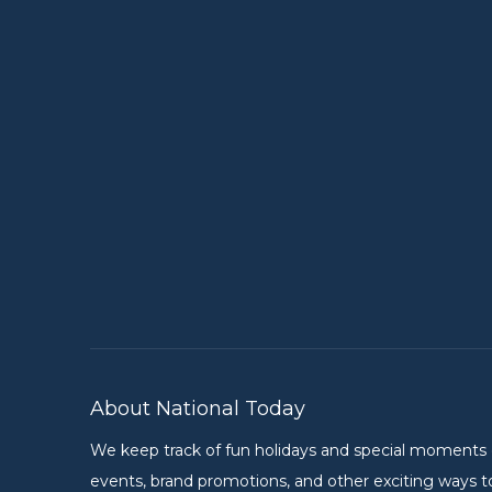
About National Today
We keep track of fun holidays and special moments on 
events, brand promotions, and other exciting ways to