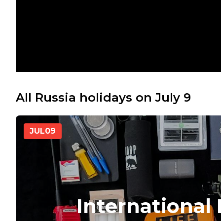
All Russia holidays on July 9
JUL
09
International