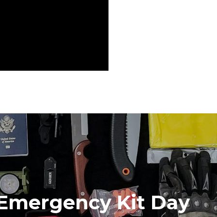
 Emergency Kit Day