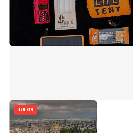
JUL
09