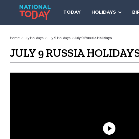
Skip
to
TODAY
HOLIDAYS
BI
content
Home
July Holidays
July 9 Holidays
July 9 Russia Holidays
JULY 9 RUSSIA HOLIDAY