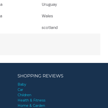
ca
Uruguay
a
Wales
scotland
SHOPPING REVIEWS
Baby
Car
Children
Health & Fitness
Home & Garden