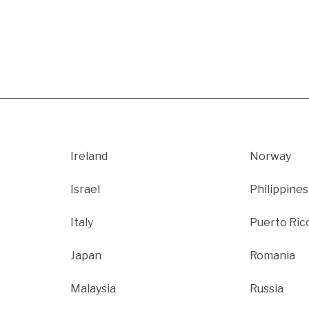
Ireland
Norway
Israel
Philippines
Italy
Puerto Ric
Japan
Romania
Malaysia
Russia