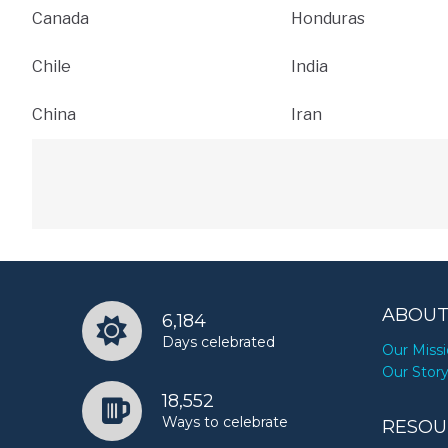
Canada
Honduras
Chile
India
China
Iran
ABOUT
6,184
Days celebrated
Our Miss
Our Stor
18,552
Ways to celebrate
RESOU