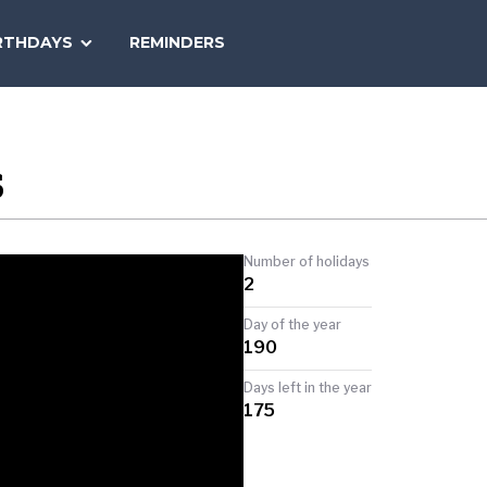
SEARCH
RTHDAYS
REMINDERS
NATIONAL
TODAY
S
Number of holidays
2
Day of the year
190
Days left in the year
175