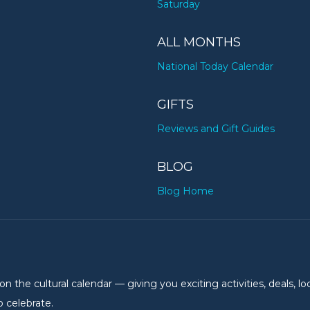
Saturday
ALL MONTHS
National Today Calendar
GIFTS
Reviews and Gift Guides
BLOG
Blog Home
the cultural calendar — giving you exciting activities, deals, lo
 celebrate.