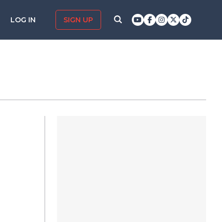
LOG IN
SIGN UP