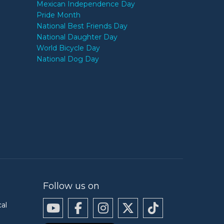
Mexican Independence Day
Pride Month
National Best Friends Day
National Daughter Day
World Bicycle Day
National Dog Day
Follow us on
cal