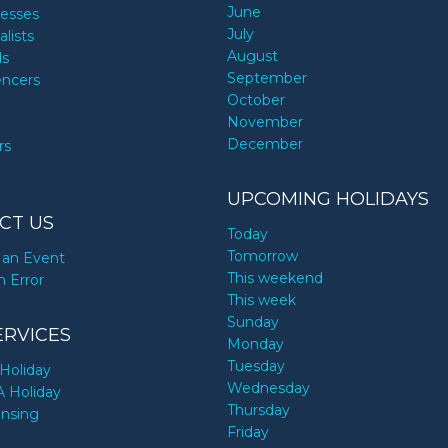
June
nesses
July
alists
August
ds
September
encers
October
November
December
rs
UPCOMING HOLIDAYS
CT US
Today
Tomorrow
an Event
This weekend
n Error
This week
Sunday
ERVICES
Monday
Tuesday
Holiday
Wednesday
A Holiday
Thursday
ensing
Friday