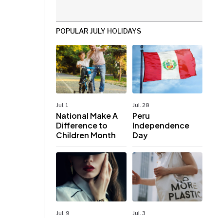
POPULAR JULY HOLIDAYS
Jul. 1
Jul. 28
National Make A
Peru
Difference to
Independence
Children Month
Day
Jul. 9
Jul. 3