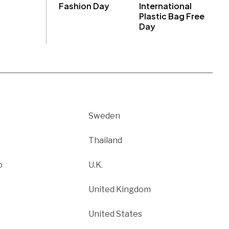
Fashion Day
International
Plastic Bag Free
Day
Sweden
Thailand
o
U.K.
United Kingdom
United States