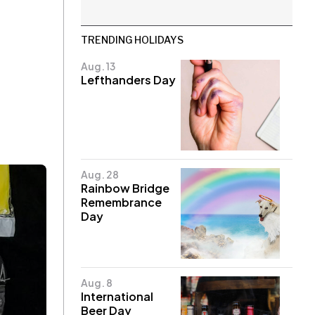
TRENDING HOLIDAYS
Aug. 13
Lefthanders Day
Aug. 28
Rainbow Bridge
Remembrance
Day
Aug. 8
International
Beer Day