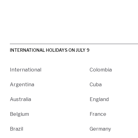
INTERNATIONAL HOLIDAYS ON JULY 9
International
Colombia
Argentina
Cuba
Australia
England
Belgium
France
Brazil
Germany