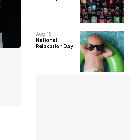
Aug. 15
National
Relaxation Day