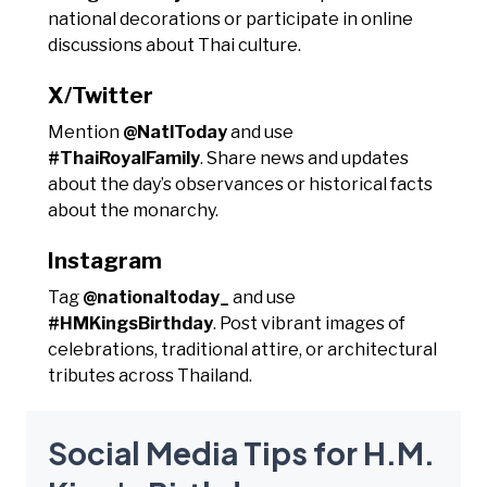
national decorations or participate in online
discussions about Thai culture.
X/Twitter
Mention
@NatlToday
and use
#ThaiRoyalFamily
. Share news and updates
about the day’s observances or historical facts
about the monarchy.
Instagram
Tag
@nationaltoday_
and use
#HMKingsBirthday
. Post vibrant images of
celebrations, traditional attire, or architectural
tributes across Thailand.
Social Media Tips for H.M.