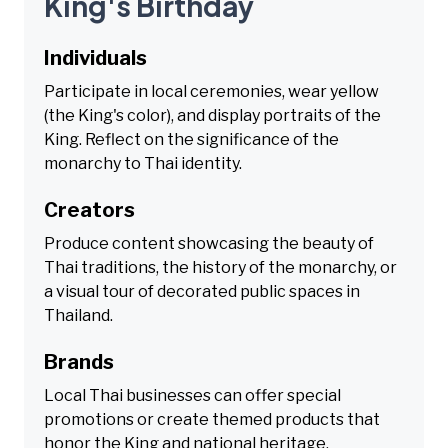
King's Birthday
Individuals
Participate in local ceremonies, wear yellow
(the King's color), and display portraits of the
King. Reflect on the significance of the
monarchy to Thai identity.
Creators
Produce content showcasing the beauty of
Thai traditions, the history of the monarchy, or
a visual tour of decorated public spaces in
Thailand.
Brands
Local Thai businesses can offer special
promotions or create themed products that
honor the King and national heritage,