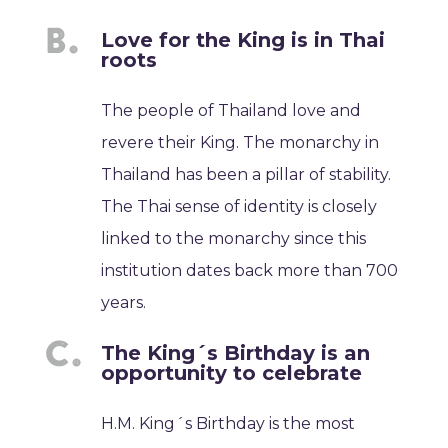
Love for the King is in Thai
roots
The people of Thailand love and
revere their King. The monarchy in
Thailand has been a pillar of stability.
The Thai sense of identity is closely
linked to the monarchy since this
institution dates back more than 700
years.
The King´s Birthday is an
opportunity to celebrate
H.M. King´s Birthday is the most