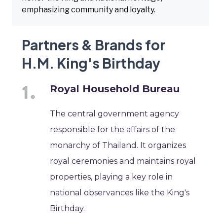
emphasizing community and loyalty.
Partners & Brands for
H.M. King's Birthday
Royal Household Bureau
The central government agency
responsible for the affairs of the
monarchy of Thailand. It organizes
royal ceremonies and maintains royal
properties, playing a key role in
national observances like the King's
Birthday.