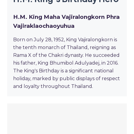
H.M. King Maha Vajiralongkorn Phra
Vajiraklaochaoyuhua
Born on July 28, 1952, King Vajiralongkorn is
the tenth monarch of Thailand, reigning as
Rama X of the Chakri dynasty. He succeeded
his father, King Bhumibol Adulyadej, in 2016.
The King's Birthday is a significant national
holiday, marked by public displays of respect
and loyalty throughout Thailand.