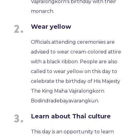
Vajiralongkorn's birthday with their
monarch.
Wear yellow
Officials attending ceremonies are
advised to wear cream-colored attire
with a black ribbon. People are also
called to wear yellow on this day to
celebrate the birthday of His Majesty
The King Maha Vajiralongkorn
Bodindradebayavarangkun.
Learn about Thai culture
This day is an opportunity to learn