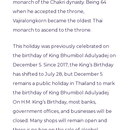
monarch of the Chakri dynasty. Being 64
when he accepted the throne,
Vajiralongkorn became the oldest Thai
monarch to ascend to the throne.
This holiday was previously celebrated on
the birthday of King Bhumibol Adulyadej on
December 5. Since 2017, the King’s Birthday
has shifted to July 28, but December 5
remains a public holiday in Thailand to mark
the birthday of King Bhumibol Adulyadej.
On H.M. King’s Birthday, most banks,
government offices, and businesses will be
closed. Many shops will remain open and
there is no ban on the sale of alcohol.