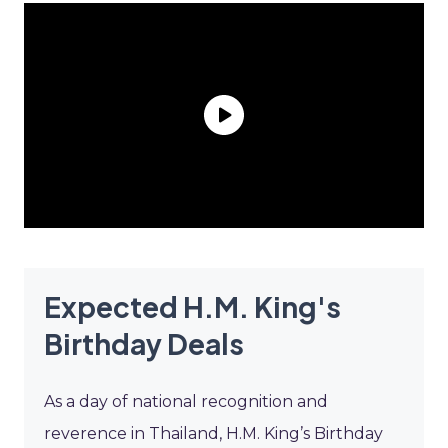
Expected H.M. King's
Birthday Deals
As a day of national recognition and
reverence in Thailand, H.M. King’s Birthday