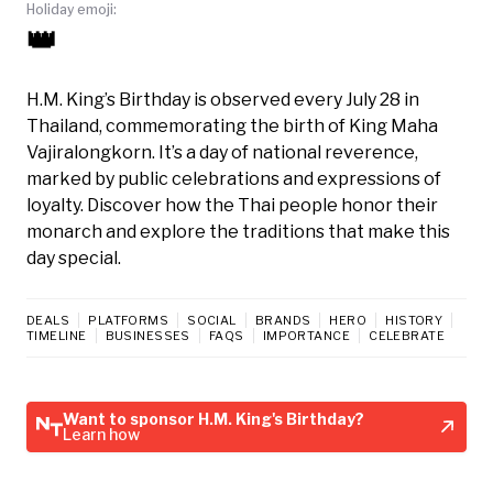
Holiday emoji:
👑
H.M. King’s Birthday is observed every July 28 in
Thailand, commemorating the birth of King Maha
Vajiralongkorn. It’s a day of national reverence,
marked by public celebrations and expressions of
loyalty. Discover how the Thai people honor their
monarch and explore the traditions that make this
day special.
DEALS
PLATFORMS
SOCIAL
BRANDS
HERO
HISTORY
TIMELINE
BUSINESSES
FAQS
IMPORTANCE
CELEBRATE
Want to sponsor H.M. King's Birthday?
Learn how