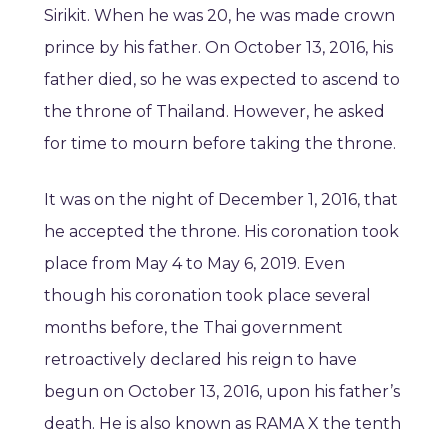
Sirikit. When he was 20, he was made crown
prince by his father. On October 13, 2016, his
father died, so he was expected to ascend to
the throne of Thailand. However, he asked
for time to mourn before taking the throne.
It was on the night of December 1, 2016, that
he accepted the throne. His coronation took
place from May 4 to May 6, 2019. Even
though his coronation took place several
months before, the Thai government
retroactively declared his reign to have
begun on October 13, 2016, upon his father’s
death. He is also known as RAMA X the tenth