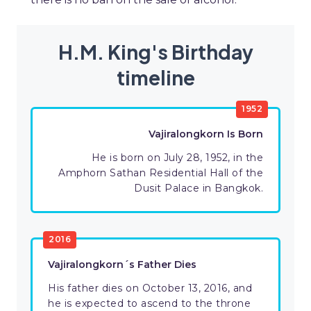
H.M. King's Birthday
timeline
1952
Vajiralongkorn Is Born
He is born on July 28, 1952, in the
Amphorn Sathan Residential Hall of the
Dusit Palace in Bangkok.
2016
Vajiralongkorn´s Father Dies
His father dies on October 13, 2016, and
he is expected to ascend to the throne