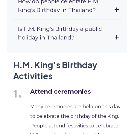
How do people celebrate H.M.
King's Birthday in Thailand?
Is H.M. King's Birthday a public
holiday in Thailand?
H.M. King's Birthday
Activities
Attend ceremonies
Many ceremonies are held on this day
to celebrate the birthday of the King.
People attend festivities to celebrate