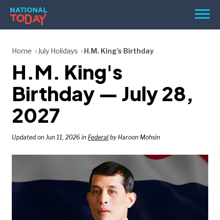
Skip
Men
to
content
TODAY
Home
July Holidays
H.M. King's Birthday
H.M. King's
HOLIDAYS
BIRTHDAYS
Birthday — July 28,
REMINDERS
2027
Updated on Jun 11, 2026 in
Federal
by Haroon Mohsin
SEARCH
SEARCH
NATIONAL