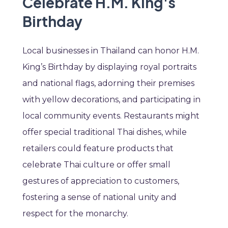
Celebrate H.M. King's
Birthday
Local businesses in Thailand can honor H.M.
King’s Birthday by displaying royal portraits
and national flags, adorning their premises
with yellow decorations, and participating in
local community events. Restaurants might
offer special traditional Thai dishes, while
retailers could feature products that
celebrate Thai culture or offer small
gestures of appreciation to customers,
fostering a sense of national unity and
respect for the monarchy.