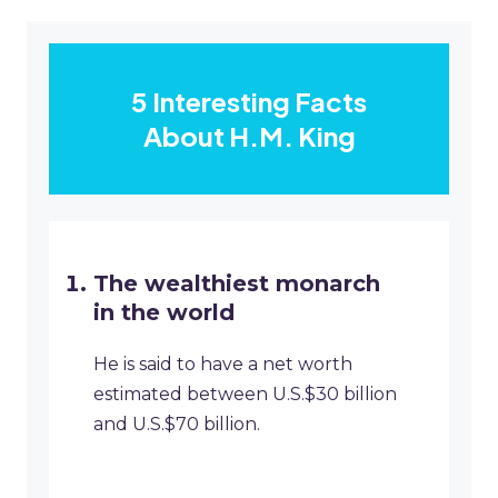
5 Interesting Facts
About H.M. King
The wealthiest monarch
in the world
He is said to have a net worth
estimated between U.S.$30 billion
and U.S.$70 billion.