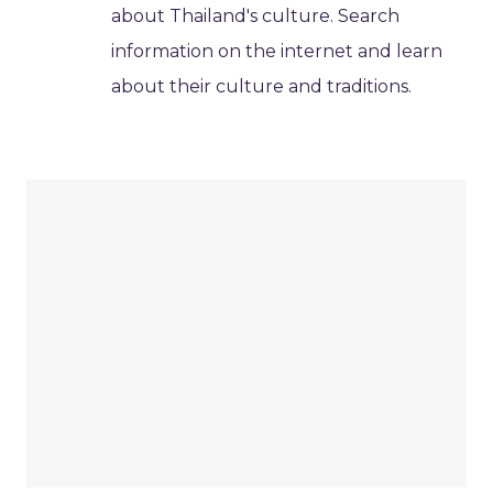
about Thailand's culture. Search
information on the internet and learn
about their culture and traditions.