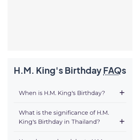
H.M. King's Birthday
FAQ
s
When is H.M. King's Birthday?
What is the significance of H.M.
King's Birthday in Thailand?