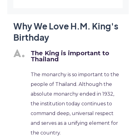
Why We Love H.M. King's
Birthday
The King is important to
Thailand
The monarchy is so important to the
people of Thailand. Although the
absolute monarchy ended in 1932,
the institution today continues to
command deep, universal respect
and serves as a unifying element for
the country.