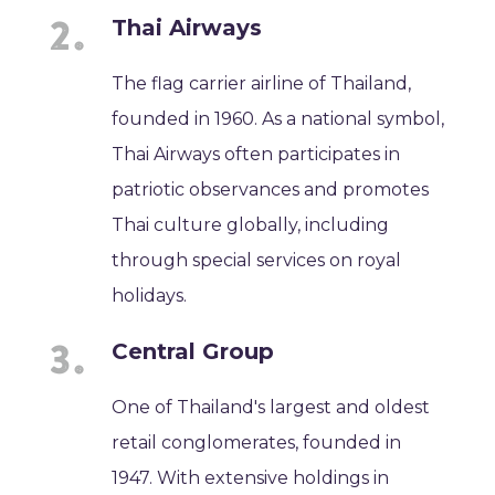
Thai Airways
The flag carrier airline of Thailand,
founded in 1960. As a national symbol,
Thai Airways often participates in
patriotic observances and promotes
Thai culture globally, including
through special services on royal
holidays.
Central Group
One of Thailand's largest and oldest
retail conglomerates, founded in
1947. With extensive holdings in