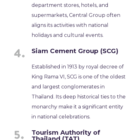
department stores, hotels, and
supermarkets, Central Group often
aligns its activities with national
holidays and cultural events.
Siam Cement Group (SCG)
Established in 1913 by royal decree of
King Rama VI, SCG is one of the oldest
and largest conglomerates in
Thailand. Its deep historical ties to the
monarchy make it a significant entity
in national celebrations.
Tourism Authority of
Thailand (TAT)