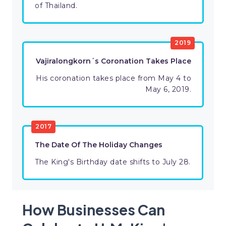
of Thailand.
2019
Vajiralongkorn´s Coronation Takes Place
His coronation takes place from May 4 to
May 6, 2019.
2017
The Date Of The Holiday Changes
The King's Birthday date shifts to July 28.
How Businesses Can