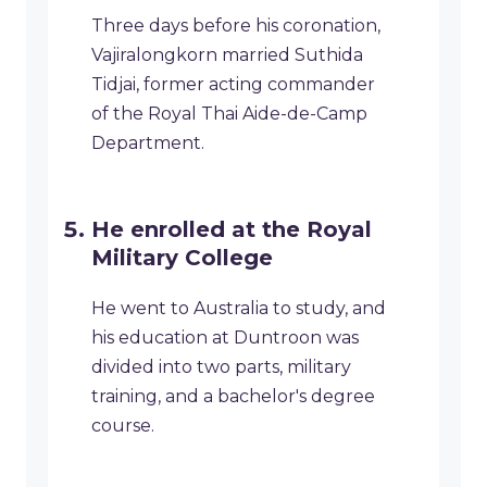
Three days before his coronation,
Vajiralongkorn married Suthida
Tidjai, former acting commander
of the Royal Thai Aide-de-Camp
Department.
He enrolled at the Royal
Military College
He went to Australia to study, and
his education at Duntroon was
divided into two parts, military
training, and a bachelor's degree
course.