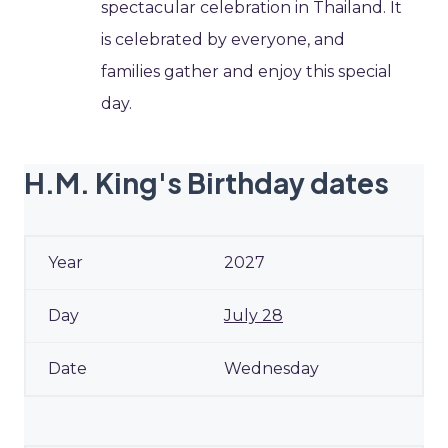
spectacular celebration in Thailand. It
is celebrated by everyone, and
families gather and enjoy this special
day.
H.M. King's Birthday dates
2027
July 28
Wednesday