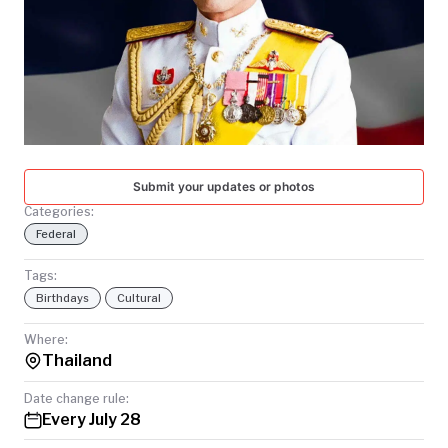
TODAY
Submit your updates or photos
Categories:
Federal
Tags:
Birthdays
Cultural
Where:
Thailand
Date change rule:
Every July 28