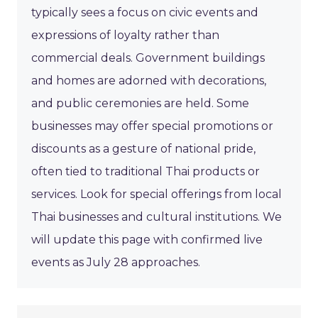
typically sees a focus on civic events and
expressions of loyalty rather than
commercial deals. Government buildings
and homes are adorned with decorations,
and public ceremonies are held. Some
businesses may offer special promotions or
discounts as a gesture of national pride,
often tied to traditional Thai products or
services. Look for special offerings from local
Thai businesses and cultural institutions. We
will update this page with confirmed live
events as July 28 approaches.