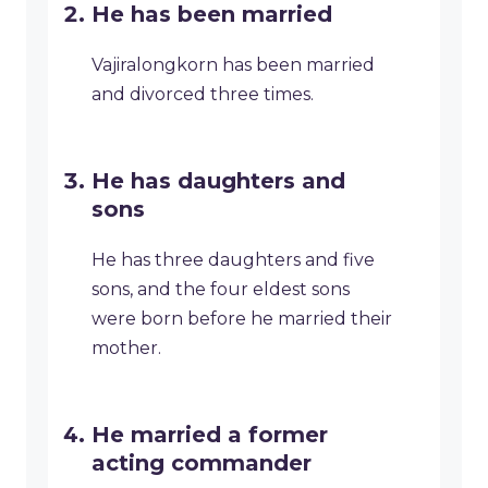
He has been married
Vajiralongkorn has been married
and divorced three times.
He has daughters and
sons
He has three daughters and five
sons, and the four eldest sons
were born before he married their
mother.
He married a former
acting commander