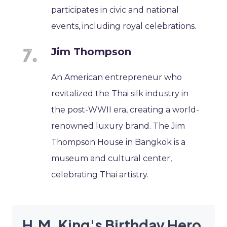
participates in civic and national
events, including royal celebrations.
Jim Thompson
An American entrepreneur who
revitalized the Thai silk industry in
the post-WWII era, creating a world-
renowned luxury brand. The Jim
Thompson House in Bangkok is a
museum and cultural center,
celebrating Thai artistry.
H.M. King's Birthday Hero