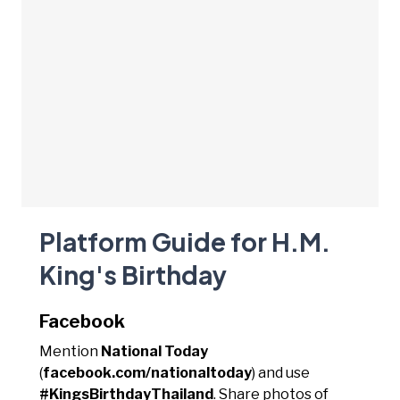
Platform Guide for H.M.
King's Birthday
Facebook
Mention
National Today
(
facebook.com/nationaltoday
) and use
#KingsBirthdayThailand
. Share photos of