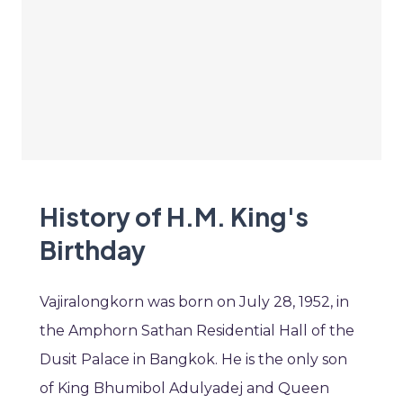
History of H.M. King's
Birthday
Vajiralongkorn was born on July 28, 1952, in
the Amphorn Sathan Residential Hall of the
Dusit Palace in Bangkok. He is the only son
of King Bhumibol Adulyadej and Queen