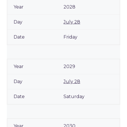
2028
July 28
Friday
2029
July 28
Saturday
2030