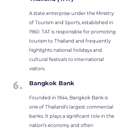
A state enterprise under the Ministry
of Tourism and Sports, established in
1960. TAT is responsible for promoting
tourism to Thailand and frequently
highlights national holidays and
cultural festivals to international
visitors.
Bangkok Bank
Founded in 1944, Bangkok Bank is
one of Thailand's largest commercial
banks. It plays a significant role in the
nation's economy and often