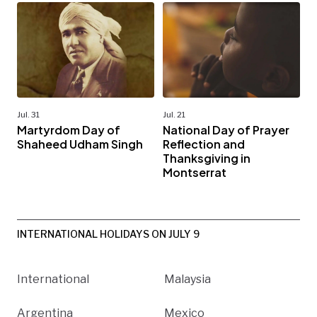
Jul. 31
Jul. 21
Martyrdom Day of
National Day of Prayer
Shaheed Udham Singh
Reflection and
Thanksgiving in
Montserrat
INTERNATIONAL HOLIDAYS ON JULY 9
International
Malaysia
Argentina
Mexico