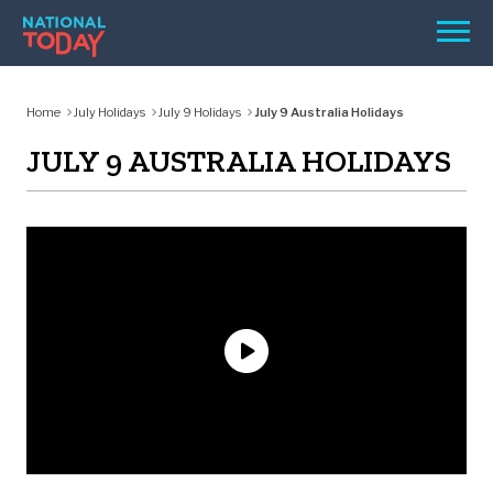
Skip
Men
to
content
TODAY
Home
July Holidays
July 9 Holidays
July 9 Australia Holidays
HOLIDAYS
JULY 9 AUSTRALIA HOLIDAYS
BIRTHDAYS
REMINDERS
SEARCH
SEARCH
NATIONAL