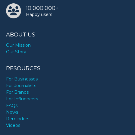
10,000,000+
Happy users
ABOUT US
Our Mission
Our Story
RESOURCES
For Businesses
For Journalists
For Brands
For Influencers
FAQs
News
Reminders
Videos