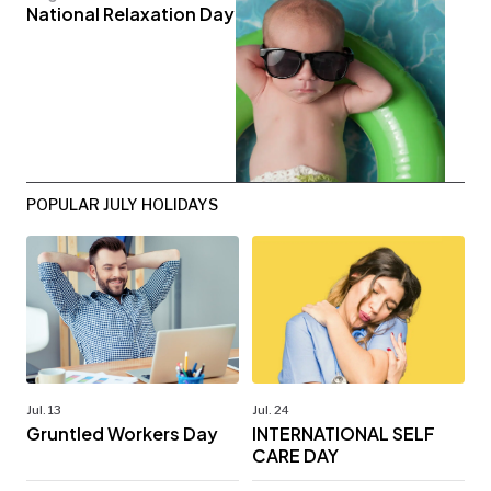
National Relaxation Day
POPULAR JULY HOLIDAYS
Jul. 13
Jul. 24
Gruntled Workers Day
INTERNATIONAL SELF
CARE DAY