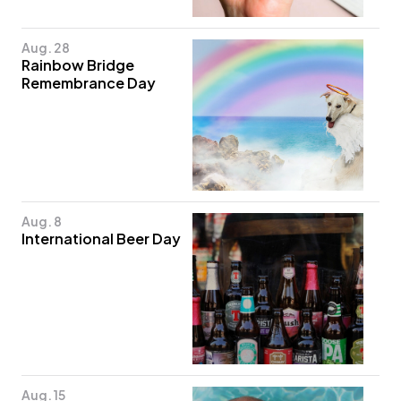
Aug. 28
Rainbow Bridge
Remembrance Day
Aug. 8
International Beer Day
Aug. 15