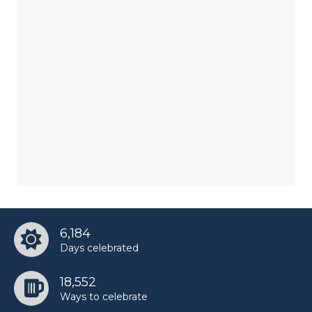
6,184
Days celebrated
18,552
Ways to celebrate