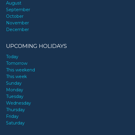
August
September
October
November
December
UPCOMING HOLIDAYS
Today
Tomorrow
This weekend
This week
Sunday
Monday
Tuesday
Wednesday
Thursday
Friday
Saturday