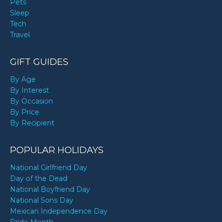
Pets
Sleep
Tech
Travel
GIFT GUIDES
By Age
By Interest
By Occasion
By Price
By Recipient
POPULAR HOLIDAYS
National Girlfriend Day
Day of the Dead
National Boyfriend Day
National Sons Day
Mexican Independence Day