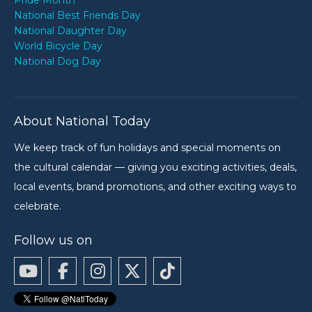
Pride Month
National Best Friends Day
National Daughter Day
World Bicycle Day
National Dog Day
About National Today
We keep track of fun holidays and special moments on
the cultural calendar — giving you exciting activities, deals,
local events, brand promotions, and other exciting ways to
celebrate.
Follow us on