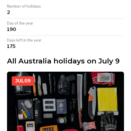
Number of holidays
TODAY
2
Day of the year
190
Days left in the year
175
All Australia holidays on July 9
JUL
09