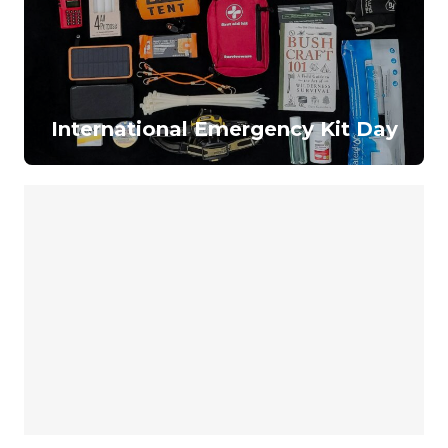
International Emergency Kit Day