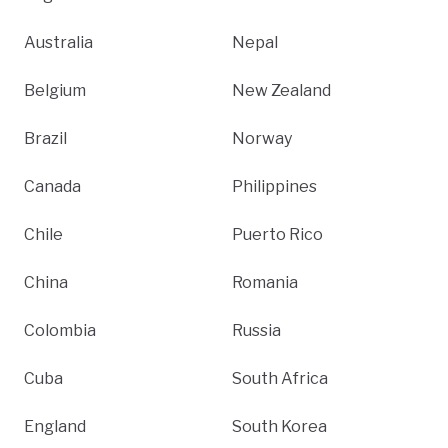
Australia
Nepal
Belgium
New Zealand
Brazil
Norway
Canada
Philippines
Chile
Puerto Rico
China
Romania
Colombia
Russia
Cuba
South Africa
England
South Korea