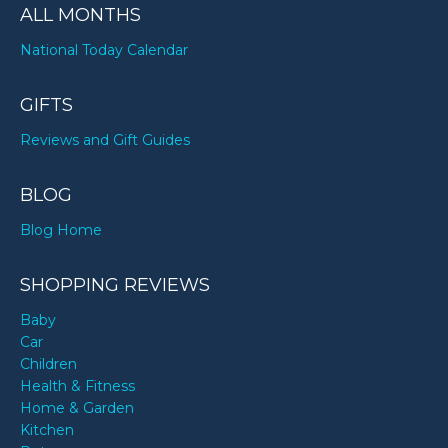
ALL MONTHS
National Today Calendar
GIFTS
Reviews and Gift Guides
BLOG
Blog Home
SHOPPING REVIEWS
Baby
Car
Children
Health & Fitness
Home & Garden
Kitchen