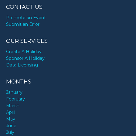
CONTACT US
Promote an Event
Submit an Error
OUR SERVICES
Create A Holiday
Sponsor A Holiday
Data Licensing
MONTHS
January
February
March
April
May
June
July