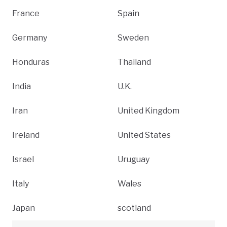
France
Spain
Germany
Sweden
Honduras
Thailand
India
U.K.
Iran
United Kingdom
Ireland
United States
Israel
Uruguay
Italy
Wales
Japan
scotland