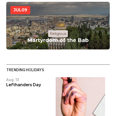
JUL
09
Religious
Martyrdom of the Bab
TRENDING HOLIDAYS
Aug. 13
Lefthanders Day