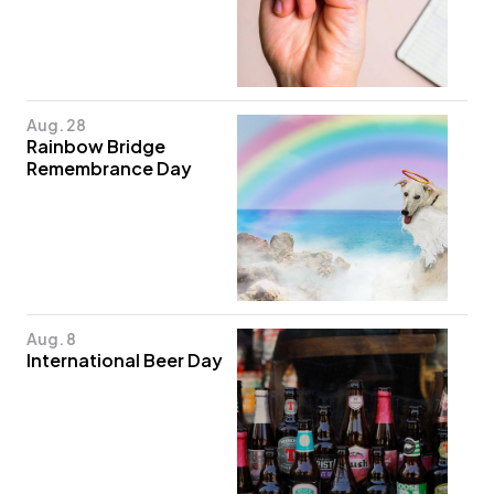
Aug. 28
Rainbow Bridge
Remembrance Day
Aug. 8
International Beer Day