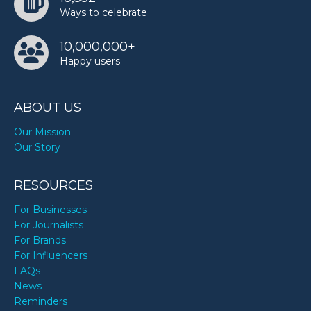
Ways to celebrate
10,000,000+
Happy users
ABOUT US
Our Mission
Our Story
RESOURCES
For Businesses
For Journalists
For Brands
For Influencers
FAQs
News
Reminders