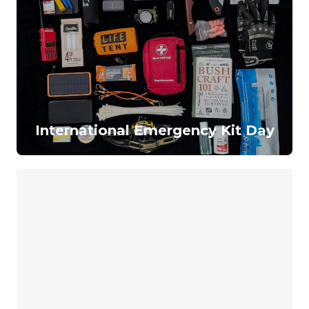
International Emergency Kit Day