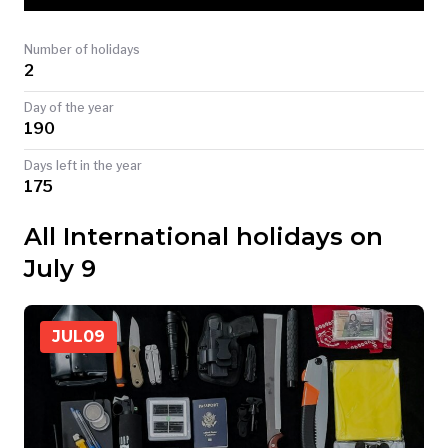
TODAY
Number of holidays
2
Day of the year
190
Days left in the year
175
All International holidays on
July 9
JUL
09