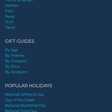
Home & Garden
Kitchen
Pets
Sleep
Tech
Travel
GIFT GUIDES
By Age
By Interest
By Occasion
By Price
By Recipient
POPULAR HOLIDAYS
National Girlfriend Day
Day of the Dead
National Boyfriend Day
National Sons Day