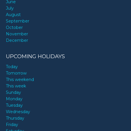
June
July
August
September
October
November
December
UPCOMING HOLIDAYS
Today
Tomorrow
This weekend
This week
Sunday
Monday
Tuesday
Wednesday
Thursday
Friday