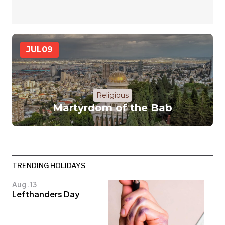
JUL
09
Religious
Martyrdom of the Bab
TRENDING HOLIDAYS
Aug. 13
Lefthanders Day