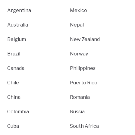
Argentina
Mexico
Australia
Nepal
Belgium
New Zealand
Brazil
Norway
Canada
Philippines
Chile
Puerto Rico
China
Romania
Colombia
Russia
Cuba
South Africa