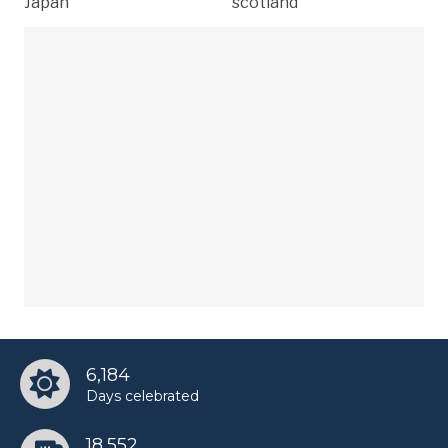
Japan
scotland
6,184
Days celebrated
18,552