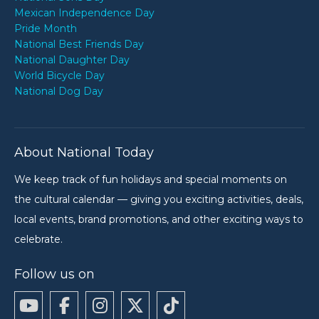
Mexican Independence Day
Pride Month
National Best Friends Day
National Daughter Day
World Bicycle Day
National Dog Day
About National Today
We keep track of fun holidays and special moments on
the cultural calendar — giving you exciting activities, deals,
local events, brand promotions, and other exciting ways to
celebrate.
Follow us on