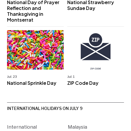
National Day of Prayer
National Strawberry
Reflection and
Sundae Day
Thanksgiving in
Montserrat
Jul. 23
Jul. 1
National Sprinkle Day
ZIP Code Day
INTERNATIONAL HOLIDAYS ON JULY 9
International
Malaysia