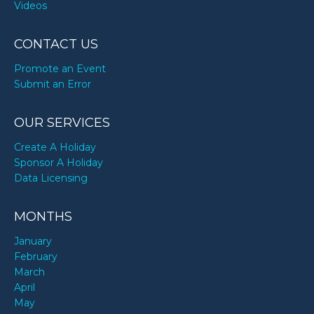
Videos
CONTACT US
Promote an Event
Submit an Error
OUR SERVICES
Create A Holiday
Sponsor A Holiday
Data Licensing
MONTHS
January
February
March
April
May