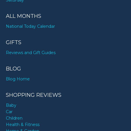
Saturday
ALL MONTHS
National Today Calendar
GIFTS
Reviews and Gift Guides
BLOG
Blog Home
SHOPPING REVIEWS
Baby
Car
Children
Health & Fitness