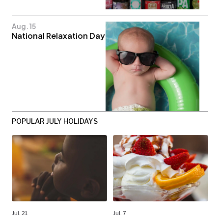
Aug. 15
National Relaxation Day
POPULAR JULY HOLIDAYS
Jul. 21
Jul. 7