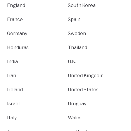
England
South Korea
France
Spain
Germany
Sweden
Honduras
Thailand
India
U.K.
Iran
United Kingdom
Ireland
United States
Israel
Uruguay
Italy
Wales