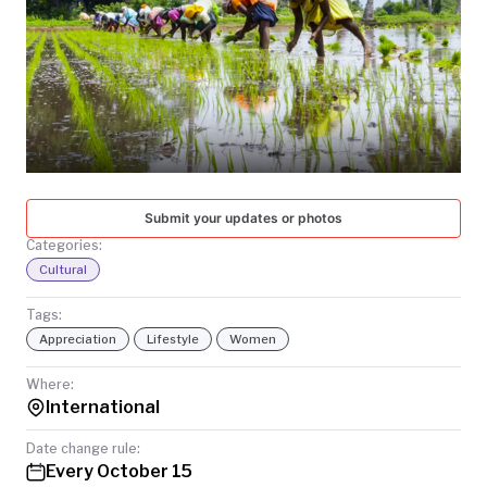
TODAY
Submit your updates or photos
Categories:
Cultural
Tags:
Appreciation
Lifestyle
Women
Where:
International
Date change rule:
Every October 15