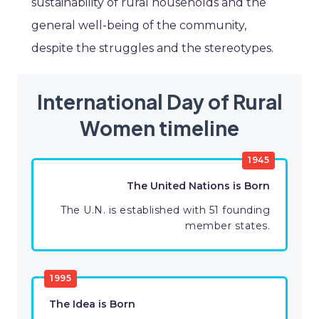
sustainability of rural households and the
general well-being of the community,
despite the struggles and the stereotypes.
International Day of Rural
Women timeline
1945
The United Nations is Born
The U.N. is established with 51 founding
member states.
1995
The Idea is Born