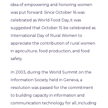
idea of empowering and honoring women
was put forward. Since October 16 was
celebrated as World Food Day, it was
suggested that October 15 be celebrated as
International Day of Rural Women to
appreciate the contribution of rural women
in agriculture, food production, and food
safety.
In 2003, during the World Summit on the
Information Society held in Geneva, a
resolution was passed for the commitment
to building capacity in information and
communication technology for all, including