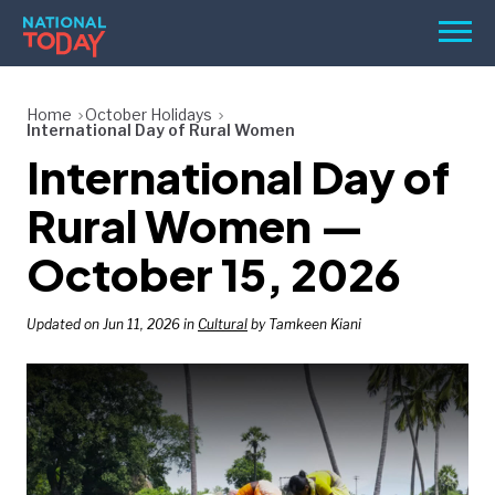
Skip
Men
to
content
TODAY
Home
October Holidays
International Day of Rural Women
HOLIDAYS
International Day of
BIRTHDAYS
Rural Women —
REMINDERS
October 15, 2026
Updated on Jun 11, 2026 in
Cultural
by Tamkeen Kiani
SEARCH
SEARCH
NATIONAL