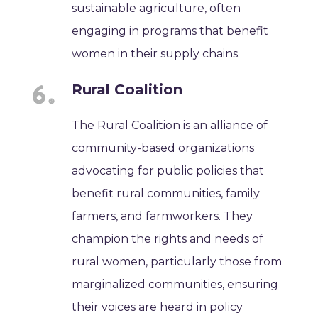
sustainable agriculture, often
engaging in programs that benefit
women in their supply chains.
Rural Coalition
The Rural Coalition is an alliance of
community-based organizations
advocating for public policies that
benefit rural communities, family
farmers, and farmworkers. They
champion the rights and needs of
rural women, particularly those from
marginalized communities, ensuring
their voices are heard in policy