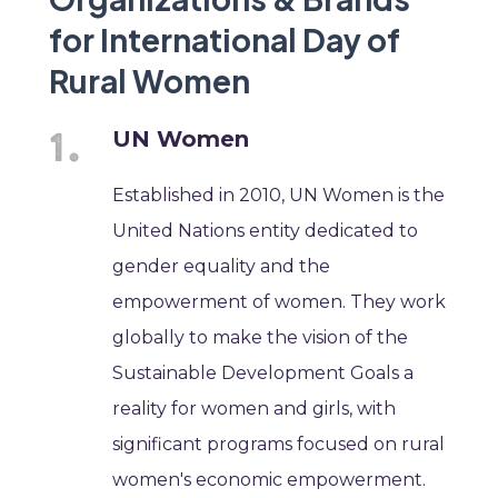
for International Day of
Rural Women
UN Women
Established in 2010, UN Women is the
United Nations entity dedicated to
gender equality and the
empowerment of women. They work
globally to make the vision of the
Sustainable Development Goals a
reality for women and girls, with
significant programs focused on rural
women's economic empowerment.