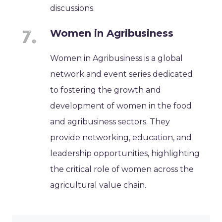
discussions.
Women in Agribusiness
Women in Agribusiness is a global
network and event series dedicated
to fostering the growth and
development of women in the food
and agribusiness sectors. They
provide networking, education, and
leadership opportunities, highlighting
the critical role of women across the
agricultural value chain.