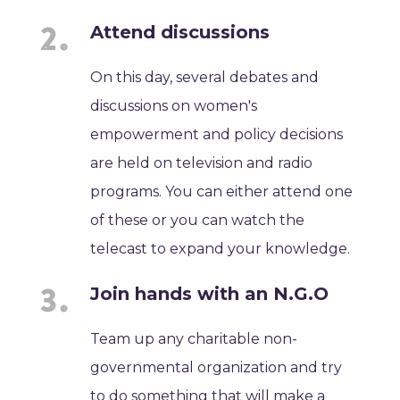
Attend discussions
On this day, several debates and
discussions on women's
empowerment and policy decisions
are held on television and radio
programs. You can either attend one
of these or you can watch the
telecast to expand your knowledge.
Join hands with an N.G.O
Team up any charitable non-
governmental organization and try
to do something that will make a