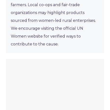
farmers. Local co-ops and fair-trade
organizations may highlight products
sourced from women-led rural enterprises.
We encourage visiting the official UN
Women website for verified ways to
contribute to the cause.