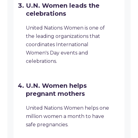
U.N. Women leads the
celebrations
United Nations Women is one of
the leading organizations that
coordinates International
Women's Day events and
celebrations.
U.N. Women helps
pregnant mothers
United Nations Women helps one
million women a month to have
safe pregnancies.