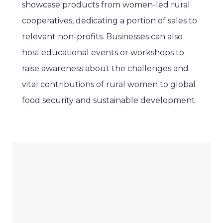
showcase products from women-led rural
cooperatives, dedicating a portion of sales to
relevant non-profits. Businesses can also
host educational events or workshops to
raise awareness about the challenges and
vital contributions of rural women to global
food security and sustainable development.