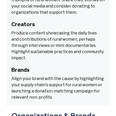
your social media and consider donating to
organizations that support them.
Creators
Produce content showcasing the daily lives
and contributions of rural women, perhaps
through interviews or mini-documentaries.
Highlight sustainable practices and community
impact.
Brands
Align your brand with the cause by highlighting
your supply chain's support for rural women or
launching a donation-matching campaign for
relevant non-profits.
Organizations & Brands