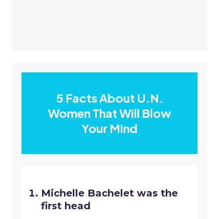
5 Facts About U.N.
Women That Will Blow
Your Mind
Michelle Bachelet was the
first head