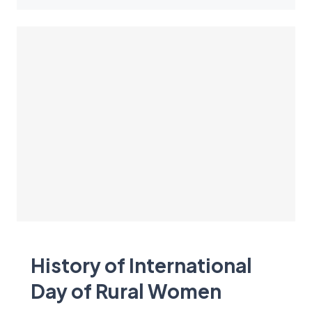
History of International
Day of Rural Women