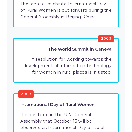
The idea to celebrate International Day
of Rural Women is put forward during the
General Assembly in Beijing, China.
2003
The World Summit in Geneva
A resolution for working towards the
development of information technology
for women in rural places is initiated.
2007
International Day of Rural Women
It is declared in the U.N. General
Assembly that October 15 will be
observed as International Day of Rural