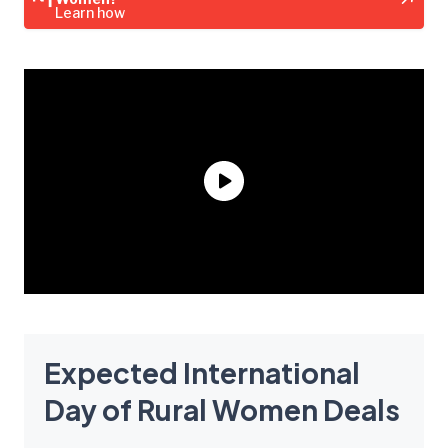
Learn how
Expected International
Day of Rural Women Deals