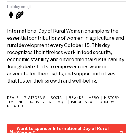
Holiday emoji:
👩‍🌾
International Day of Rural Women champions the
essential contributions of women in agriculture and
rural development every October 15. This day
recognizes their tireless work in food security,
economic stability, and environmental sustainability.
Join global efforts to empower rural women,
advocate for their rights, and support initiatives
that foster their growth and well-being.
DEALS
PLATFORMS
SOCIAL
BRANDS
HERO
HISTORY
TIMELINE
BUSINESSES
FAQS
IMPORTANCE
OBSERVE
RELATED
Want to sponsor International Day of Rural
Women?