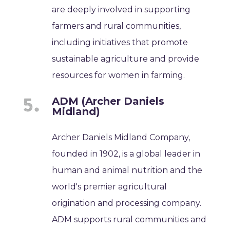
are deeply involved in supporting
farmers and rural communities,
including initiatives that promote
sustainable agriculture and provide
resources for women in farming.
ADM (Archer Daniels
Midland)
Archer Daniels Midland Company,
founded in 1902, is a global leader in
human and animal nutrition and the
world's premier agricultural
origination and processing company.
ADM supports rural communities and