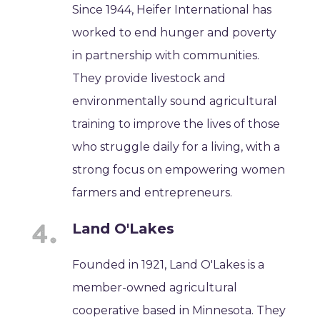
Since 1944, Heifer International has
worked to end hunger and poverty
in partnership with communities.
They provide livestock and
environmentally sound agricultural
training to improve the lives of those
who struggle daily for a living, with a
strong focus on empowering women
farmers and entrepreneurs.
Land O'Lakes
Founded in 1921, Land O'Lakes is a
member-owned agricultural
cooperative based in Minnesota. They