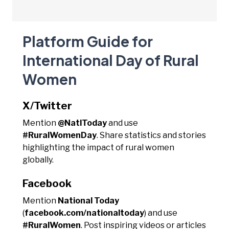
Platform Guide for
International Day of Rural
Women
X/Twitter
Mention
@NatlToday
and use
#RuralWomenDay
. Share statistics and stories
highlighting the impact of rural women
globally.
Facebook
Mention
National Today
(
facebook.com/nationaltoday
) and use
#RuralWomen
. Post inspiring videos or articles