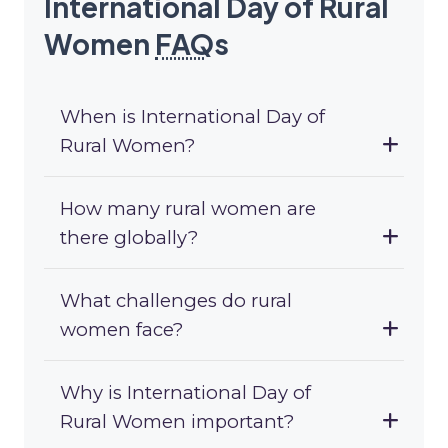
International Day of Rural
Women
FAQ
s
When is International Day of
Rural Women?
How many rural women are
there globally?
What challenges do rural
women face?
Why is International Day of
Rural Women important?