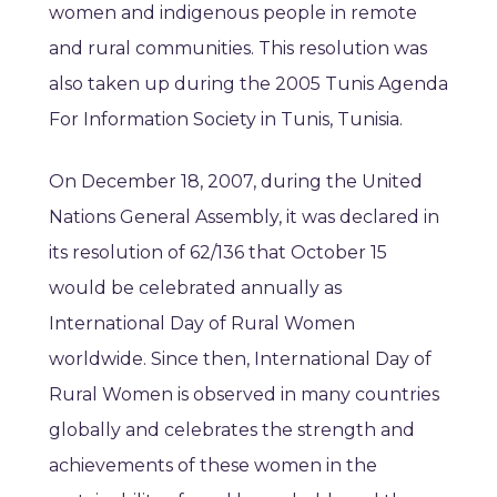
women and indigenous people in remote
and rural communities. This resolution was
also taken up during the 2005 Tunis Agenda
For Information Society in Tunis, Tunisia.
On December 18, 2007, during the United
Nations General Assembly, it was declared in
its resolution of 62/136 that October 15
would be celebrated annually as
International Day of Rural Women
worldwide. Since then, International Day of
Rural Women is observed in many countries
globally and celebrates the strength and
achievements of these women in the