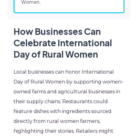
Women.
How Businesses Can
Celebrate International
Day of Rural Women
Local businesses can honor International
Day of Rural Women by supporting women-
owned farms and agricultural businesses in
their supply chains. Restaurants could
feature dishes with ingredients sourced
directly from rural women farmers,
highlighting their stories. Retailers might