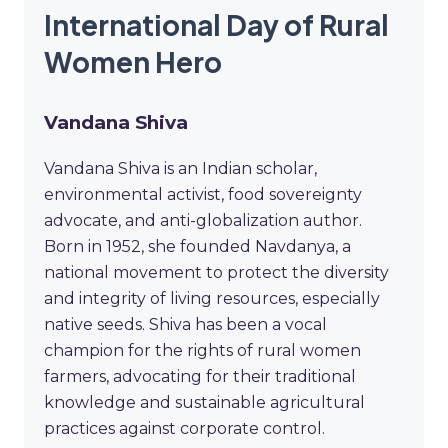
International Day of Rural
Women Hero
Vandana Shiva
Vandana Shiva is an Indian scholar,
environmental activist, food sovereignty
advocate, and anti-globalization author.
Born in 1952, she founded Navdanya, a
national movement to protect the diversity
and integrity of living resources, especially
native seeds. Shiva has been a vocal
champion for the rights of rural women
farmers, advocating for their traditional
knowledge and sustainable agricultural
practices against corporate control.