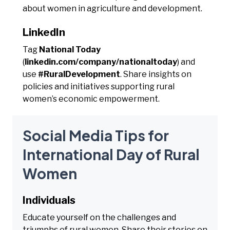
about women in agriculture and development.
LinkedIn
Tag
National Today
(
linkedin.com/company/nationaltoday
) and
use
#RuralDevelopment
. Share insights on
policies and initiatives supporting rural
women’s economic empowerment.
Social Media Tips for
International Day of Rural
Women
Individuals
Educate yourself on the challenges and
triumphs of rural women. Share their stories on