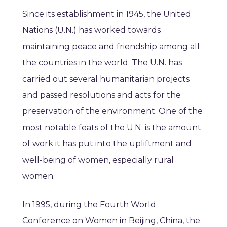
Since its establishment in 1945, the United
Nations (U.N.) has worked towards
maintaining peace and friendship among all
the countries in the world. The U.N. has
carried out several humanitarian projects
and passed resolutions and acts for the
preservation of the environment. One of the
most notable feats of the U.N. is the amount
of work it has put into the upliftment and
well-being of women, especially rural
women.
In 1995, during the Fourth World
Conference on Women in Beijing, China, the