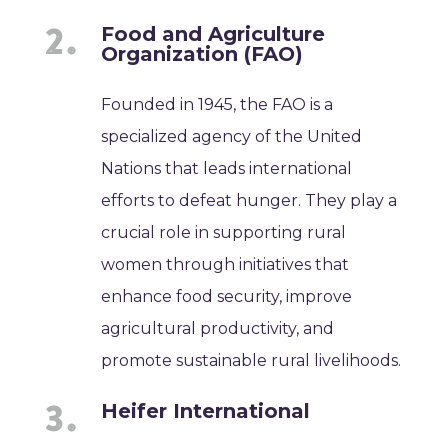
Food and Agriculture
Organization (FAO)
Founded in 1945, the FAO is a
specialized agency of the United
Nations that leads international
efforts to defeat hunger. They play a
crucial role in supporting rural
women through initiatives that
enhance food security, improve
agricultural productivity, and
promote sustainable rural livelihoods.
Heifer International