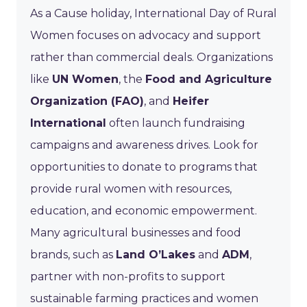
As a Cause holiday, International Day of Rural
Women focuses on advocacy and support
rather than commercial deals. Organizations
like
UN Women
, the
Food and Agriculture
Organization (FAO)
, and
Heifer
International
often launch fundraising
campaigns and awareness drives. Look for
opportunities to donate to programs that
provide rural women with resources,
education, and economic empowerment.
Many agricultural businesses and food
brands, such as
Land O’Lakes
and
ADM
,
partner with non-profits to support
sustainable farming practices and women