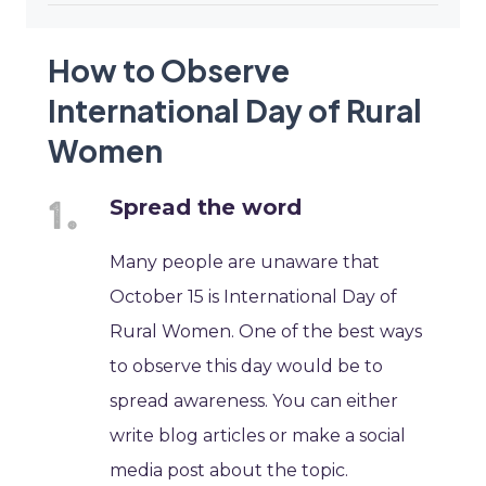
How to Observe
International Day of Rural
Women
Spread the word
Many people are unaware that
October 15 is International Day of
Rural Women. One of the best ways
to observe this day would be to
spread awareness. You can either
write blog articles or make a social
media post about the topic.