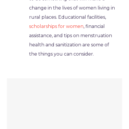
change in the lives of women living in
rural places. Educational facilities,
scholarships for women
, financial
assistance, and tips on menstruation
health and sanitization are some of
the things you can consider.