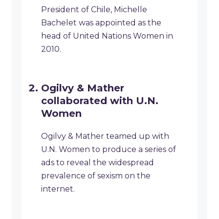
President of Chile, Michelle
Bachelet was appointed as the
head of United Nations Women in
2010.
Ogilvy & Mather
collaborated with U.N.
Women
Ogilvy & Mather teamed up with
U.N. Women to produce a series of
ads to reveal the widespread
prevalence of sexism on the
internet.