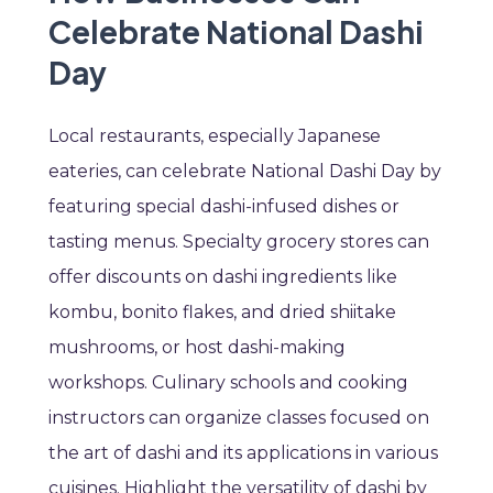
Celebrate National Dashi
Day
Local restaurants, especially Japanese
eateries, can celebrate National Dashi Day by
featuring special dashi-infused dishes or
tasting menus. Specialty grocery stores can
offer discounts on dashi ingredients like
kombu, bonito flakes, and dried shiitake
mushrooms, or host dashi-making
workshops. Culinary schools and cooking
instructors can organize classes focused on
the art of dashi and its applications in various
cuisines. Highlight the versatility of dashi by