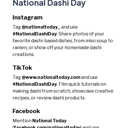
National Dashi Day
Instagram
Tag
@nationaltoday_
and use
#NationalDashiDay
. Share photos of your
favorite dashi-based dishes, from miso soup to
ramen, or show off your homemade dashi
creations.
TikTok
Tag
@www.nationaltoday.com
and use
#NationalDashiDay
. Film quick tutorials on
making dashi from scratch, showcase creative
recipes, or review dashi products.
Facebook
Mention
National Today
(
facebook.com/nationaltoday
) and use