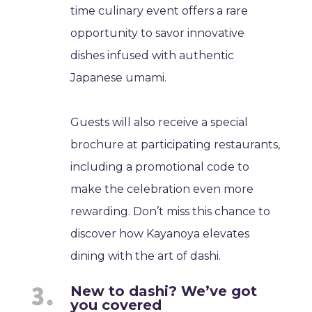
time culinary event offers a rare
opportunity to savor innovative
dishes infused with authentic
Japanese umami.
Guests will also receive a special
brochure at participating restaurants,
including a promotional code to
make the celebration even more
rewarding. Don’t miss this chance to
discover how Kayanoya elevates
dining with the art of dashi.
New to dashi? We’ve got
you covered