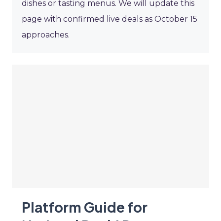
dishes or tasting menus. We will update this
page with confirmed live deals as October 15
approaches.
Platform Guide for