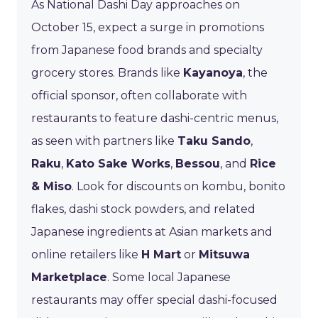
As National Dashi Day approaches on
October 15, expect a surge in promotions
from Japanese food brands and specialty
grocery stores. Brands like
Kayanoya
, the
official sponsor, often collaborate with
restaurants to feature dashi-centric menus,
as seen with partners like
Taku Sando
,
Raku
,
Kato Sake Works
,
Bessou
, and
Rice
& Miso
. Look for discounts on kombu, bonito
flakes, dashi stock powders, and related
Japanese ingredients at Asian markets and
online retailers like
H Mart
or
Mitsuwa
Marketplace
. Some local Japanese
restaurants may offer special dashi-focused