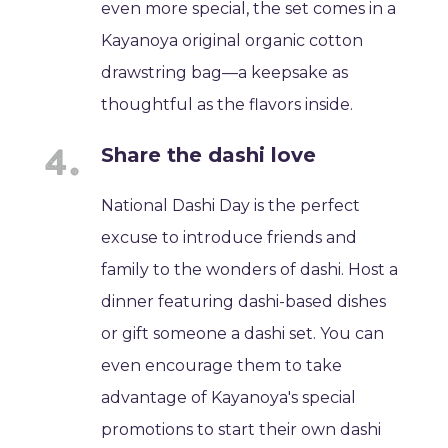
even more special, the set comes in a
Kayanoya original organic cotton
drawstring bag—a keepsake as
thoughtful as the flavors inside.
Share the dashi love
National Dashi Day is the perfect
excuse to introduce friends and
family to the wonders of dashi. Host a
dinner featuring dashi-based dishes
or gift someone a dashi set. You can
even encourage them to take
advantage of Kayanoya's special
promotions to start their own dashi