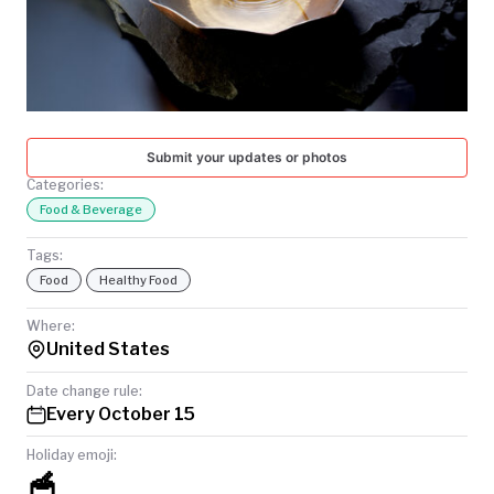
TODAY
Submit your updates or photos
Categories:
Food & Beverage
Tags:
Food
Healthy Food
Where:
United States
Date change rule:
Every October 15
Holiday emoji:
🥣