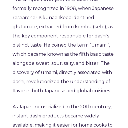
formally recognized in 1908, when Japanese
researcher Kikunae Ikeda identified
glutamate, extracted from kombu (kelp), as
the key component responsible for dashi’s
distinct taste. He coined the term “umami”,
which became known as the fifth basic taste
alongside sweet, sour, salty, and bitter. The
discovery of umami, directly associated with
dashi, revolutionized the understanding of
flavor in both Japanese and global cuisines.
As Japan industrialized in the 20th century,
instant dashi products became widely
available, making it easier for home cooks to