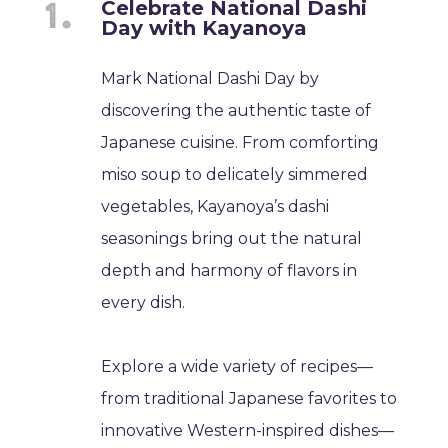
Celebrate National Dashi
Day with Kayanoya
Mark National Dashi Day by
discovering the authentic taste of
Japanese cuisine. From comforting
miso soup to delicately simmered
vegetables, Kayanoya’s dashi
seasonings bring out the natural
depth and harmony of flavors in
every dish.
Explore a wide variety of recipes—
from traditional Japanese favorites to
innovative Western-inspired dishes—