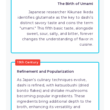
The Birth of Umami
Japanese researcher Kikunae Ikeda
identifies glutamate as the key to dashi’s
distinct savory taste and coins the term
"umami." This fifth basic taste, alongside
sweet, sour, salty, and bitter, forever
changes the understanding of flavor in
cuisine.
19th Century
Refinement and Popularization
As Japan’s culinary techniques evolve,
dashi is refined, with katsuobushi (dried
bonito flakes) and shiitake mushrooms
becoming popular ingredients. These
ingredients bring additional depth to the
broth, enhancing its versatility and