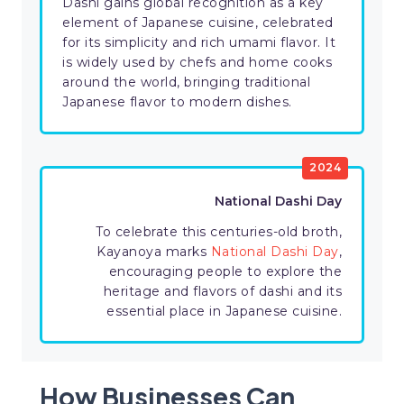
Dashi gains global recognition as a key
element of Japanese cuisine, celebrated
for its simplicity and rich umami flavor. It
is widely used by chefs and home cooks
around the world, bringing traditional
Japanese flavor to modern dishes.
2024
National Dashi Day
To celebrate this centuries-old broth,
Kayanoya marks
National Dashi Day
,
encouraging people to explore the
heritage and flavors of dashi and its
essential place in Japanese cuisine.
How Businesses Can