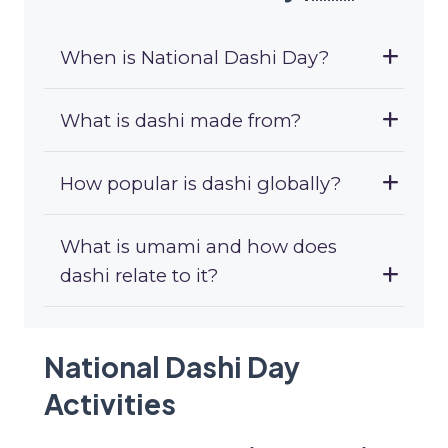
When is National Dashi Day?
What is dashi made from?
How popular is dashi globally?
What is umami and how does
dashi relate to it?
National Dashi Day
Activities