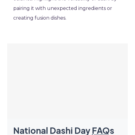
pairing it with unexpected ingredients or
creating fusion dishes.
National Dashi Day
FAQ
s