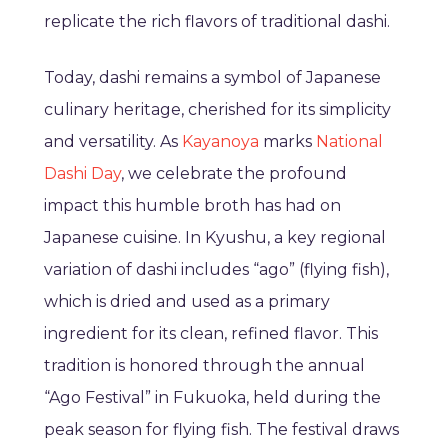
replicate the rich flavors of traditional dashi.
Today, dashi remains a symbol of Japanese
culinary heritage, cherished for its simplicity
and versatility. As
Kayanoya
marks
National
Dashi Day
, we celebrate the profound
impact this humble broth has had on
Japanese cuisine. In Kyushu, a key regional
variation of dashi includes “ago” (flying fish),
which is dried and used as a primary
ingredient for its clean, refined flavor. This
tradition is honored through the annual
“Ago Festival” in Fukuoka, held during the
peak season for flying fish. The festival draws