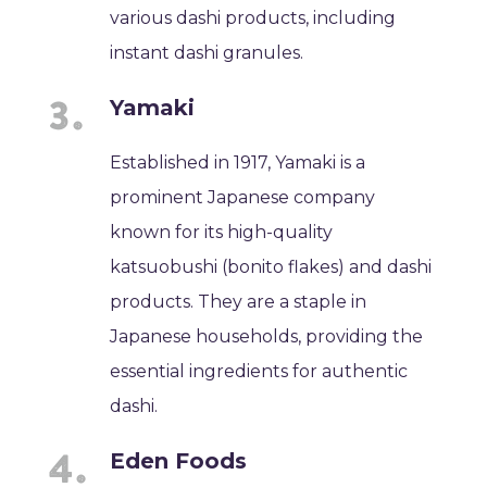
various dashi products, including
instant dashi granules.
Yamaki
Established in 1917, Yamaki is a
prominent Japanese company
known for its high-quality
katsuobushi (bonito flakes) and dashi
products. They are a staple in
Japanese households, providing the
essential ingredients for authentic
dashi.
Eden Foods