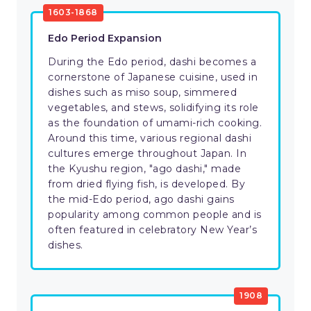
1603-1868
Edo Period Expansion
During the Edo period, dashi becomes a
cornerstone of Japanese cuisine, used in
dishes such as miso soup, simmered
vegetables, and stews, solidifying its role
as the foundation of umami-rich cooking.
Around this time, various regional dashi
cultures emerge throughout Japan. In
the Kyushu region, "ago dashi," made
from dried flying fish, is developed. By
the mid-Edo period, ago dashi gains
popularity among common people and is
often featured in celebratory New Year’s
dishes.
1908