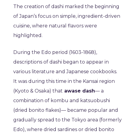
The creation of dashi marked the beginning
of Japan’s focus on simple, ingredient-driven
cuisine, where natural flavors were
highlighted.
During the Edo period (1603-1868),
descriptions of dashi began to appear in
various literature and Japanese cookbooks.
It was during this time in the Kansai region
(Kyoto & Osaka) that
awase dash
— a
combination of kombu and katsuobushi
(dried bonito flakes)— became popular and
gradually spread to the Tokyo area (formerly
Edo), where dried sardines or dried bonito