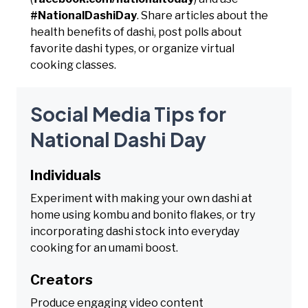
#NationalDashiDay
. Share articles about the
health benefits of dashi, post polls about
favorite dashi types, or organize virtual
cooking classes.
Social Media Tips for
National Dashi Day
Individuals
Experiment with making your own dashi at
home using kombu and bonito flakes, or try
incorporating dashi stock into everyday
cooking for an umami boost.
Creators
Produce engaging video content