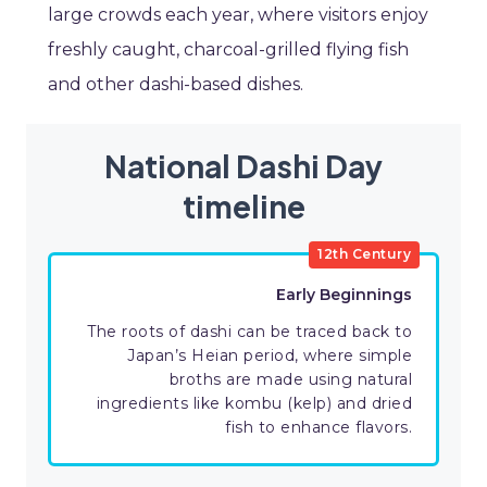
large crowds each year, where visitors enjoy
freshly caught, charcoal-grilled flying fish
and other dashi-based dishes.
National Dashi Day
timeline
12th Century
Early Beginnings
The roots of dashi can be traced back to
Japan’s Heian period, where simple
broths are made using natural
ingredients like kombu (kelp) and dried
fish to enhance flavors.