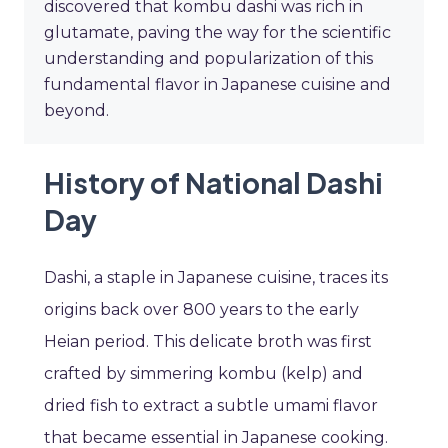
discovered that kombu dashi was rich in
glutamate, paving the way for the scientific
understanding and popularization of this
fundamental flavor in Japanese cuisine and
beyond.
History of National Dashi
Day
Dashi, a staple in Japanese cuisine, traces its
origins back over 800 years to the early
Heian period. This delicate broth was first
crafted by simmering kombu (kelp) and
dried fish to extract a subtle umami flavor
that became essential in Japanese cooking.