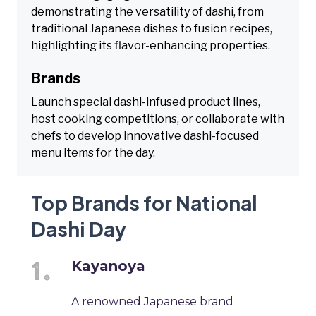
demonstrating the versatility of dashi, from
traditional Japanese dishes to fusion recipes,
highlighting its flavor-enhancing properties.
Brands
Launch special dashi-infused product lines,
host cooking competitions, or collaborate with
chefs to develop innovative dashi-focused
menu items for the day.
Top Brands for National
Dashi Day
Kayanoya
A renowned Japanese brand