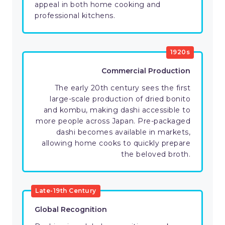
appeal in both home cooking and
professional kitchens.
1920s
Commercial Production
The early 20th century sees the first
large-scale production of dried bonito
and kombu, making dashi accessible to
more people across Japan. Pre-packaged
dashi becomes available in markets,
allowing home cooks to quickly prepare
the beloved broth.
Late-19th Century
Global Recognition