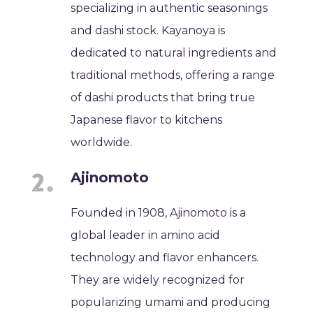
specializing in authentic seasonings
and dashi stock. Kayanoya is
dedicated to natural ingredients and
traditional methods, offering a range
of dashi products that bring true
Japanese flavor to kitchens
worldwide.
Ajinomoto
Founded in 1908, Ajinomoto is a
global leader in amino acid
technology and flavor enhancers.
They are widely recognized for
popularizing umami and producing