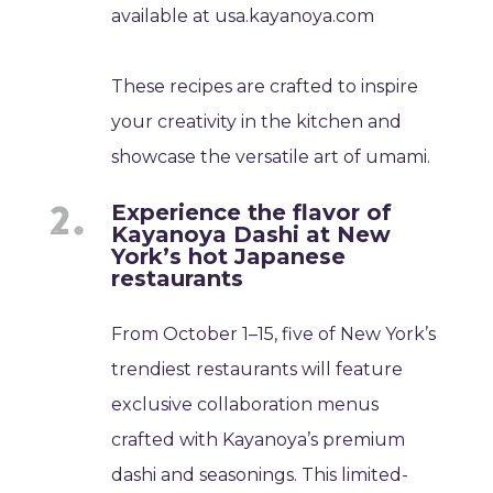
available at usa.kayanoya.com
These recipes are crafted to inspire
your creativity in the kitchen and
showcase the versatile art of umami.
Experience the flavor of
Kayanoya Dashi at New
York’s hot Japanese
restaurants
From October 1–15, five of New York’s
trendiest restaurants will feature
exclusive collaboration menus
crafted with Kayanoya’s premium
dashi and seasonings. This limited-