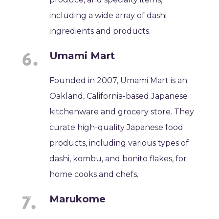
including a wide array of dashi
ingredients and products.
Umami Mart
Founded in 2007, Umami Mart is an
Oakland, California-based Japanese
kitchenware and grocery store. They
curate high-quality Japanese food
products, including various types of
dashi, kombu, and bonito flakes, for
home cooks and chefs.
Marukome