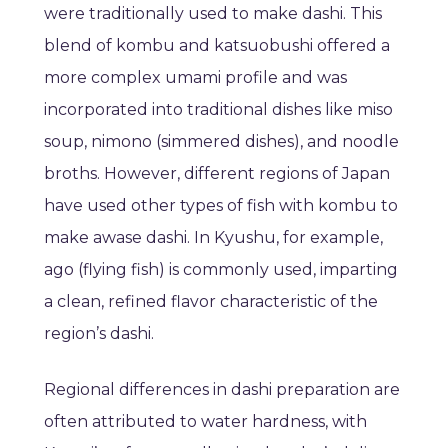
were traditionally used to make dashi. This
blend of kombu and katsuobushi offered a
more complex umami profile and was
incorporated into traditional dishes like miso
soup, nimono (simmered dishes), and noodle
broths. However, different regions of Japan
have used other types of fish with kombu to
make awase dashi. In Kyushu, for example,
ago (flying fish) is commonly used, imparting
a clean, refined flavor characteristic of the
region’s dashi.
Regional differences in dashi preparation are
often attributed to water hardness, with