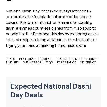
National Dashi Day, observed every October 15,
celebrates the foundational broth of Japanese
cuisine. Known for its rich umami and versatility,
dashi elevates countless dishes from miso soup to
noodle broths. Embrace this day by exploring dashi-
infused recipes, dining at Japanese restaurants, or
trying your hand at making homemade dashi.
DEALS
PLATFORMS
SOCIAL
BRANDS
HERO
HISTORY
TIMELINE
BUSINESSES
FAQS
IMPORTANCE
CELEBRATE
Expected National Dashi
Day Deals