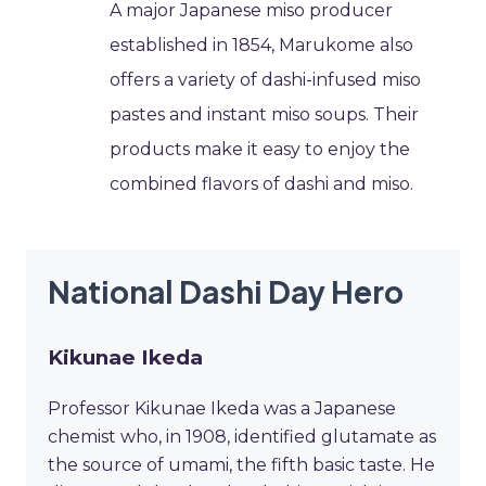
A major Japanese miso producer
established in 1854, Marukome also
offers a variety of dashi-infused miso
pastes and instant miso soups. Their
products make it easy to enjoy the
combined flavors of dashi and miso.
National Dashi Day Hero
Kikunae Ikeda
Professor Kikunae Ikeda was a Japanese
chemist who, in 1908, identified glutamate as
the source of umami, the fifth basic taste. He