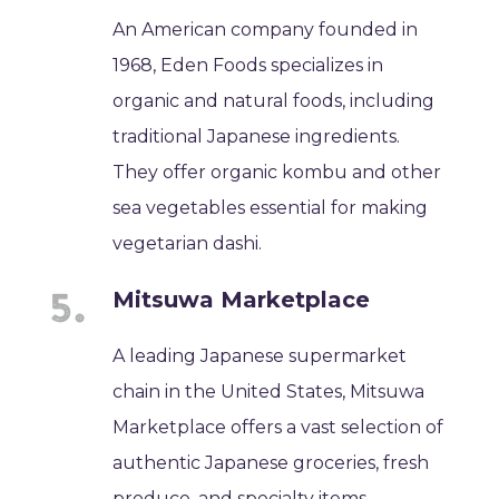
An American company founded in
1968, Eden Foods specializes in
organic and natural foods, including
traditional Japanese ingredients.
They offer organic kombu and other
sea vegetables essential for making
vegetarian dashi.
Mitsuwa Marketplace
A leading Japanese supermarket
chain in the United States, Mitsuwa
Marketplace offers a vast selection of
authentic Japanese groceries, fresh
produce, and specialty items,