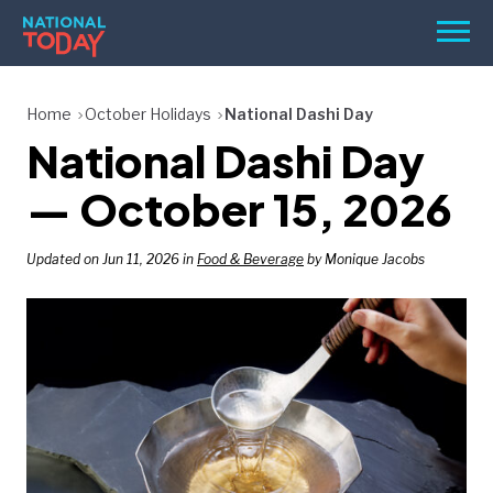
Skip
Men
to
content
TODAY
Home
October Holidays
National Dashi Day
National Dashi Day
HOLIDAYS
BIRTHDAYS
— October 15, 2026
REMINDERS
Updated on Jun 11, 2026 in
Food & Beverage
by Monique Jacobs
SEARCH
SEARCH
NATIONAL