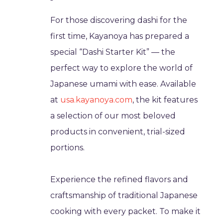
For those discovering dashi for the
first time, Kayanoya has prepared a
special “Dashi Starter Kit” — the
perfect way to explore the world of
Japanese umami with ease. Available
at
usa.kayanoya.com
, the kit features
a selection of our most beloved
products in convenient, trial-sized
portions.
Experience the refined flavors and
craftsmanship of traditional Japanese
cooking with every packet. To make it