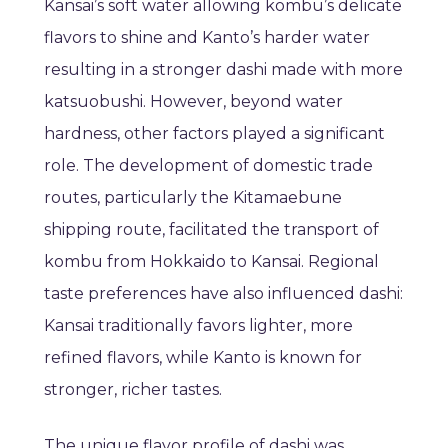
Kansai’s soft water allowing kombu’s delicate
flavors to shine and Kanto’s harder water
resulting in a stronger dashi made with more
katsuobushi. However, beyond water
hardness, other factors played a significant
role. The development of domestic trade
routes, particularly the Kitamaebune
shipping route, facilitated the transport of
kombu from Hokkaido to Kansai. Regional
taste preferences have also influenced dashi:
Kansai traditionally favors lighter, more
refined flavors, while Kanto is known for
stronger, richer tastes.
The unique flavor profile of dashi was