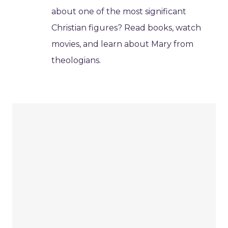
about one of the most significant
Christian figures? Read books, watch
movies, and learn about Mary from
theologians.