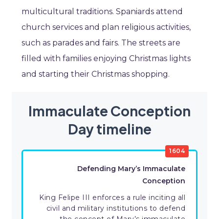
multicultural traditions. Spaniards attend
church services and plan religious activities,
such as parades and fairs. The streets are
filled with families enjoying Christmas lights
and starting their Christmas shopping.
Immaculate Conception
Day timeline
1604
Defending Mary’s Immaculate
Conception
King Felipe III enforces a rule inciting all
civil and military institutions to defend