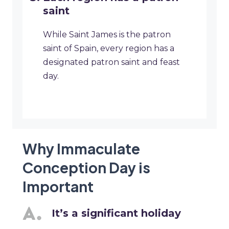
saint
While Saint James is the patron
saint of Spain, every region has a
designated patron saint and feast
day.
Why Immaculate
Conception Day is
Important
It’s a significant holiday