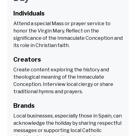
Individuals
Attend a special Mass or prayer service to
honor the Virgin Mary. Reflect on the
significance of the Immaculate Conception and
its role in Christian faith.
Creators
Create content exploring the history and
theological meaning of the Immaculate
Conception. Interview local clergy or share
traditional hymns and prayers.
Brands
Local businesses, especially those in Spain, can
acknowledge the holiday by sharing respectful
messages or supporting local Catholic