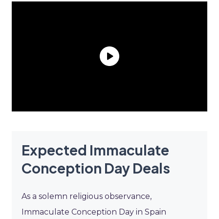
Expected Immaculate
Conception Day Deals
As a solemn religious observance,
Immaculate Conception Day in Spain