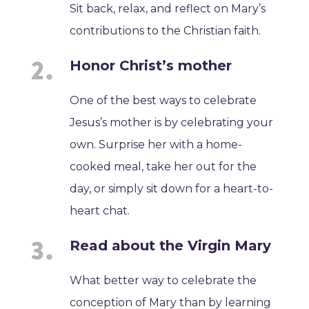
Sit back, relax, and reflect on Mary’s
contributions to the Christian faith.
Honor Christ’s mother
One of the best ways to celebrate
Jesus’s mother is by celebrating your
own. Surprise her with a home-
cooked meal, take her out for the
day, or simply sit down for a heart-to-
heart chat.
Read about the Virgin Mary
What better way to celebrate the
conception of Mary than by learning