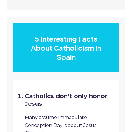
5 Interesting Facts
About Catholicism In
Spain
Catholics don’t only honor
Jesus
Many assume Immaculate
Conception Day is about Jesus