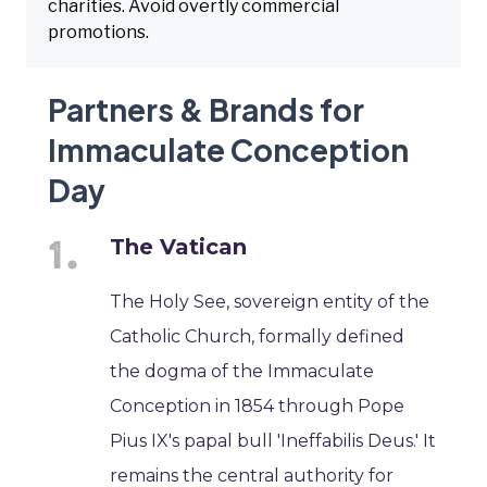
charities. Avoid overtly commercial
promotions.
Partners & Brands for
Immaculate Conception
Day
The Vatican
The Holy See, sovereign entity of the
Catholic Church, formally defined
the dogma of the Immaculate
Conception in 1854 through Pope
Pius IX's papal bull 'Ineffabilis Deus.' It
remains the central authority for