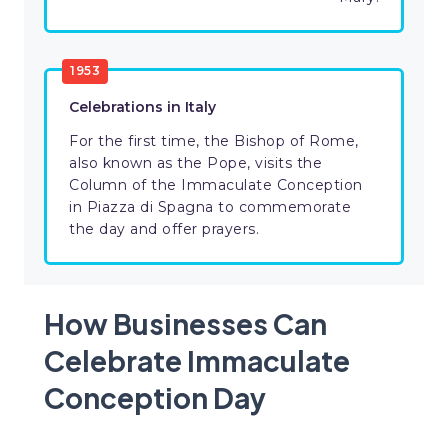
1953
Celebrations in Italy
For the first time, the Bishop of Rome,
also known as the Pope, visits the
Column of the Immaculate Conception
in Piazza di Spagna to commemorate
the day and offer prayers.
How Businesses Can
Celebrate Immaculate
Conception Day