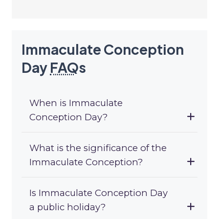
Immaculate Conception
Day
FAQ
s
When is Immaculate
Conception Day?
What is the significance of the
Immaculate Conception?
Is Immaculate Conception Day
a public holiday?