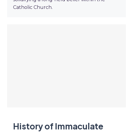
Catholic Church.
History of Immaculate