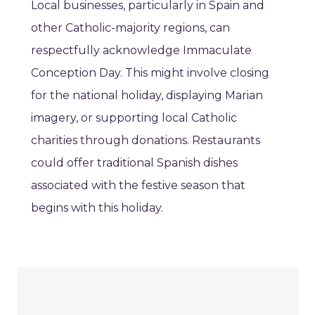
Local businesses, particularly in Spain and
other Catholic-majority regions, can
respectfully acknowledge Immaculate
Conception Day. This might involve closing
for the national holiday, displaying Marian
imagery, or supporting local Catholic
charities through donations. Restaurants
could offer traditional Spanish dishes
associated with the festive season that
begins with this holiday.