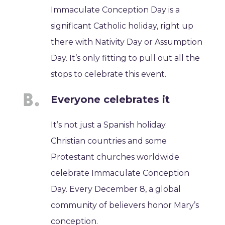
Immaculate Conception Day is a
significant Catholic holiday, right up
there with Nativity Day or Assumption
Day. It’s only fitting to pull out all the
stops to celebrate this event.
Everyone celebrates it
It’s not just a Spanish holiday.
Christian countries and some
Protestant churches worldwide
celebrate Immaculate Conception
Day. Every December 8, a global
community of believers honor Mary’s
conception.