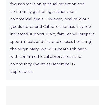
focuses more on spiritual reflection and
community gatherings rather than
commercial deals. However, local religious
goods stores and Catholic charities may see
increased support. Many families will prepare
special meals or donate to causes honoring
the Virgin Mary. We will update this page
with confirmed local observances and
community events as December 8
approaches.