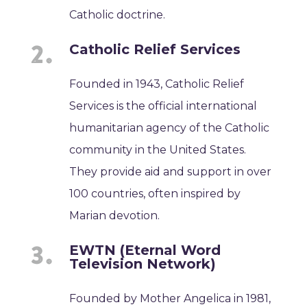
Catholic doctrine.
Catholic Relief Services
Founded in 1943, Catholic Relief
Services is the official international
humanitarian agency of the Catholic
community in the United States.
They provide aid and support in over
100 countries, often inspired by
Marian devotion.
EWTN (Eternal Word
Television Network)
Founded by Mother Angelica in 1981,