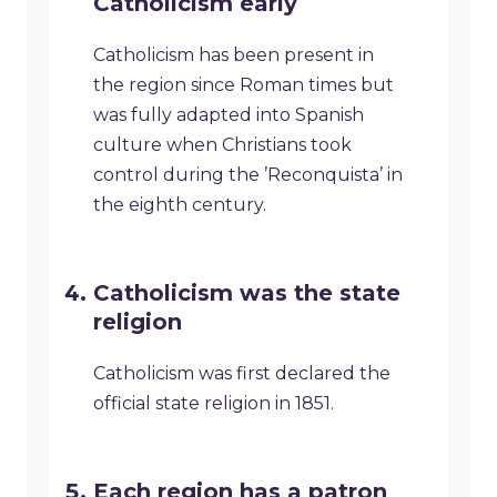
Catholicism early
Catholicism has been present in
the region since Roman times but
was fully adapted into Spanish
culture when Christians took
control during the ’Reconquista’ in
the eighth century.
Catholicism was the state
religion
Catholicism was first declared the
official state religion in 1851.
Each region has a patron