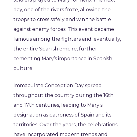
day, one of the rivers froze, allowing the
troops to cross safely and win the battle
against enemy forces. This event became
famous among the fighters and, eventually,
the entire Spanish empire, further
cementing Mary’s importance in Spanish
culture.
Immaculate Conception Day spread
throughout the country during the 16th
and 17th centuries, leading to Mary’s
designation as patroness of Spain and its
territories. Over the years, the celebrations
have incorporated modern trends and