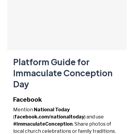
Platform Guide for
Immaculate Conception
Day
Facebook
Mention
National Today
(
facebook.com/nationaltoday
) and use
#ImmaculateConception
. Share photos of
local church celebrations or family traditions.