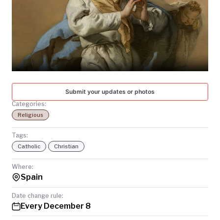
TODAY
Submit your updates or photos
Categories:
Religious
Tags:
Catholic
Christian
Where:
Spain
Date change rule:
Every December 8