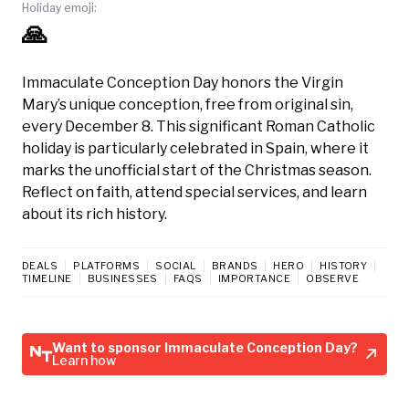
Holiday emoji:
🙏
Immaculate Conception Day honors the Virgin
Mary’s unique conception, free from original sin,
every December 8. This significant Roman Catholic
holiday is particularly celebrated in Spain, where it
marks the unofficial start of the Christmas season.
Reflect on faith, attend special services, and learn
about its rich history.
DEALS
PLATFORMS
SOCIAL
BRANDS
HERO
HISTORY
TIMELINE
BUSINESSES
FAQS
IMPORTANCE
OBSERVE
Want to sponsor Immaculate Conception Day?
Learn how