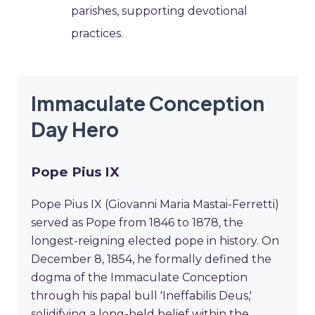
parishes, supporting devotional
practices.
Immaculate Conception
Day Hero
Pope Pius IX
Pope Pius IX (Giovanni Maria Mastai-Ferretti)
served as Pope from 1846 to 1878, the
longest-reigning elected pope in history. On
December 8, 1854, he formally defined the
dogma of the Immaculate Conception
through his papal bull 'Ineffabilis Deus,'
solidifying a long-held belief within the