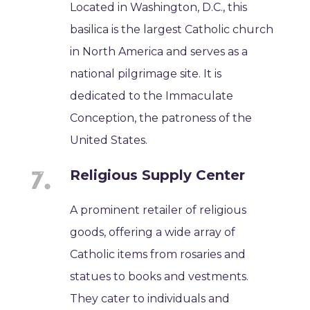
Located in Washington, D.C., this
basilica is the largest Catholic church
in North America and serves as a
national pilgrimage site. It is
dedicated to the Immaculate
Conception, the patroness of the
United States.
Religious Supply Center
A prominent retailer of religious
goods, offering a wide array of
Catholic items from rosaries and
statues to books and vestments.
They cater to individuals and