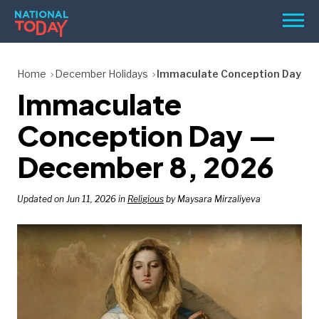
Skip
Men
to
content
TODAY
Home
December Holidays
Immaculate Conception Day
Immaculate
HOLIDAYS
BIRTHDAYS
Conception Day —
REMINDERS
December 8, 2026
Updated on Jun 11, 2026 in
Religious
by Maysara Mirzaliyeva
SEARCH
SEARCH
NATIONAL