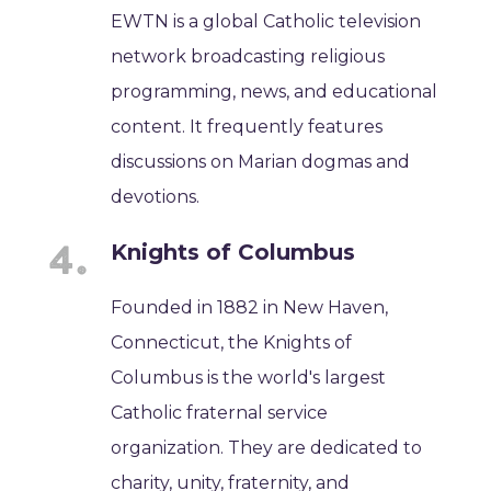
EWTN is a global Catholic television
network broadcasting religious
programming, news, and educational
content. It frequently features
discussions on Marian dogmas and
devotions.
Knights of Columbus
Founded in 1882 in New Haven,
Connecticut, the Knights of
Columbus is the world's largest
Catholic fraternal service
organization. They are dedicated to
charity, unity, fraternity, and