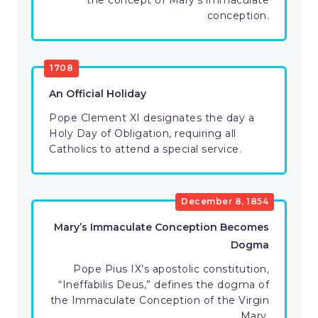
the concept of Mary’s immaculate
conception.
1708
An Official Holiday
Pope Clement XI designates the day a
Holy Day of Obligation, requiring all
Catholics to attend a special service.
December 8, 1854
Mary’s Immaculate Conception Becomes
Dogma
Pope Pius IX’s apostolic constitution,
“Ineffabilis Deus,” defines the dogma of
the Immaculate Conception of the Virgin
Mary.