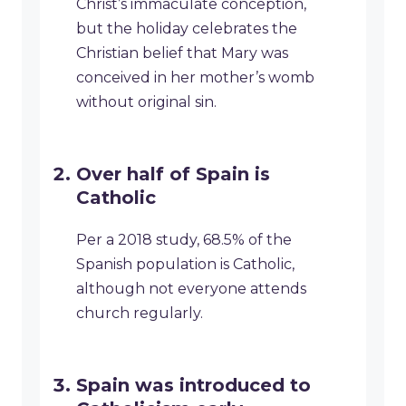
Christ’s immaculate conception,
but the holiday celebrates the
Christian belief that Mary was
conceived in her mother’s womb
without original sin.
Over half of Spain is
Catholic
Per a 2018 study, 68.5% of the
Spanish population is Catholic,
although not everyone attends
church regularly.
Spain was introduced to