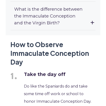
What is the difference between
the Immaculate Conception
and the Virgin Birth?
How to Observe
Immaculate Conception
Day
Take the day off
Do like the Spaniards do and take
some time off work or school to
honor Immaculate Conception Day.