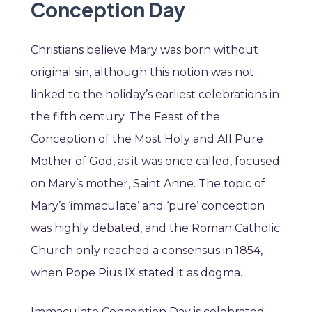
Conception Day
Christians believe Mary was born without
original sin, although this notion was not
linked to the holiday’s earliest celebrations in
the fifth century. The Feast of the
Conception of the Most Holy and All Pure
Mother of God, as it was once called, focused
on Mary’s mother, Saint Anne. The topic of
Mary’s ‘immaculate’ and ‘pure’ conception
was highly debated, and the Roman Catholic
Church only reached a consensus in 1854,
when Pope Pius IX stated it as dogma.
Immaculate Conception Day is celebrated