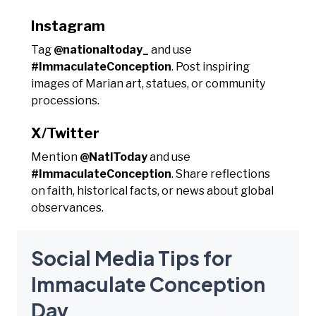
Instagram
Tag
@nationaltoday_
and use
#ImmaculateConception
. Post inspiring
images of Marian art, statues, or community
processions.
X/Twitter
Mention
@NatlToday
and use
#ImmaculateConception
. Share reflections
on faith, historical facts, or news about global
observances.
Social Media Tips for
Immaculate Conception
Day