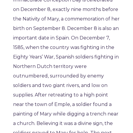
on December 8, exactly nine months before
the Nativity of Mary, a commemoration of her
birth on September 8. December 8 is also an
important date in Spain. On December 7,
1585, when the country was fighting in the
Eighty Years’ War, Spanish soldiers fighting in
Northern Dutch territory were
outnumbered, surrounded by enemy
soldiers and two giant rivers, and low on
supplies. After retreating to a high point
near the town of Emple, a soldier found a
painting of Mary while digging a trench near
a church. Believing it was a divine sign, the
soldiers prayed to Mary for help. The next