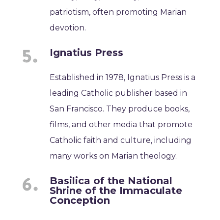
patriotism, often promoting Marian
devotion.
Ignatius Press
Established in 1978, Ignatius Press is a
leading Catholic publisher based in
San Francisco. They produce books,
films, and other media that promote
Catholic faith and culture, including
many works on Marian theology.
Basilica of the National
Shrine of the Immaculate
Conception