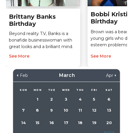
Bobbi Kristi
Brittany Banks
Birthday
Birthday
Brown was a beacon
Beyond reality T.V, Banks is a
young girls who dealt
bonafide businesswoman with
esteem problems.
great looks and a brilliant mind.
See More
See More
March
Feb
Apr
SUN
MON
TUE
WED
THU
FRI
SAT
1
2
3
4
5
6
7
8
9
10
11
12
13
14
15
16
17
18
19
20