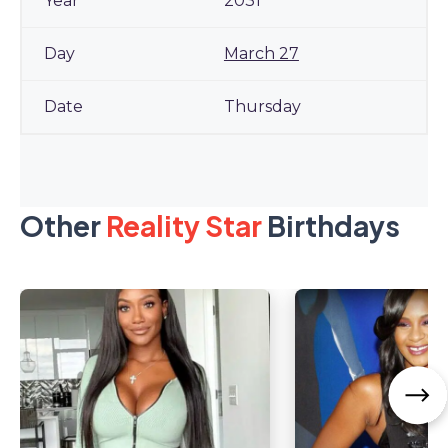
2031
March 27
Thursday
Other
Reality Star
Birthdays