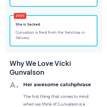
2020
She is Sacked
Gunvalson is fired from the franchise in
January.
Why We Love Vicki
Gunvalson
Her awesome catchphrase
The first thing that comes to mind
when we think of Gunvalson is a