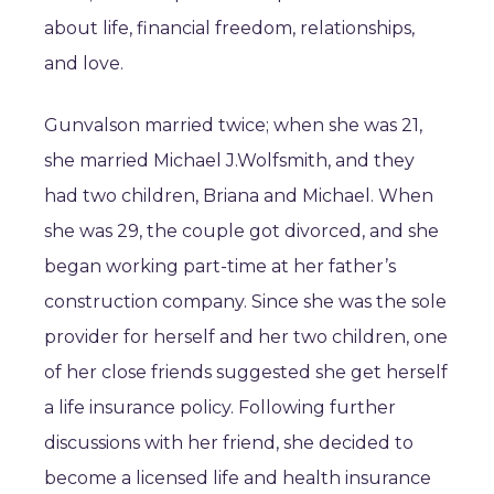
about life, financial freedom, relationships,
and love.
Gunvalson married twice; when she was 21,
she married Michael J.Wolfsmith, and they
had two children, Briana and Michael. When
she was 29, the couple got divorced, and she
began working part-time at her father’s
construction company. Since she was the sole
provider for herself and her two children, one
of her close friends suggested she get herself
a life insurance policy. Following further
discussions with her friend, she decided to
become a licensed life and health insurance