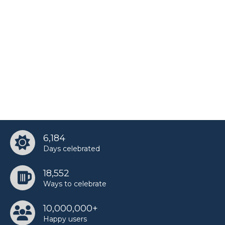
6,184
Days celebrated
18,552
Ways to celebrate
10,000,000+
Happy users