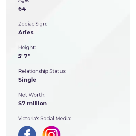
Age:
64
Zodiac Sign:
Aries
Height:
5' 7"
Relationship Status:
Single
Net Worth:
$7 million
Victoria's Social Media: