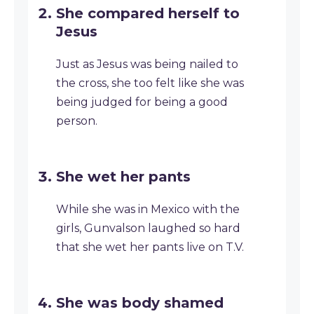
She compared herself to
Jesus
Just as Jesus was being nailed to
the cross, she too felt like she was
being judged for being a good
person.
She wet her pants
While she was in Mexico with the
girls, Gunvalson laughed so hard
that she wet her pants live on T.V.
She was body shamed