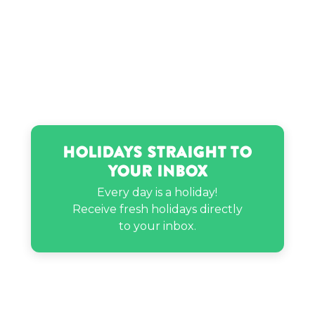
Holidays Straight to
Your Inbox
Every day is a holiday!
Receive fresh holidays directly
to your inbox.