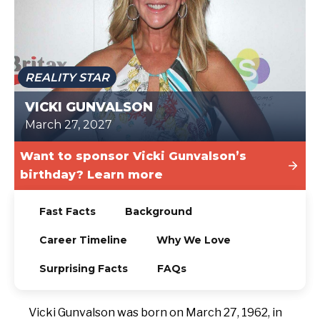
TODAY
REALITY STAR
VICKI GUNVALSON
March 27, 2027
Want to sponsor Vicki Gunvalson’s
birthday? Learn more
Fast Facts
Background
Career Timeline
Why We Love
Surprising Facts
FAQs
Vicki Gunvalson was born on March 27, 1962, in