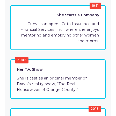
1991
She Starts a Company
Gunvalson opens Coto Insurance and
Financial Services, Inc., where she enjoys
mentoring and employing other women
and moms.
2006
Her T.V. Show
She is cast as an original member of
Bravo's reality show, "The Real
Housewives of Orange County.”
2013