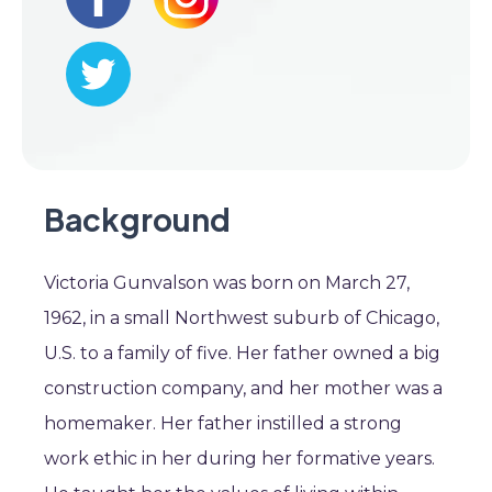
Background
Victoria Gunvalson was born on March 27,
1962, in a small Northwest suburb of Chicago,
U.S. to a family of five. Her father owned a big
construction company, and her mother was a
homemaker. Her father instilled a strong
work ethic in her during her formative years.