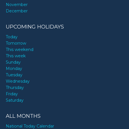
November
December
UPCOMING HOLIDAYS
Today
Tomorrow
This weekend
This week
Sunday
Monday
Tuesday
Wednesday
Thursday
Friday
Saturday
ALL MONTHS
National Today Calendar