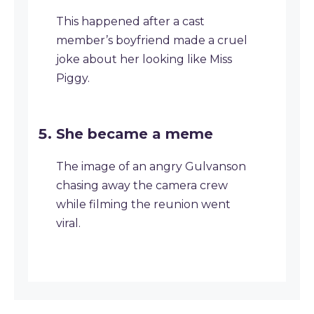
This happened after a cast
member’s boyfriend made a cruel
joke about her looking like Miss
Piggy.
She became a meme
The image of an angry Gulvanson
chasing away the camera crew
while filming the reunion went
viral.