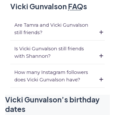
Vicki Gunvalson
FAQ
s
Are Tamra and Vicki Gunvalson
still friends?
Is Vicki Gunvalson still friends
with Shannon?
How many Instagram followers
does Vicki Gunvalson have?
Vicki Gunvalson’s birthday
dates