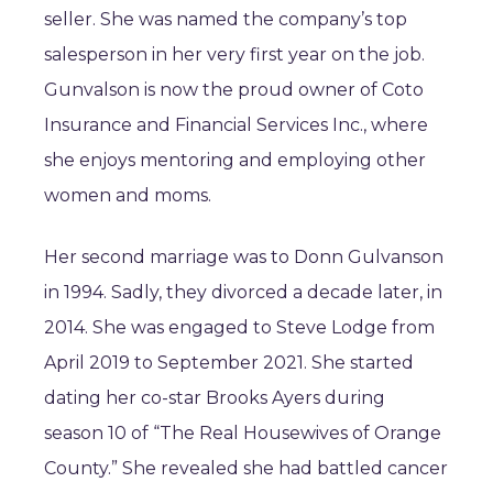
seller. She was named the company’s top
salesperson in her very first year on the job.
Gunvalson is now the proud owner of Coto
Insurance and Financial Services Inc., where
she enjoys mentoring and employing other
women and moms.
Her second marriage was to Donn Gulvanson
in 1994. Sadly, they divorced a decade later, in
2014. She was engaged to Steve Lodge from
April 2019 to September 2021. She started
dating her co-star Brooks Ayers during
season 10 of “The Real Housewives of Orange
County.” She revealed she had battled cancer