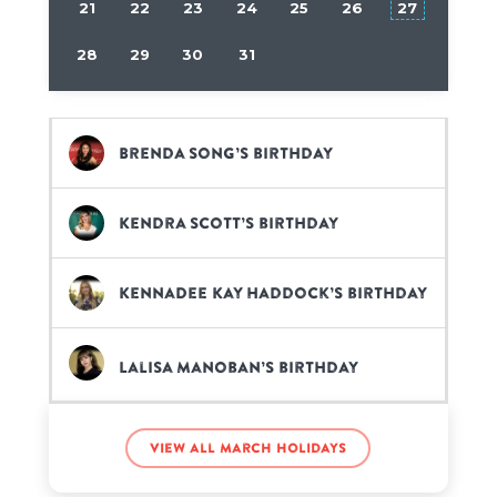
21
22
23
24
25
26
27
28
29
30
31
Brenda Song’s birthday
Kendra Scott’s birthday
KennaDee Kay Haddock’s birthday
Lalisa Manoban’s birthday
Mariah Carey’s birthday
View all March holidays