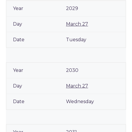
2029
March 27
Tuesday
2030
March 27
Wednesday