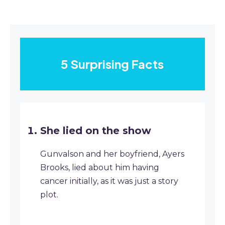
5 Surprising Facts
She lied on the show
Gunvalson and her boyfriend, Ayers
Brooks, lied about him having
cancer initially, as it was just a story
plot.