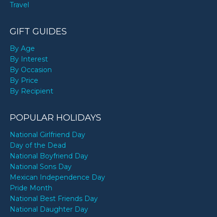
Travel
GIFT GUIDES
By Age
By Interest
By Occasion
By Price
By Recipient
POPULAR HOLIDAYS
National Girlfriend Day
Day of the Dead
National Boyfriend Day
National Sons Day
Mexican Independence Day
Pride Month
National Best Friends Day
National Daughter Day