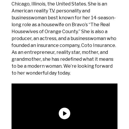
Chicago, Illinois, the United States. She is an
American reality T.V. personality and
businesswoman best known for her 14-season-
long role as a housewife on Bravo’s “The Real
Housewives of Orange County.” She is also a
producer, an actress, and a businesswoman who
founded an insurance company, Coto Insurance.
As an entrepreneur, reality star, mother, and
grandmother, she has redefined what it means
to be a modern woman. We’re looking forward
to her wonderful day today.