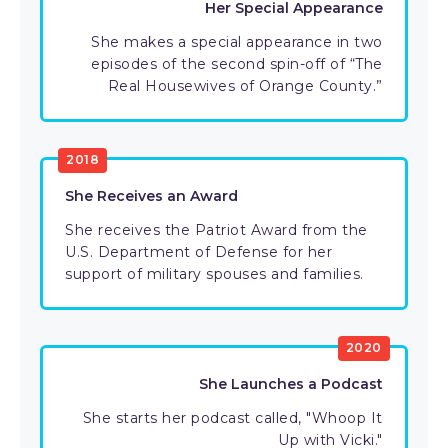
Her Special Appearance
She makes a special appearance in two
episodes of the second spin-off of “The
Real Housewives of Orange County.”
2018
She Receives an Award
She receives the Patriot Award from the
U.S. Department of Defense for her
support of military spouses and families.
2020
She Launches a Podcast
She starts her podcast called, "Whoop It
Up with Vicki."