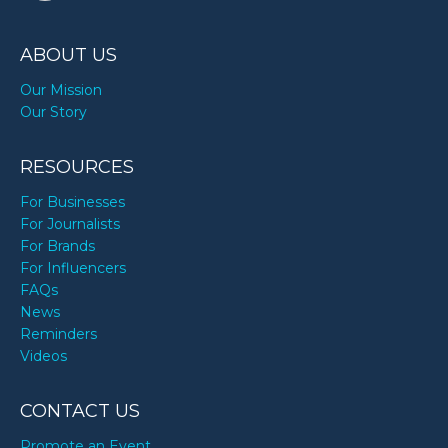
ABOUT US
Our Mission
Our Story
RESOURCES
For Businesses
For Journalists
For Brands
For Influencers
FAQs
News
Reminders
Videos
CONTACT US
Promote an Event