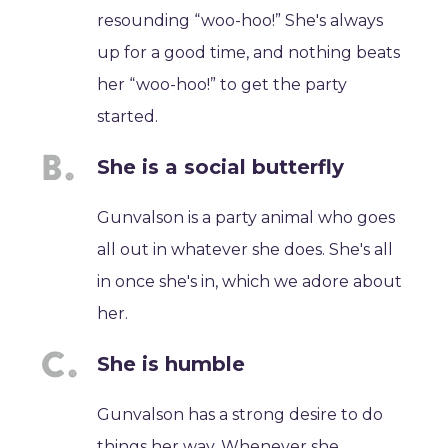
resounding “woo-hoo!” She's always
up for a good time, and nothing beats
her “woo-hoo!” to get the party
started.
She is a social butterfly
Gunvalson is a party animal who goes
all out in whatever she does. She's all
in once she's in, which we adore about
her.
She is humble
Gunvalson has a strong desire to do
things her way. Whenever she