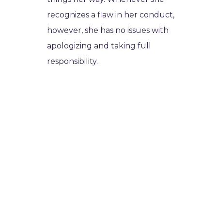
recognizes a flaw in her conduct,
however, she has no issues with
apologizing and taking full
responsibility.