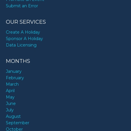
Submit an Error
OUR SERVICES
Create A Holiday
Sponsor A Holiday
Data Licensing
MONTHS
January
February
March
April
May
June
July
August
September
October