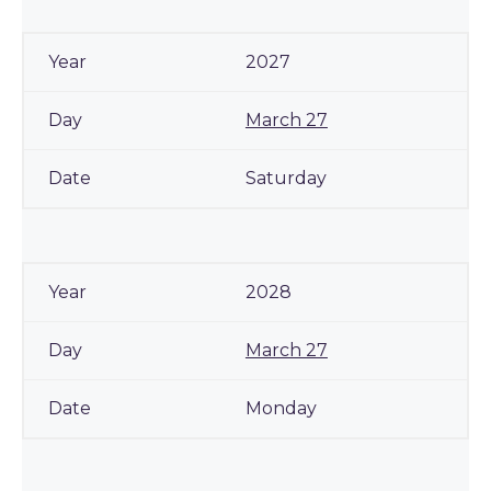
2027
March 27
Saturday
2028
March 27
Monday