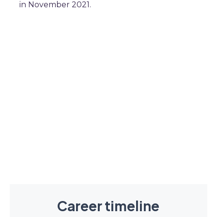
in November 2021.
Career timeline