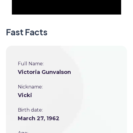
Fast Facts
Full Name:
Victoria Gunvalson
Nickname:
Vicki
Birth date:
March 27, 1962