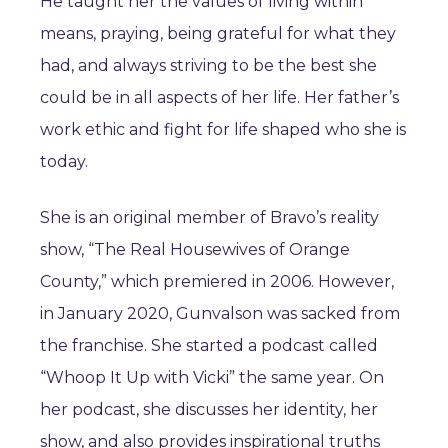
He taught her the values of living within
means, praying, being grateful for what they
had, and always striving to be the best she
could be in all aspects of her life. Her father’s
work ethic and fight for life shaped who she is
today.
She is an original member of Bravo’s reality
show, “The Real Housewives of Orange
County,” which premiered in 2006. However,
in January 2020, Gunvalson was sacked from
the franchise. She started a podcast called
“Whoop It Up with Vicki” the same year. On
her podcast, she discusses her identity, her
show, and also provides inspirational truths