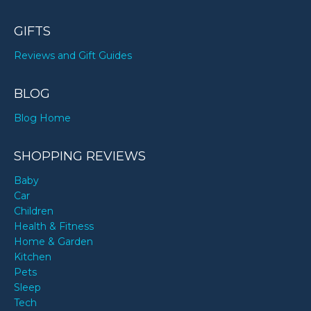
GIFTS
Reviews and Gift Guides
BLOG
Blog Home
SHOPPING REVIEWS
Baby
Car
Children
Health & Fitness
Home & Garden
Kitchen
Pets
Sleep
Tech