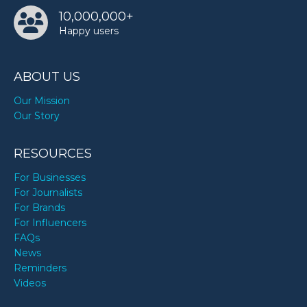
10,000,000+
Happy users
ABOUT US
Our Mission
Our Story
RESOURCES
For Businesses
For Journalists
For Brands
For Influencers
FAQs
News
Reminders
Videos