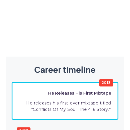
Career timeline
2013
He Releases His First Mixtape
He releases his first-ever mixtape titled
“Conflicts Of My Soul: The 416 Story.”