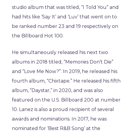
studio album that was titled, “I Told You” and
had hits like ‘Say It’ and ‘Luv’ that went on to
be ranked number 23 and 19 respectively on
the Billboard Hot 100.
He simultaneously released his next two
albums in 2018 titled, “Memories Don’t Die”
and “Love Me Now?”. In 2019, he released his
fourth album, “Chixtape.” He released his fifth
album, “Daystar,” in 2020, and was also
featured on the U.S. Billboard 200 at number
10. Lanez is also a proud recipient of several
awards and nominations. In 2017, he was
nominated for ‘Best R&B Song’ at the