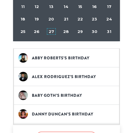
11
12
13
14
15
16
17
18
19
20
21
22
23
24
25
26
27
28
29
30
31
Abby Roberts’s birthday
Alex Rodriguez’s birthday
Baby Goth’s birthday
Danny Duncan’s birthday
Elvis the Alien’s birthday