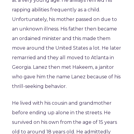
at a very young age. He always refined his
rapping abilities frequently as a child.
Unfortunately, his mother passed on due to
an unknown illness. His father then became
an ordained minister and this made them
move around the United States a lot. He later
remarried and they all moved to Atlanta in
Georgia. Lanez then met Hakeem, a janitor
who gave him the name Lanez because of his
thrill-seeking behavior.
He lived with his cousin and grandmother
before ending up alone in the streets. He
survived on his own from the age of 15 years
old to around 18 years old. He admittedly