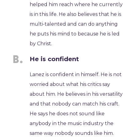
helped him reach where he currently
is in this life. He also believes that he is
multi-talented and can do anything
he puts his mind to because he is led
by Christ.
He is confident
Lanez is confident in himself. He is not
worried about what his critics say
about him. He believes in his versatility
and that nobody can match his craft.
He says he does not sound like
anybody in the music industry the
same way nobody sounds like him.