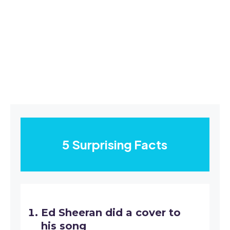
5 Surprising Facts
Ed Sheeran did a cover to
his song