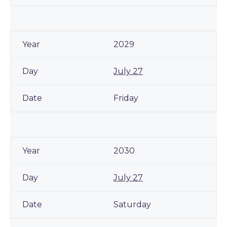
2029
July 27
Friday
2030
July 27
Saturday