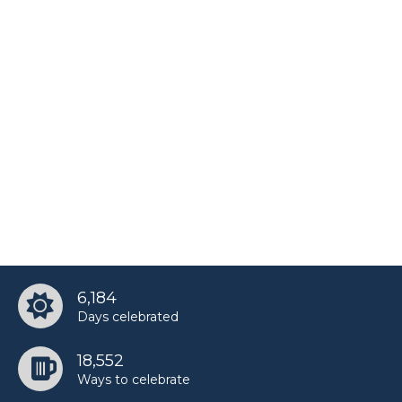
6,184
Days celebrated
18,552
Ways to celebrate