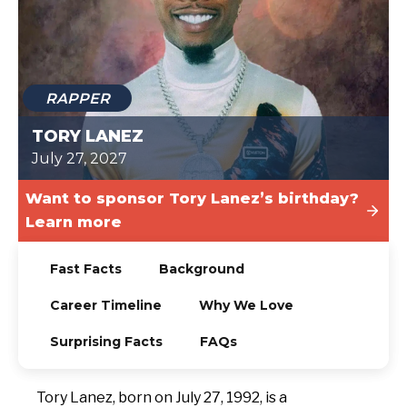
TODAY
RAPPER
TORY LANEZ
July 27, 2027
Want to sponsor Tory Lanez’s birthday?
Learn more
Fast Facts
Background
Career Timeline
Why We Love
Surprising Facts
FAQs
Tory Lanez, born on July 27, 1992, is a