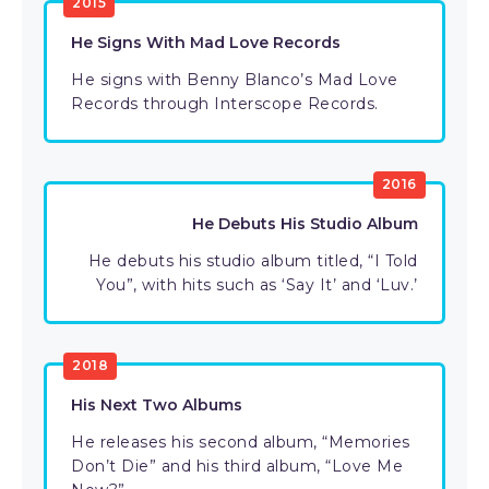
2015
He Signs With Mad Love Records
He signs with Benny Blanco’s Mad Love
Records through Interscope Records.
2016
He Debuts His Studio Album
He debuts his studio album titled, “I Told
You”, with hits such as ‘Say It’ and ‘Luv.’
2018
His Next Two Albums
He releases his second album, “Memories
Don’t Die” and his third album, “Love Me