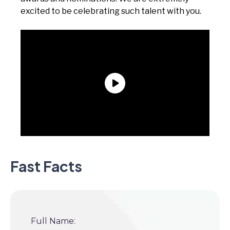
excited to be celebrating such talent with you.
Fast Facts
Full Name: