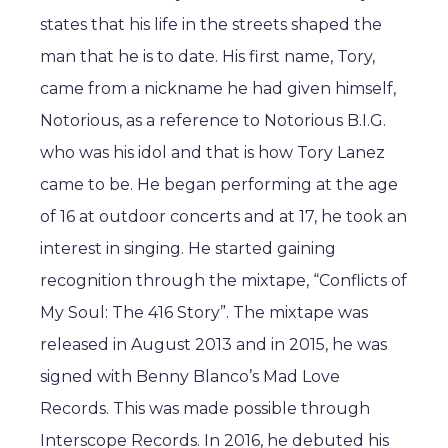
states that his life in the streets shaped the
man that he is to date. His first name, Tory,
came from a nickname he had given himself,
Notorious, as a reference to Notorious B.I.G.
who was his idol and that is how Tory Lanez
came to be. He began performing at the age
of 16 at outdoor concerts and at 17, he took an
interest in singing. He started gaining
recognition through the mixtape, “Conflicts of
My Soul: The 416 Story”. The mixtape was
released in August 2013 and in 2015, he was
signed with Benny Blanco’s Mad Love
Records. This was made possible through
Interscope Records. In 2016, he debuted his