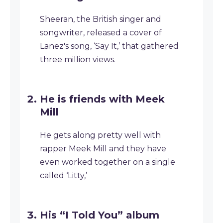
Sheeran, the British singer and
songwriter, released a cover of
Lanez's song, ‘Say It,’ that gathered
three million views.
He is friends with Meek
Mill
He gets along pretty well with
rapper Meek Mill and they have
even worked together on a single
called ‘Litty,’
His “I Told You” album