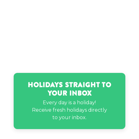
Holidays Straight to
Your Inbox
Every day is a holiday!
Receive fresh holidays directly
to your inbox.