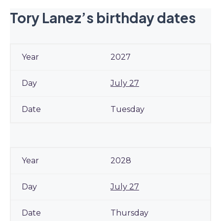
Tory Lanez’s birthday dates
2027
July 27
Tuesday
2028
July 27
Thursday