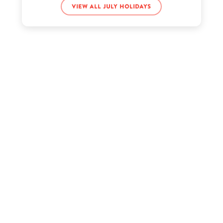
View all July holidays
iDubbbzTV’s birthday
Jacqueline Walters’s birthday
Robin Thede’s birthday
Sarah Miller’s birthday
Tory Lanez’s birthday
Triple H’s birthday