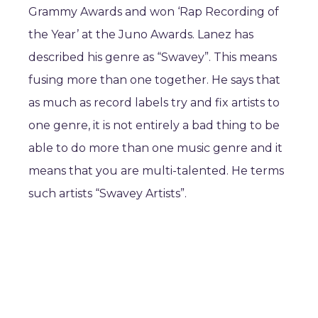
Grammy Awards and won ‘Rap Recording of
the Year’ at the Juno Awards. Lanez has
described his genre as “Swavey”. This means
fusing more than one together. He says that
as much as record labels try and fix artists to
one genre, it is not entirely a bad thing to be
able to do more than one music genre and it
means that you are multi-talented. He terms
such artists “Swavey Artists”.