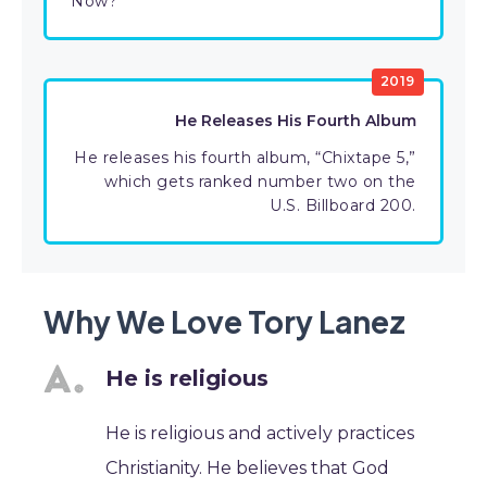
Now?”
2019
He Releases His Fourth Album
He releases his fourth album, “Chixtape 5,”
which gets ranked number two on the
U.S. Billboard 200.
Why We Love Tory Lanez
He is religious
He is religious and actively practices
Christianity. He believes that God