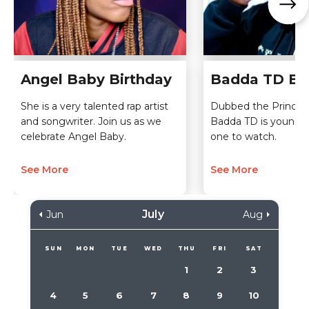
Angel Baby Birthday
Badda TD Bi
She is a very talented rap artist
Dubbed the Prince o
and songwriter. Join us as we
Badda TD is young, 
celebrate Angel Baby.
one to watch.
See More
See More
July
Jun
Aug
SUN
MON
TUE
WED
THU
FRI
SAT
1
2
3
4
5
6
7
8
9
10