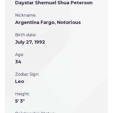
Daystar Shemuel Shua Peterson
Nickname:
Argentina Fargo, Notorious
Birth date:
July 27, 1992
Age:
34
Zodiac Sign:
Leo
Height:
5' 3"