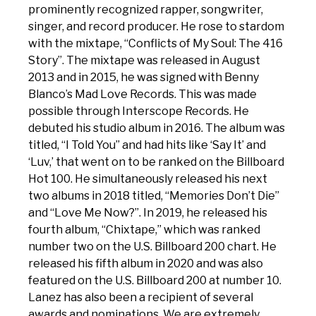
prominently recognized rapper, songwriter,
singer, and record producer. He rose to stardom
with the mixtape, “Conflicts of My Soul: The 416
Story”. The mixtape was released in August
2013 and in 2015, he was signed with Benny
Blanco’s Mad Love Records. This was made
possible through Interscope Records. He
debuted his studio album in 2016. The album was
titled, “I Told You” and had hits like ‘Say It’ and
‘Luv,’ that went on to be ranked on the Billboard
Hot 100. He simultaneously released his next
two albums in 2018 titled, “Memories Don’t Die”
and “Love Me Now?”. In 2019, he released his
fourth album, “Chixtape,” which was ranked
number two on the U.S. Billboard 200 chart. He
released his fifth album in 2020 and was also
featured on the U.S. Billboard 200 at number 10.
Lanez has also been a recipient of several
awards and nominations. We are extremely