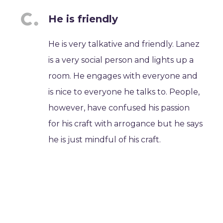
He is friendly
He is very talkative and friendly. Lanez
is a very social person and lights up a
room. He engages with everyone and
is nice to everyone he talks to. People,
however, have confused his passion
for his craft with arrogance but he says
he is just mindful of his craft.