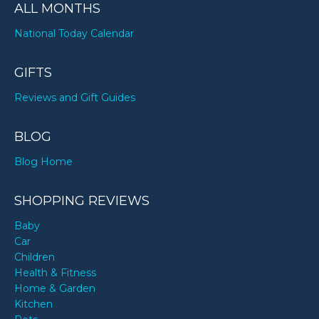
ALL MONTHS
National Today Calendar
GIFTS
Reviews and Gift Guides
BLOG
Blog Home
SHOPPING REVIEWS
Baby
Car
Children
Health & Fitness
Home & Garden
Kitchen