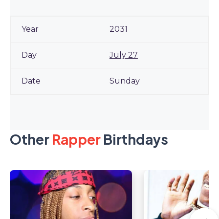
2031
July 27
Sunday
Other
Rapper
Birthdays