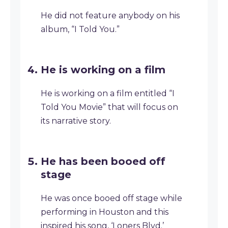
He did not feature anybody on his
album, “I Told You.”
He is working on a film
He is working on a film entitled “I
Told You Movie” that will focus on
its narrative story.
He has been booed off
stage
He was once booed off stage while
performing in Houston and this
inspired his song, ‘Loners Blvd.’