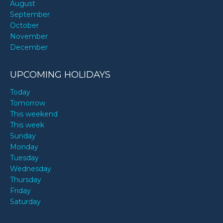
August
September
October
November
December
UPCOMING HOLIDAYS
Today
Tomorrow
This weekend
This week
Sunday
Monday
Tuesday
Wednesday
Thursday
Friday
Saturday