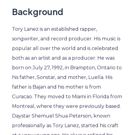
Background
Tory Lanez is an established rapper,
songwriter, and record producer. His music is
popular all over the world and is celebrated
both as an artist and as a producer. He was
born on July 27, 1992, in Brampton, Ontario to
his father, Sonstar, and mother, Luella. His
father is Bajan and his mother is from
Curacao. They moved to Miami in Florida from
Montreal, where they were previously based.
Daystar Shemuel Shua Peterson, known
professionally as Tory Lanez, started his craft