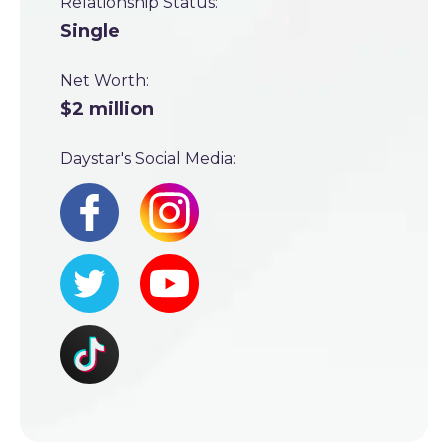
Relationship Status:
Single
Net Worth:
$2 million
Daystar's Social Media: