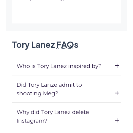
Tory Lanez
FAQ
s
Who is Tory Lanez inspired by?
Did Tory Lanze admit to
shooting Meg?
Why did Tory Lanez delete
Instagram?