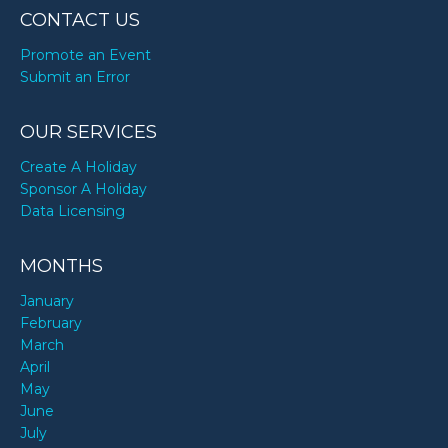
CONTACT US
Promote an Event
Submit an Error
OUR SERVICES
Create A Holiday
Sponsor A Holiday
Data Licensing
MONTHS
January
February
March
April
May
June
July