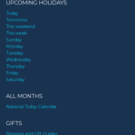
UPCOMING HOLIDAYS
Today
Tomorrow
This weekend
This week
Sunday
Monday
Tuesday
Wednesday
Thursday
Friday
Saturday
ALL MONTHS
National Today Calendar
GIFTS
Reviews and Gift Guides