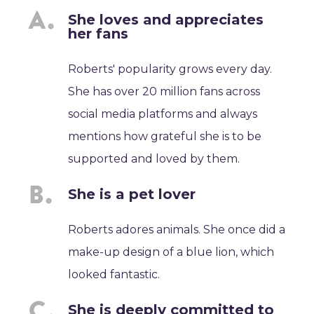
She loves and appreciates
her fans
Roberts' popularity grows every day.
She has over 20 million fans across
social media platforms and always
mentions how grateful she is to be
supported and loved by them.
She is a pet lover
Roberts adores animals. She once did a
make-up design of a blue lion, which
looked fantastic.
She is deeply committed to