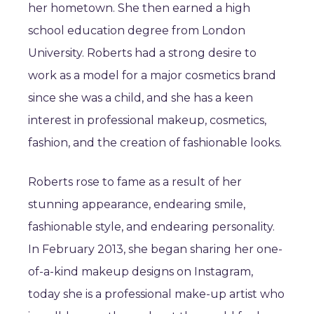
her hometown. She then earned a high
school education degree from London
University. Roberts had a strong desire to
work as a model for a major cosmetics brand
since she was a child, and she has a keen
interest in professional makeup, cosmetics,
fashion, and the creation of fashionable looks.
Roberts rose to fame as a result of her
stunning appearance, endearing smile,
fashionable style, and endearing personality.
In February 2013, she began sharing her one-
of-a-kind makeup designs on Instagram,
today she is a professional make-up artist who