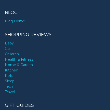
BLOG
Blog Home
SHOPPING REVIEWS
Baby
Car
Children
Health & Fitness
Home & Garden
Kitchen
Pets
Sleep
Tech
Travel
GIFT GUIDES