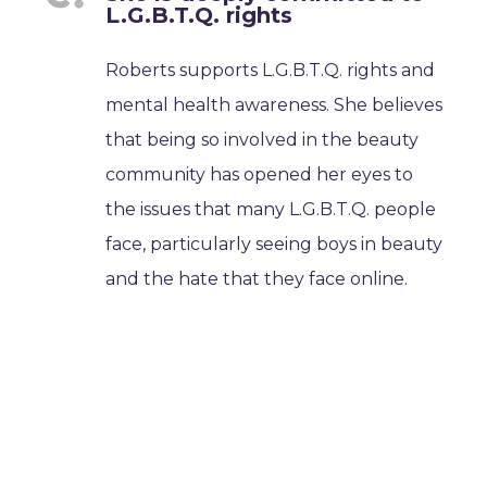
L.G.B.T.Q. rights
Roberts supports L.G.B.T.Q. rights and
mental health awareness. She believes
that being so involved in the beauty
community has opened her eyes to
the issues that many L.G.B.T.Q. people
face, particularly seeing boys in beauty
and the hate that they face online.