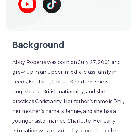
Background
Abby Roberts was born on July 27, 2001, and
grew up in an upper-middle-class family in
Leeds, England, United Kingdom. She is of
English and British nationality, and she
practices Christianity. Her father’s name is Phil,
her mother’s name is Jennie, and she has a
younger sister named Charlotte. Her early
education was provided by a local school in