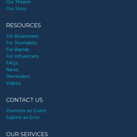
Our Mission
Our Story
RESOURCES
For Businesses
For Journalists
For Brands
For Influencers
FAQs
News
Reminders
Videos
CONTACT US
Promote an Event
Submit an Error
OUR SERVICES