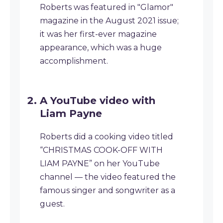
Roberts was featured in "Glamor"
magazine in the August 2021 issue;
it was her first-ever magazine
appearance, which was a huge
accomplishment.
A YouTube video with
Liam Payne
Roberts did a cooking video titled
“CHRISTMAS COOK-OFF WITH
LIAM PAYNE” on her YouTube
channel — the video featured the
famous singer and songwriter as a
guest.