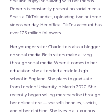
She also enjoys socializing with her friends.
Roberts is constantly present on social media.
She is a TikTok addict, uploading two or three
videos per day. Her official TikTok account has
over 17.3 million followers.
Her younger sister Charlotte is also a blogger
on social media. Both sisters make a living
through social media. When it comes to her
education, she attended a middle-high
school in England. She plans to graduate
from London University in March 2020. She
recently began selling merchandise through
her online store — she sells hoodies, t-shirts,
and other clothing. She lives in a luxurious