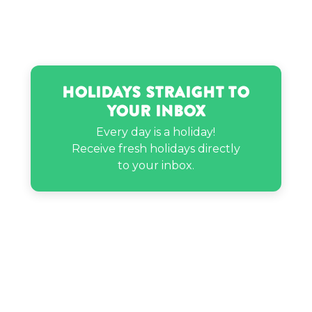
Holidays Straight to
Your Inbox
Every day is a holiday!
Receive fresh holidays directly
to your inbox.