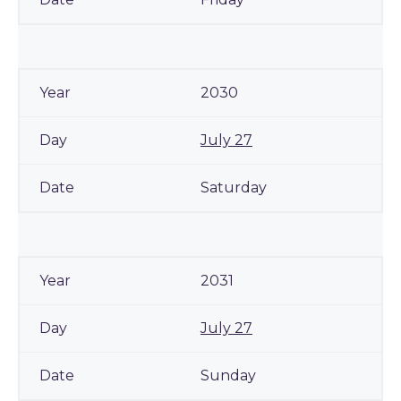
2030
July 27
Saturday
2031
July 27
Sunday