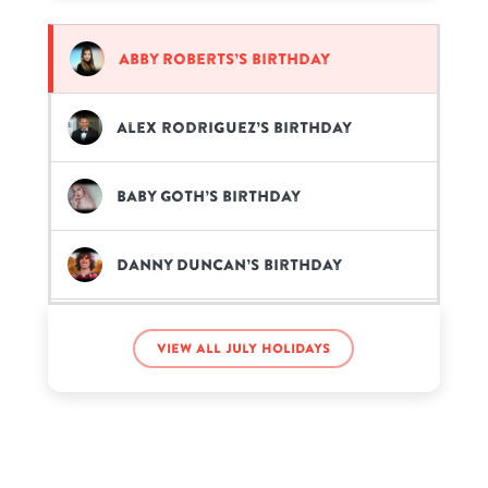
Abby Roberts’s birthday
Alex Rodriguez’s birthday
Baby Goth’s birthday
Danny Duncan’s birthday
Elvis the Alien’s birthday
View all July holidays
iDubbbzTV’s birthday
Jacqueline Walters’s birthday