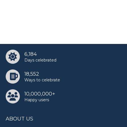
6,184
Days celebrated
18,552
Ways to celebrate
10,000,000+
Happy users
ABOUT US