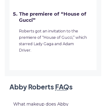
The premiere of “House of
Gucci”
Roberts got an invitation to the
premiere of “House of Gucci,” which
starred Lady Gaga and Adam
Driver.
Abby Roberts
FAQ
s
What makeup does Abby