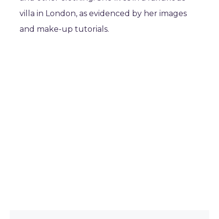
villa in London, as evidenced by her images
and make-up tutorials.