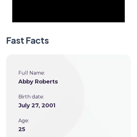
Fast Facts
Full Name:
Abby Roberts
Birth date:
July 27, 2001
Age:
25