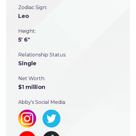
Zodiac Sign:
Leo
Height:
5' 6"
Relationship Status:
Single
Net Worth:
$1 million
Abby's Social Media: