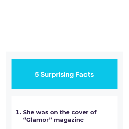
5 Surprising Facts
She was on the cover of
“Glamor” magazine