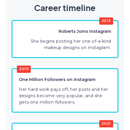
Career timeline
2013
Roberts Joins Instagram
She begins posting her one-of-a-kind
makeup designs on Instagram.
2019
One Million Followers on Instagram
Her hard work pays off, her posts and her
designs become very popular, and she
gets one million followers.
2021