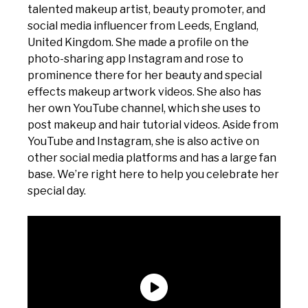
talented makeup artist, beauty promoter, and
social media influencer from Leeds, England,
United Kingdom. She made a profile on the
photo-sharing app Instagram and rose to
prominence there for her beauty and special
effects makeup artwork videos. She also has
her own YouTube channel, which she uses to
post makeup and hair tutorial videos. Aside from
YouTube and Instagram, she is also active on
other social media platforms and has a large fan
base. We’re right here to help you celebrate her
special day.