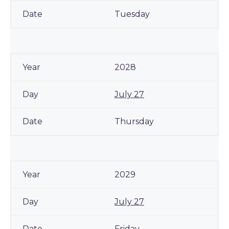
Tuesday
2028
July 27
Thursday
2029
July 27
Friday