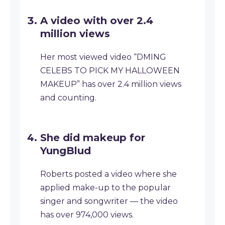
A video with over 2.4
million views
Her most viewed video “DMING
CELEBS TO PICK MY HALLOWEEN
MAKEUP” has over 2.4 million views
and counting.
She did makeup for
YungBlud
Roberts posted a video where she
applied make-up to the popular
singer and songwriter — the video
has over 974,000 views.