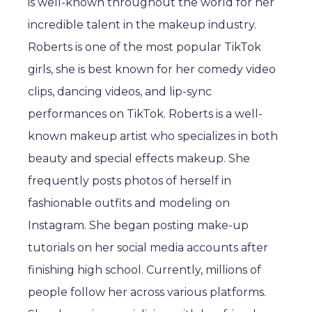
is well-known throughout the world for her
incredible talent in the makeup industry.
Roberts is one of the most popular TikTok
girls, she is best known for her comedy video
clips, dancing videos, and lip-sync
performances on TikTok. Roberts is a well-
known makeup artist who specializes in both
beauty and special effects makeup. She
frequently posts photos of herself in
fashionable outfits and modeling on
Instagram. She began posting make-up
tutorials on her social media accounts after
finishing high school. Currently, millions of
people follow her across various platforms.