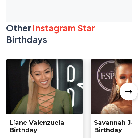
Other
Instagram Star
Birthdays
Liane Valenzuela
Savannah Ja
Birthday
Birthday