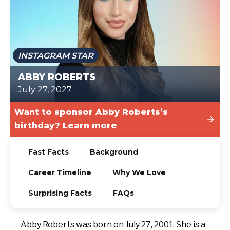
TODAY
INSTAGRAM STAR
ABBY ROBERTS
July 27, 2027
Want to sponsor Abby Roberts’s
birthday? Learn more
Fast Facts
Background
Career Timeline
Why We Love
Surprising Facts
FAQs
Abby Roberts was born on July 27, 2001. She is a