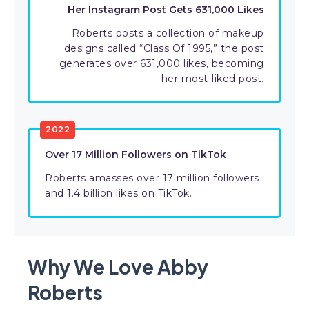
Her Instagram Post Gets 631,000 Likes
Roberts posts a collection of makeup
designs called “Class Of 1995,” the post
generates over 631,000 likes, becoming
her most-liked post.
2022
Over 17 Million Followers on TikTok
Roberts amasses over 17 million followers
and 1.4 billion likes on TikTok.
Why We Love Abby
Roberts