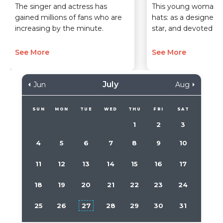
The singer and actress has
This young woman 
gained millions of fans who are
hats: as a designer,
increasing by the minute.
star, and devoted m
See More
See More
July
Jun
Aug
SUN
MON
TUE
WED
THU
FRI
SAT
1
2
3
4
5
6
7
8
9
10
11
12
13
14
15
16
17
18
19
20
21
22
23
24
25
26
27
28
29
30
31