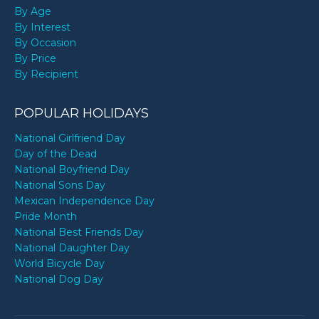
By Age
By Interest
By Occasion
By Price
By Recipient
POPULAR HOLIDAYS
National Girlfriend Day
Day of the Dead
National Boyfriend Day
National Sons Day
Mexican Independence Day
Pride Month
National Best Friends Day
National Daughter Day
World Bicycle Day
National Dog Day