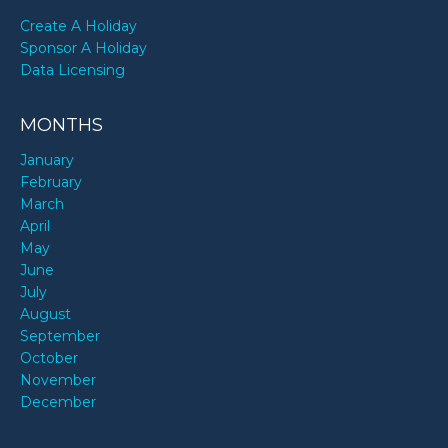
Create A Holiday
Sponsor A Holiday
Data Licensing
MONTHS
January
February
March
April
May
June
July
August
September
October
November
December