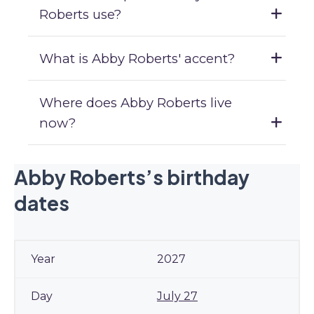
Roberts use?
What is Abby Roberts' accent?
Where does Abby Roberts live
now?
Abby Roberts’s birthday
dates
2027
July 27