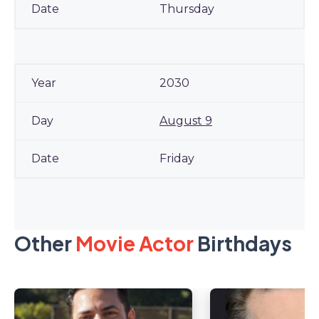
Thursday
2030
August 9
Friday
Other
Movie Actor
Birthdays