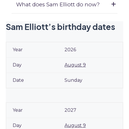
What does Sam Elliott do now?
Sam Elliott’s birthday dates
2026
August 9
Sunday
2027
August 9