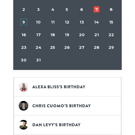
2
3
4
5
6
7
8
9
10
11
12
13
14
15
16
17
18
19
20
21
22
23
24
25
26
27
28
29
30
31
Alexa Bliss’s birthday
Chris Cuomo’s birthday
Dan Levy’s birthday