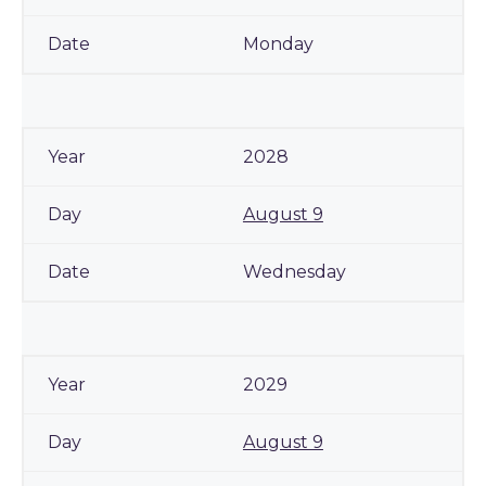
Monday
2028
August 9
Wednesday
2029
August 9