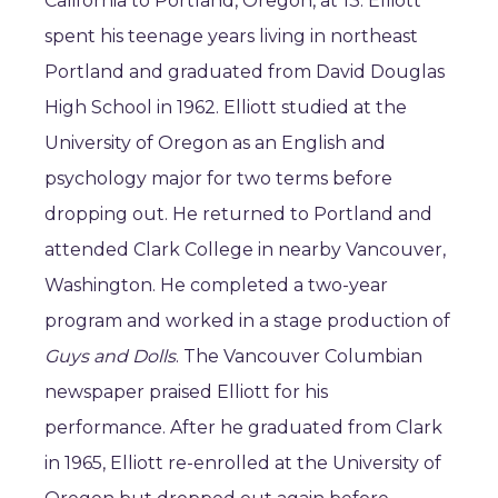
California to Portland, Oregon, at 13. Elliott
spent his teenage years living in northeast
Portland and graduated from David Douglas
High School in 1962. Elliott studied at the
University of Oregon as an English and
psychology major for two terms before
dropping out. He returned to Portland and
attended Clark College in nearby Vancouver,
Washington. He completed a two-year
program and worked in a stage production of
Guys and Dolls
. The Vancouver Columbian
newspaper praised Elliott for his
performance. After he graduated from Clark
in 1965, Elliott re-enrolled at the University of