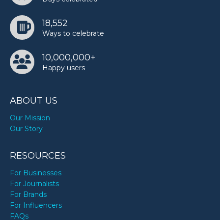
18,552
Ways to celebrate
10,000,000+
Happy users
ABOUT US
Our Mission
Our Story
RESOURCES
For Businesses
For Journalists
For Brands
For Influencers
FAQs