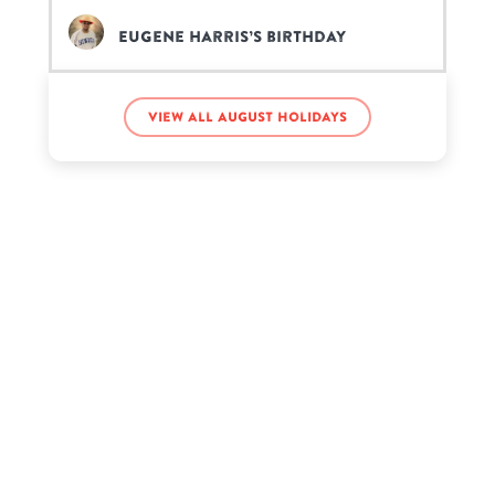
Eugene Harris’s birthday
Rhona Mitra’s birthday
View all August holidays
Sam Elliott’s birthday
Troy Leigh-Anne Johnson’s
birthday
Whitney Houston’s birthday