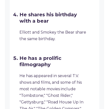
He shares his birthday
with a bear
Elliott and Smokey the Bear share
the same birthday.
He has a prolific
filmography
He has appeared in several T.V.
shows and films, and some of his
most notable movies include
"Tombstone," "Ghost Rider,"
"Gettysburg," "Road House Up In
The Air," "The Golden Compass,"