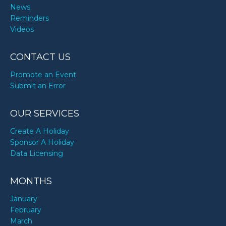
News
Reminders
Videos
CONTACT US
Promote an Event
Submit an Error
OUR SERVICES
Create A Holiday
Sponsor A Holiday
Data Licensing
MONTHS
January
February
March