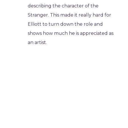
describing the character of the
Stranger. This made it really hard for
Elliott to turn down the role and
shows how much he is appreciated as
an artist.