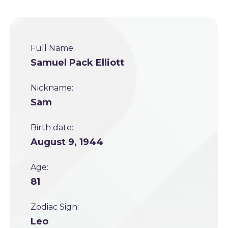
Full Name:
Samuel Pack Elliott
Nickname:
Sam
Birth date:
August 9, 1944
Age:
81
Zodiac Sign:
Leo