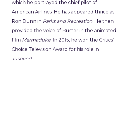
which he portrayed the chief pilot of
American Airlines. He has appeared thrice as
Ron Dunn in
Parks and Recreation
. He then
provided the voice of Buster in the animated
film
Marmaduke
. In 2015, he won the Critics’
Choice Television Award for his role in
Justified
.