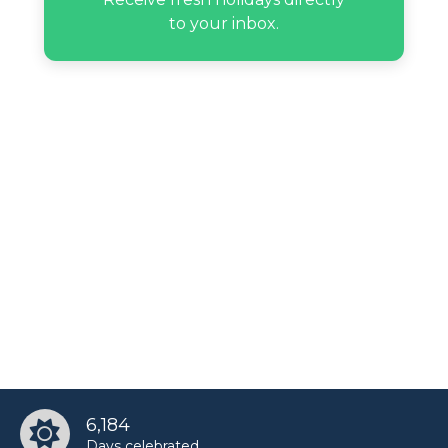
to your inbox.
6,184
Days celebrated