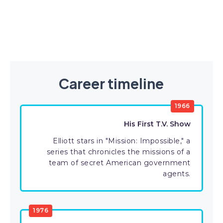
Career timeline
1966
His First T.V. Show
Elliott stars in "Mission: Impossible," a
series that chronicles the missions of a
team of secret American government
agents.
1976