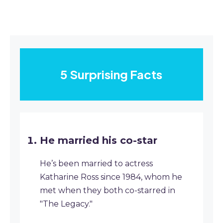
5 Surprising Facts
He married his co-star
He’s been married to actress
Katharine Ross since 1984, whom he
met when they both co-starred in
"The Legacy."