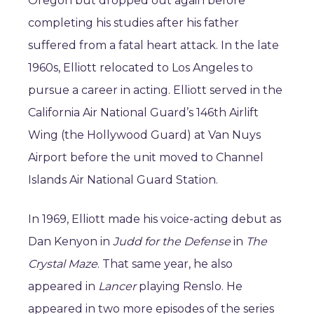
Oregon but dropped out again before
completing his studies after his father
suffered from a fatal heart attack. In the late
1960s, Elliott relocated to Los Angeles to
pursue a career in acting. Elliott served in the
California Air National Guard’s 146th Airlift
Wing (the Hollywood Guard) at Van Nuys
Airport before the unit moved to Channel
Islands Air National Guard Station.
In 1969, Elliott made his voice-acting debut as
Dan Kenyon in
Judd for the Defense
in
The
Crystal Maze
. That same year, he also
appeared in
Lancer
playing Renslo. He
appeared in two more episodes of the series