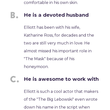
comfortable in his own skin.
He is a devoted husband
Elliott has been with his wife,
Katharine Ross, for decades and the
two are still very much in love. He
almost missed his important role in
"The Mask" because of his
honeymoon.
He is awesome to work with
Elliott is such a cool actor that makers
of the "The Big Lebowski" even wrote
down his name in the script when