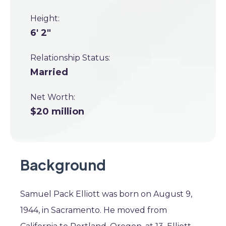
Height:
6' 2"
Relationship Status:
Married
Net Worth:
$20 million
Background
Samuel Pack Elliott was born on August 9,
1944, in Sacramento. He moved from