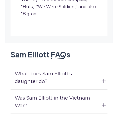
"Hulk," "We Were Soldiers," and also
"Bigfoot."
Sam Elliott
FAQ
s
What does Sam Elliott’s
daughter do?
Was Sam Elliott in the Vietnam
War?