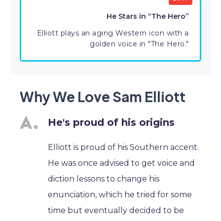
He Stars in “The Hero”
Elliott plays an aging Western icon with a
golden voice in "The Hero."
Why We Love Sam Elliott
He's proud of his origins
Elliott is proud of his Southern accent.
He was once advised to get voice and
diction lessons to change his
enunciation, which he tried for some
time but eventually decided to be