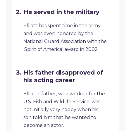
He served in the military
Elliott has spent time in the army
and was even honored by the
National Guard Association with the
‘Spirit of America’ award in 2002.
His father disapproved of
his acting career
Elliott’s father, who worked for the
U.S. Fish and Wildlife Service, was
not initially very happy when his
son told him that he wanted to
become an actor.