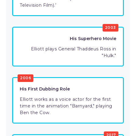
Television Film).’
2003
His Superhero Movie
Elliott plays General Thaddeus Ross in
"Hulk."
2006
His First Dubbing Role
Elliott works as a voice actor for the first
time in the animation "Barnyard," playing
Ben the Cow.
2017