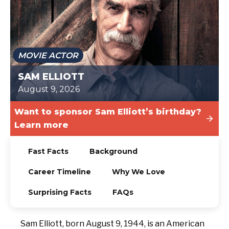
TODAY
MOVIE ACTOR
SAM ELLIOTT
August 9, 2026
Want to sponsor Sam Elliott’s birthday?
Learn more
Fast Facts
Background
Career Timeline
Why We Love
Surprising Facts
FAQs
Sam Elliott, born August 9, 1944, is an American