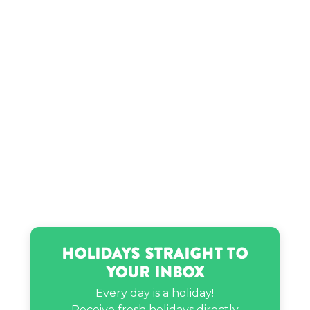
Holidays Straight to
Your Inbox
Every day is a holiday!
Receive fresh holidays directly