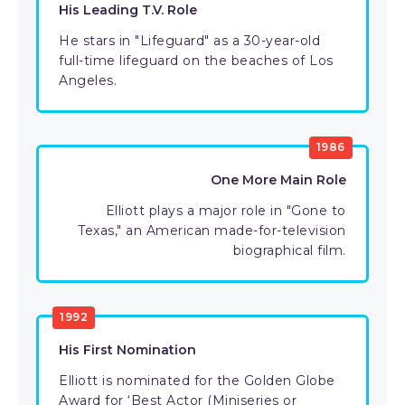
His Leading T.V. Role
He stars in "Lifeguard" as a 30-year-old
full-time lifeguard on the beaches of Los
Angeles.
1986
One More Main Role
Elliott plays a major role in "Gone to
Texas," an American made-for-television
biographical film.
1992
His First Nomination
Elliott is nominated for the Golden Globe
Award for ‘Best Actor (Miniseries or