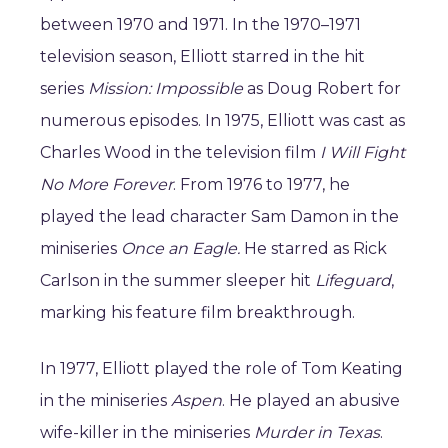
between 1970 and 1971. In the 1970–1971
television season, Elliott starred in the hit
series
Mission: Impossible
as Doug Robert for
numerous episodes. In 1975, Elliott was cast as
Charles Wood in the television film
I Will Fight
No More Forever
. From 1976 to 1977, he
played the lead character Sam Damon in the
miniseries
Once an Eagle.
He starred as Rick
Carlson in the summer sleeper hit
Lifeguard
,
marking his feature film breakthrough.
In 1977, Elliott played the role of Tom Keating
in the miniseries
Aspen
. He played an abusive
wife-killer in the miniseries
Murder in Texas
.