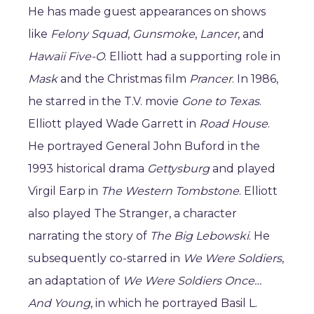
He has made guest appearances on shows
like
Felony Squad
,
Gunsmoke
,
Lancer
, and
Hawaii Five-O
. Elliott had a supporting role in
Mask
and the Christmas film
Prancer
. In 1986,
he starred in the T.V. movie
Gone to Texas
.
Elliott played Wade Garrett in
Road House
.
He portrayed General John Buford in the
1993 historical drama
Gettysburg
and played
Virgil Earp in
The Western Tombstone
. Elliott
also played The Stranger, a character
narrating the story of
The Big Lebowski
. He
subsequently co-starred in
We Were Soldiers
,
an adaptation of
We Were Soldiers Once…
And Young
, in which he portrayed Basil L.