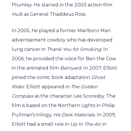
Plumley. He starred in the 2003 action film
Hulk
as General Thaddeus Ross.
In 2005, he played a former Marlboro Man
advertisement cowboy who has developed
lung cancer in
Thank You for Smoking
. In
2006, he provided the voice for Ben the Cow
in the animated film
Barnyard
. In 2007, Elliott
joined the comic book adaptation
Ghost
Rider
. Elliott appeared in
The Golden
Compass
as the character Lee Scoresby. The
film is based on the Northern Lights in Philip
Pullman’s trilogy,
His Dark Materials
. In 2009,
Elliott had a small role in
Up In The Air,
in