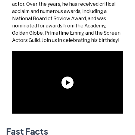
actor. Over the years, he has received critical
acclaim and numerous awards, including a
National Board of Review Award, and was
nominated for awards from the Academy,
Golden Globe, Primetime Emmy, and the Screen
Actors Guild. Join us in celebrating his birthday!
Fast Facts