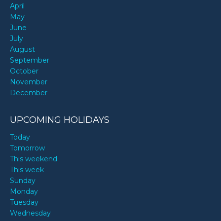
April
May
June
July
August
September
October
November
December
UPCOMING HOLIDAYS
Today
Tomorrow
This weekend
This week
Sunday
Monday
Tuesday
Wednesday