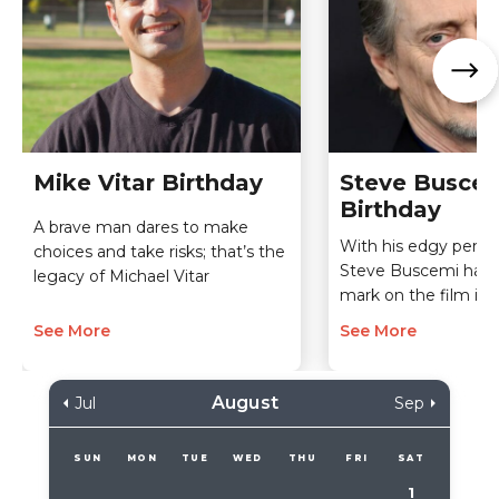
Mike Vitar Birthday
Steve Busce
Birthday
A brave man dares to make
With his edgy perfo
choices and take risks; that’s the
Steve Buscemi has
legacy of Michael Vitar
mark on the film ind
See More
See More
August
Jul
Sep
SUN
MON
TUE
WED
THU
FRI
SAT
1