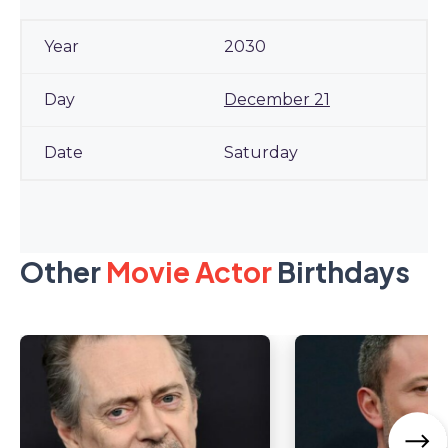
2030
December 21
Saturday
Other
Movie Actor
Birthdays