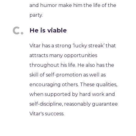
and humor make him the life of the
party.
He is viable
Vitar has a strong ‘lucky streak’ that
attracts many opportunities
throughout his life. He also has the
skill of self-promotion as well as
encouraging others. These qualities,
when supported by hard work and
self-discipline, reasonably guarantee
Vitar's success.