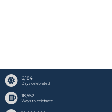
6,184
Days celebrated
18,552
Ways to celebrate