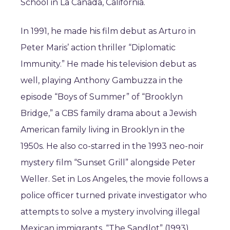
School in La Cañada, California.
In 1991, he made his film debut as Arturo in
Peter Maris’ action thriller “Diplomatic
Immunity.” He made his television debut as
well, playing Anthony Gambuzza in the
episode “Boys of Summer” of “Brooklyn
Bridge,” a CBS family drama about a Jewish
American family living in Brooklyn in the
1950s. He also co-starred in the 1993 neo-noir
mystery film “Sunset Grill” alongside Peter
Weller. Set in Los Angeles, the movie follows a
police officer turned private investigator who
attempts to solve a mystery involving illegal
Mexican immigrants. “The Sandlot” (1993)