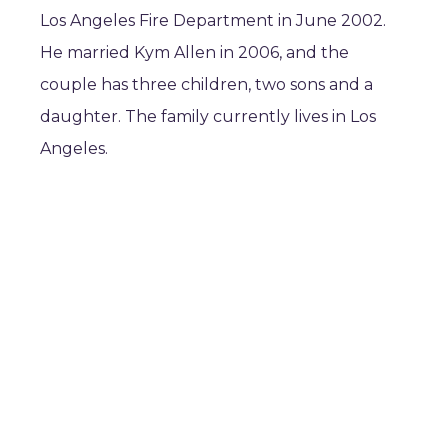
Los Angeles Fire Department in June 2002.
He married Kym Allen in 2006, and the
couple has three children, two sons and a
daughter. The family currently lives in Los
Angeles.