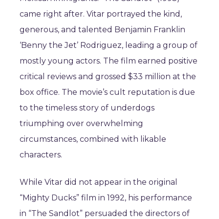
came right after. Vitar portrayed the kind,
generous, and talented Benjamin Franklin
‘Benny the Jet’ Rodriguez, leading a group of
mostly young actors. The film earned positive
critical reviews and grossed $33 million at the
box office. The movie’s cult reputation is due
to the timeless story of underdogs
triumphing over overwhelming
circumstances, combined with likable
characters.
While Vitar did not appear in the original
“Mighty Ducks” film in 1992, his performance
in “The Sandlot” persuaded the directors of