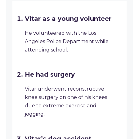
Vitar as a young volunteer
He volunteered with the Los
Angeles Police Department while
attending school.
He had surgery
Vitar underwent reconstructive
knee surgery on one of his knees
due to extreme exercise and
jogging.
Vitar’s dog accident