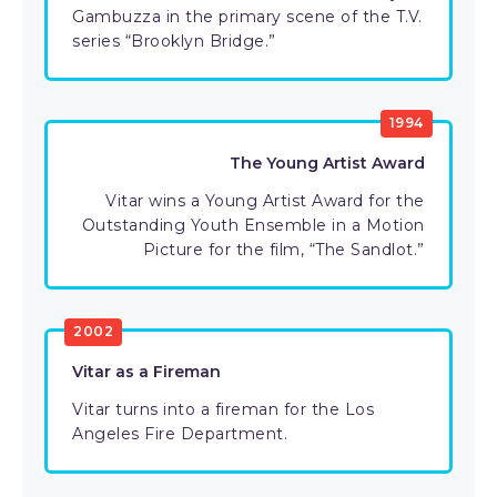
Gambuzza in the primary scene of the T.V.
series “Brooklyn Bridge.”
1994
The Young Artist Award
Vitar wins a Young Artist Award for the
Outstanding Youth Ensemble in a Motion
Picture for the film, “The Sandlot.”
2002
Vitar as a Fireman
Vitar turns into a fireman for the Los
Angeles Fire Department.