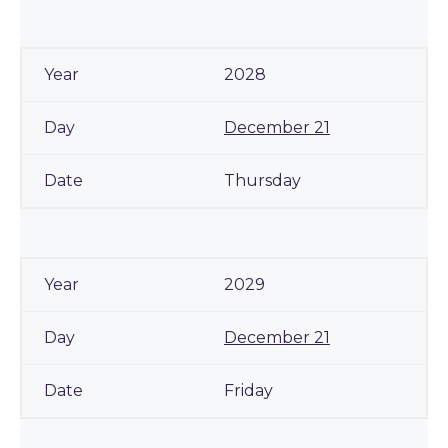
2028
December 21
Thursday
2029
December 21
Friday