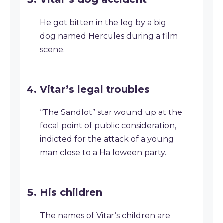
He got bitten in the leg by a big
dog named Hercules during a film
scene.
Vitar’s legal troubles
“The Sandlot” star wound up at the
focal point of public consideration,
indicted for the attack of a young
man close to a Halloween party.
His children
The names of Vitar’s children are