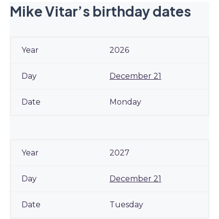
Mike Vitar’s birthday dates
2026
December 21
Monday
2027
December 21
Tuesday