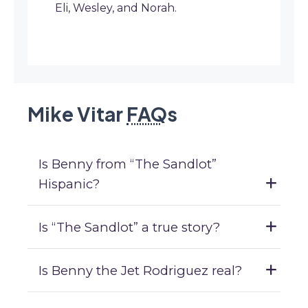
Eli, Wesley, and Norah.
Mike Vitar
FAQ
s
Is Benny from “The Sandlot”
Hispanic?
Is “The Sandlot” a true story?
Is Benny the Jet Rodriguez real?