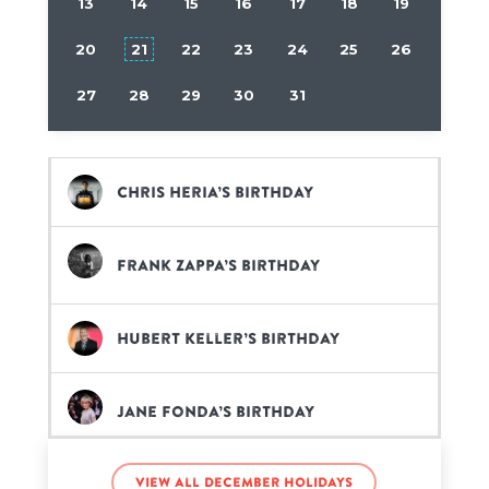
13
14
15
16
17
18
19
20
21
22
23
24
25
26
27
28
29
30
31
Chris Heria’s birthday
Frank Zappa’s birthday
Hubert Keller’s birthday
Jane Fonda’s birthday
View all December holidays
Jessie James Combs’s birthday