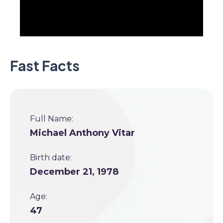
Fast Facts
Full Name:
Michael Anthony Vitar
Birth date:
December 21, 1978
Age:
47