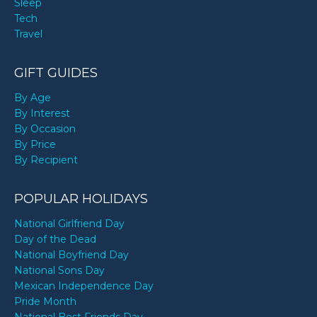
Sleep
Tech
Travel
GIFT GUIDES
By Age
By Interest
By Occasion
By Price
By Recipient
POPULAR HOLIDAYS
National Girlfriend Day
Day of the Dead
National Boyfriend Day
National Sons Day
Mexican Independence Day
Pride Month