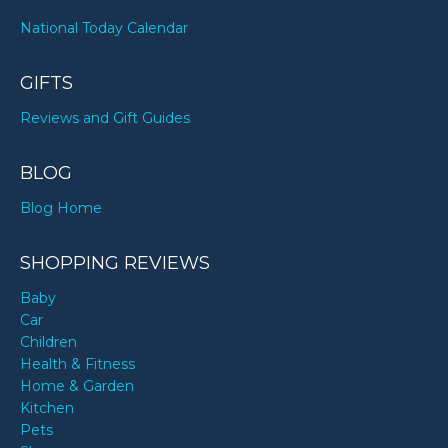
National Today Calendar
GIFTS
Reviews and Gift Guides
BLOG
Blog Home
SHOPPING REVIEWS
Baby
Car
Children
Health & Fitness
Home & Garden
Kitchen
Pets