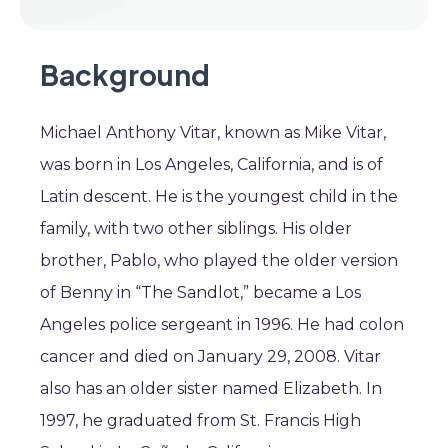
Background
Michael Anthony Vitar, known as Mike Vitar,
was born in Los Angeles, California, and is of
Latin descent. He is the youngest child in the
family, with two other siblings. His older
brother, Pablo, who played the older version
of Benny in “The Sandlot,” became a Los
Angeles police sergeant in 1996. He had colon
cancer and died on January 29, 2008. Vitar
also has an older sister named Elizabeth. In
1997, he graduated from St. Francis High