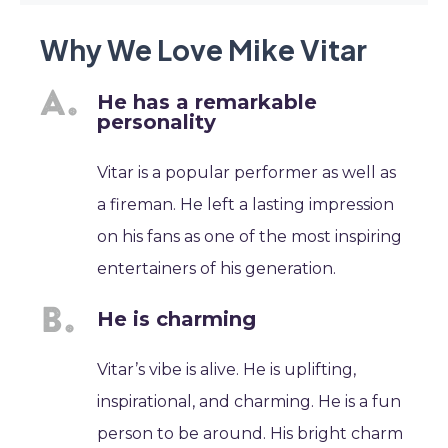
Why We Love Mike Vitar
He has a remarkable
personality
Vitar is a popular performer as well as
a fireman. He left a lasting impression
on his fans as one of the most inspiring
entertainers of his generation.
He is charming
Vitar’s vibe is alive. He is uplifting,
inspirational, and charming. He is a fun
person to be around. His bright charm