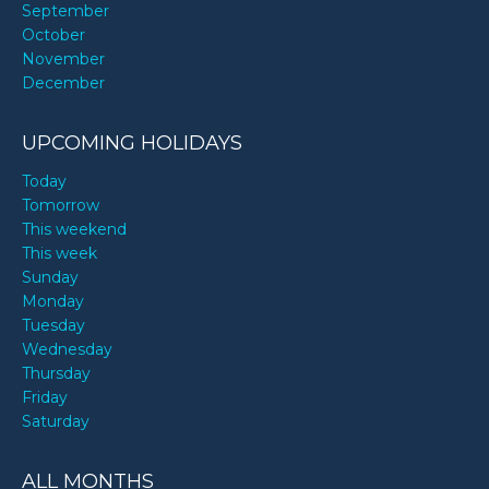
September
October
November
December
UPCOMING HOLIDAYS
Today
Tomorrow
This weekend
This week
Sunday
Monday
Tuesday
Wednesday
Thursday
Friday
Saturday
ALL MONTHS