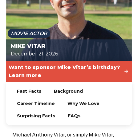
TODAY
MOVIE ACTOR
MIKE VITAR
December 21, 2026
Want to sponsor Mike Vitar’s birthday?
Learn more
Fast Facts
Background
Career Timeline
Why We Love
Surprising Facts
FAQs
Michael Anthony Vitar, or simply Mike Vitar,