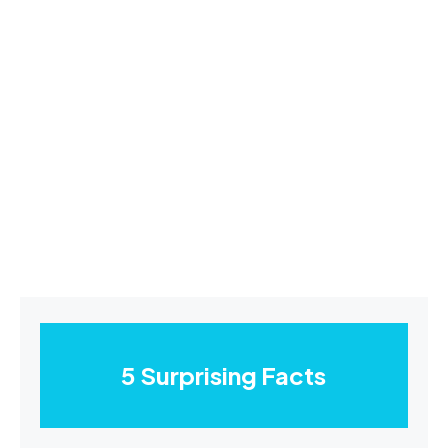
5 Surprising Facts