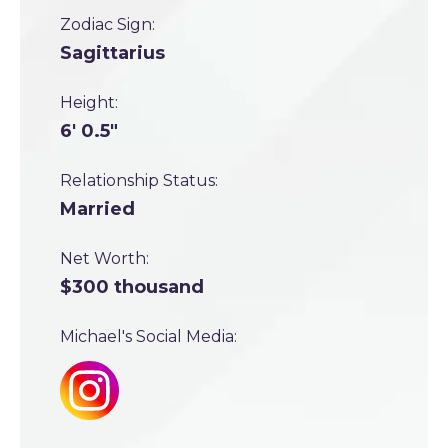
Zodiac Sign:
Sagittarius
Height:
6' 0.5"
Relationship Status:
Married
Net Worth:
$300 thousand
Michael's Social Media: