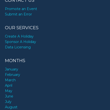
CONTACT US
Promote an Event
Submit an Error
OUR SERVICES
Create A Holiday
Sponsor A Holiday
Data Licensing
MONTHS
January
February
March
April
May
June
July
August