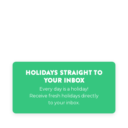
Holidays Straight to
Your Inbox
Every day is a holiday!
Receive fresh holidays directly
to your inbox.