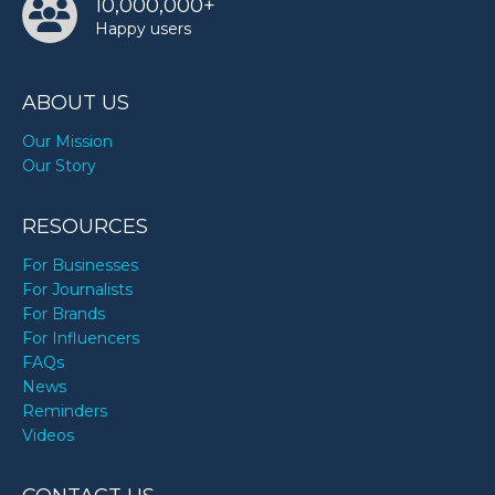
10,000,000+
Happy users
ABOUT US
Our Mission
Our Story
RESOURCES
For Businesses
For Journalists
For Brands
For Influencers
FAQs
News
Reminders
Videos