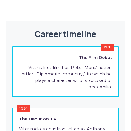
Career timeline
1991
The Film Debut
Vitar’s first film has Peter Maris’ action
thriller “Diplomatic Immunity,” in which he
plays a character who is accused of
pedophilia.
1991
The Debut on T.V.
Vitar makes an introduction as Anthony