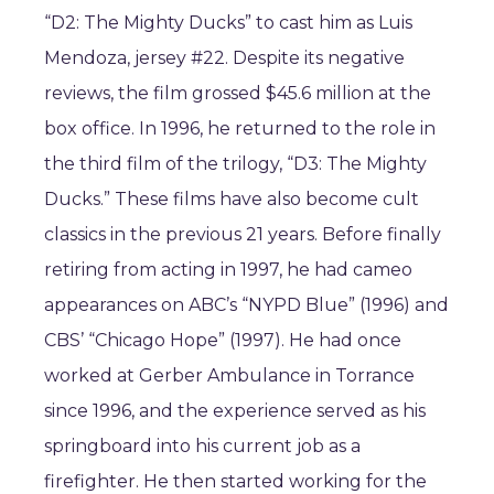
“D2: The Mighty Ducks” to cast him as Luis
Mendoza, jersey #22. Despite its negative
reviews, the film grossed $45.6 million at the
box office. In 1996, he returned to the role in
the third film of the trilogy, “D3: The Mighty
Ducks.” These films have also become cult
classics in the previous 21 years. Before finally
retiring from acting in 1997, he had cameo
appearances on ABC’s “NYPD Blue” (1996) and
CBS’ “Chicago Hope” (1997). He had once
worked at Gerber Ambulance in Torrance
since 1996, and the experience served as his
springboard into his current job as a
firefighter. He then started working for the