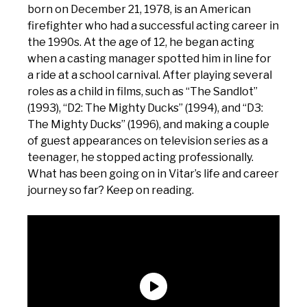
born on December 21, 1978, is an American
firefighter who had a successful acting career in
the 1990s. At the age of 12, he began acting
when a casting manager spotted him in line for
a ride at a school carnival. After playing several
roles as a child in films, such as “The Sandlot”
(1993), “D2: The Mighty Ducks” (1994), and “D3:
The Mighty Ducks” (1996), and making a couple
of guest appearances on television series as a
teenager, he stopped acting professionally.
What has been going on in Vitar’s life and career
journey so far? Keep on reading.