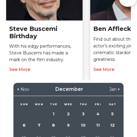
Steve Buscemi
Ben Affleck 
Birthday
Find out about this
actor’s exciting jou
With his edgy performances,
cinematic stardom an
Steve Buscemi has made a
greatness.
mark on the film industry.
See More
See More
December
Nov
Jan
SUN
MON
TUE
WED
THU
FRI
SAT
1
2
3
4
5
6
7
8
9
10
11
12