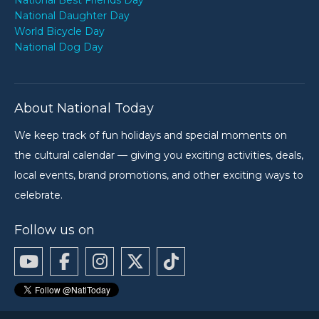
National Best Friends Day
National Daughter Day
World Bicycle Day
National Dog Day
About National Today
We keep track of fun holidays and special moments on
the cultural calendar — giving you exciting activities, deals,
local events, brand promotions, and other exciting ways to
celebrate.
Follow us on