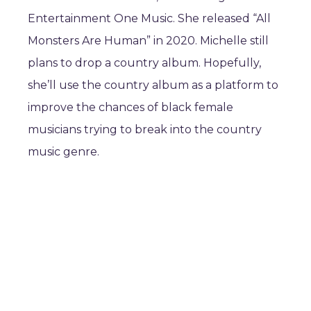
Entertainment One Music. She released “All
Monsters Are Human” in 2020. Michelle still
plans to drop a country album. Hopefully,
she’ll use the country album as a platform to
improve the chances of black female
musicians trying to break into the country
music genre.