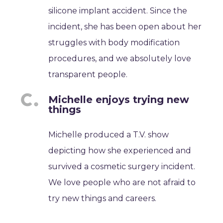
silicone implant accident. Since the
incident, she has been open about her
struggles with body modification
procedures, and we absolutely love
transparent people.
Michelle enjoys trying new
things
Michelle produced a T.V. show
depicting how she experienced and
survived a cosmetic surgery incident.
We love people who are not afraid to
try new things and careers.