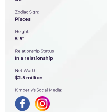
Zodiac Sign:
Pisces
Height:
5' 5"
Relationship Status:
In a relationship
Net Worth:
$2.5 million
Kimberly's Social Media: