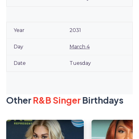
2031
March 4
Tuesday
Other
R&B Singer
Birthdays