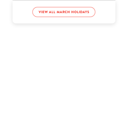
View all March holidays