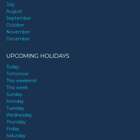
July
August
September
October
November
December
UPCOMING HOLIDAYS
Today
Tomorrow
This weekend
This week
Sunday
Monday
Tuesday
Wednesday
Thursday
Friday
Saturday