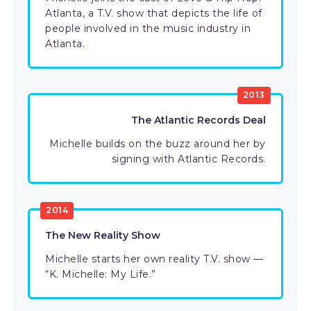
Atlanta, a T.V. show that depicts the life of
people involved in the music industry in
Atlanta.
2013
The Atlantic Records Deal
Michelle builds on the buzz around her by
signing with Atlantic Records.
2014
The New Reality Show
Michelle starts her own reality T.V. show —
“K. Michelle: My Life.”