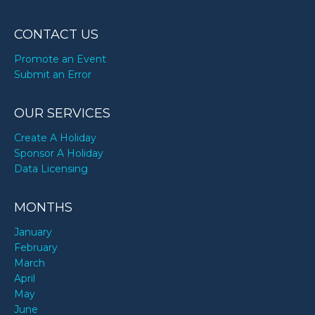
CONTACT US
Promote an Event
Submit an Error
OUR SERVICES
Create A Holiday
Sponsor A Holiday
Data Licensing
MONTHS
January
February
March
April
May
June