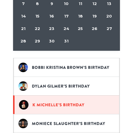
7
8
9
10
11
12
13
14
15
16
17
18
19
20
21
22
23
24
25
26
27
28
29
30
31
Bobbi Kristina Brown’s birthday
Dylan Gilmer’s birthday
K Michelle’s birthday
Moniece Slaughter’s birthday