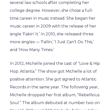
several law schools after completing her
college degree. However, she chose a full-
time career in music instead. She began her
music career in 2009 with the release of her
single ‘Fakin’ It.’ In 2010, she released three
more singles — ‘Fallin,’ ‘I Just Can’t Do This,’
and ‘How Many Times.’
In 2012, Michelle joined the cast of “Love & Hip
Hop: Atlanta.” The show got Michelle a lot of
positive attention. She got signed to Atlantic
Records in the same year. The following year,
Michelle dropped her first album, “Rebellious
Soul.” The album debuted at number two on