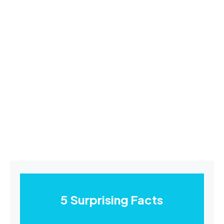
5 Surprising Facts