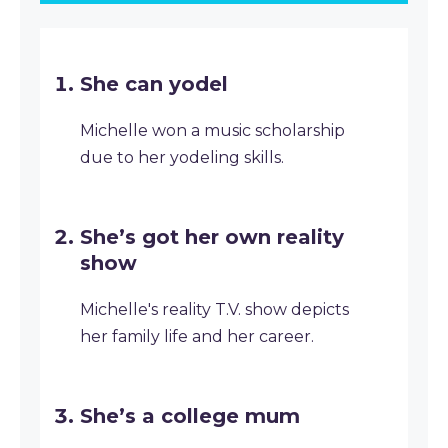
She can yodel
Michelle won a music scholarship
due to her yodeling skills.
She’s got her own reality
show
Michelle's reality T.V. show depicts
her family life and her career.
She’s a college mum