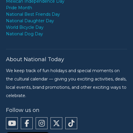
Mexican Independence Day
Pride Month
National Best Friends Day
National Daughter Day
World Bicycle Day
National Dog Day
About National Today
We keep track of fun holidays and special moments on
the cultural calendar — giving you exciting activities, deals,
local events, brand promotions, and other exciting ways to
celebrate.
Follow us on