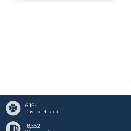
6,184
Days celebrated
18,552