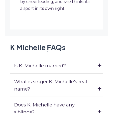
by cheerleading, and she thinks it's
a sport in its own right.
K Michelle
FAQ
s
Is K. Michelle married?
What is singer K. Michelle's real
name?
Does K. Michelle have any
siblings?