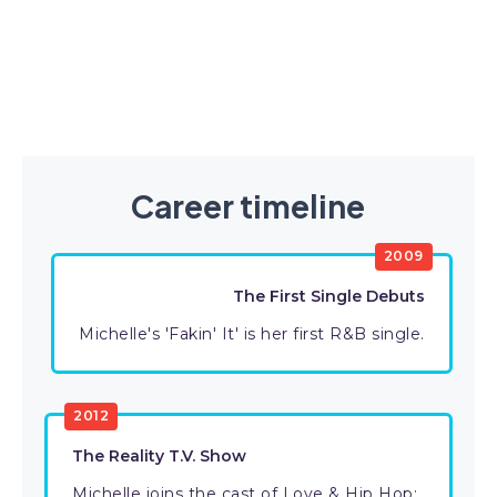
Career timeline
2009
The First Single Debuts
Michelle's 'Fakin' It' is her first R&B single.
2012
The Reality T.V. Show
Michelle joins the cast of Love & Hip Hop: