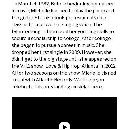
on March 4, 1982. Before beginning her career
in music, Michelle learned to play the piano and
the guitar. She also took professional voice
classes to improve her singing voice. The
talented singer then used her yodeling skills to
secure a scholarship to college. After college,
she began to pursue a career in music. She
dropped her first single in 2009. However, she
didn’t get to the big stage until she appeared on
the V.H.1 show “Love & Hip Hop: Atlanta” in 2012.
After two seasons on the show, Michelle signed
a deal with Atlantic Records. We’ll help you
celebrate this outstanding musician here.