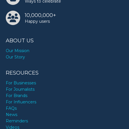
Ways to celebrate
10,000,000+
Happy users
ABOUT US
Our Mission
Our Story
RESOURCES
For Businesses
For Journalists
For Brands
For Influencers
FAQs
News
Reminders
Videos