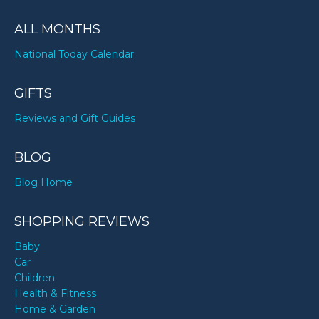
ALL MONTHS
National Today Calendar
GIFTS
Reviews and Gift Guides
BLOG
Blog Home
SHOPPING REVIEWS
Baby
Car
Children
Health & Fitness
Home & Garden