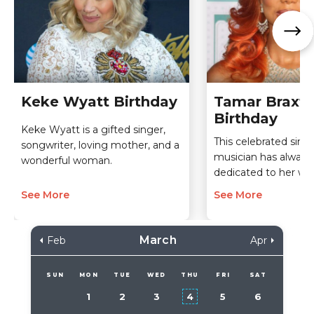
Keke Wyatt Birthday
Tamar Braxt
Birthday
Keke Wyatt is a gifted singer,
This celebrated sing
songwriter, loving mother, and a
musician has always
wonderful woman.
dedicated to her wor
See More
See More
March
Feb
Apr
SUN
MON
TUE
WED
THU
FRI
SAT
1
2
3
4
5
6