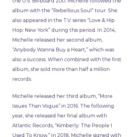
the U.S. Billboard 200. Michelle followed the
album with the “Rebellious Soul” tour. She
also appeared in the T.V. series “Love & Hip
Hop: New York” during this period. In 2014,
Michelle released her second album,
“Anybody Wanna Buy a Heart,” which was
also a success. When combined with the first
album, she sold more than half a million
records.
Michelle released her third album, “More
Issues Than Vogue” in 2016. The following
year, she released her final album with
Atlantic Records, “Kimberly: The People I
Used To Know.” In 2018, Michelle signed with