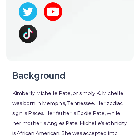
Background
Kimberly Michelle Pate, or simply K. Michelle,
was born in Memphis, Tennessee. Her zodiac
sign is Pisces. Her father is Eddie Pate, while
her mother is Angles Pate. Michelle’s ethnicity
is African American. She was accepted into