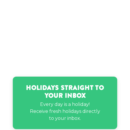
Holidays Straight to
Your Inbox
Every day is a holiday!
Receive fresh holidays directly
to your inbox.