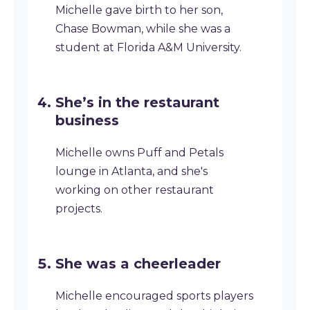
Michelle gave birth to her son,
Chase Bowman, while she was a
student at Florida A&M University.
She’s in the restaurant
business
Michelle owns Puff and Petals
lounge in Atlanta, and she's
working on other restaurant
projects.
She was a cheerleader
Michelle encouraged sports players