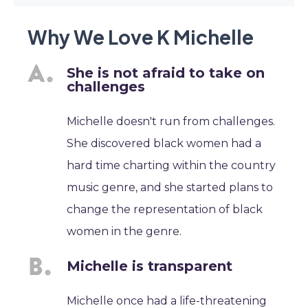
Why We Love K Michelle
She is not afraid to take on
challenges
Michelle doesn't run from challenges.
She discovered black women had a
hard time charting within the country
music genre, and she started plans to
change the representation of black
women in the genre.
Michelle is transparent
Michelle once had a life-threatening