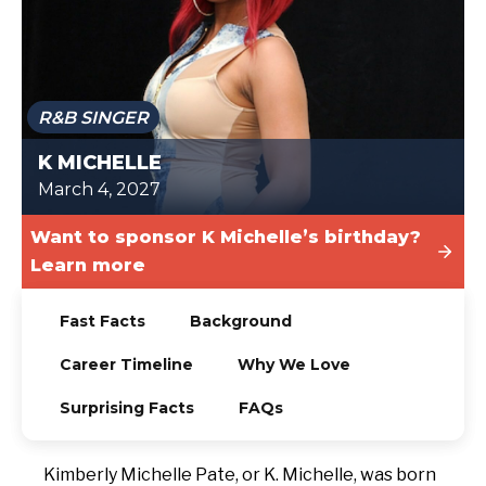
TODAY
R&B SINGER
K MICHELLE
March 4, 2027
Want to sponsor K Michelle’s birthday?
Learn more
Fast Facts
Background
Career Timeline
Why We Love
Surprising Facts
FAQs
Kimberly Michelle Pate, or K. Michelle, was born