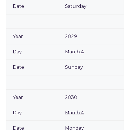
Saturday
2029
March 4
Sunday
2030
March 4
Monday