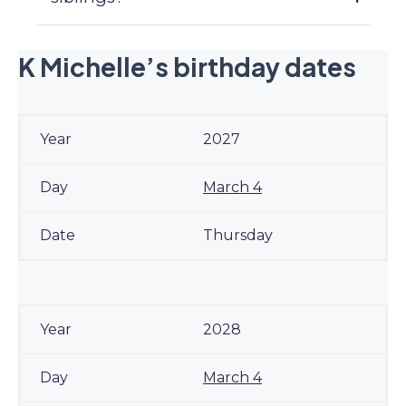
K Michelle’s birthday dates
2027
March 4
Thursday
2028
March 4