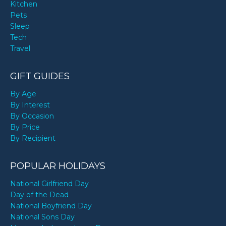
Kitchen
Pets
Sleep
Tech
Travel
GIFT GUIDES
By Age
By Interest
By Occasion
By Price
By Recipient
POPULAR HOLIDAYS
National Girlfriend Day
Day of the Dead
National Boyfriend Day
National Sons Day