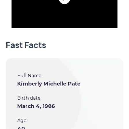
Fast Facts
Full Name:
Kimberly Michelle Pate
Birth date:
March 4, 1986
Age:
40