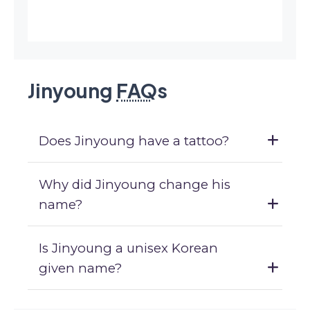
Jinyoung
FAQ
s
Does Jinyoung have a tattoo?
Why did Jinyoung change his
name?
Is Jinyoung a unisex Korean
given name?