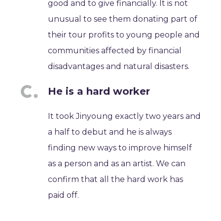
good and to give financially. It is not
unusual to see them donating part of
their tour profits to young people and
communities affected by financial
disadvantages and natural disasters.
He is a hard worker
It took Jinyoung exactly two years and
a half to debut and he is always
finding new ways to improve himself
as a person and as an artist. We can
confirm that all the hard work has
paid off.