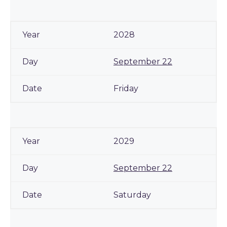
2028
September 22
Friday
2029
September 22
Saturday