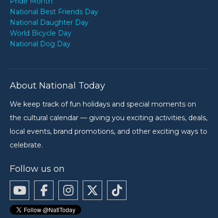
Pride Month
National Best Friends Day
National Daughter Day
World Bicycle Day
National Dog Day
About National Today
We keep track of fun holidays and special moments on
the cultural calendar — giving you exciting activities, deals,
local events, brand promotions, and other exciting ways to
celebrate.
Follow us on