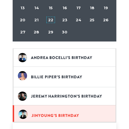
13
14
15
16
17
18
19
20
21
22
23
24
25
26
27
28
29
30
Andrea Bocelli’s birthday
Billie Piper’s birthday
Jeremy Harrington’s birthday
Jinyoung’s birthday