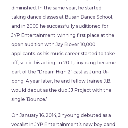
diminished. In the same year, he started
taking dance classes at Busan Dance School,
and in 2009 he successfully auditioned for
JYP Entertainment, winning first place at the
open audition with Jay B over 10,000
applicants. As his music career started to take
off, so did his acting. In 2011, Jinyoung became
part of the “Dream High 2” cast as Jung Ui-
bong. A year later, he and fellow trainee J.B.
would debut as the duo JJ Project with the
single ‘Bounce.’
On January 16, 2014, Jinyoung debuted as a
vocalist in JYP Entertainment’s new boy band