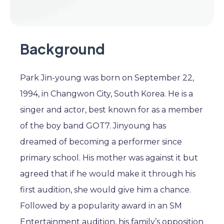
Background
Park Jin-young was born on September 22,
1994, in Changwon City, South Korea. He is a
singer and actor, best known for as a member
of the boy band GOT7. Jinyoung has
dreamed of becoming a performer since
primary school. His mother was against it but
agreed that if he would make it through his
first audition, she would give him a chance.
Followed by a popularity award in an SM
Entertainment audition, his family’s opposition