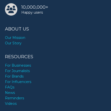
10,000,000+
Happy users
ABOUT US
Our Mission
Our Story
RESOURCES
For Businesses
For Journalists
For Brands
For Influencers
FAQs
News
Reminders
Videos