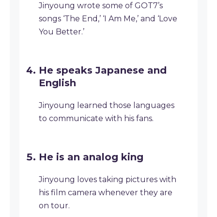
Jinyoung wrote some of GOT7’s
songs ‘The End,’ ‘I Am Me,’ and ‘Love
You Better.’
He speaks Japanese and
English
Jinyoung learned those languages
to communicate with his fans.
He is an analog king
Jinyoung loves taking pictures with
his film camera whenever they are
on tour.