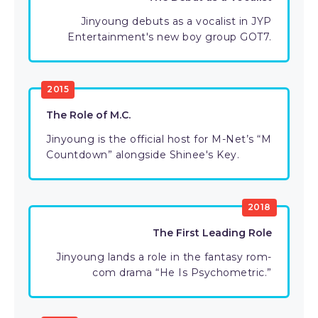
Jinyoung debuts as a vocalist in JYP
Entertainment's new boy group GOT7.
2015
The Role of M.C.
Jinyoung is the official host for M-Net’s “M
Countdown” alongside Shinee's Key.
2018
The First Leading Role
Jinyoung lands a role in the fantasy rom-
com drama “He Is Psychometric.”