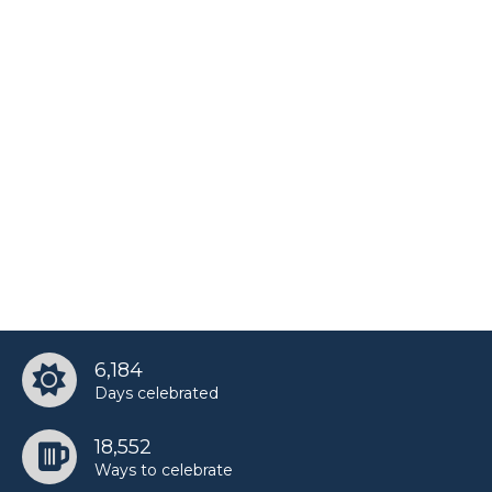
6,184
Days celebrated
18,552
Ways to celebrate