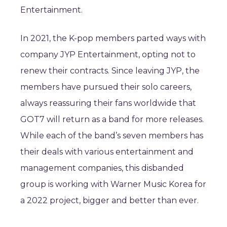
Entertainment.
In 2021, the K-pop members parted ways with
company JYP Entertainment, opting not to
renew their contracts. Since leaving JYP, the
members have pursued their solo careers,
always reassuring their fans worldwide that
GOT7 will return as a band for more releases.
While each of the band’s seven members has
their deals with various entertainment and
management companies, this disbanded
group is working with Warner Music Korea for
a 2022 project, bigger and better than ever.