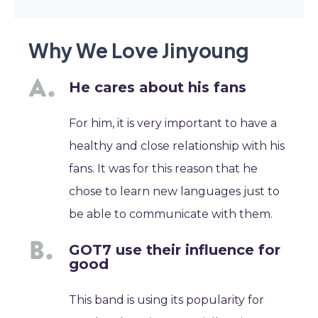
Why We Love Jinyoung
He cares about his fans
For him, it is very important to have a
healthy and close relationship with his
fans. It was for this reason that he
chose to learn new languages just to
be able to communicate with them.
GOT7 use their influence for
good
This band is using its popularity for