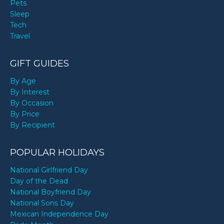
Pets
Sleep
Tech
Travel
GIFT GUIDES
By Age
By Interest
By Occasion
By Price
By Recipient
POPULAR HOLIDAYS
National Girlfriend Day
Day of the Dead
National Boyfriend Day
National Sons Day
Mexican Independence Day