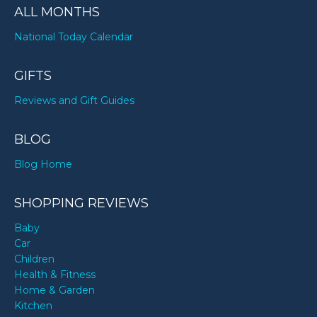
ALL MONTHS
National Today Calendar
GIFTS
Reviews and Gift Guides
BLOG
Blog Home
SHOPPING REVIEWS
Baby
Car
Children
Health & Fitness
Home & Garden
Kitchen