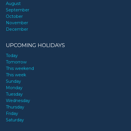
August
September
October
November
December
UPCOMING HOLIDAYS
Today
Tomorrow
This weekend
This week
Sunday
Monday
Tuesday
Wednesday
Thursday
Friday
Saturday