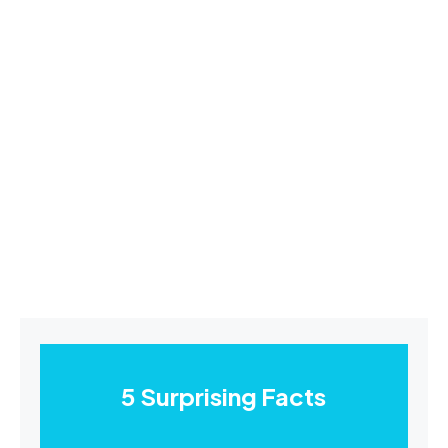
5 Surprising Facts