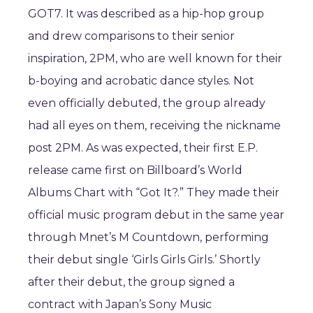
GOT7. It was described as a hip-hop group
and drew comparisons to their senior
inspiration, 2PM, who are well known for their
b-boying and acrobatic dance styles. Not
even officially debuted, the group already
had all eyes on them, receiving the nickname
post 2PM. As was expected, their first E.P.
release came first on Billboard’s World
Albums Chart with “Got It?.” They made their
official music program debut in the same year
through Mnet’s M Countdown, performing
their debut single ‘Girls Girls Girls.’ Shortly
after their debut, the group signed a
contract with Japan’s Sony Music