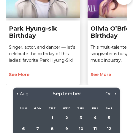
Park Hyung-sik
Olivia O’Brie
Birthday
Birthday
Singer, actor, and dancer — let’s
This multi-talented 
celebrate the birthday of this
songwriter is busy sl
ladies' favorite Park Hyung-Sik!
music industry.
See More
See More
September
Aug
Oct
SUN
MON
TUE
WED
THU
FRI
SAT
1
2
3
4
5
6
7
8
9
10
11
12