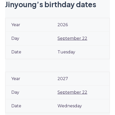
Jinyoung’s birthday dates
2026
September 22
Tuesday
2027
September 22
Wednesday