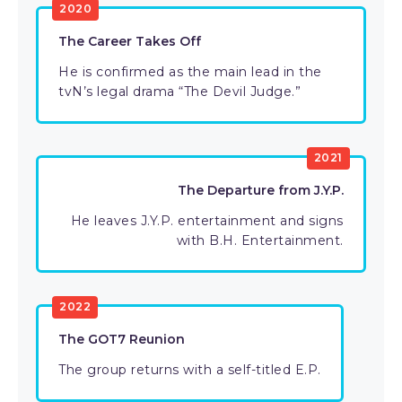
2020
The Career Takes Off
He is confirmed as the main lead in the
tvN’s legal drama “The Devil Judge.”
2021
The Departure from J.Y.P.
He leaves J.Y.P. entertainment and signs
with B.H. Entertainment.
2022
The GOT7 Reunion
The group returns with a self-titled E.P.