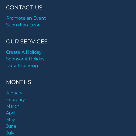
CONTACT US
Promote an Event
Submit an Error
OUR SERVICES
Create A Holiday
Sponsor A Holiday
Data Licensing
MONTHS
January
February
March
April
May
June
July