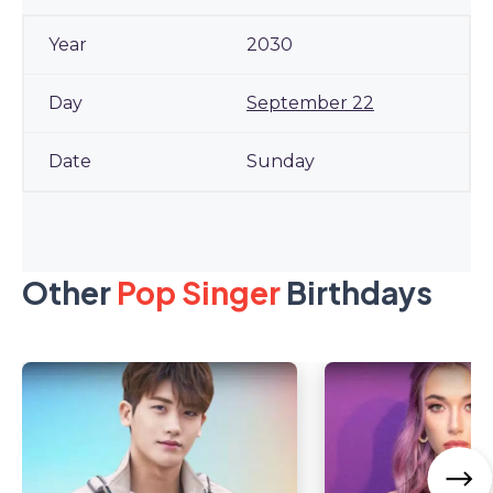
2030
September 22
Sunday
Other
Pop Singer
Birthdays