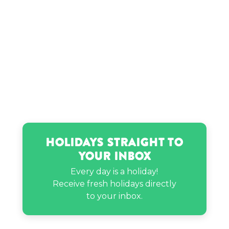
Holidays Straight to
Your Inbox
Every day is a holiday!
Receive fresh holidays directly
to your inbox.