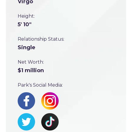
Virgo
Height:
5' 10"
Relationship Status:
Single
Net Worth:
$1 million
Park's Social Media: