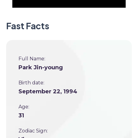
Fast Facts
Full Name:
Park Jin-young
Birth date:
September 22, 1994
Age:
31
Zodiac Sign: