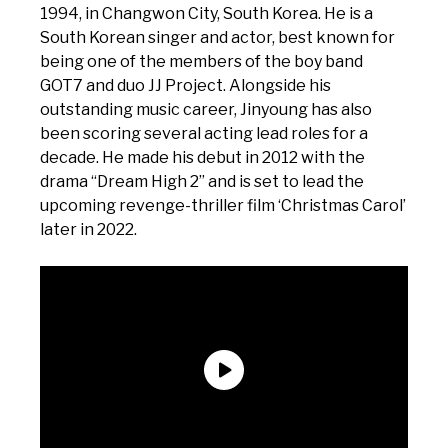
1994, in Changwon City, South Korea. He is a
South Korean singer and actor, best known for
being one of the members of the boy band
GOT7 and duo JJ Project. Alongside his
outstanding music career, Jinyoung has also
been scoring several acting lead roles for a
decade. He made his debut in 2012 with the
drama “Dream High 2” and is set to lead the
upcoming revenge-thriller film ‘Christmas Carol’
later in 2022.