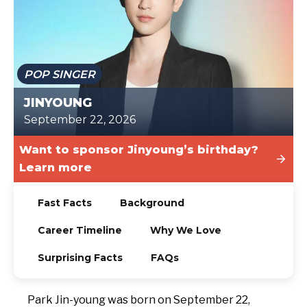
TODAY
POP SINGER
JINYOUNG
September 22, 2026
Want to sponsor Jinyoung’s birthday?
Learn more
Fast Facts
Background
Career Timeline
Why We Love
Surprising Facts
FAQs
Park Jin-young was born on September 22,