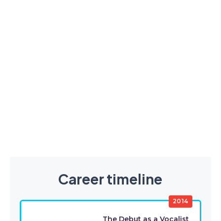
Career timeline
2014
The Debut as a Vocalist