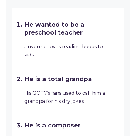
He wanted to be a
preschool teacher
Jinyoung loves reading books to
kids.
He is a total grandpa
His GOT7’s fans used to call him a
grandpa for his dry jokes.
He is a composer